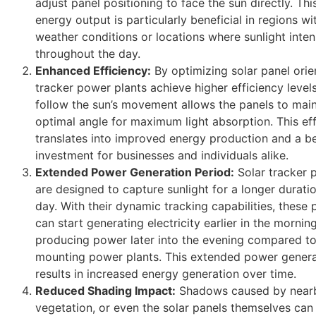
adjust panel positioning to face the sun directly. Thi
energy output is particularly beneficial in regions wi
weather conditions or locations where sunlight inte
throughout the day.
Enhanced Efficiency:
By optimizing solar panel orien
tracker power plants achieve higher efficiency levels
follow the sun’s movement allows the panels to main
optimal angle for maximum light absorption. This ef
translates into improved energy production and a be
investment for businesses and individuals alike.
Extended Power Generation Period:
Solar tracker 
are designed to capture sunlight for a longer durati
day. With their dynamic tracking capabilities, these
can start generating electricity earlier in the morni
producing power later into the evening compared to
mounting power plants. This extended power genera
results in increased energy generation over time.
Reduced Shading Impact:
Shadows caused by nearb
vegetation, or even the solar panels themselves can 