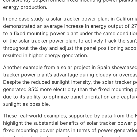
energy production.
In one case study, a solar tracker power plant in Californi
demonstrated an average increase in energy output of 
to a fixed mounting power plant under the same condition
of the solar tracker power plant to actively track the su
throughout the day and adjust the panel positioning acco
resulted in higher energy generation.
Another example from a solar project in Spain showcased
tracker power plant’s advantage during cloudy or overcas
Despite the reduced sunlight intensity, the solar tracker 
generated 35% more electricity than the fixed mounting 
due to its ability to optimize panel orientation and captu
sunlight as possible.
These real-world examples, supported by data from the 
highlight the substantial benefits of solar tracker power p
fixed mounting power plants in terms of power generation