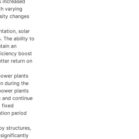
s increased
th varying
nsity changes
tation, solar
. The ability to
tain an
ficiency boost
tter return on
power plants
on during the
 power plants
ng and continue
 fixed
tion period
y structures,
significantly