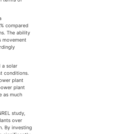
a
27% compared
s. The ability
n’s movement
rdingly
 a solar
t conditions.
power plant
power plant
re as much
NREL study,
lants over
. By investing