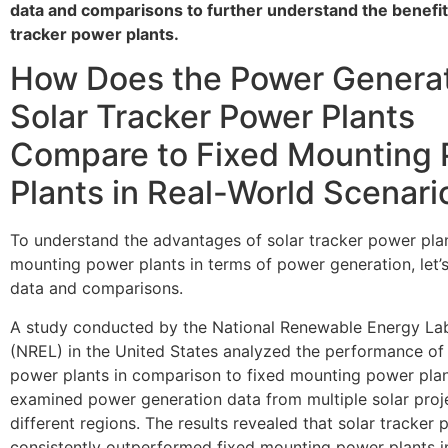
data and comparisons to further understand the benefit
tracker power plants.
How Does the Power Generat
Solar Tracker Power Plants
Compare to Fixed Mounting
Plants in Real-World Scenari
To understand the advantages of solar tracker power plan
mounting power plants in terms of power generation, let’
data and comparisons.
A study conducted by the National Renewable Energy La
(NREL) in the United States analyzed the performance of 
power plants in comparison to fixed mounting power plan
examined power generation data from multiple solar proj
different regions. The results revealed that solar tracker
consistently outperformed fixed mounting power plants i