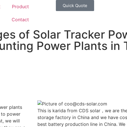
Quick Quote
t
Product
g
Contact
es of Solar Tracker Po
nting Power Plants in 
wer plants
This is karida from CDS solar，we are the
 to power
storage factory in China and we have cost
t, we will
best battery production line in China. We