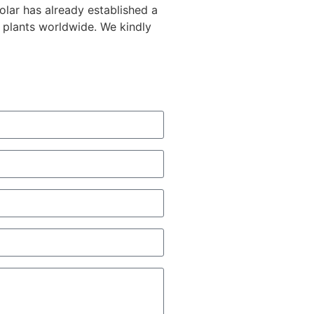
lar has already established a
 plants worldwide. We kindly