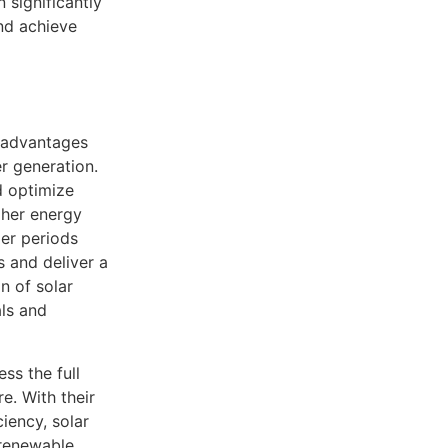
 significantly
nd achieve
t advantages
r generation.
d optimize
gher energy
ger periods
s and deliver a
n of solar
als and
ss the full
e. With their
iency, solar
 renewable