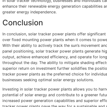
in solar tracker technology, businesses and individuals can
enhance their renewable energy generation capabilities a
greater energy independence.
Conclusion
In conclusion, solar tracker power plants offer significan
over fixed mounting power plants when it comes to powe
With their ability to actively track the sun’s movement an
panel positioning, solar tracker power plants generate hi
output, achieve enhanced efficiency, and operate for lon
throughout the day. The ability to mitigate shading effect
superior return on investment further solidifies the positio
tracker power plants as the preferred choice for individu
businesses seeking optimal solar energy solutions.
Investing in solar tracker power plants allows you to harne
potential of solar energy and contribute to a greener futur
increased power generation capabilities and superior effic
tracker power plants pave the way for a sustainable and