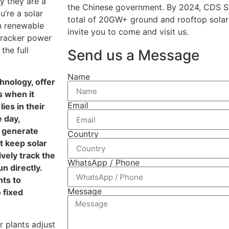
y they are a
the Chinese government. By 2024, CDS So
’re a solar
total of 20GW+ ground and rooftop solar
in renewable
invite you to come and visit us.
tracker power
the full
Send us a Message
Name
hnology, offer
s when it
Email
ies in their
e day,
d generate
Country
t keep solar
ively track the
WhatsApp / Phone
n directly.
nts to
Message
 fixed
r plants adjust