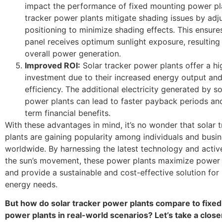
impact the performance of fixed mounting power pla
tracker power plants mitigate shading issues by adj
positioning to minimize shading effects. This ensure
panel receives optimum sunlight exposure, resulting
overall power generation.
Improved ROI:
Solar tracker power plants offer a hi
investment due to their increased energy output an
efficiency. The additional electricity generated by so
power plants can lead to faster payback periods an
term financial benefits.
With these advantages in mind, it’s no wonder that solar 
plants are gaining popularity among individuals and busi
worldwide. By harnessing the latest technology and activ
the sun’s movement, these power plants maximize power
and provide a sustainable and cost-effective solution for
energy needs.
But how do solar tracker power plants compare to fixe
power plants in real-world scenarios? Let’s take a close