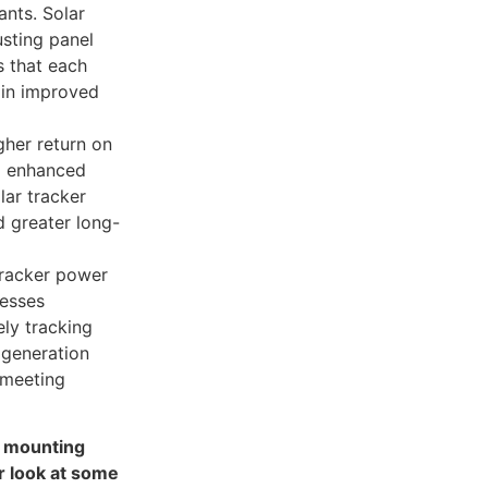
nts. Solar
usting panel
s that each
 in improved
gher return on
d enhanced
lar tracker
d greater long-
tracker power
nesses
ely tracking
 generation
 meeting
d mounting
r look at some