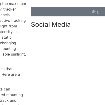
ing the maximum
ar tracker
发送
panels
active tracking
Social Media
light from
tensity. In
 static
 changing
d-mounting
lable sunlight,
ges that
. Here are a
ts can
ixed mounting
 track and