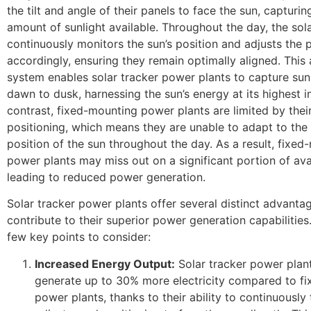
the tilt and angle of their panels to face the sun, captur
amount of sunlight available. Throughout the day, the sol
continuously monitors the sun’s position and adjusts the 
accordingly, ensuring they remain optimally aligned. This 
system enables solar tracker power plants to capture sun
dawn to dusk, harnessing the sun’s energy at its highest in
contrast, fixed-mounting power plants are limited by their
positioning, which means they are unable to adapt to the
position of the sun throughout the day. As a result, fixe
power plants may miss out on a significant portion of avai
leading to reduced power generation.
Solar tracker power plants offer several distinct advanta
contribute to their superior power generation capabilities
few key points to consider:
Increased Energy Output:
Solar tracker power plan
generate up to 30% more electricity compared to f
power plants, thanks to their ability to continuously