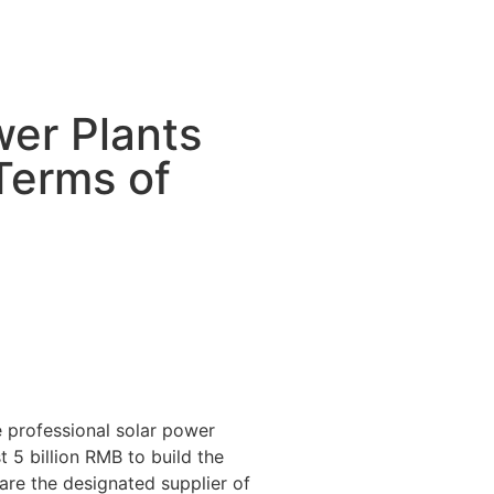
wer Plants
Terms of
 professional solar power
 5 billion RMB to build the
 are the designated supplier of