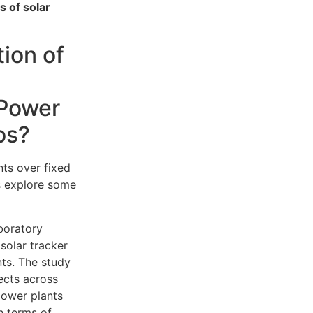
s of solar
ion of
 Power
os?
ts over fixed
s explore some
boratory
solar tracker
ts. The study
ects across
 power plants
n terms of