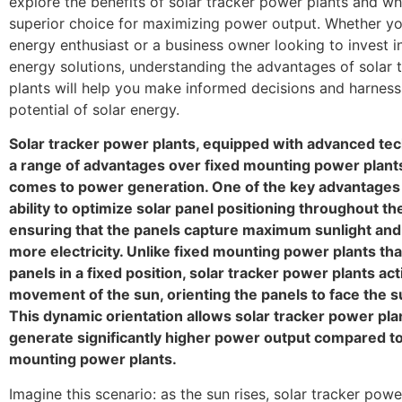
explore the benefits of solar tracker power plants and wh
superior choice for maximizing power output. Whether you
energy enthusiast or a business owner looking to invest 
energy solutions, understanding the advantages of solar 
plants will help you make informed decisions and harness 
potential of solar energy.
Solar tracker power plants, equipped with advanced tec
a range of advantages over fixed mounting power plant
comes to power generation. One of the key advantages l
ability to optimize solar panel positioning throughout th
ensuring that the panels capture maximum sunlight an
more electricity. Unlike fixed mounting power plants tha
panels in a fixed position, solar tracker power plants act
movement of the sun, orienting the panels to face the su
This dynamic orientation allows solar tracker power pla
generate significantly higher power output compared to
mounting power plants.
Imagine this scenario: as the sun rises, solar tracker powe