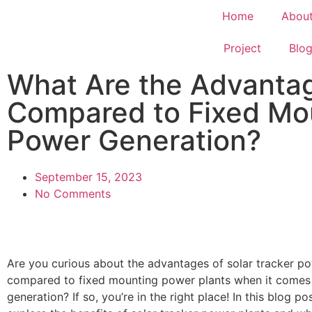
Home
Abou
Project
Blo
What Are the Advantag
Compared to Fixed Mou
Power Generation?
September 15, 2023
No Comments
Are you curious about the advantages of solar tracker po
compared to fixed mounting power plants when it comes
generation? If so, you’re in the right place! In this blog pos