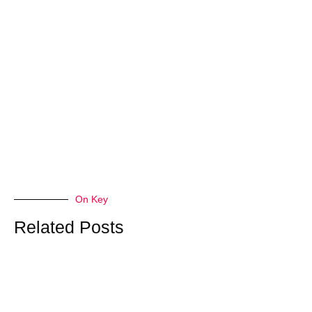
On Key
Related Posts