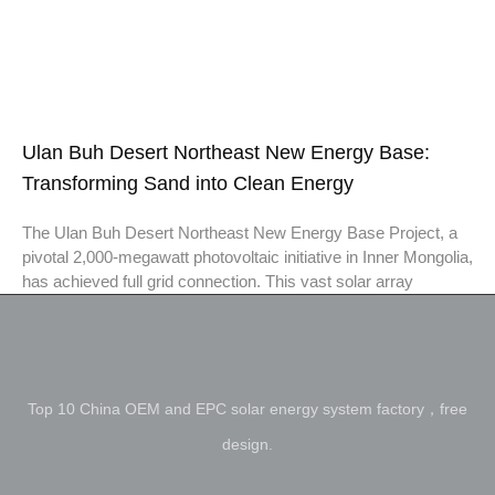
Ulan Buh Desert Northeast New Energy Base:
Transforming Sand into Clean Energy
The Ulan Buh Desert Northeast New Energy Base Project, a
pivotal 2,000-megawatt photovoltaic initiative in Inner Mongolia,
has achieved full grid connection. This vast solar array
Top 10 China OEM and EPC solar energy system factory，free
design.