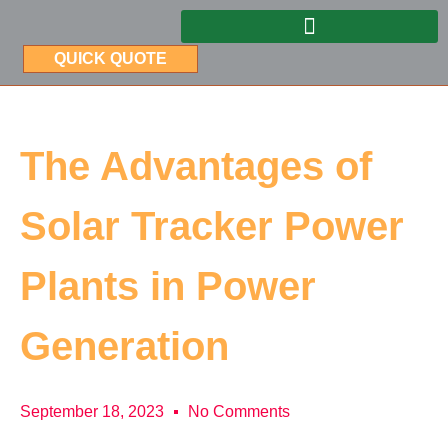
QUICK QUOTE
The Advantages of
Solar Tracker Power
Plants in Power
Generation
September 18, 2023
No Comments