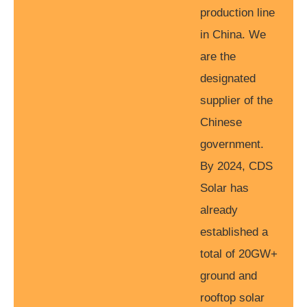
production line
in China. We
are the
designated
supplier of the
Chinese
government.
By 2024, CDS
Solar has
already
established a
total of 20GW+
ground and
rooftop solar