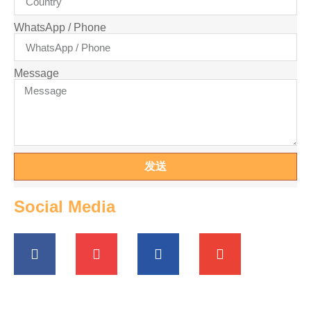
WhatsApp / Phone
Message
发送
Social Media