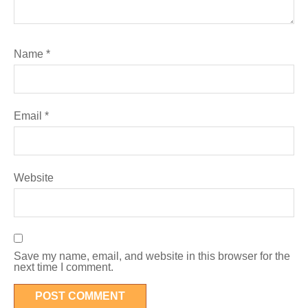
Name
*
Email
*
Website
Save my name, email, and website in this browser for the
next time I comment.