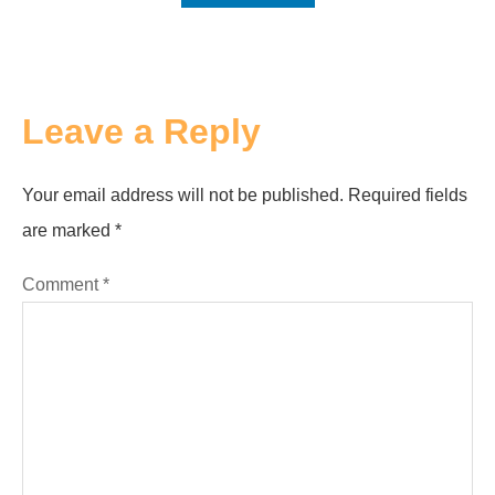
Leave a Reply
Your email address will not be published.
Required fields
are marked
*
Comment
*