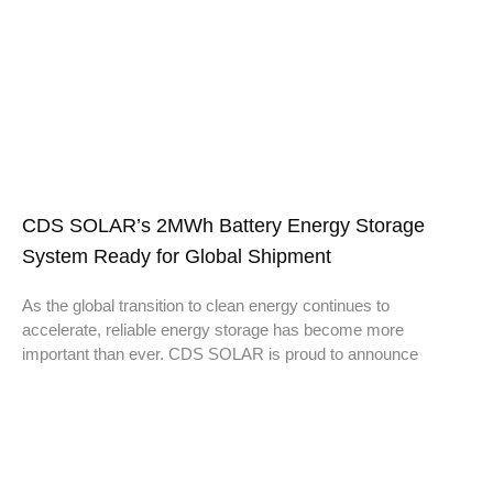
CDS SOLAR’s 2MWh Battery Energy Storage
System Ready for Global Shipment
As the global transition to clean energy continues to
accelerate, reliable energy storage has become more
important than ever. CDS SOLAR is proud to announce