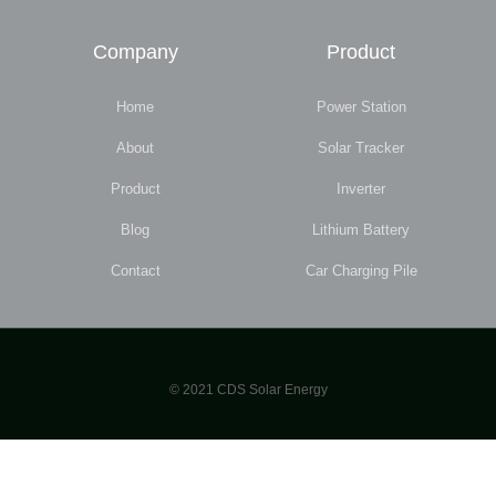
Company
Product
Home
Power Station
About
Solar Tracker
Product
Inverter
Blog
Lithium Battery
Contact
Car Charging Pile
© 2021 CDS Solar Energy