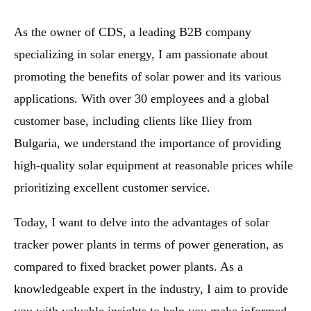
As the owner of CDS, a leading B2B company
specializing in solar energy, I am passionate about
promoting the benefits of solar power and its various
applications. With over 30 employees and a global
customer base, including clients like Iliey from
Bulgaria, we understand the importance of providing
high-quality solar equipment at reasonable prices while
prioritizing excellent customer service.
Today, I want to delve into the advantages of solar
tracker power plants in terms of power generation, as
compared to fixed bracket power plants. As a
knowledgeable expert in the industry, I aim to provide