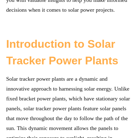
you with valuable insights to help you make informed
decisions when it comes to solar power projects.
Introduction to Solar
Tracker Power Plants
Solar tracker power plants are a dynamic and
innovative approach to harnessing solar energy. Unlike
fixed bracket power plants, which have stationary solar
panels, solar tracker power plants feature solar panels
that move throughout the day to follow the path of the
sun. This dynamic movement allows the panels to