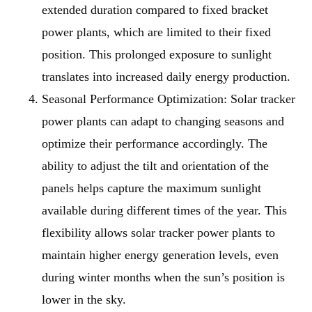
extended duration compared to fixed bracket
power plants, which are limited to their fixed
position. This prolonged exposure to sunlight
translates into increased daily energy production.
Seasonal Performance Optimization
: Solar tracker
power plants can adapt to changing seasons and
optimize their performance accordingly. The
ability to adjust the tilt and orientation of the
panels helps capture the maximum sunlight
available during different times of the year. This
flexibility allows solar tracker power plants to
maintain higher energy generation levels, even
during winter months when the sun’s position is
lower in the sky.