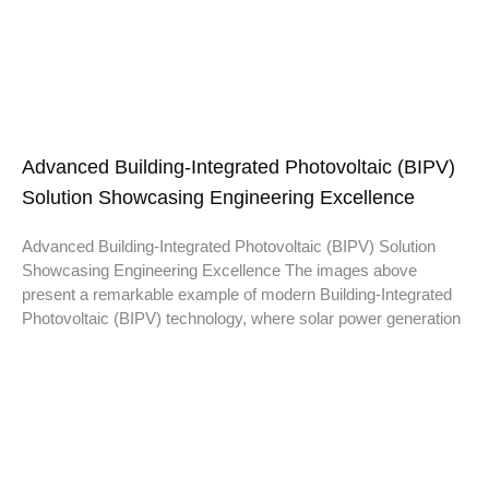
Advanced Building-Integrated Photovoltaic (BIPV)
Solution Showcasing Engineering Excellence
Advanced Building-Integrated Photovoltaic (BIPV) Solution
Showcasing Engineering Excellence The images above
present a remarkable example of modern Building-Integrated
Photovoltaic (BIPV) technology, where solar power generation