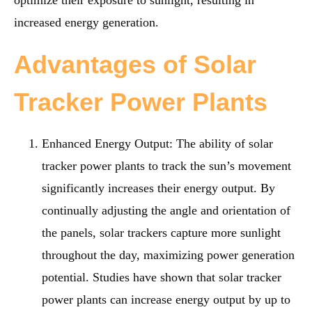
optimize their exposure to sunlight, resulting in
increased energy generation.
Advantages of Solar
Tracker Power Plants
Enhanced Energy Output
: The ability of solar
tracker power plants to track the sun’s movement
significantly increases their energy output. By
continually adjusting the angle and orientation of
the panels, solar trackers capture more sunlight
throughout the day, maximizing power generation
potential. Studies have shown that solar tracker
power plants can increase energy output by up to