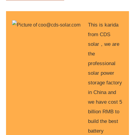
This is karida
from CDS
solar，we are
the
professional
solar power
storage factory
in China and
we have cost 5
billion RMB to
build the best
battery