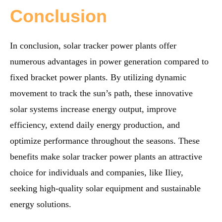
Conclusion
In conclusion, solar tracker power plants offer
numerous advantages in power generation compared to
fixed bracket power plants. By utilizing dynamic
movement to track the sun’s path, these innovative
solar systems increase energy output, improve
efficiency, extend daily energy production, and
optimize performance throughout the seasons. These
benefits make solar tracker power plants an attractive
choice for individuals and companies, like Iliey,
seeking high-quality solar equipment and sustainable
energy solutions.