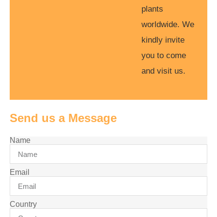
plants
worldwide. We
kindly invite
you to come
and visit us.
Send us a Message
Name
Email
Country