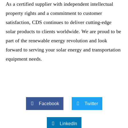
As a certified supplier with independent intellectual
property rights and a commitment to customer
satisfaction, CDS continues to deliver cutting-edge
solar products to clients worldwide. We are proud to be
part of the renewable energy revolution and look
forward to serving your solar energy and transportation
equipment needs.
Facebook
Twitter
LinkedIn