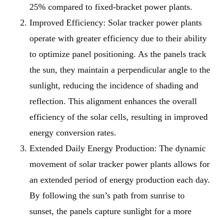
25% compared to fixed-bracket power plants.
Improved Efficiency
: Solar tracker power plants
operate with greater efficiency due to their ability
to optimize panel positioning. As the panels track
the sun, they maintain a perpendicular angle to the
sunlight, reducing the incidence of shading and
reflection. This alignment enhances the overall
efficiency of the solar cells, resulting in improved
energy conversion rates.
Extended Daily Energy Production
: The dynamic
movement of solar tracker power plants allows for
an extended period of energy production each day.
By following the sun’s path from sunrise to
sunset, the panels capture sunlight for a more