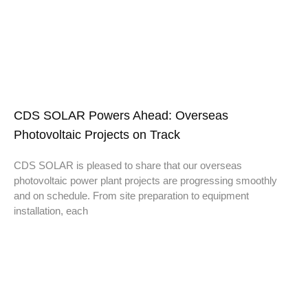
CDS SOLAR Powers Ahead: Overseas
Photovoltaic Projects on Track
CDS SOLAR is pleased to share that our overseas
photovoltaic power plant projects are progressing smoothly
and on schedule. From site preparation to equipment
installation, each