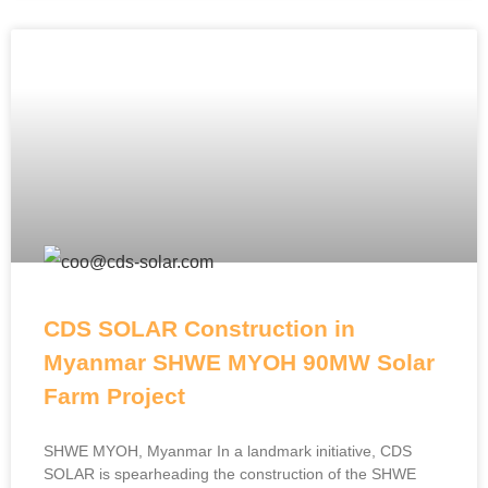
CDS SOLAR Construction in
Myanmar SHWE MYOH 90MW Solar
Farm Project
SHWE MYOH, Myanmar In a landmark initiative, CDS
SOLAR is spearheading the construction of the SHWE