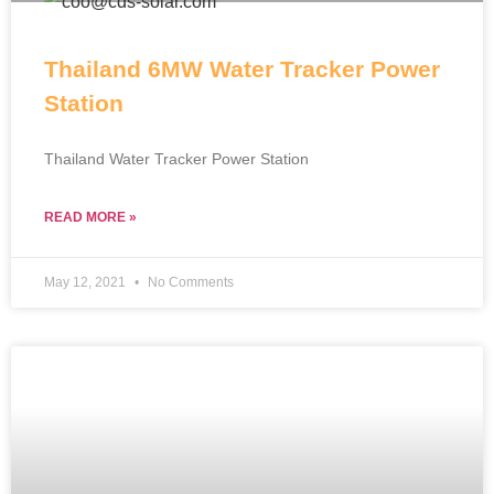
Thailand 6MW Water Tracker Power
Station
Thailand Water Tracker Power Station
READ MORE »
May 12, 2021
No Comments