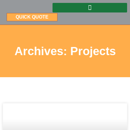
QUICK QUOTE
Archives: Projects