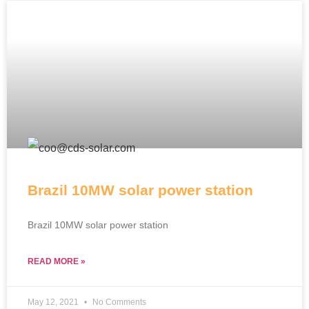
Brazil 10MW solar power station
Brazil 10MW solar power station
READ MORE »
May 12, 2021
No Comments