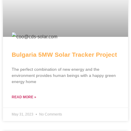
Bulgaria 5MW Solar Tracker Project
The perfect combination of new energy and the
environment provides human beings with a happy green
energy home
READ MORE »
May 31, 2023
No Comments