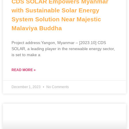
CDS SOLAR Empowers Myanmar
with Sustainable Solar Energy
System Solution Near Majestic
Malaviya Buddha
Project address:Yangon, Myanmar – [2023.10] CDS
SOLAR, a leading player in the renewable energy sector,
is set to make a
READ MORE »
December 1, 2023
No Comments