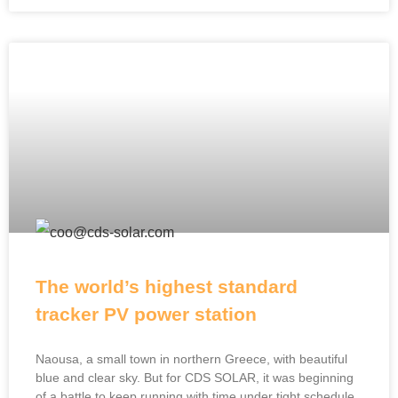
The world’s highest standard
tracker PV power station
Naousa, a small town in northern Greece, with beautiful
blue and clear sky. But for CDS SOLAR, it was beginning
of a battle to keep running with time under tight schedule