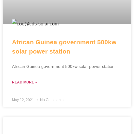
African Guinea government 500kw
solar power station
African Guinea government 500kw solar power station
READ MORE »
May 12, 2021
No Comments