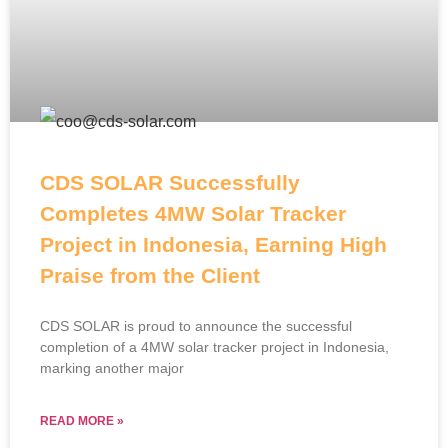
CDS SOLAR Successfully
Completes 4MW Solar Tracker
Project in Indonesia, Earning High
Praise from the Client
CDS SOLAR is proud to announce the successful
completion of a 4MW solar tracker project in Indonesia,
marking another major
READ MORE »