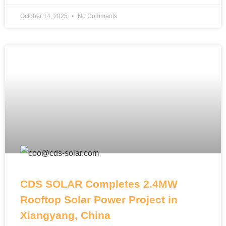
October 14, 2025
No Comments
CDS SOLAR Completes 2.4MW
Rooftop Solar Power Project in
Xiangyang, China