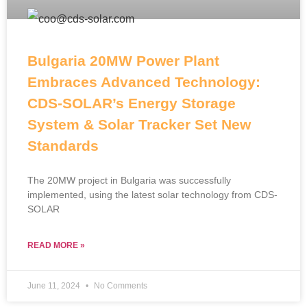
Bulgaria 20MW Power Plant
Embraces Advanced Technology:
CDS-SOLAR’s Energy Storage
System & Solar Tracker Set New
Standards
The 20MW project in Bulgaria was successfully
implemented, using the latest solar technology from CDS-
SOLAR
READ MORE »
June 11, 2024
No Comments