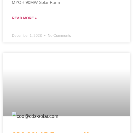
MYOH 90MW Solar Farm
READ MORE »
December 1, 2023
No Comments