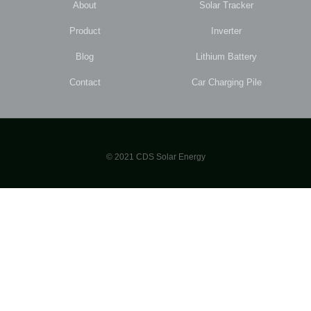
About
Solar Tracker
Product
Inverter
Blog
Lithium Battery
Contact
Car Charging Pile
© 2021 CDS Solar Energy