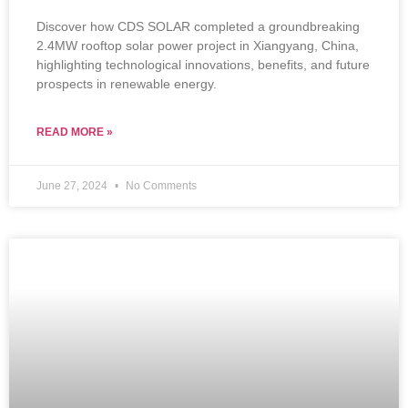
Discover how CDS SOLAR completed a groundbreaking
2.4MW rooftop solar power project in Xiangyang, China,
highlighting technological innovations, benefits, and future
prospects in renewable energy.
READ MORE »
June 27, 2024
No Comments