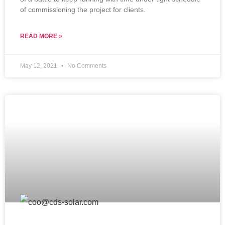
of commissioning the project for clients.
READ MORE »
May 12, 2021
No Comments