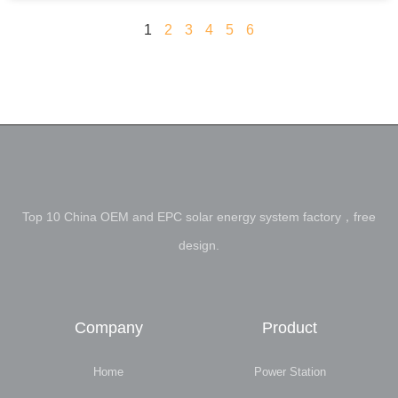
1
2
3
4
5
6
Top 10 China OEM and EPC solar energy system factory，free
design.
Company
Product
Home
Power Station