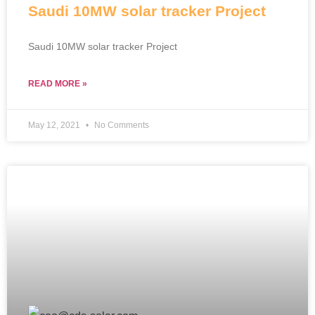
Saudi 10MW solar tracker Project
Saudi 10MW solar tracker Project
READ MORE »
May 12, 2021
No Comments