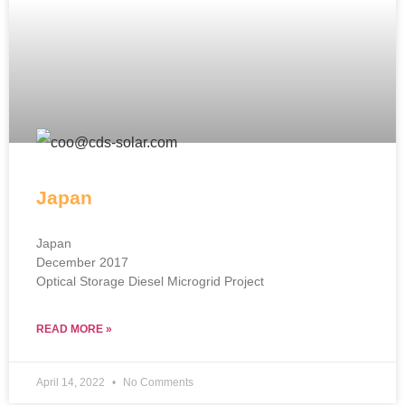
Japan
Japan
December 2017
Optical Storage Diesel Microgrid Project
READ MORE »
April 14, 2022
No Comments