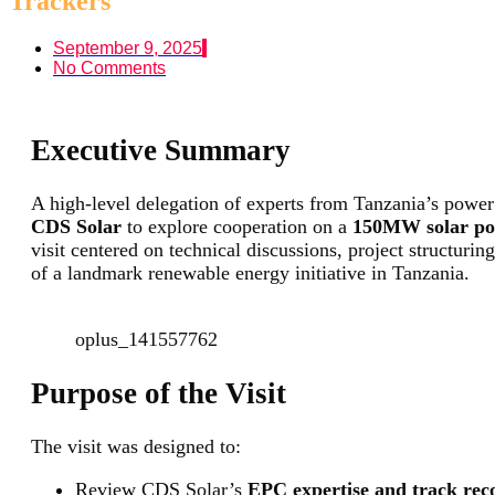
Trackers
September 9, 2025
No Comments
Executive Summary
A high-level delegation of experts from Tanzania’s power 
CDS Solar
to explore cooperation on a
150MW solar powe
visit centered on technical discussions, project structurin
of a landmark renewable energy initiative in Tanzania.
oplus_141557762
Purpose of the Visit
The visit was designed to:
Review CDS Solar’s
EPC expertise and track rec