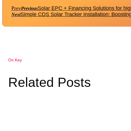
Prev
Solar EPC + Financing Solutions for hig
Previous
Simple CDS Solar Tracker Installation: Boostin
Next
On Key
Related Posts