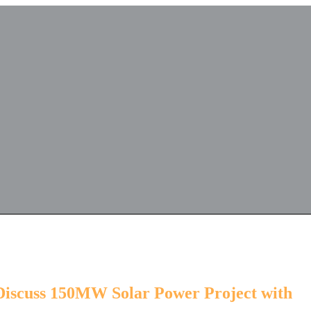
 Discuss 150MW Solar Power Project with