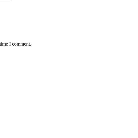
 time I comment.