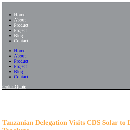
Skip
to
Home
content
About
Product
Project
Blog
Contact
Home
About
Product
Project
Blog
Contact
Quick Quote
Tanzanian Delegation Visits CDS Solar to