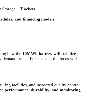
torage + Trackers
chedules, and financing models
.
izing how the
10MWh battery
will stabilize
g demand peaks. For Phase 2, the focus will
turing facilities, and inspected quality control
the
performance, durability, and monitoring