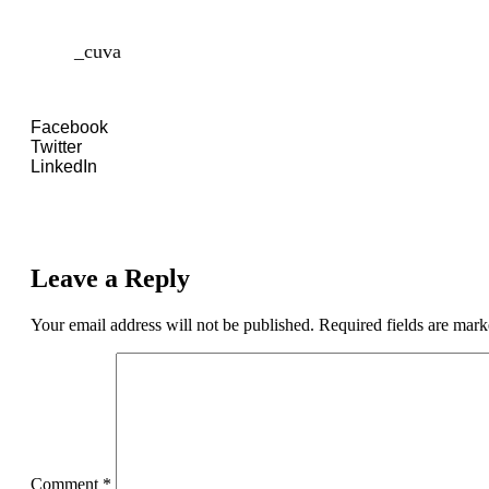
_cuva
Facebook
Twitter
LinkedIn
Leave a Reply
Your email address will not be published.
Required fields are mar
Comment
*