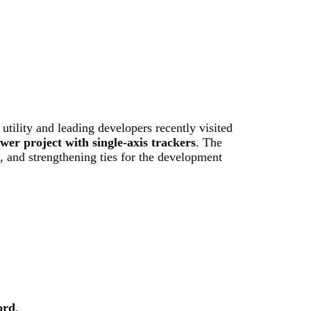
utility and leading developers recently visited
r project with single-axis trackers
. The
g, and strengthening ties for the development
ord
.