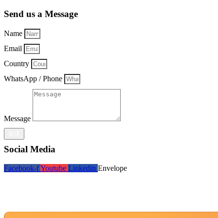
Send us a Message
Name
Email
Country
WhatsApp / Phone
Message
发送
Social Media
Facebook-f
Youtube
Linkedin
Envelope