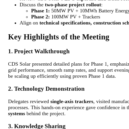
Discuss the
two-phase project rollout
:
Phase 1:
50MW PV + 10MWh Battery Energy S
Phase 2:
100MW PV + Trackers
Align on
technical specifications, construction s
Key Highlights of the Meeting
1. Project Walkthrough
CDS Solar presented detailed plans for Phase 1, emphas
grid performance, smooth ramp rates, and support evenin
be scaling up efficiently using proven Phase 1 data.
2. Technology Demonstration
Delegates reviewed
single-axis trackers
, visited manufac
processes. This hands-on experience gave confidence in 
systems
behind the project.
3. Knowledge Sharing