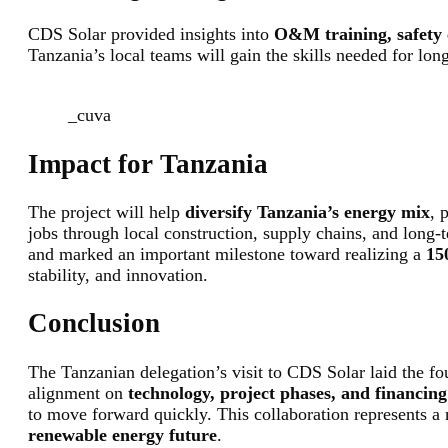
CDS Solar provided insights into
O&M training, safety c
Tanzania’s local teams will gain the skills needed for lon
_cuva
Impact for Tanzania
The project will help
diversify Tanzania’s energy mix
, 
jobs through local construction, supply chains, and long-t
and marked an important milestone toward realizing a
15
stability, and innovation.
Conclusion
The Tanzanian delegation’s visit to CDS Solar laid the fo
alignment on
technology, project phases, and financin
to move forward quickly. This collaboration represents a
renewable energy future
.