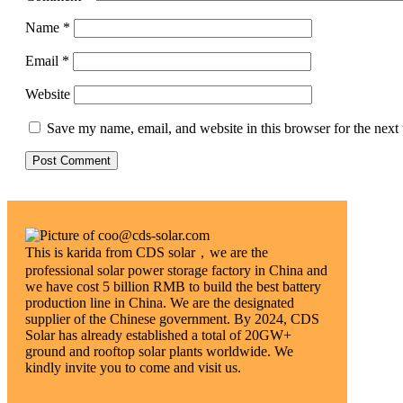
Name
*
Email
*
Website
Save my name, email, and website in this browser for the next
This is karida from CDS solar，we are the
professional solar power storage factory in China and
we have cost 5 billion RMB to build the best battery
production line in China. We are the designated
supplier of the Chinese government. By 2024, CDS
Solar has already established a total of 20GW+
ground and rooftop solar plants worldwide. We
kindly invite you to come and visit us.