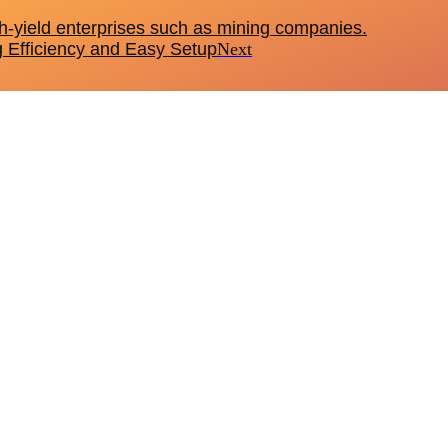
h-yield enterprises such as mining companies.
g Efficiency and Easy Setup
Next