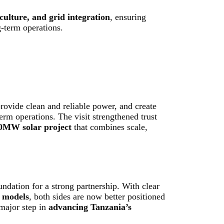
ulture, and grid integration
, ensuring
g-term operations.
provide clean and reliable power, and create
erm operations. The visit strengthened trust
0MW solar project
that combines scale,
undation for a strong partnership. With clear
g models
, both sides are now better positioned
 major step in
advancing Tanzania’s