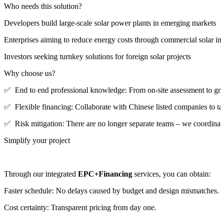
Who needs this solution?
Developers build large-scale solar power plants in emerging markets
Enterprises aiming to reduce energy costs through commercial solar in
Investors seeking turnkey solutions for foreign solar projects
Why choose us?
✅ End to end professional knowledge: From on-site assessment to gr
✅ Flexible financing: Collaborate with Chinese listed companies to tai
✅ Risk mitigation: There are no longer separate teams – we coordinate
Simplify your project
Through our integrated
EPC+Financing
services, you can obtain:
Faster schedule: No delays caused by budget and design mismatches.
Cost certainty: Transparent pricing from day one.