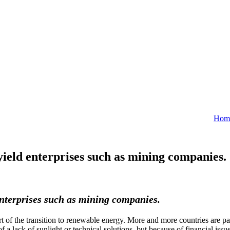
Hom
yield enterprises such as mining companies.
 enterprises such as mining companies.
of the transition to renewable energy. More and more countries are pa
 a lack of sunlight or technical solutions, but because of financial is