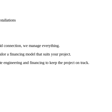
stallations
id connection, we manage everything.
lor a financing model that suits your project.
 engineering and financing to keep the project on track.