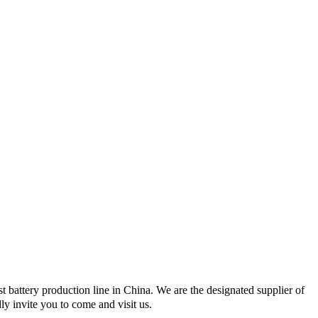
 battery production line in China. We are the designated supplier of
 invite you to come and visit us.