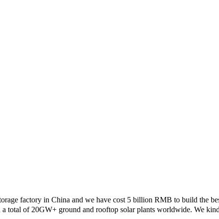
rage factory in China and we have cost 5 billion RMB to build the best
a total of 20GW+ ground and rooftop solar plants worldwide. We kindly