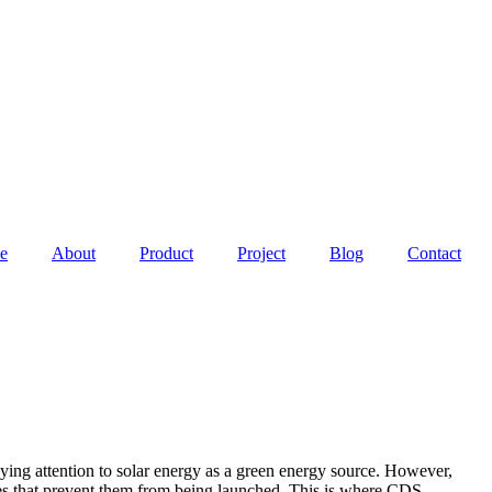
e
About
Product
Project
Blog
Contact
ying attention to solar energy as a green energy source. However,
sues that prevent them from being launched. This is where CDS