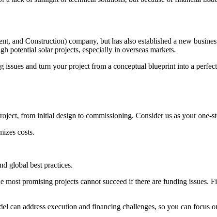
, and Construction) company, but has also established a new business
h potential solar projects, especially in overseas markets.
g issues and turn your project from a conceptual blueprint into a perfect
oject, from initial design to commissioning. Consider us as your one-s
izes costs.
nd global best practices.
e most promising projects cannot succeed if there are funding issues. Fin
l can address execution and financing challenges, so you can focus on