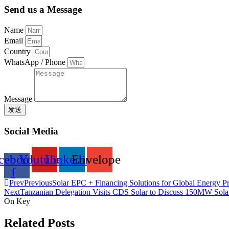
Send us a Message
Name
Email
Country
WhatsApp / Phone
Message
发送
Social Media
cebook-
Youtube
Linkedin
Envelope
f
Prev
Previous
Solar EPC + Financing Solutions for Global Energy Pr
Next
Tanzanian Delegation Visits CDS Solar to Discuss 150MW Solar
On Key
Related Posts