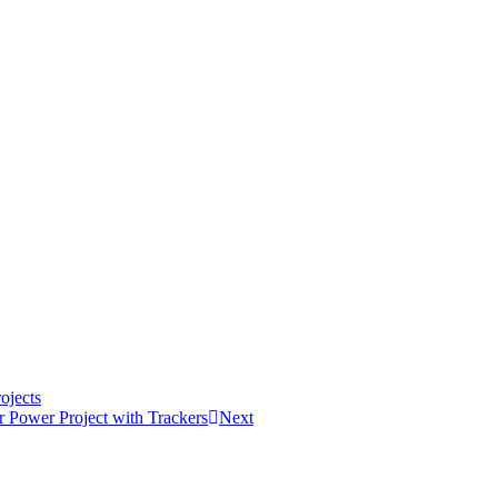
ojects
 Power Project with Trackers
Next