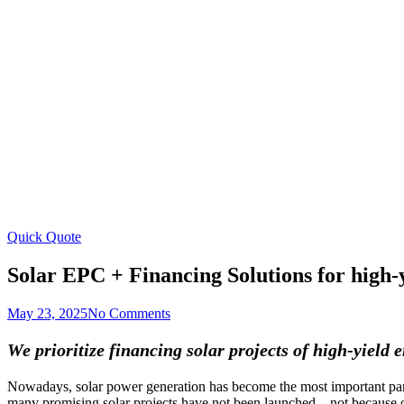
Skip
to
content
Quick Quote
Solar EPC + Financing Solutions for high-
May 23, 2025
No Comments
We prioritize financing solar projects of high-yield
Nowadays, solar power generation has become the most important part 
many promising solar projects have not been launched – not because of