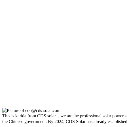
This is karida from CDS solar，we are the professional solar power sto
the Chinese government. By 2024, CDS Solar has already established 