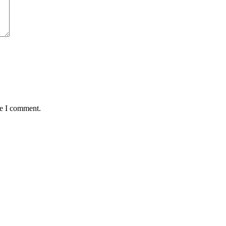
me I comment.