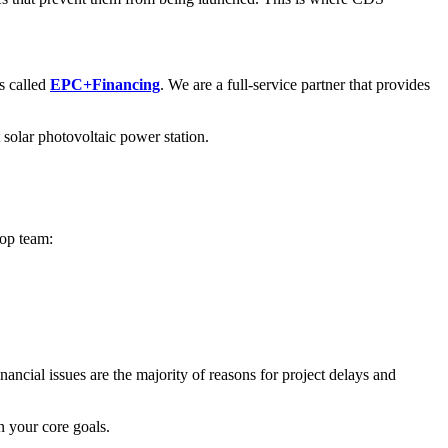
 called
EPC+Financing
. We are a full-service partner that provides
 solar photovoltaic power station.
top team:
ancial issues are the majority of reasons for project delays and
 your core goals.