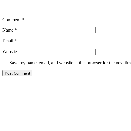
Comment
*
Name
*
Email
*
Website
Save my name, email, and website in this browser for the next ti