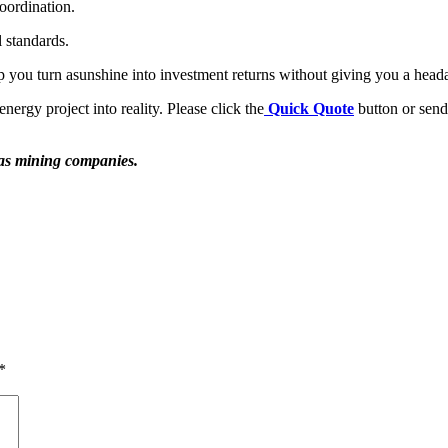
oordination.
l standards.
p you turn asunshine into investment returns without giving you a head
ergy project into reality. Please click the
Quick Quote
button or send 
h as mining companies.
*