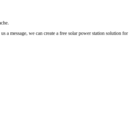
ache.
us a message, we can create a free solar power station solution for