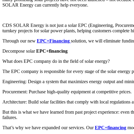
SOLAR Energy can currently help everyone.
CDS SOLAR Energy is not just a solar EPC (Engineering, Procurement
turnkey projects for solar power plants, helping customers complete hig
Through our new
EPC+Financing
solution, we will eliminate fundin
Decompose solar
EPC+financing
What does EPC company do in the field of solar energy?
The EPC company is responsible for every stage of the solar energy pr
Engineering: Design a system that maximizes energy output and minim
Procurement: Purchase high-quality equipment at competitive prices.
Architecture: Build solar facilities that comply with local regulations a
But this is what we have learned from past project experience: even th
failures.
That’s why we have expanded our services. Our
EPC+financing
mode