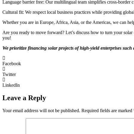
Language barrier free: Our multilingual team simplifies cross-border c
Cultural fit: We respect local business practices while providing globa
Whether you are in Europe, Africa, Asia, or the Americas, we can hel
Are you ready to move forward? Let’s discuss how to turn your solar en
you!
We prioritize financing solar projects of high-yield enterprises suc
Facebook
Twitter
LinkedIn
Leave a Reply
Your email address will not be published.
Required fields are marked