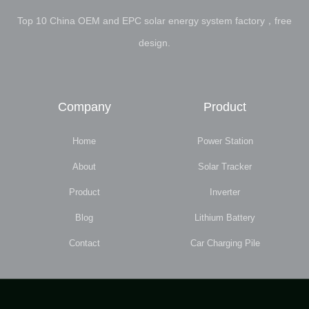
Top 10 China OEM and EPC solar energy system factory，free
design.
Company
Product
Home
Power Station
About
Solar Tracker
Product
Inverter
Blog
Lithium Battery
Contact
Car Charging Pile