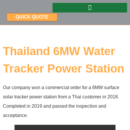
QUICK QUOTE
Thailand 6MW Water
Tracker Power Station
Our company won a commercial order for a 6MW surface
solar tracker power station from a Thai customer in 2018.
Completed in 2019 and passed the inspection and
acceptance.