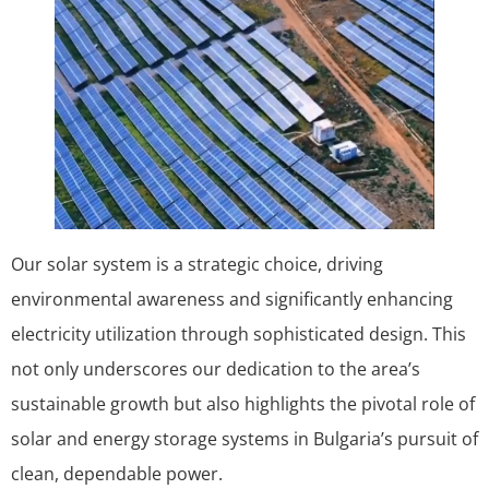
Our solar system is a strategic choice, driving
environmental awareness and significantly enhancing
electricity utilization through sophisticated design. This
not only underscores our dedication to the area’s
sustainable growth but also highlights the pivotal role of
solar and energy storage systems in Bulgaria’s pursuit of
clean, dependable power.