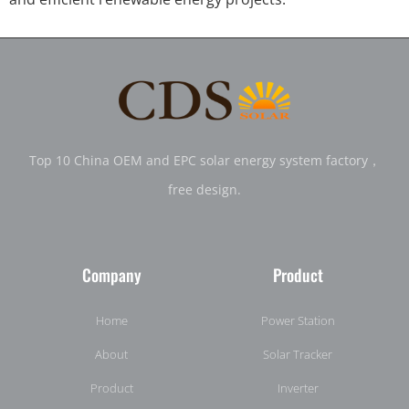
Top 10 China OEM and EPC solar energy system factory，
free design.
Company
Product
Home
Power Station
About
Solar Tracker
Product
Inverter