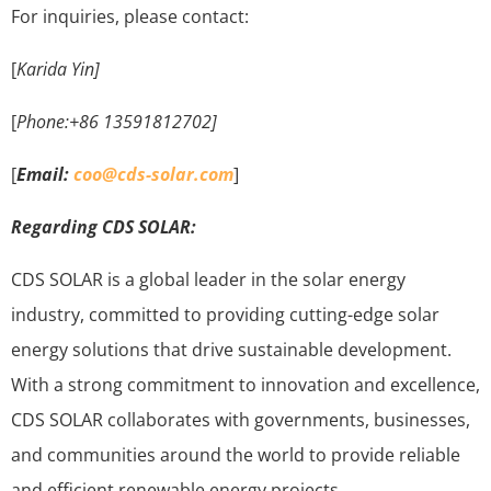
For inquiries, please contact:
[
Karida Yin]
[
Phone:+86 13591812702]
[
Email:
coo@cds-solar.com
]
Regarding CDS SOLAR:
CDS SOLAR is a global leader in the solar energy
industry, committed to providing cutting-edge solar
energy solutions that drive sustainable development.
With a strong commitment to innovation and excellence,
CDS SOLAR collaborates with governments, businesses,
and communities around the world to provide reliable
and efficient renewable energy projects.