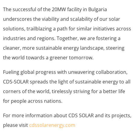
The successful of the 20MW facility in Bulgaria
underscores the viability and scalability of our solar
solutions, trailblazing a path for similar initiatives across
industries and regions. Together, we are fostering a
cleaner, more sustainable energy landscape, steering
the world towards a greener tomorrow.
Fueling global progress with unwavering collaboration,
CDS-SOLAR spreads the light of sustainable energy to all
corners of the world, tirelessly striving for a better life
for people across nations.
For more information about CDS SOLAR and its projects,
please visit
cdssolarenergy.com