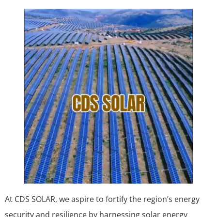
At CDS SOLAR, we aspire to fortify the region’s energy
security and resilience by harnessing solar energy