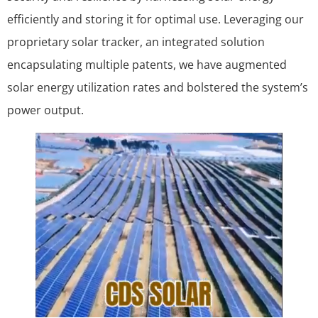
efficiently and storing it for optimal use. Leveraging our
proprietary solar tracker, an integrated solution
encapsulating multiple patents, we have augmented
solar energy utilization rates and bolstered the system’s
power output.