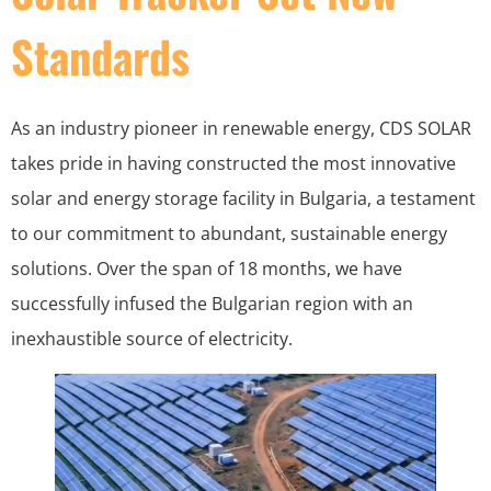
Standards
As an industry pioneer in renewable energy, CDS SOLAR
takes pride in having constructed the most innovative
solar and energy storage facility in Bulgaria, a testament
to our commitment to abundant, sustainable energy
solutions. Over the span of 18 months, we have
successfully infused the Bulgarian region with an
inexhaustible source of electricity.