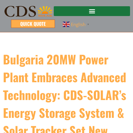
QUICK QUOTE
English
▼
Bulgaria 20MW Power
Plant Embraces Advanced
Technology: CDS-SOLAR’s
Energy Storage System &
Solar Tracker Set New