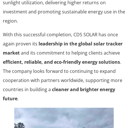
sunlight utilization, delivering higher returns on
investment and promoting sustainable energy use in the
region.
With this successful completion, CDS SOLAR has once
again proven its
leadership in the global solar tracker
market
and its commitment to helping clients achieve
efficient, reliable, and eco-friendly energy solutions
.
The company looks forward to continuing to expand
cooperation with partners worldwide, supporting more
countries in building a
cleaner and brighter energy
future
.