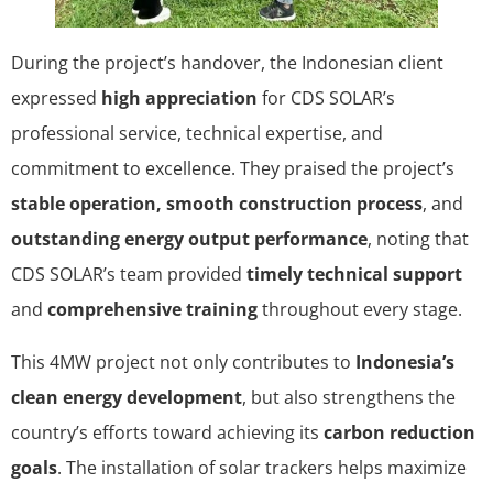
During the project’s handover, the Indonesian client
expressed
high appreciation
for CDS SOLAR’s
professional service, technical expertise, and
commitment to excellence. They praised the project’s
stable operation, smooth construction process
, and
outstanding energy output performance
, noting that
CDS SOLAR’s team provided
timely technical support
and
comprehensive training
throughout every stage.
This 4MW project not only contributes to
Indonesia’s
clean energy development
, but also strengthens the
country’s efforts toward achieving its
carbon reduction
goals
. The installation of solar trackers helps maximize