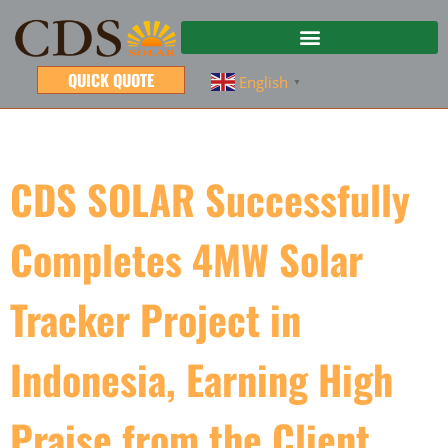
QUICK QUOTE
English
▼
CDS SOLAR Successfully
Completes 4MW Solar
Tracker Project in
Indonesia, Earning High
Praise from the Client