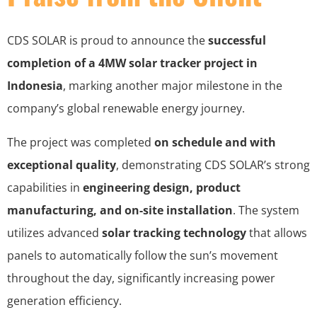
CDS SOLAR is proud to announce the
successful
completion of a 4MW solar tracker project in
Indonesia
, marking another major milestone in the
company’s global renewable energy journey.
The project was completed
on schedule and with
exceptional quality
, demonstrating CDS SOLAR’s strong
capabilities in
engineering design, product
manufacturing, and on-site installation
. The system
utilizes advanced
solar tracking technology
that allows
panels to automatically follow the sun’s movement
throughout the day, significantly increasing power
generation efficiency.