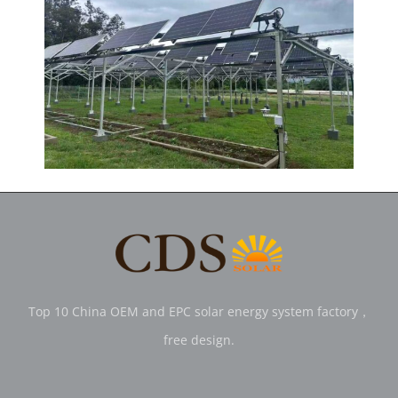
Top 10 China OEM and EPC solar energy system factory，
free design.