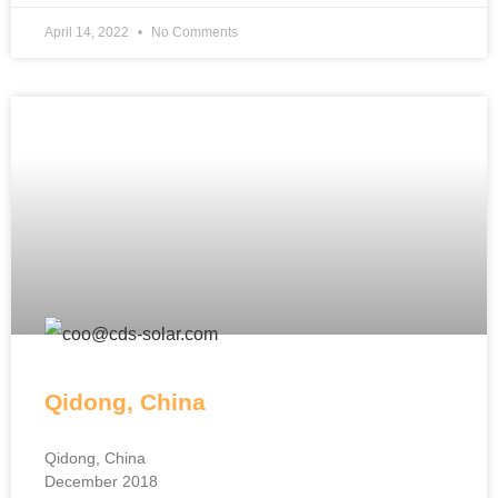
April 14, 2022
No Comments
Qidong, China
Qidong, China
December 2018