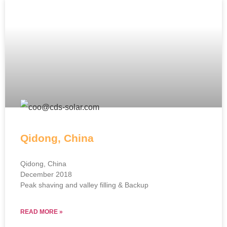
Qidong, China
Qidong, China
December 2018
Peak shaving and valley filling & Backup
READ MORE »