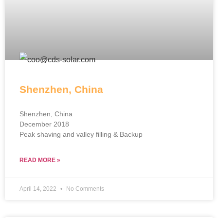
Shenzhen, China
Shenzhen, China
December 2018
Peak shaving and valley filling & Backup
READ MORE »
April 14, 2022
No Comments