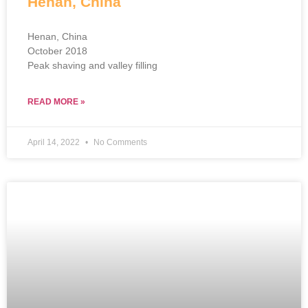
Henan, China
Henan, China
October 2018
Peak shaving and valley filling
READ MORE »
April 14, 2022
No Comments