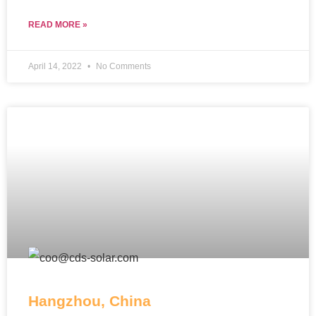
READ MORE »
April 14, 2022
No Comments
Hangzhou, China