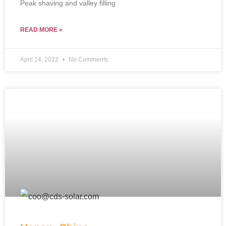
Peak shaving and valley filling
READ MORE »
April 14, 2022
No Comments