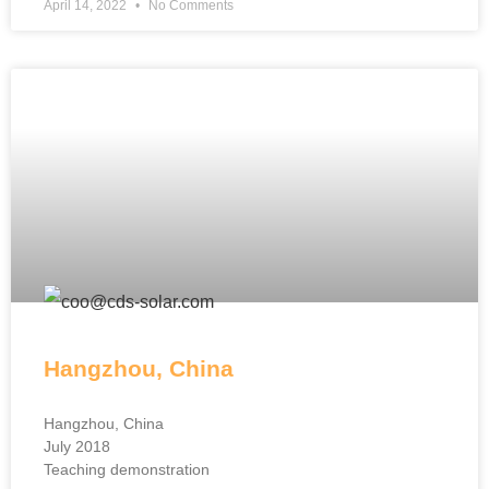
April 14, 2022
No Comments
Hangzhou, China
Hangzhou, China
July 2018
Teaching demonstration