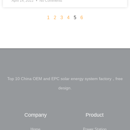
April 14, 2022
No Comments
1
2
3
4
5
6
Top 10 China OEM and EPC solar energy system factory，free
design.
Company
Product
Home
Power Station