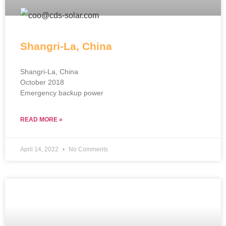
Shangri-La, China
Shangri-La, China
October 2018
Emergency backup power
READ MORE »
April 14, 2022
No Comments