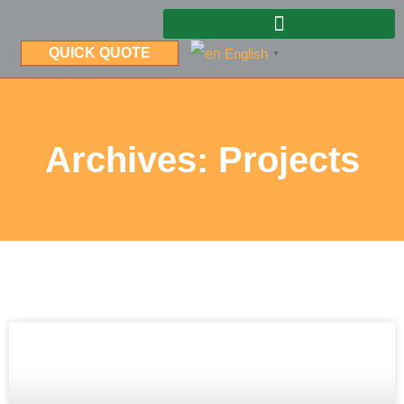
QUICK QUOTE
English
▼
Archives: Projects