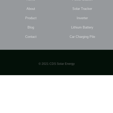
About
Solar Tracker
Product
Inverter
Blog
Lithium Battery
Contact
Car Charging Pile
© 2021 CDS Solar Energy