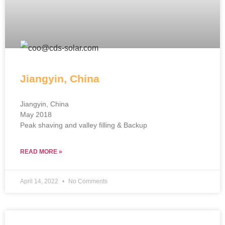
Jiangyin, China
Jiangyin, China
May 2018
Peak shaving and valley filling & Backup
READ MORE »
April 14, 2022
No Comments