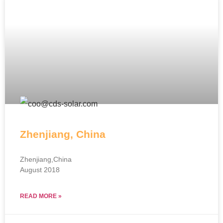
Zhenjiang, China
Zhenjiang,China
August 2018
READ MORE »