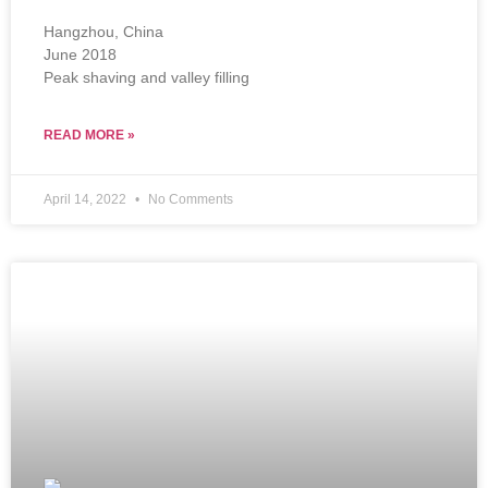
Hangzhou, China
June 2018
Peak shaving and valley filling
READ MORE »
April 14, 2022
No Comments