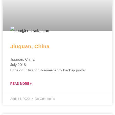
Jiuquan, China
Jiuquan, China
July 2018
Echelon utilization & emergency backup power
READ MORE »
April 14, 2022
No Comments