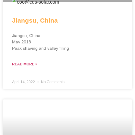
Jiangsu, China
Jiangsu, China
May 2018
Peak shaving and valley filling
READ MORE »
April 14, 2022
No Comments