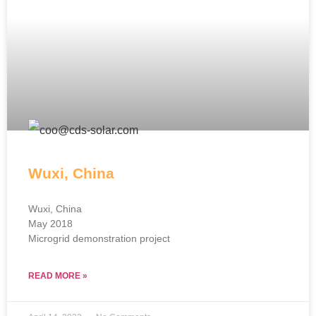
Wuxi, China
Wuxi, China
May 2018
Microgrid demonstration project
READ MORE »