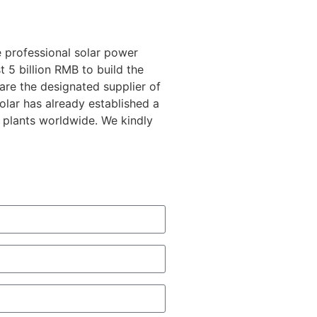
 professional solar power
 5 billion RMB to build the
 are the designated supplier of
lar has already established a
 plants worldwide. We kindly