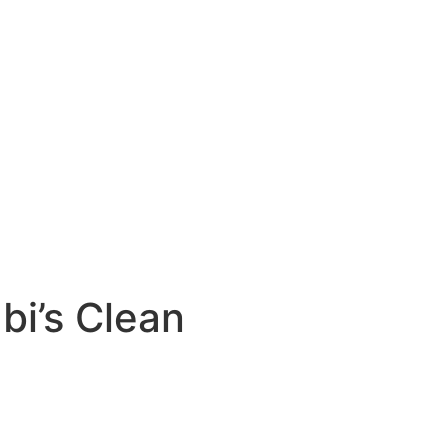
bi’s Clean