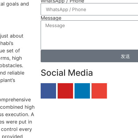
WhatsApp / Phone
tal goals and
Message
just about
habi’s
ue set of
发送
orms, high
obstacles.
Social Media
nd reliable
plant’s
comprehensive
 combined high
s execution. A
es were put in
 control every
x provided