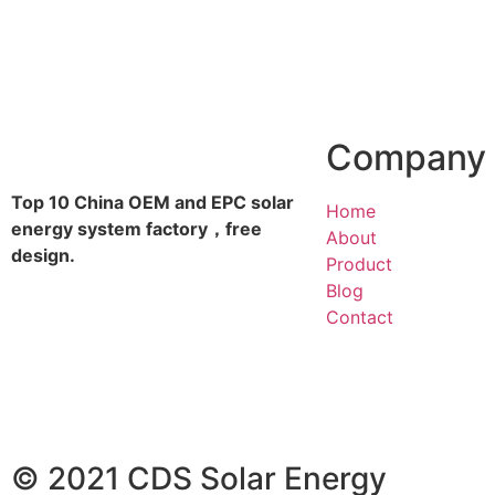
Company
Top 10 China OEM and EPC solar
Home
energy system factory，free
About
design.
Product
Blog
Contact
© 2021 CDS Solar Energy