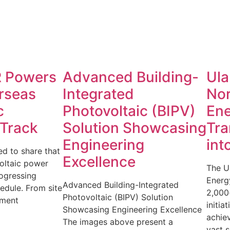
 Powers
Advanced Building-
Ula
rseas
Integrated
No
c
Photovoltaic (BIPV)
Ene
 Track
Solution Showcasing
Tra
Engineering
int
d to share that
Excellence
oltaic power
The U
rogressing
Energy
Advanced Building-Integrated
edule. From site
2,000
Photovoltaic (BIPV) Solution
pment
initia
Showcasing Engineering Excellence
achiev
The images above present a
vast s