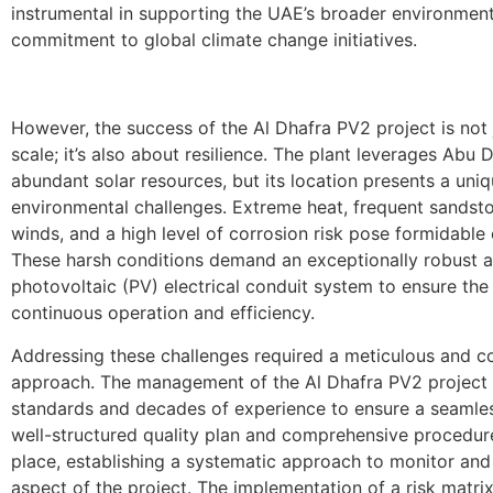
instrumental in supporting the UAE’s broader environmen
commitment to global climate change initiatives.
However, the success of the Al Dhafra PV2 project is not 
scale; it’s also about resilience. The plant leverages Abu D
abundant solar resources, but its location presents a uniq
environmental challenges. Extreme heat, frequent sandst
winds, and a high level of corrosion risk pose formidable 
These harsh conditions demand an exceptionally robust a
photovoltaic (PV) electrical conduit system to ensure the 
continuous operation and efficiency.
Addressing these challenges required a meticulous and 
approach. The management of the Al Dhafra PV2 project
standards and decades of experience to ensure a seamles
well-structured quality plan and comprehensive procedur
place, establishing a systematic approach to monitor and
aspect of the project. The implementation of a risk matri