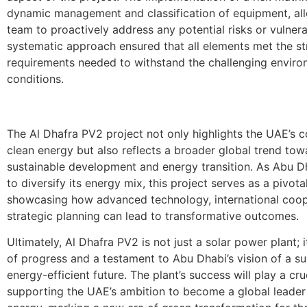
dynamic management and classification of equipment, al
team to proactively address any potential risks or vulnerab
systematic approach ensured that all elements met the st
requirements needed to withstand the challenging enviro
conditions.
The Al Dhafra PV2 project not only highlights the UAE’s
clean energy but also reflects a broader global trend tow
sustainable development and energy transition. As Abu D
to diversify its energy mix, this project serves as a pivota
showcasing how advanced technology, international coop
strategic planning can lead to transformative outcomes.
Ultimately, Al Dhafra PV2 is not just a solar power plant; 
of progress and a testament to Abu Dhabi’s vision of a s
energy-efficient future. The plant’s success will play a cruc
supporting the UAE’s ambition to become a global leader