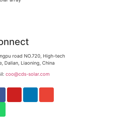
onnect
ngpu road NO.720, High-tech
, Dalian, Liaoning, China
il:
coo@cds-solar.com