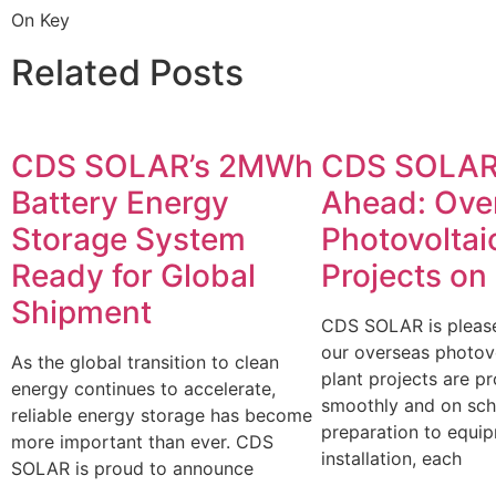
On Key
Related Posts
CDS SOLAR’s 2MWh
CDS SOLAR
Battery Energy
Ahead: Ove
Storage System
Photovoltai
Ready for Global
Projects on
Shipment
CDS SOLAR is please
our overseas photov
As the global transition to clean
plant projects are p
energy continues to accelerate,
smoothly and on sch
reliable energy storage has become
preparation to equi
more important than ever. CDS
installation, each
SOLAR is proud to announce