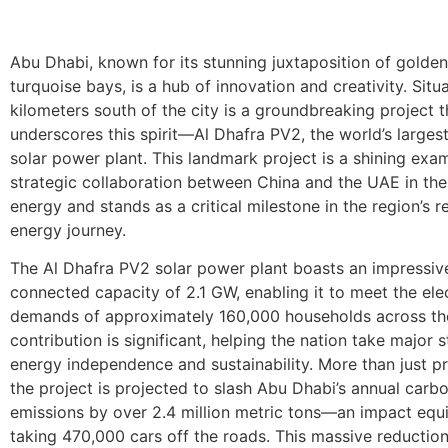
Abu Dhabi, known for its stunning juxtaposition of golde
turquoise bays, is a hub of innovation and creativity. Sit
kilometers south of the city is a groundbreaking project t
underscores this spirit—Al Dhafra PV2, the world’s largest
solar power plant. This landmark project is a shining exa
strategic collaboration between China and the UAE in the
energy and stands as a critical milestone in the region’s 
energy journey.
The Al Dhafra PV2 solar power plant boasts an impressiv
connected capacity of 2.1 GW, enabling it to meet the elec
demands of approximately 160,000 households across th
contribution is significant, helping the nation take major 
energy independence and sustainability. More than just p
the project is projected to slash Abu Dhabi’s annual carb
emissions by over 2.4 million metric tons—an impact equi
taking 470,000 cars off the roads. This massive reduction