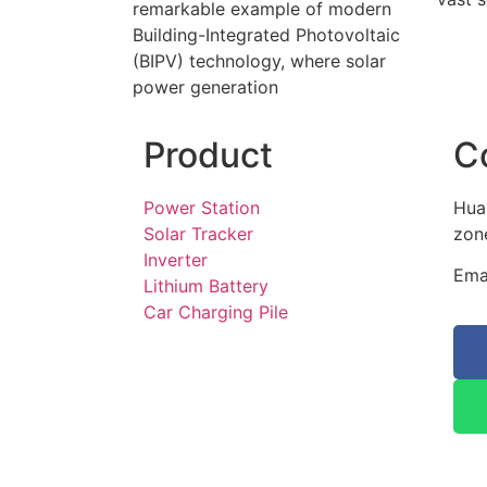
remarkable example of modern
Building-Integrated Photovoltaic
(BIPV) technology, where solar
power generation
Product
C
Power Station
Hua
Solar Tracker
zone
Inverter
Ema
Lithium Battery
Car Charging Pile