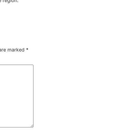
 region.
 are marked
*