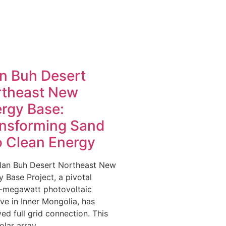
n Buh Desert
rtheast New
rgy Base:
nsforming Sand
o Clean Energy
lan Buh Desert Northeast New
 Base Project, a pivotal
-megawatt photovoltaic
tive in Inner Mongolia, has
ed full grid connection. This
olar array