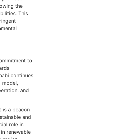
lowing the
ilities. This
ringent
nmental
 commitment to
ards
habi continues
l model,
eration, and
it is a beacon
ustainable and
ial role in
 in renewable