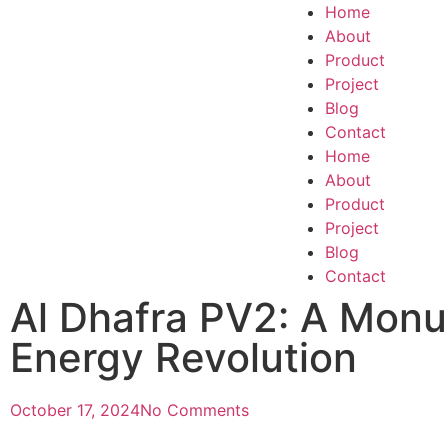
Home
About
Product
Project
Blog
Contact
Home
About
Product
Project
Blog
Contact
Al Dhafra PV2: A Monu
Energy Revolution
October 17, 2024
No Comments