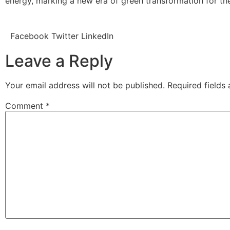
energy, marking a new era of green transformation for the
Facebook
Twitter
LinkedIn
Leave a Reply
Your email address will not be published.
Required fields
Comment
*