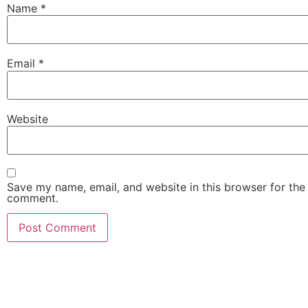
Name
*
Email
*
Website
Save my name, email, and website in this browser for the 
comment.