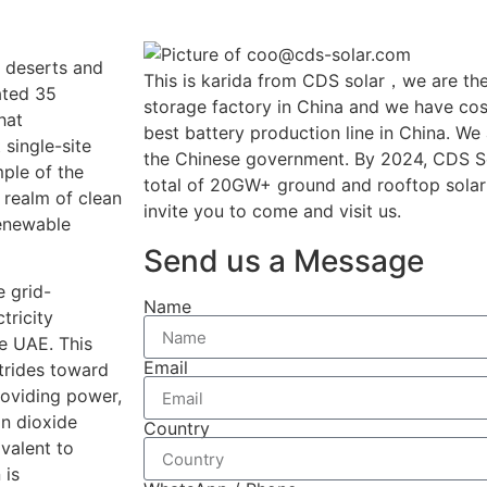
n deserts and
This is karida from CDS solar，we are the
uated 35
storage factory in China and we have cost
hat
best battery production line in China. We
 single-site
the Chinese government. By 2024, CDS So
mple of the
total of 20GW+ ground and rooftop solar
 realm of clean
invite you to come and visit us.
renewable
Send us a Message
e grid-
Name
tricity
e UAE. This
Email
strides toward
roviding power,
on dioxide
Country
valent to
 is