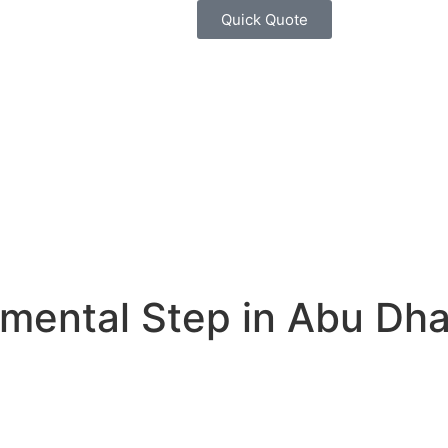
Quick Quote
mental Step in Abu Dha