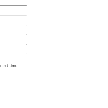
next time I