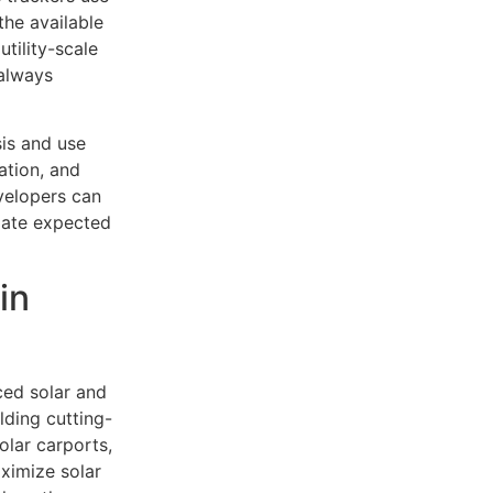
the available
tility-scale
 always
is and use
ation, and
evelopers can
late expected
in
ced solar and
lding cutting-
olar carports,
ximize solar