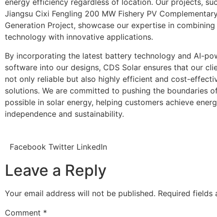
energy efficiency regardless of location. Our projects, su
Jiangsu Cixi Fengling 200 MW Fishery PV Complementar
Generation Project, showcase our expertise in combining 
technology with innovative applications.
By incorporating the latest battery technology and AI-p
software into our designs, CDS Solar ensures that our cli
not only reliable but also highly efficient and cost-effecti
solutions. We are committed to pushing the boundaries of
possible in solar energy, helping customers achieve ener
independence and sustainability.
Facebook
Twitter
LinkedIn
Leave a Reply
Your email address will not be published.
Required fields
Comment
*