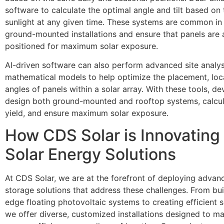
software to calculate the optimal angle and tilt based on 
sunlight at any given time. These systems are common in u
ground-mounted installations and ensure that panels are
positioned for maximum solar exposure.
AI-driven software can also perform advanced site analys
mathematical models to help optimize the placement, loc
angles of panels within a solar array. With these tools, d
design both ground-mounted and rooftop systems, calcu
yield, and ensure maximum solar exposure.
How CDS Solar is Innovating 
Solar Energy Solutions
At CDS Solar, we are at the forefront of deploying advan
storage solutions that address these challenges. From bui
edge floating photovoltaic systems to creating efficient s
we offer diverse, customized installations designed to ma