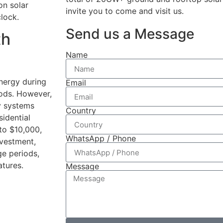
on solar
invite you to come and visit us.
lock.
Send us a Message
th
Name
energy during
Email
iods. However,
y systems
Country
sidential
to $10,000,
WhatsApp / Phone
nvestment,
ge periods,
tures.
Message