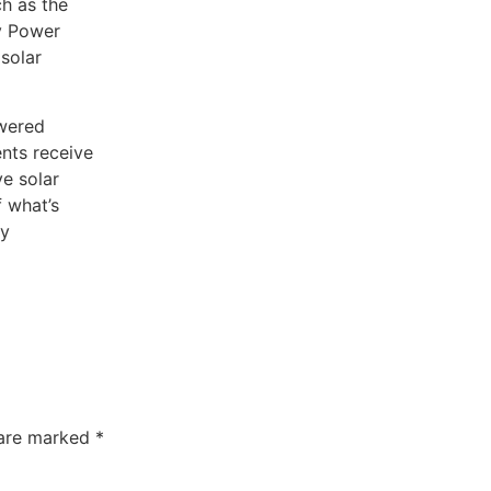
ch as the
y Power
solar
owered
ents receive
ve solar
 what’s
gy
 are marked
*