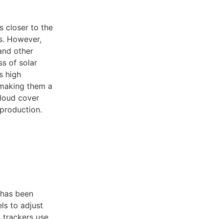
s closer to the
ls. However,
 and other
s of solar
s high
 making them a
cloud cover
 production.
 has been
ls to adjust
s trackers use