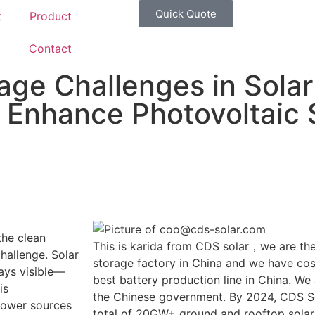
Quick Quote
t
Product
g
Contact
age Challenges in Solar
to Enhance Photovoltaic
the clean
This is karida from CDS solar，we are the
challenge. Solar
storage factory in China and we have cost
ays visible—
best battery production line in China. We
is
the Chinese government. By 2024, CDS So
 power sources
total of 20GW+ ground and rooftop solar