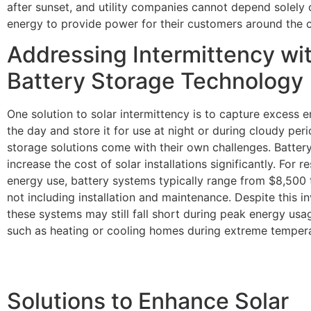
after sunset, and utility companies cannot depend solely 
energy to provide power for their customers around the c
Addressing Intermittency wi
Battery Storage Technology
One solution to solar intermittency is to capture excess 
the day and store it for use at night or during cloudy per
storage solutions come with their own challenges. Batter
increase the cost of solar installations significantly. For re
energy use, battery systems typically range from $8,500 
not including installation and maintenance. Despite this i
these systems may still fall short during peak energy usa
such as heating or cooling homes during extreme tempera
Solutions to Enhance Solar