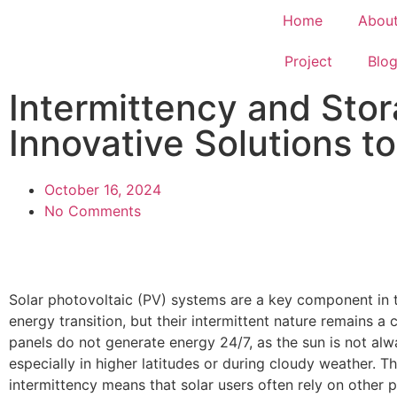
Home
Abou
Project
Blo
Intermittency and Stor
Innovative Solutions 
October 16, 2024
No Comments
Solar photovoltaic (PV) systems are a key component in 
energy transition, but their intermittent nature remains a 
panels do not generate energy 24/7, as the sun is not alw
especially in higher latitudes or during cloudy weather. Th
intermittency means that solar users often rely on other