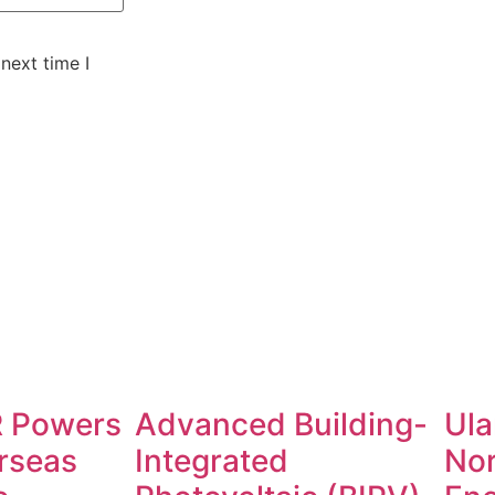
next time I
 Powers
Advanced Building-
Ula
rseas
Integrated
No