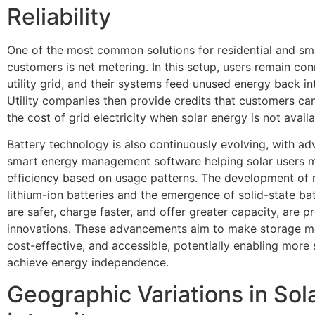
Reliability
One of the most common solutions for residential and sma
customers is net metering. In this setup, users remain co
utility grid, and their systems feed unused energy back int
Utility companies then provide credits that customers can
the cost of grid electricity when solar energy is not availa
Battery technology is also continuously evolving, with a
smart energy management software helping solar users 
efficiency based on usage patterns. The development of 
lithium-ion batteries and the emergence of solid-state bat
are safer, charge faster, and offer greater capacity, are p
innovations. These advancements aim to make storage mor
cost-effective, and accessible, potentially enabling more 
achieve energy independence.
Geographic Variations in Sol