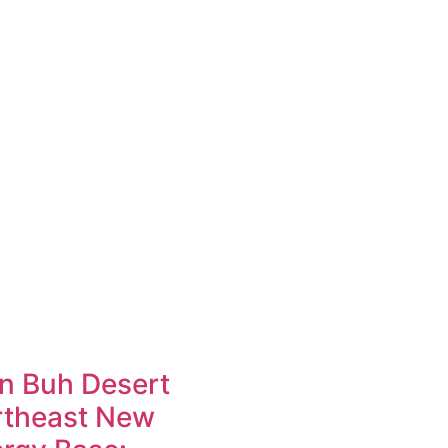
n Buh Desert
rtheast New