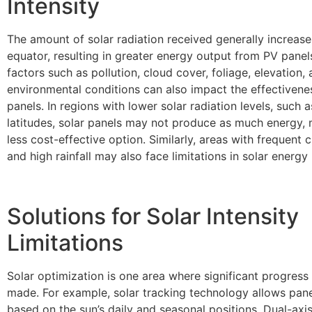
Intensity
The amount of solar radiation received generally increase
equator, resulting in greater energy output from PV pane
factors such as pollution, cloud cover, foliage, elevation,
environmental conditions can also impact the effectivenes
panels. In regions with lower solar radiation levels, such a
latitudes, solar panels may not produce as much energy,
less cost-effective option. Similarly, areas with frequent 
and high rainfall may also face limitations in solar energy
Solutions for Solar Intensity
Limitations
Solar optimization is one area where significant progress
made. For example, solar tracking technology allows pane
based on the sun’s daily and seasonal positions. Dual-axi