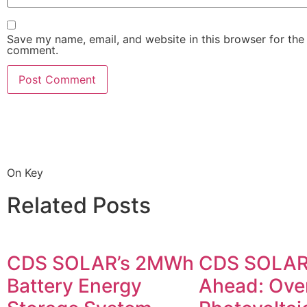
Save my name, email, and website in this browser for the 
comment.
On Key
Related Posts
CDS SOLAR’s 2MWh
CDS SOLAR
Battery Energy
Ahead: Ove