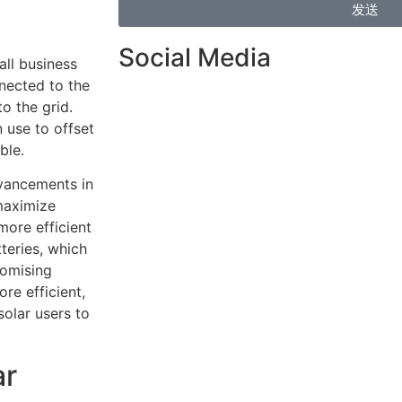
发送
Social Media
ll business
nnected to the
o the grid.
 use to offset
ble.
dvancements in
maximize
more efficient
teries, which
romising
e efficient,
solar users to
ar