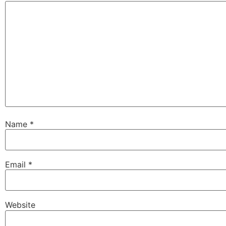
Name
*
Email
*
Website