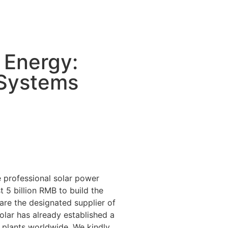
 Energy:
 Systems
 professional solar power
 5 billion RMB to build the
 are the designated supplier of
lar has already established a
 plants worldwide. We kindly