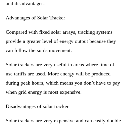
and disadvantages.
Advantages of Solar Tracker
Compared with fixed solar arrays, tracking systems
provide a greater level of energy output because they
can follow the sun’s movement.
Solar trackers are very useful in areas where time of
use tariffs are used. More energy will be produced
during peak hours, which means you don’t have to pay
when grid energy is most expensive.
Disadvantages of solar tracker
Solar trackers are very expensive and can easily double