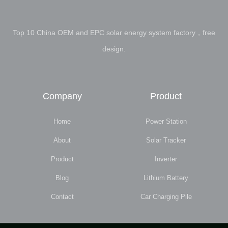
Top 10 China OEM and EPC solar energy system factory，free
design.
Company
Product
Home
Power Station
About
Solar Tracker
Product
Inverter
Blog
Lithium Battery
Contact
Car Charging Pile