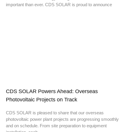
important than ever. CDS SOLAR is proud to announce
CDS SOLAR Powers Ahead: Overseas
Photovoltaic Projects on Track
CDS SOLAR is pleased to share that our overseas
photovoltaic power plant projects are progressing smoothly
and on schedule. From site preparation to equipment