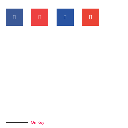
On Key