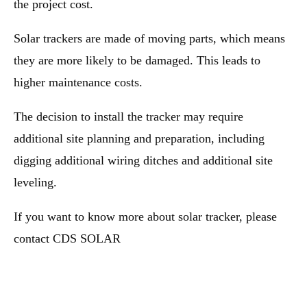
the project cost.
Solar trackers are made of moving parts, which means
they are more likely to be damaged. This leads to
higher maintenance costs.
The decision to install the tracker may require
additional site planning and preparation, including
digging additional wiring ditches and additional site
leveling.
If you want to know more about solar tracker, please
contact CDS SOLAR