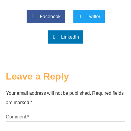
Facebook
Twitter
LinkedIn
Leave a Reply
Your email address will not be published.
Required fields
are marked
*
Comment
*