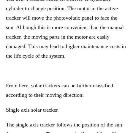
cylinder to change position. The motor in the active
tracker will move the photovoltaic panel to face the
sun. Although this is more convenient than the manual
tracker, the moving parts in the motor are easily
damaged. This may lead to higher maintenance costs in
the life cycle of the system.
From here, solar trackers can be further classified
according to their moving direction:
Single axis solar tracker
The single axis tracker follows the position of the sun