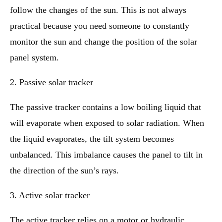
follow the changes of the sun. This is not always
practical because you need someone to constantly
monitor the sun and change the position of the solar
panel system.
2. Passive solar tracker
The passive tracker contains a low boiling liquid that
will evaporate when exposed to solar radiation. When
the liquid evaporates, the tilt system becomes
unbalanced. This imbalance causes the panel to tilt in
the direction of the sun’s rays.
3. Active solar tracker
The active tracker relies on a motor or hydraulic