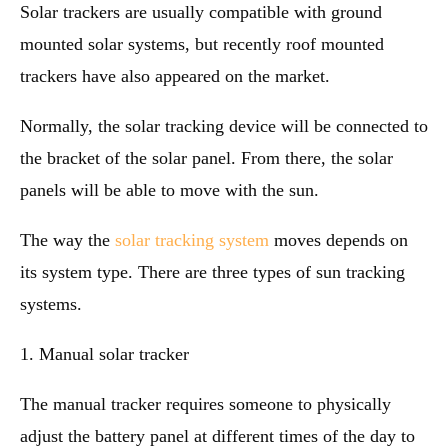
Solar trackers are usually compatible with ground
mounted solar systems, but recently roof mounted
trackers have also appeared on the market.
Normally, the solar tracking device will be connected to
the bracket of the solar panel. From there, the solar
panels will be able to move with the sun.
The way the
solar tracking system
moves depends on
its system type. There are three types of sun tracking
systems.
1. Manual solar tracker
The manual tracker requires someone to physically
adjust the battery panel at different times of the day to