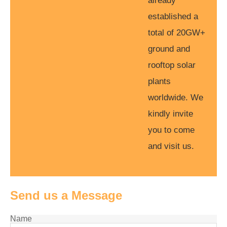
already
established a
total of 20GW+
ground and
rooftop solar
plants
worldwide. We
kindly invite
you to come
and visit us.
Send us a Message
Name