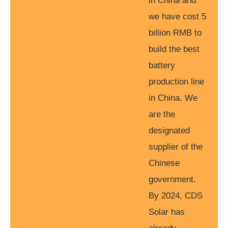
in China and
we have cost 5
billion RMB to
build the best
battery
production line
in China. We
are the
designated
supplier of the
Chinese
government.
By 2024, CDS
Solar has