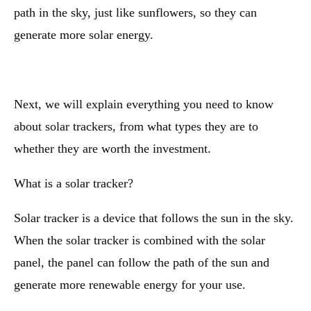
path in the sky, just like sunflowers, so they can
generate more solar energy.
Next, we will explain everything you need to know
about solar trackers, from what types they are to
whether they are worth the investment.
What is a solar tracker?
Solar tracker is a device that follows the sun in the sky.
When the solar tracker is combined with the solar
panel, the panel can follow the path of the sun and
generate more renewable energy for your use.