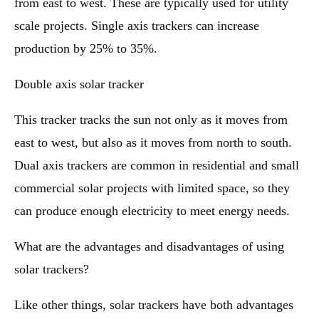
from east to west. These are typically used for utility
scale projects. Single axis trackers can increase
production by 25% to 35%.
Double axis solar tracker
This tracker tracks the sun not only as it moves from
east to west, but also as it moves from north to south.
Dual axis trackers are common in residential and small
commercial solar projects with limited space, so they
can produce enough electricity to meet energy needs.
What are the advantages and disadvantages of using
solar trackers?
Like other things, solar trackers have both advantages