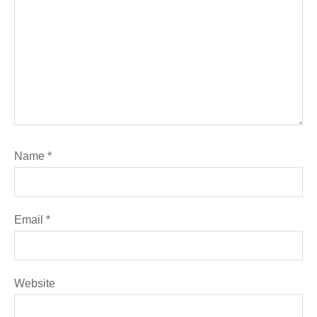
Name
*
Email
*
Website