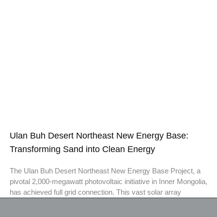
Ulan Buh Desert Northeast New Energy Base:
Transforming Sand into Clean Energy
The Ulan Buh Desert Northeast New Energy Base Project, a
pivotal 2,000-megawatt photovoltaic initiative in Inner Mongolia,
has achieved full grid connection. This vast solar array