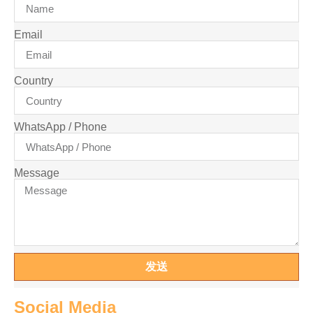
Email
Country
WhatsApp / Phone
Message
发送
Social Media