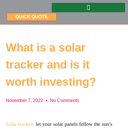
QUICK QUOTE
What is a solar
tracker and is it
worth investing?
November 7, 2022
No Comments
Solar trackers
let your solar panels follow the sun’s