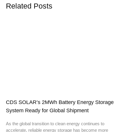
Related Posts
CDS SOLAR’s 2MWh Battery Energy Storage
System Ready for Global Shipment
As the global transition to clean energy continues to
accelerate, reliable energy storage has become more