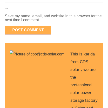
Save my name, email, and website in this browser for the
next time I comment.
This is karida
from CDS
solar，we are
the
professional
solar power
storage factory