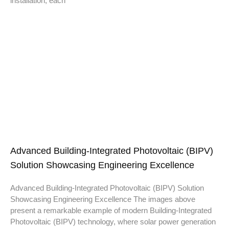
installation, each
Advanced Building-Integrated Photovoltaic (BIPV)
Solution Showcasing Engineering Excellence
Advanced Building-Integrated Photovoltaic (BIPV) Solution
Showcasing Engineering Excellence The images above
present a remarkable example of modern Building-Integrated
Photovoltaic (BIPV) technology, where solar power generation