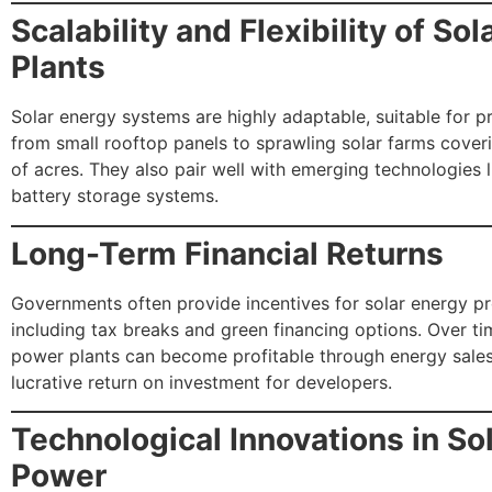
Scalability and Flexibility of So
Plants
Solar energy systems are highly adaptable, suitable for p
from small rooftop panels to sprawling solar farms cove
of acres. They also pair well with emerging technologies 
battery storage systems.
Long-Term Financial Returns
Governments often provide incentives for solar energy pr
including tax breaks and green financing options. Over ti
power plants can become profitable through energy sales,
lucrative return on investment for developers.
Technological Innovations in So
Power