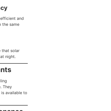
ncy
efficient and
om the same
 that solar
at night.
ants
ling
e. They
is available to