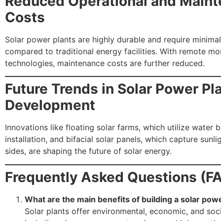
Reduced Operational and Main
Costs
Solar power plants are highly durable and require minima
compared to traditional energy facilities. With remote mo
technologies, maintenance costs are further reduced.
Future Trends in Solar Power Pl
Development
Innovations like floating solar farms, which utilize water 
installation, and bifacial solar panels, which capture sunl
sides, are shaping the future of solar energy.
Frequently Asked Questions (F
What are the main benefits of building a solar pow
Solar plants offer environmental, economic, and soci