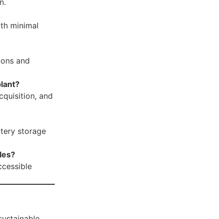
n.
ith minimal
ions and
plant?
cquisition, and
ttery storage
les?
ccessible
sustainable