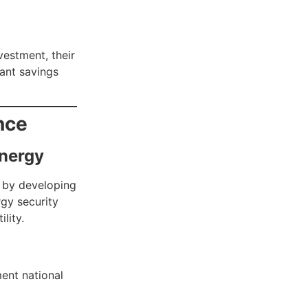
vestment, their
cant savings
nce
nergy
s by developing
rgy security
lity.
ent national