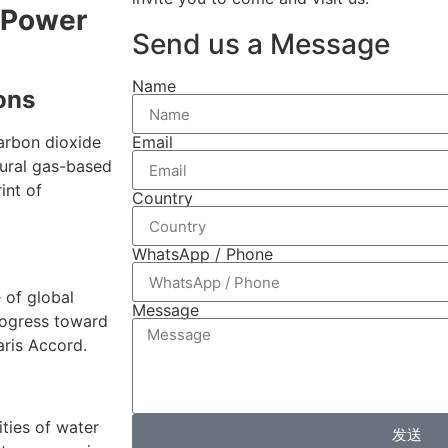
r Power
Send us a Message
Name
ons
Email
carbon dioxide
tural gas-based
int of
Country
WhatsApp / Phone
 of global
Message
rogress toward
aris Accord.
ities of water
发送