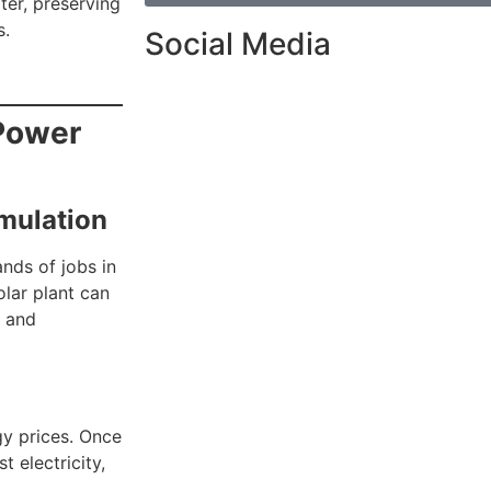
ter, preserving
s.
Social Media
Power
mulation
ands of jobs in
olar plant can
t and
gy prices. Once
t electricity,