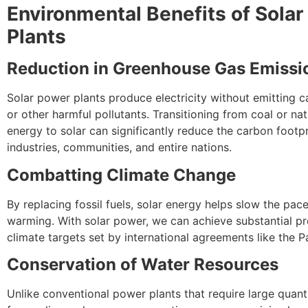
Environmental Benefits of Sola
Plants
Reduction in Greenhouse Gas Emissi
Solar power plants produce electricity without emitting 
or other harmful pollutants. Transitioning from coal or na
energy to solar can significantly reduce the carbon footpr
industries, communities, and entire nations.
Combatting Climate Change
By replacing fossil fuels, solar energy helps slow the pace
warming. With solar power, we can achieve substantial p
climate targets set by international agreements like the P
Conservation of Water Resources
Unlike conventional power plants that require large quant