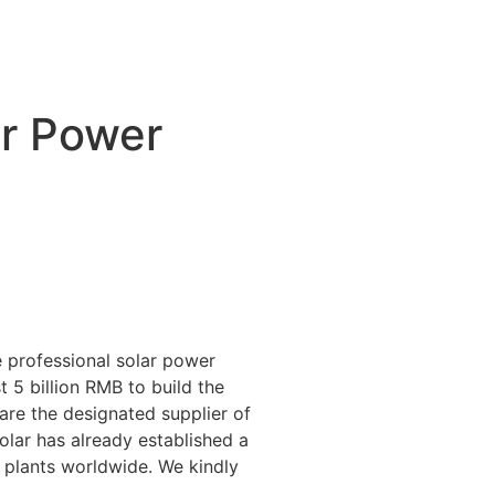
ar Power
 professional solar power
 5 billion RMB to build the
 are the designated supplier of
lar has already established a
 plants worldwide. We kindly