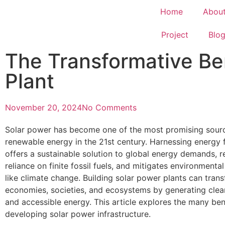
Home
Abou
Project
Blo
The Transformative Ben
Plant
November 20, 2024
No Comments
Solar power has become one of the most promising sour
renewable energy in the 21st century. Harnessing energy 
offers a sustainable solution to global energy demands, 
reliance on finite fossil fuels, and mitigates environmenta
like climate change. Building solar power plants can tran
economies, societies, and ecosystems by generating clean
and accessible energy. This article explores the many ben
developing solar power infrastructure.