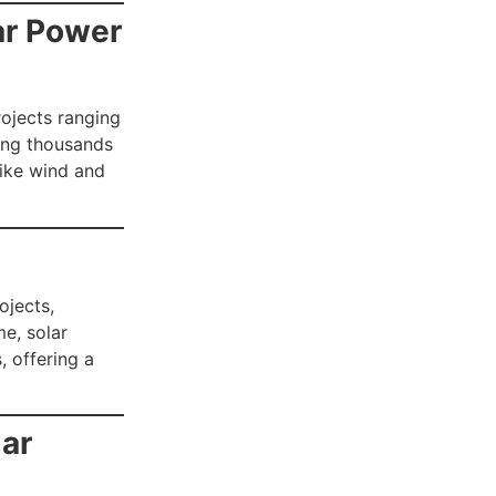
lar Power
rojects ranging
ring thousands
like wind and
ojects,
me, solar
 offering a
lar