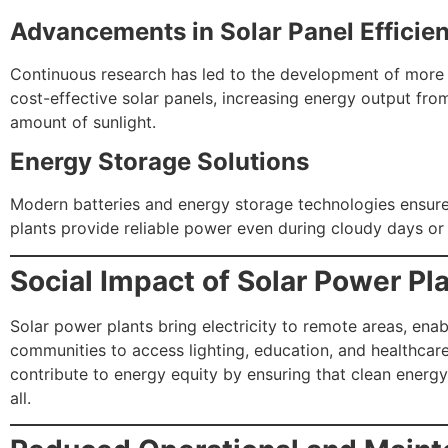
Advancements in Solar Panel Efficie
Continuous research has led to the development of more 
cost-effective solar panels, increasing energy output fr
amount of sunlight.
Energy Storage Solutions
Modern batteries and energy storage technologies ensure
plants provide reliable power even during cloudy days or 
Social Impact of Solar Power Pl
Solar power plants bring electricity to remote areas, enab
communities to access lighting, education, and healthcar
contribute to energy equity by ensuring that clean energy 
all.