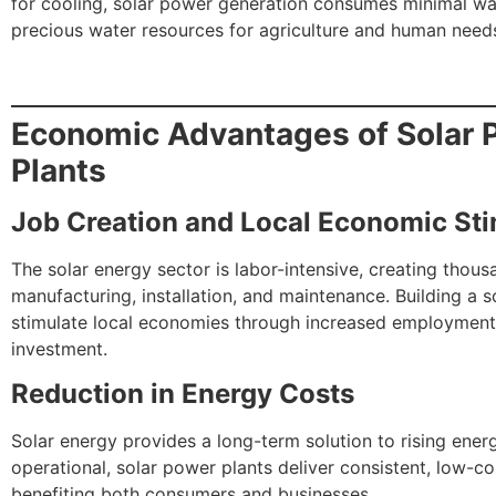
for cooling, solar power generation consumes minimal wa
precious water resources for agriculture and human need
Economic Advantages of Solar 
Plants
Job Creation and Local Economic Sti
The solar energy sector is labor-intensive, creating thous
manufacturing, installation, and maintenance. Building a s
stimulate local economies through increased employmen
investment.
Reduction in Energy Costs
Solar energy provides a long-term solution to rising ener
operational, solar power plants deliver consistent, low-cos
benefiting both consumers and businesses.