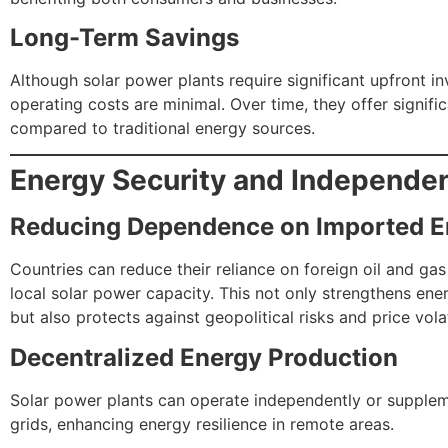
Long-Term Savings
Although solar power plants require significant upfront in
operating costs are minimal. Over time, they offer signifi
compared to traditional energy sources.
Energy Security and Independe
Reducing Dependence on Imported E
Countries can reduce their reliance on foreign oil and ga
local solar power capacity. This not only strengthens ene
but also protects against geopolitical risks and price volati
Decentralized Energy Production
Solar power plants can operate independently or supplem
grids, enhancing energy resilience in remote areas.