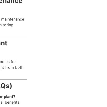
tenance
l maintenance
nitoring
ant
bodies for
ight from both
AQs)
er plant?
al benefits,