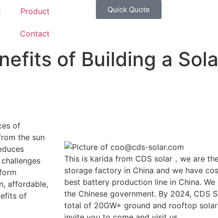
Quick Quote
t
Product
g
Contact
efits of Building a Sol
ces of
from the sun
reduces
This is karida from CDS solar，we are the
l challenges
storage factory in China and we have cost
sform
best battery production line in China. We
, affordable,
the Chinese government. By 2024, CDS So
efits of
total of 20GW+ ground and rooftop solar
invite you to come and visit us.