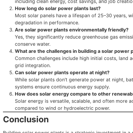
including clean energy, cost savings, and job creatio
How long do solar power plants last?
Most solar panels have a lifespan of 25–30 years, w
degradation in performance.
Are solar power plants environmentally friendly?
Yes, they significantly reduce greenhouse gas emiss
conserve water.
What are the challenges in building a solar power 
Common challenges include high initial costs, land a
grid integration.
Can solar power plants operate at night?
While solar plants don’t generate power at night, ba
systems ensure continuous energy supply.
How does solar energy compare to other renewab
Solar energy is versatile, scalable, and often more a
compared to wind or hydroelectric power.
Conclusion
Building solar power plants is a strategic investment in a 