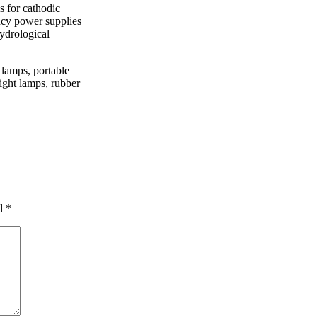
s for cathodic
ency power supplies
hydrological
 lamps, portable
ight lamps, rubber
ed
*