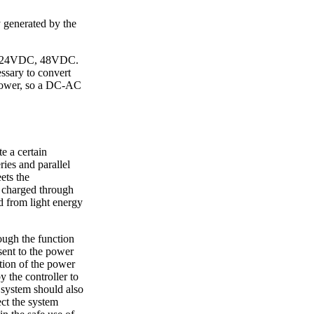
gy generated by the
DC, 24VDC, 48VDC.
essary to convert
 power, so a DC-AC
e a certain
ries and parallel
ets the
s charged through
d from light energy
rough the function
sent to the power
ction of the power
y the controller to
 system should also
ect the system