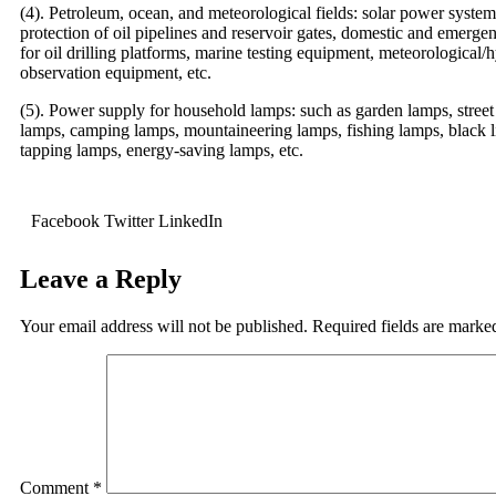
(4). Petroleum, ocean, and meteorological fields: solar power system
protection of oil pipelines and reservoir gates, domestic and emerg
for oil drilling platforms, marine testing equipment, meteorological/
observation equipment, etc.
(5). Power supply for household lamps: such as garden lamps, street
lamps, camping lamps, mountaineering lamps, fishing lamps, black l
tapping lamps, energy-saving lamps, etc.
Facebook
Twitter
LinkedIn
Leave a Reply
Your email address will not be published.
Required fields are mark
Comment
*