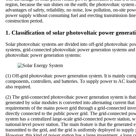
region, because the sun shines on the earth; the photovoltaic system 
advantages of safety, reliability, no noise, low pollution, on-site po
power supply without consuming fuel and erecting transmission line
construction period.
1. Classification of solar photovoltaic power generat
Solar photovoltaic systems are divided into off-grid photovoltaic po
systems, grid-connected photovoltaic power generation systems and 
photovoltaic power generation systems:
(1) Off-grid photovoltaic power generation system. It is mainly comp
components, controllers, and batteries. To supply power to AC loads
also required.
(2) The grid-connected photovoltaic power generation system is that 
generated by solar modules is converted into alternating current that
requirements of the mains power grid through a grid-connected inver
directly connected to the public power grid. The grid-connected po
system has a centralized large-scale grid-connected power station, w
national-level power station. The main feature is that the generated e
transmitted to the grid, and the grid is uniformly deployed to supply
However, this kind of power station has a large investment, a long c