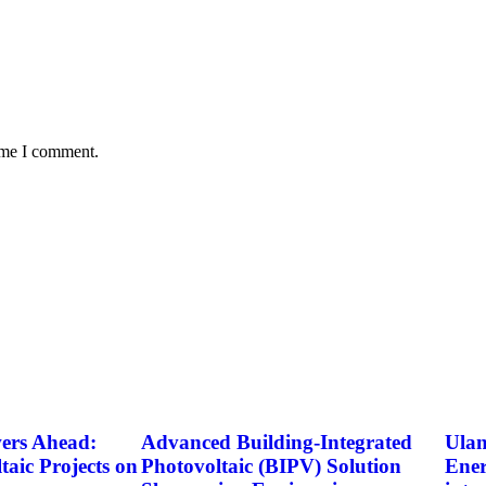
time I comment.
rs Ahead:
Advanced Building-Integrated
Ulan
taic Projects on
Photovoltaic (BIPV) Solution
Ener