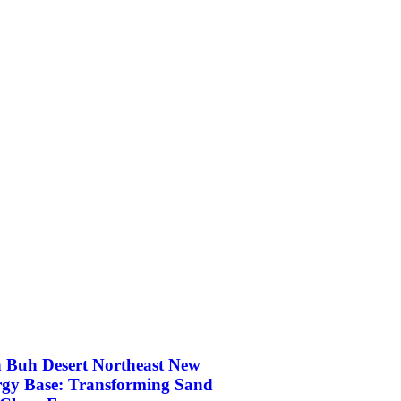
 Buh Desert Northeast New
gy Base: Transforming Sand