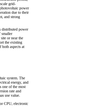
scale grid-
 photovoltaic power
ration due to their
nt, and strong
s distributed power
f smaller
site or near the
rt the existing
 both aspects at
oltaic system. The
ectrical energy, and
is one of the most
rsion rate and
has use value.
sor CPU, electronic