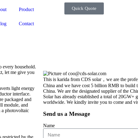
Quick Quote
out
Product
log
Contact
o every household.
t, let me give you
This is karida from CDS solar，we are the profes
China and we have cost 5 billion RMB to build th
verts light energy
China. We are the designated supplier of the C
ductor interface.
Solar has already established a total of 20GW+ g
 are packaged and
worldwide. We kindly invite you to come and vis
ell module, and
 a photovoltaic
Send us a Message
Name
 restricted by the