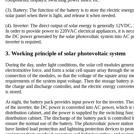
(3). Battery: The function of the battery is to store the electric ener
solar panel when there is light, and release it when needed.
(4). Inverter: The direct output of solar energy is generally 12V
In order to provide power to 220VAC electrical appliances, it is nec
the DC power generated by the solar photovoltaic system into AC
inverter is required.
3. Working principle of solar photovoltaic system
During the day, under light conditions, the solar cell modules generat
electromotive force, and form a solar cell square array through the se
connection of the modules, so that the voltage of the square array me
requirements of the system input voltage. Then the storage battery i
the charge and discharge controller, and the electric energy converte
is stored.
At night, the battery pack provides input power for the inverter. Th
of the inverter, the DC power is converted into AC power, which is 
distribution cabinet, and the power is supplied by the switching fun
distribution cabinet. The discharge of the battery pack is controlled b
ensure the normal use of the battery. The photovoltaic power station
have limited load protection and lightning protection devices to prot