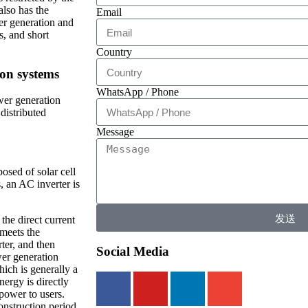
also has the
Email
wer generation and
s, and short
Country
ion systems
WhatsApp / Phone
wer generation
distributed
Message
osed of solar cell
, an AC inverter is
发送
the direct current
 meets the
ter, and then
Social Media
wer generation
hich is generally a
nergy is directly
 power to users.
onstruction period,