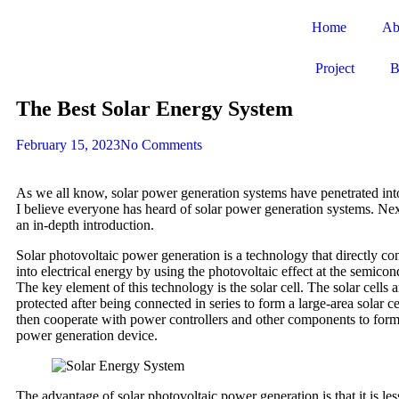
Home
Ab
Project
B
The Best Solar Energy System
February 15, 2023
No Comments
As we all know, solar power generation systems have penetrated int
I believe everyone has heard of solar power generation systems. Nex
an in-depth introduction.
Solar photovoltaic power generation is a technology that directly con
into electrical energy by using the photovoltaic effect at the semicon
The key element of this technology is the solar cell. The solar cells
protected after being connected in series to form a large-area solar c
then cooperate with power controllers and other components to form
power generation device.
The advantage of solar photovoltaic power generation is that it is less