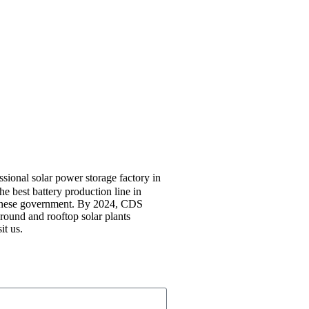
sional solar power storage factory in
e best battery production line in
hinese government. By 2024, CDS
round and rooftop solar plants
it us.