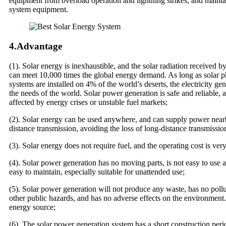
equipment from overload operation and lightning strikes, and maintai
system equipment.
4.Advantage
(1). Solar energy is inexhaustible, and the solar radiation received by
can meet 10,000 times the global energy demand. As long as solar p
systems are installed on 4% of the world’s deserts, the electricity ge
the needs of the world. Solar power generation is safe and reliable, 
affected by energy crises or unstable fuel markets;
(2). Solar energy can be used anywhere, and can supply power near
distance transmission, avoiding the loss of long-distance transmission
(3). Solar energy does not require fuel, and the operating cost is ver
(4). Solar power generation has no moving parts, is not easy to use
easy to maintain, especially suitable for unattended use;
(5). Solar power generation will not produce any waste, has no pollu
other public hazards, and has no adverse effects on the environment. 
energy source;
(6). The solar power generation system has a short construction peri