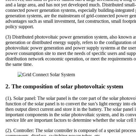
and a large area, and has not yet developed much. Distributed small-
connected power generation systems, especially building-integrated
generation systems, are the mainstream of grid-connected power gene
advantages such as small investment, fast construction, small footpri
policy support.
(3) Distributed photovoltaic power generation system, also known a
generation or distributed energy supply, refers to the configuration o
photovoltaic power generation and power supply systems at the user 
power consumption site to meet the needs of specific users and suppo
distribution network economic operation, or meet the requirements of
the same time.
2. The composition of solar photovoltaic system
(1). Solar panel: The solar panel is the core part of the solar photov
function of the solar panel is to convert the sun’s light energy into el
then output direct current and store it in the battery. The solar panel 
important components in the solar photovoltaic system, and its conve
service life are important factors to determine whether the solar cell 
(2). Controller: The solar controller is composed of a special proces
components, displays, switching power tubes, etc.