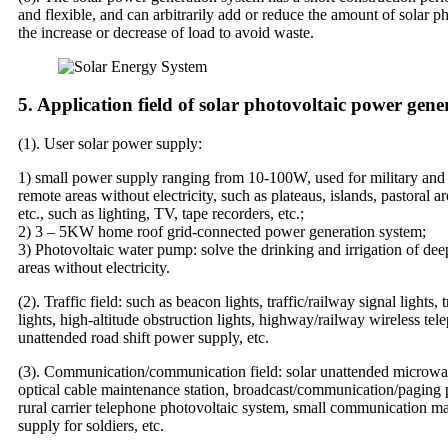
and flexible, and can arbitrarily add or reduce the amount of solar p
the increase or decrease of load to avoid waste.
5. Application field of solar photovoltaic power gene
(1). User solar power supply:
1) small power supply ranging from 10-100W, used for military and ci
remote areas without electricity, such as plateaus, islands, pastoral ar
etc., such as lighting, TV, tape recorders, etc.;
2) 3 – 5KW home roof grid-connected power generation system;
3) Photovoltaic water pump: solve the drinking and irrigation of dee
areas without electricity.
(2). Traffic field: such as beacon lights, traffic/railway signal lights,
lights, high-altitude obstruction lights, highway/railway wireless te
unattended road shift power supply, etc.
(3). Communication/communication field: solar unattended microwav
optical cable maintenance station, broadcast/communication/paging
rural carrier telephone photovoltaic system, small communication 
supply for soldiers, etc.