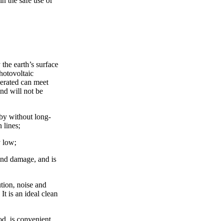
n the safe use of
 the earth’s surface
hotovoltaic
nerated can meet
and will not be
by without long-
 lines;
y low;
 and damage, and is
tion, noise and
It is an ideal clean
od, is convenient