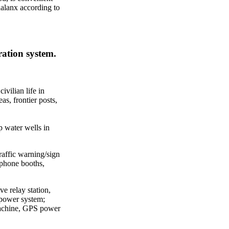
halanx according to
ration system.
vilian life in
eas, frontier posts,
p water wells in
 traffic warning/sign
lephone booths,
e relay station,
 power system;
machine, GPS power