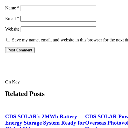
Name
*
Email
*
Website
Save my name, email, and website in this browser for the next 
On Key
Related Posts
CDS SOLAR’s 2MWh Battery
CDS SOLAR Powe
Energy Storage System Ready for
Overseas Photovol