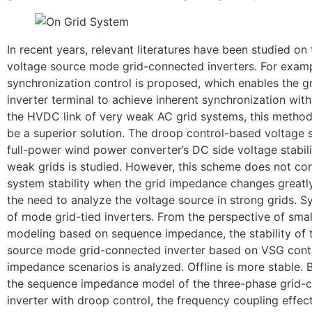
In recent years, relevant literatures have been studied on t
voltage source mode grid-connected inverters. For exam
synchronization control is proposed, which enables the 
inverter terminal to achieve inherent synchronization with
the HVDC link of very weak AC grid systems, this method
be a superior solution. The droop control-based voltage
full-power wind power converter’s DC side voltage stabili
weak grids is studied. However, this scheme does not con
system stability when the grid impedance changes greatly
the need to analyze the voltage source in strong grids. Sy
of mode grid-tied inverters. From the perspective of smal
modeling based on sequence impedance, the stability of 
source mode grid-connected inverter based on VSG contro
impedance scenarios is analyzed. Offline is more stable. 
the sequence impedance model of the three-phase grid-
inverter with droop control, the frequency coupling effe