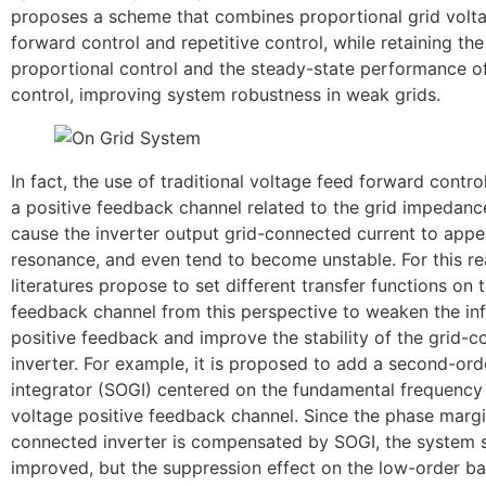
proposes a scheme that combines proportional grid volt
forward control and repetitive control, while retaining the
proportional control and the steady-state performance of
control, improving system robustness in weak grids.
In fact, the use of traditional voltage feed forward control
a positive feedback channel related to the grid impedance
cause the inverter output grid-connected current to app
resonance, and even tend to become unstable. For this r
literatures propose to set different transfer functions on 
feedback channel from this perspective to weaken the inf
positive feedback and improve the stability of the grid-
inverter. For example, it is proposed to add a second-ord
integrator (SOGI) centered on the fundamental frequency 
voltage positive feedback channel. Since the phase margi
connected inverter is compensated by SOGI, the system st
improved, but the suppression effect on the low-order 