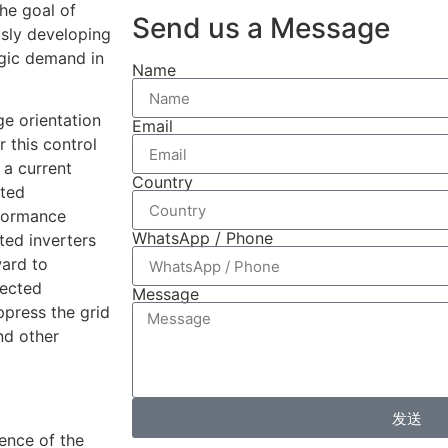
he goal of
Send us a Message
usly developing
gic demand in
Name
ge orientation
Email
 this control
 a current
Country
cted
rformance
WhatsApp / Phone
ted inverters
ward to
nected
Message
ppress the grid
nd other
发送
uence of the