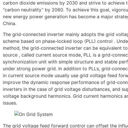
carbon dioxide emissions by 2030 and strive to achieve t
“carbon neutrality” by 2060. To achieve this goal, vigoro
new energy power generation has become a major strate
China.
The grid-connected inverter mainly adopts the grid volta
scheme based on phase-locked loop (PLL) control . Under
method, the grid-connected inverter can be equivalent to
source , called current source mode, PLL is a grid-conne
synchronization unit with simple structure and stable pe
under strong power grid. In addition to PLLs, grid-connec
in current source mode usually use grid voltage feed for
improve the dynamic response performance of grid-con
inverters in the case of grid voltage disturbances, and su
voltage background harmonics. Grid current harmonics a
issues.
The grid voltage feed forward control can offset the infl