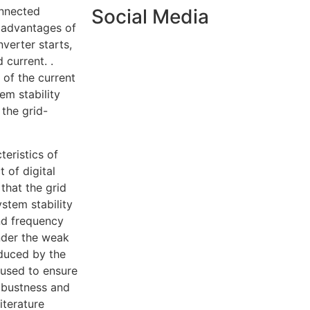
onnected
Social Media
s advantages of
verter starts,
 current. .
 of the current
em stability
the grid-
eristics of
 of digital
that the grid
stem stability
and frequency
under the weak
oduced by the
 used to ensure
Robustness and
iterature