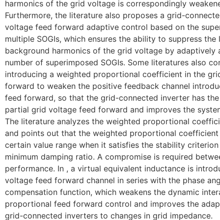
harmonics of the grid voltage is correspondingly weaken
Furthermore, the literature also proposes a grid-connecte
voltage feed forward adaptive control based on the super
multiple SOGIs, which ensures the ability to suppress the
background harmonics of the grid voltage by adaptively 
number of superimposed SOGIs. Some literatures also co
introducing a weighted proportional coefficient in the gr
forward to weaken the positive feedback channel introdu
feed forward, so that the grid-connected inverter has th
partial grid voltage feed forward and improves the system 
The literature analyzes the weighted proportional coeffic
and points out that the weighted proportional coefficient
certain value range when it satisfies the stability criterio
minimum damping ratio. A compromise is required betw
performance. In , a virtual equivalent inductance is introd
voltage feed forward channel in series with the phase ang
compensation function, which weakens the dynamic inter
proportional feed forward control and improves the adapt
grid-connected inverters to changes in grid impedance.