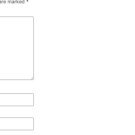
 are marked
*