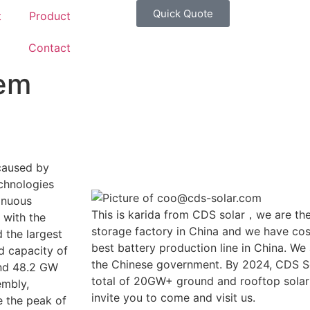
Quick Quote
t
Product
g
Contact
tem
 caused by
echnologies
inuous
This is karida from CDS solar，we are the
 with the
storage factory in China and we have cost
 the largest
best battery production line in China. We
ed capacity of
the Chinese government. By 2024, CDS So
and 48.2 GW
total of 20GW+ ground and rooftop solar
embly,
invite you to come and visit us.
e the peak of