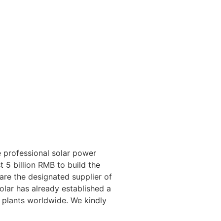
 professional solar power
 5 billion RMB to build the
 are the designated supplier of
lar has already established a
 plants worldwide. We kindly