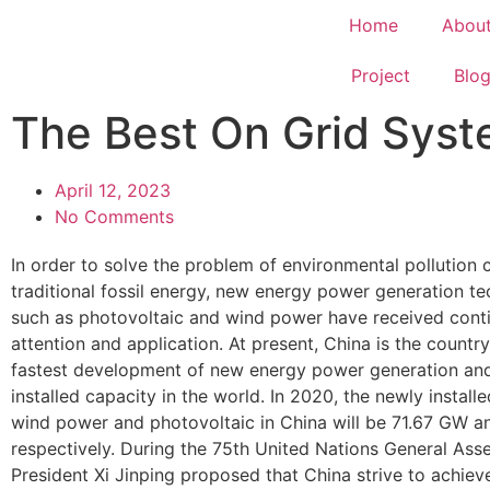
Home
Abou
Project
Blo
The Best On Grid Sys
April 12, 2023
No Comments
In order to solve the problem of environmental pollution
traditional fossil energy, new energy power generation t
such as photovoltaic and wind power have received cont
attention and application. At present, China is the country
fastest development of new energy power generation and
installed capacity in the world. In 2020, the newly install
wind power and photovoltaic in China will be 71.67 GW 
respectively. During the 75th United Nations General Ass
President Xi Jinping proposed that China strive to achiev