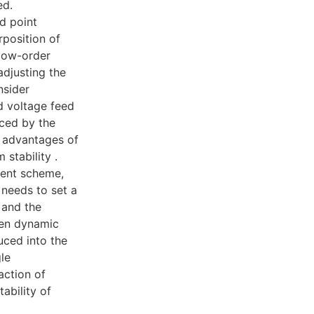
ed.
d point
position of
 low-order
adjusting the
nsider
id voltage feed
ced by the
e advantages of
stability .
ient scheme,
 needs to set a
n and the
een dynamic
uced into the
le
action of
ability of