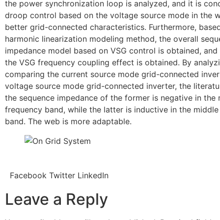
the power synchronization loop is analyzed, and it is con
droop control based on the voltage source mode in the w
better grid-connected characteristics. Furthermore, base
harmonic linearization modeling method, the overall seq
impedance model based on VSG control is obtained, and 
the VSG frequency coupling effect is obtained. By analyz
comparing the current source mode grid-connected inver
voltage source mode grid-connected inverter, the literatu
the sequence impedance of the former is negative in the
frequency band, while the latter is inductive in the middl
band. The web is more adaptable.
Facebook
Twitter
LinkedIn
Leave a Reply