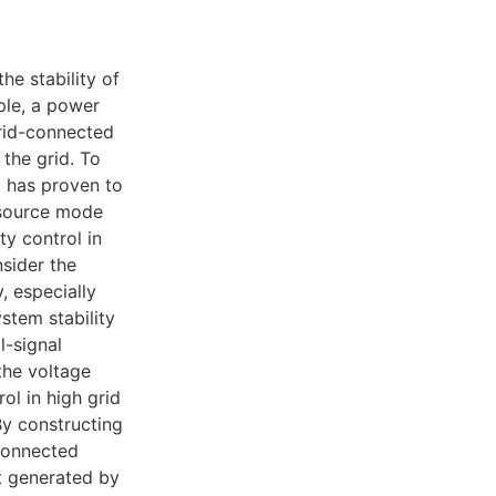
he stability of
ple, a power
grid-connected
 the grid. To
 has proven to
 source mode
ty control in
sider the
, especially
stem stability
l-signal
the voltage
l in high grid
By constructing
connected
ct generated by