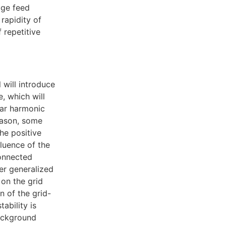
age feed
 rapidity of
 repetitive
 will introduce
, which will
ear harmonic
eason, some
the positive
luence of the
connected
er generalized
on the grid
n of the grid-
ability is
background