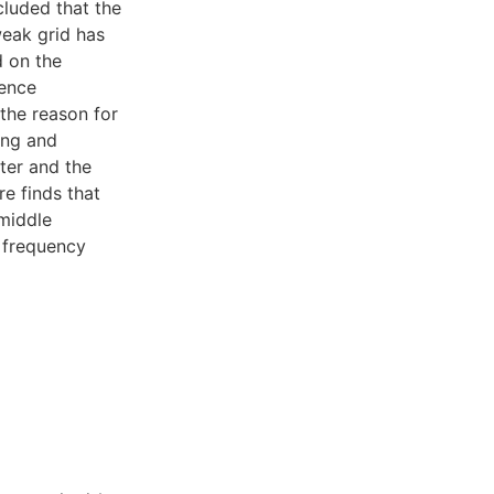
cluded that the
eak grid has
d on the
uence
the reason for
ing and
ter and the
re finds that
 middle
e frequency