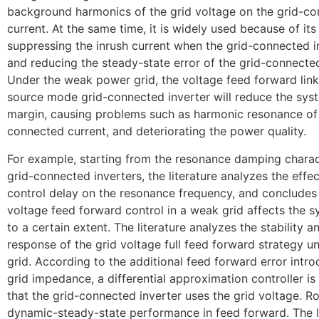
background harmonics of the grid voltage on the grid-c
current. At the same time, it is widely used because of it
suppressing the inrush current when the grid-connected in
and reducing the steady-state error of the grid-connected
Under the weak power grid, the voltage feed forward link
source mode grid-connected inverter will reduce the syst
margin, causing problems such as harmonic resonance of 
connected current, and deteriorating the power quality.
For example, starting from the resonance damping charact
grid-connected inverters, the literature analyzes the effect
control delay on the resonance frequency, and concludes 
voltage feed forward control in a weak grid affects the sy
to a certain extent. The literature analyzes the stability 
response of the grid voltage full feed forward strategy 
grid. According to the additional feed forward error intr
grid impedance, a differential approximation controller is
that the grid-connected inverter uses the grid voltage. 
dynamic-steady-state performance in feed forward. The l