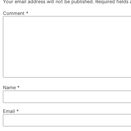
Your email address will not be published.
Required fields
Comment
*
Name
*
Email
*