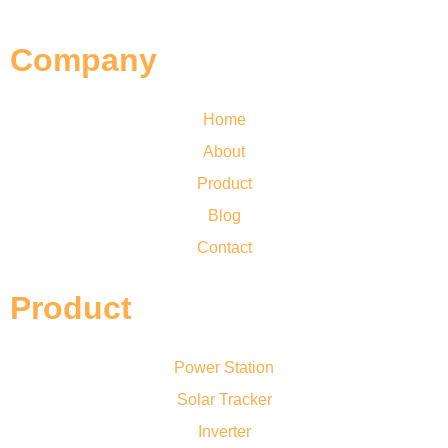
Company
Home
About
Product
Blog
Contact
Product
Power Station
Solar Tracker
Inverter