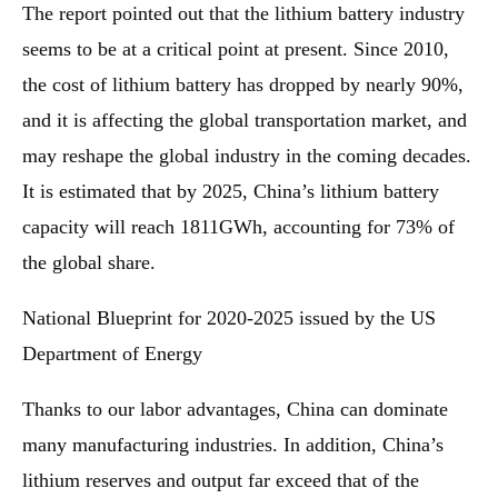
The report pointed out that the lithium battery industry
seems to be at a critical point at present. Since 2010,
the cost of lithium battery has dropped by nearly 90%,
and it is affecting the global transportation market, and
may reshape the global industry in the coming decades.
It is estimated that by 2025, China’s lithium battery
capacity will reach 1811GWh, accounting for 73% of
the global share.
National Blueprint for 2020-2025 issued by the US
Department of Energy
Thanks to our labor advantages, China can dominate
many manufacturing industries. In addition, China’s
lithium reserves and output far exceed that of the