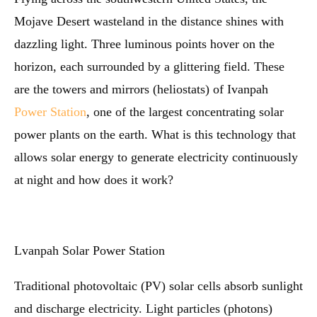
Mojave Desert wasteland in the distance shines with
dazzling light. Three luminous points hover on the
horizon, each surrounded by a glittering field. These
are the towers and mirrors (heliostats) of Ivanpah
Power Station
, one of the largest concentrating solar
power plants on the earth. What is this technology that
allows solar energy to generate electricity continuously
at night and how does it work?
Lvanpah Solar Power Station
Traditional photovoltaic (PV) solar cells absorb sunlight
and discharge electricity. Light particles (photons)