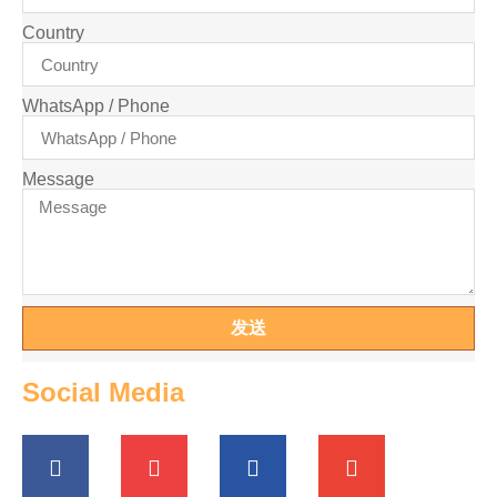
Country
WhatsApp / Phone
Message
发送
Social Media