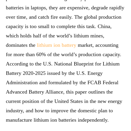
batteries in laptops, they are expensive, degrade rapidly
over time, and catch fire easily. The global production
capacity is too small to complete this task. China,
which holds half of the world’s lithium mines,
dominates the
lithium ion battery
market, accounting
for more than 60% of the world’s production capacity.
According to the U.S. National Blueprint for Lithium
Battery 2020-2025 issued by the U.S. Energy
Administration and formulated by the FCAB Federal
Advanced Battery Alliance, this paper outlines the
current position of the United States in the new energy
industry, and how to improve the domestic plan to
manufacture lithium ion batteries independently.