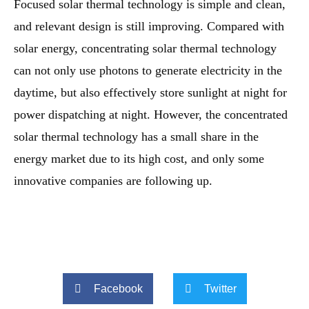
Focused solar thermal technology is simple and clean,
and relevant design is still improving. Compared with
solar energy, concentrating solar thermal technology
can not only use photons to generate electricity in the
daytime, but also effectively store sunlight at night for
power dispatching at night. However, the concentrated
solar thermal technology has a small share in the
energy market due to its high cost, and only some
innovative companies are following up.
Facebook
Twitter