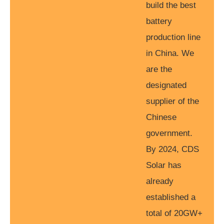
build the best
battery
production line
in China. We
are the
designated
supplier of the
Chinese
government.
By 2024, CDS
Solar has
already
established a
total of 20GW+