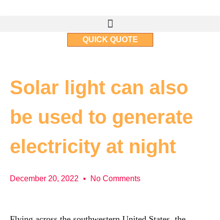
QUICK QUOTE
Solar light can also
be used to generate
electricity at night
December 20, 2022
No Comments
Flying across the southwestern United States, the