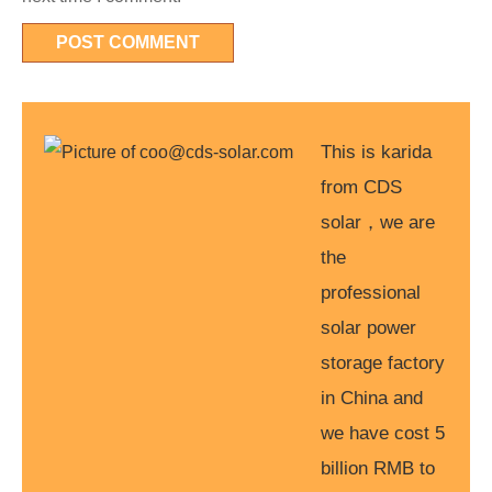
This is karida
from CDS
solar，we are
the
professional
solar power
storage factory
in China and
we have cost 5
billion RMB to