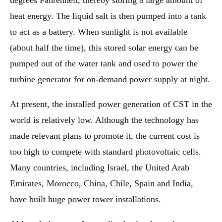
degrees Fahrenheit, thereby storing a large amount of
heat energy. The liquid salt is then pumped into a tank
to act as a battery. When sunlight is not available
(about half the time), this stored solar energy can be
pumped out of the water tank and used to power the
turbine generator for on-demand power supply at night.
At present, the installed power generation of CST in the
world is relatively low. Although the technology has
made relevant plans to promote it, the current cost is
too high to compete with standard photovoltaic cells.
Many countries, including Israel, the United Arab
Emirates, Morocco, China, Chile, Spain and India,
have built huge power tower installations.