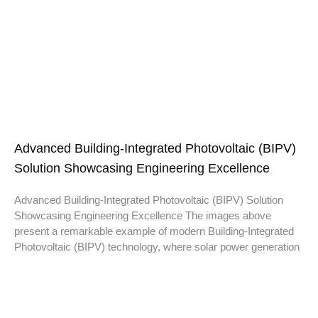
Advanced Building-Integrated Photovoltaic (BIPV)
Solution Showcasing Engineering Excellence
Advanced Building-Integrated Photovoltaic (BIPV) Solution
Showcasing Engineering Excellence The images above
present a remarkable example of modern Building-Integrated
Photovoltaic (BIPV) technology, where solar power generation