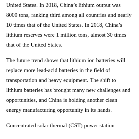
United States. In 2018, China’s lithium output was
8000 tons, ranking third among all countries and nearly
10 times that of the United States. In 2018, China’s
lithium reserves were 1 million tons, almost 30 times
that of the United States.
The future trend shows that lithium ion batteries will
replace more lead-acid batteries in the field of
transportation and heavy equipment. The shift to
lithium batteries has brought many new challenges and
opportunities, and China is holding another clean
energy manufacturing opportunity in its hands.
Concentrated solar thermal (CST) power station