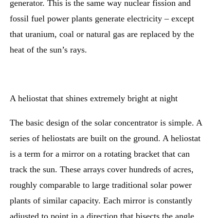
generator. This is the same way nuclear fission and
fossil fuel power plants generate electricity – except
that uranium, coal or natural gas are replaced by the
heat of the sun’s rays.
A heliostat that shines extremely bright at night
The basic design of the solar concentrator is simple. A
series of heliostats are built on the ground. A heliostat
is a term for a mirror on a rotating bracket that can
track the sun. These arrays cover hundreds of acres,
roughly comparable to large traditional solar power
plants of similar capacity. Each mirror is constantly
adjusted to point in a direction that bisects the angle