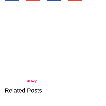
On Key
Related Posts