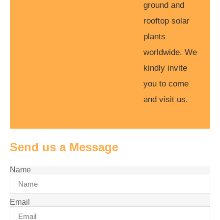
ground and
rooftop solar
plants
worldwide. We
kindly invite
you to come
and visit us.
Send us a Message
Name
Email