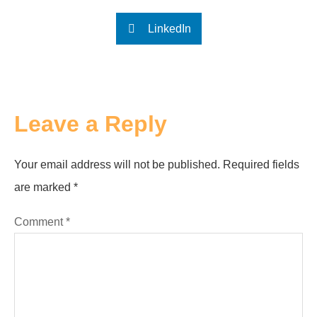
LinkedIn
Leave a Reply
Your email address will not be published.
Required fields
are marked
*
Comment
*