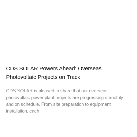
CDS SOLAR Powers Ahead: Overseas
Photovoltaic Projects on Track
CDS SOLAR is pleased to share that our overseas
photovoltaic power plant projects are progressing smoothly
and on schedule. From site preparation to equipment
installation, each