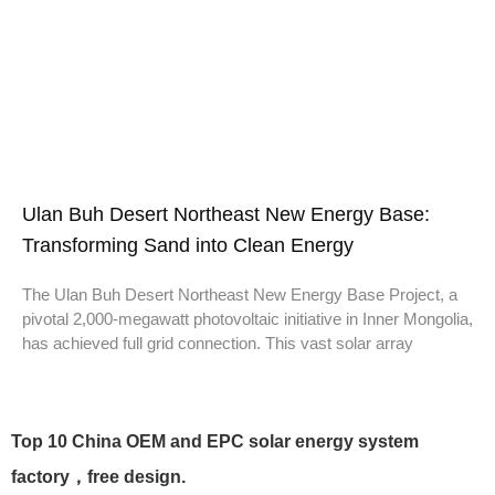
Ulan Buh Desert Northeast New Energy Base:
Transforming Sand into Clean Energy
The Ulan Buh Desert Northeast New Energy Base Project, a
pivotal 2,000-megawatt photovoltaic initiative in Inner Mongolia,
has achieved full grid connection. This vast solar array
Top 10 China OEM and EPC solar energy system
factory，free design.