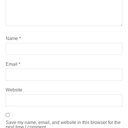
Name
*
Email
*
Website
Save my name, email, and website in this browser for the
next time I comment.