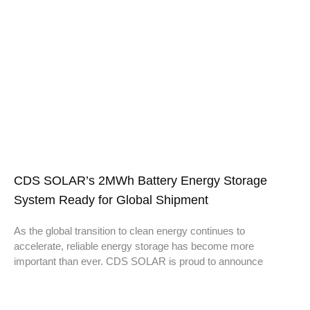
CDS SOLAR’s 2MWh Battery Energy Storage
System Ready for Global Shipment
As the global transition to clean energy continues to
accelerate, reliable energy storage has become more
important than ever. CDS SOLAR is proud to announce