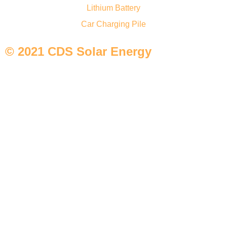
Lithium Battery
Car Charging Pile
© 2021 CDS Solar Energy