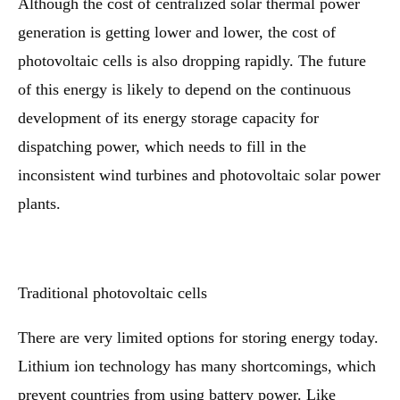
Although the cost of centralized solar thermal power
generation is getting lower and lower, the cost of
photovoltaic cells is also dropping rapidly. The future
of this energy is likely to depend on the continuous
development of its energy storage capacity for
dispatching power, which needs to fill in the
inconsistent wind turbines and photovoltaic solar power
plants.
Traditional photovoltaic cells
There are very limited options for storing energy today.
Lithium ion technology has many shortcomings, which
prevent countries from using battery power. Like