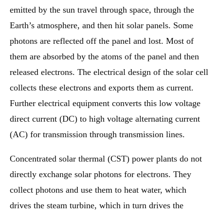
emitted by the sun travel through space, through the
Earth’s atmosphere, and then hit solar panels. Some
photons are reflected off the panel and lost. Most of
them are absorbed by the atoms of the panel and then
released electrons. The electrical design of the solar cell
collects these electrons and exports them as current.
Further electrical equipment converts this low voltage
direct current (DC) to high voltage alternating current
(AC) for transmission through transmission lines.
Concentrated solar thermal (CST) power plants do not
directly exchange solar photons for electrons. They
collect photons and use them to heat water, which
drives the steam turbine, which in turn drives the