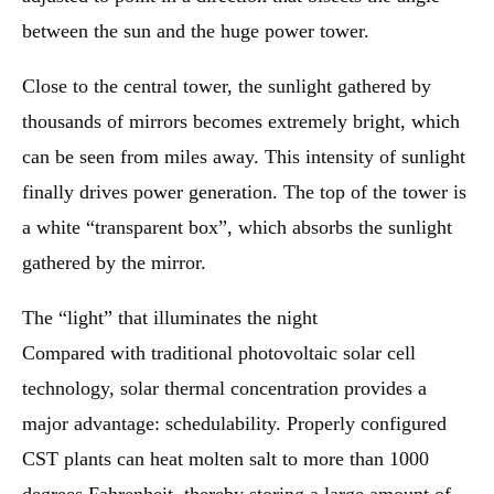
between the sun and the huge power tower.
Close to the central tower, the sunlight gathered by
thousands of mirrors becomes extremely bright, which
can be seen from miles away. This intensity of sunlight
finally drives power generation. The top of the tower is
a white “transparent box”, which absorbs the sunlight
gathered by the mirror.
The “light” that illuminates the night
Compared with traditional photovoltaic solar cell
technology, solar thermal concentration provides a
major advantage: schedulability. Properly configured
CST plants can heat molten salt to more than 1000