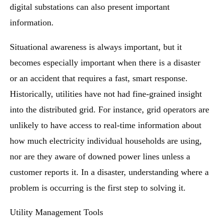
digital substations can also present important
information.
Situational awareness is always important, but it
becomes especially important when there is a disaster
or an accident that requires a fast, smart response.
Historically, utilities have not had fine-grained insight
into the distributed grid. For instance, grid operators are
unlikely to have access to real-time information about
how much electricity individual households are using,
nor are they aware of downed power lines unless a
customer reports it. In a disaster, understanding where a
problem is occurring is the first step to solving it.
Utility Management Tools