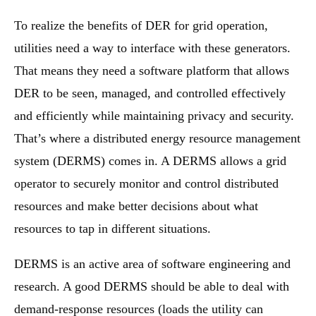
To realize the benefits of DER for grid operation,
utilities need a way to interface with these generators.
That means they need a software platform that allows
DER to be seen, managed, and controlled effectively
and efficiently while maintaining privacy and security.
That’s where a distributed energy resource management
system (DERMS) comes in. A DERMS allows a grid
operator to securely monitor and control distributed
resources and make better decisions about what
resources to tap in different situations.
DERMS is an active area of software engineering and
research. A good DERMS should be able to deal with
demand-response resources (loads the utility can