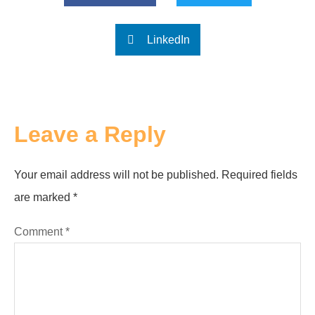
LinkedIn
Leave a Reply
Your email address will not be published.
Required fields
are marked
*
Comment
*