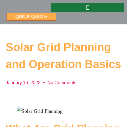
QUICK QUOTE
Solar Grid Planning
and Operation Basics
January 16, 2023
No Comments