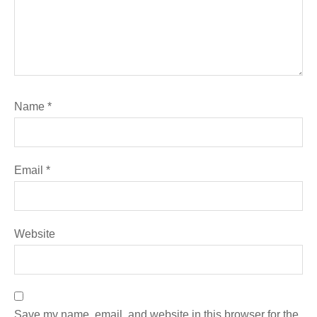
Name
*
Email
*
Website
Save my name, email, and website in this browser for the