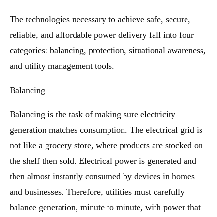
The technologies necessary to achieve safe, secure,
reliable, and affordable power delivery fall into four
categories: balancing, protection, situational awareness,
and utility management tools.
Balancing
Balancing is the task of making sure electricity
generation matches consumption. The electrical grid is
not like a grocery store, where products are stocked on
the shelf then sold. Electrical power is generated and
then almost instantly consumed by devices in homes
and businesses. Therefore, utilities must carefully
balance generation, minute to minute, with power that