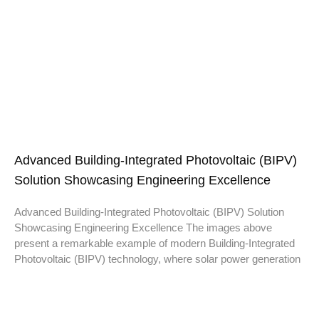
Advanced Building-Integrated Photovoltaic (BIPV)
Solution Showcasing Engineering Excellence
Advanced Building-Integrated Photovoltaic (BIPV) Solution
Showcasing Engineering Excellence The images above
present a remarkable example of modern Building-Integrated
Photovoltaic (BIPV) technology, where solar power generation