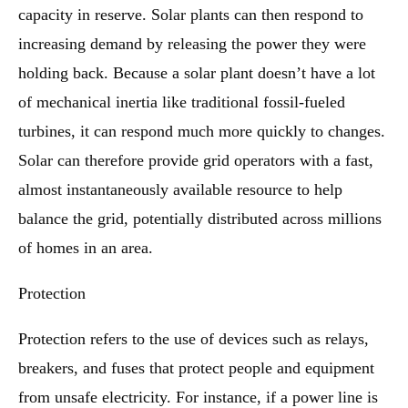
capacity in reserve. Solar plants can then respond to
increasing demand by releasing the power they were
holding back. Because a solar plant doesn’t have a lot
of mechanical inertia like traditional fossil-fueled
turbines, it can respond much more quickly to changes.
Solar can therefore provide grid operators with a fast,
almost instantaneously available resource to help
balance the grid, potentially distributed across millions
of homes in an area.
Protection
Protection refers to the use of devices such as relays,
breakers, and fuses that protect people and equipment
from unsafe electricity. For instance, if a power line is