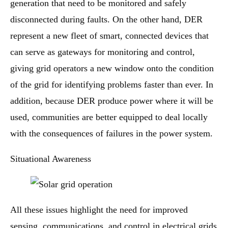
generation that need to be monitored and safely
disconnected during faults. On the other hand, DER
represent a new fleet of smart, connected devices that
can serve as gateways for monitoring and control,
giving grid operators a new window onto the condition
of the grid for identifying problems faster than ever. In
addition, because DER produce power where it will be
used, communities are better equipped to deal locally
with the consequences of failures in the power system.
Situational Awareness
All these issues highlight the need for improved
sensing, communications, and control in electrical grids