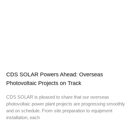
CDS SOLAR Powers Ahead: Overseas
Photovoltaic Projects on Track
CDS SOLAR is pleased to share that our overseas
photovoltaic power plant projects are progressing smoothly
and on schedule. From site preparation to equipment
installation, each