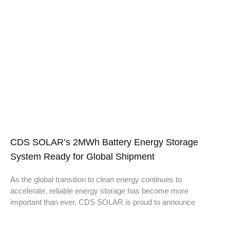
CDS SOLAR’s 2MWh Battery Energy Storage
System Ready for Global Shipment
As the global transition to clean energy continues to
accelerate, reliable energy storage has become more
important than ever. CDS SOLAR is proud to announce