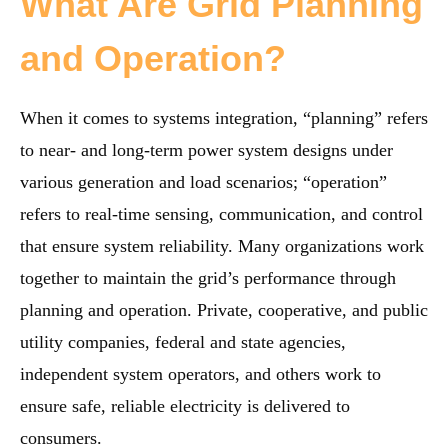
What Are Grid Planning
and Operation?
When it comes to systems integration, “planning” refers
to near- and long-term power system designs under
various generation and load scenarios; “operation”
refers to real-time sensing, communication, and control
that ensure system reliability. Many organizations work
together to maintain the grid’s performance through
planning and operation. Private, cooperative, and public
utility companies, federal and state agencies,
independent system operators, and others work to
ensure safe, reliable electricity is delivered to
consumers.