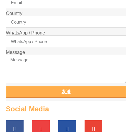
Country
WhatsApp / Phone
Message
发送
Social Media