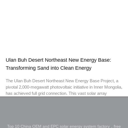
Ulan Buh Desert Northeast New Energy Base:
Transforming Sand into Clean Energy
The Ulan Buh Desert Northeast New Energy Base Project, a
pivotal 2,000-megawatt photovoltaic initiative in Inner Mongolia,
has achieved full grid connection. This vast solar array
Top 10 China OEM and EPC solar energy system factory，free