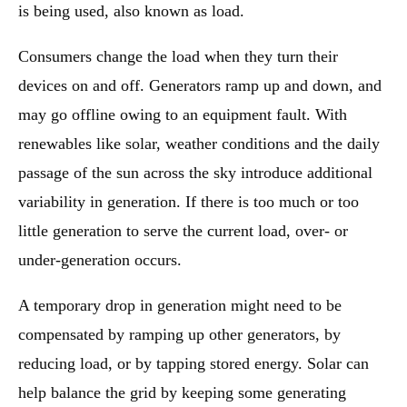
is being used, also known as load.
Consumers change the load when they turn their
devices on and off. Generators ramp up and down, and
may go offline owing to an equipment fault. With
renewables like solar, weather conditions and the daily
passage of the sun across the sky introduce additional
variability in generation. If there is too much or too
little generation to serve the current load, over- or
under-generation occurs.
A temporary drop in generation might need to be
compensated by ramping up other generators, by
reducing load, or by tapping stored energy. Solar can
help balance the grid by keeping some generating