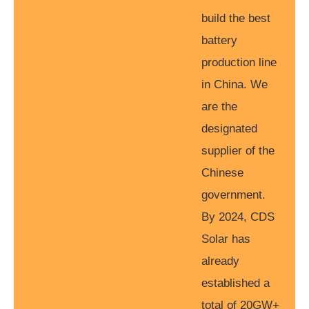
build the best
battery
production line
in China. We
are the
designated
supplier of the
Chinese
government.
By 2024, CDS
Solar has
already
established a
total of 20GW+