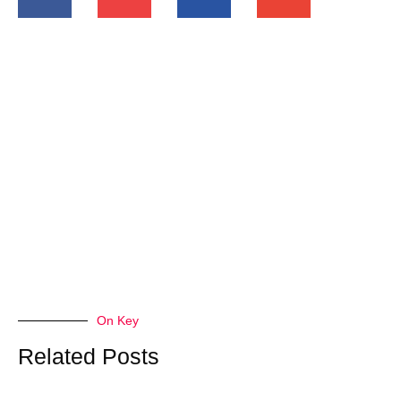
On Key
Related Posts