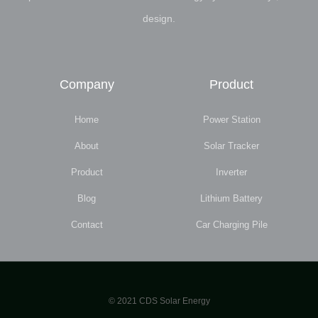
design.
Company
Product
Home
Power Station
About
Solar Tracker
Product
Inverter
Blog
Lithium Battery
Contact
Car Charging Pile
© 2021 CDS Solar Energy