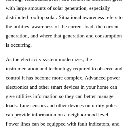
with large amounts of solar generation, especially
distributed rooftop solar. Situational awareness refers to
the utilities’ awareness of the current load, the current
generation, and where that generation and consumption
is occurring.
As the electricity system modernizes, the
instrumentation and technology required to observe and
control it has become more complex. Advanced power
electronics and other smart devices in your home can
give utilities information so they can better manage
loads. Line sensors and other devices on utility poles
can provide information on a neighborhood level.
Power lines can be equipped with fault indicators, and