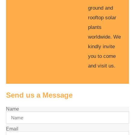
ground and
rooftop solar
plants
worldwide. We
kindly invite
you to come
and visit us.
Send us a Message
Name
Email