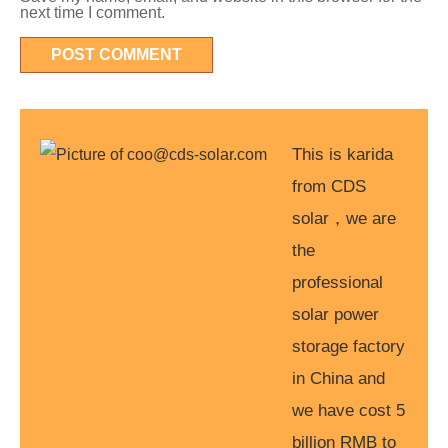
next time I comment.
This is karida
from CDS
solar，we are
the
professional
solar power
storage factory
in China and
we have cost 5
billion RMB to