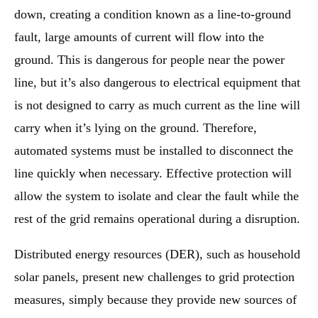
down, creating a condition known as a line-to-ground
fault, large amounts of current will flow into the
ground. This is dangerous for people near the power
line, but it’s also dangerous to electrical equipment that
is not designed to carry as much current as the line will
carry when it’s lying on the ground. Therefore,
automated systems must be installed to disconnect the
line quickly when necessary. Effective protection will
allow the system to isolate and clear the fault while the
rest of the grid remains operational during a disruption.
Distributed energy resources (DER), such as household
solar panels, present new challenges to grid protection
measures, simply because they provide new sources of