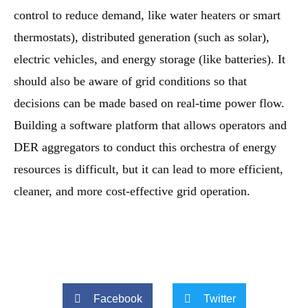
control to reduce demand, like water heaters or smart
thermostats), distributed generation (such as solar),
electric vehicles, and energy storage (like batteries). It
should also be aware of grid conditions so that
decisions can be made based on real-time power flow.
Building a software platform that allows operators and
DER aggregators to conduct this orchestra of energy
resources is difficult, but it can lead to more efficient,
cleaner, and more cost-effective grid operation.
Facebook
Twitter