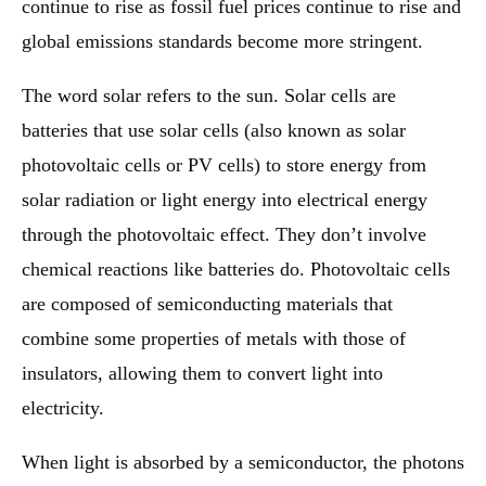
continue to rise as fossil fuel prices continue to rise and
global emissions standards become more stringent.
The word solar refers to the sun. Solar cells are
batteries that use solar cells (also known as solar
photovoltaic cells or PV cells) to store energy from
solar radiation or light energy into electrical energy
through the photovoltaic effect. They don’t involve
chemical reactions like batteries do. Photovoltaic cells
are composed of semiconducting materials that
combine some properties of metals with those of
insulators, allowing them to convert light into
electricity.
When light is absorbed by a semiconductor, the photons