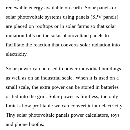
renewable energy available on earth. Solar panels or
solar photovoltaic systems using panels (SPV panels)
are placed on rooftops or in solar farms so that solar
radiation falls on the solar photovoltaic panels to
facilitate the reaction that converts solar radiation into
electricity.
Solar power can be used to power individual buildings
as well as on an industrial scale. When it is used on a
small scale, the extra power can be stored in batteries
or fed into the grid. Solar power is limitless, the only
limit is how profitable we can convert it into electricity.
Tiny solar photovoltaic panels power calculators, toys
and phone booths.