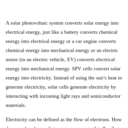
A solar photovoltaic system converts solar energy into
electrical energy, just like a battery converts chemical
energy into electrical energy or a car engine converts
chemical energy into mechanical energy or an electric
motor (in an electric vehicle, EV) converts electrical
energy into mechanical energy. SPV cells convert solar
energy into electricity. Instead of using the sun’s heat to
generate electricity, solar cells generate electricity by
interacting with incoming light rays and semiconductor
materials.
Electricity can be defined as the flow of electrons. How