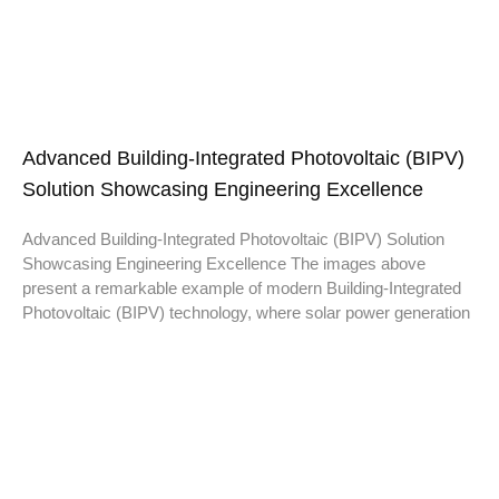
Advanced Building-Integrated Photovoltaic (BIPV)
Solution Showcasing Engineering Excellence
Advanced Building-Integrated Photovoltaic (BIPV) Solution
Showcasing Engineering Excellence The images above
present a remarkable example of modern Building-Integrated
Photovoltaic (BIPV) technology, where solar power generation