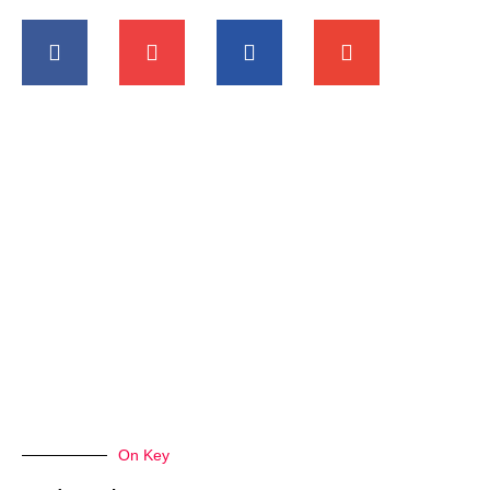
On Key