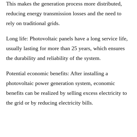
This makes the generation process more distributed,
reducing energy transmission losses and the need to
rely on traditional grids.
Long life: Photovoltaic panels have a long service life,
usually lasting for more than 25 years, which ensures
the durability and reliability of the system.
Potential economic benefits: After installing a
photovoltaic power generation system, economic
benefits can be realized by selling excess electricity to
the grid or by reducing electricity bills.