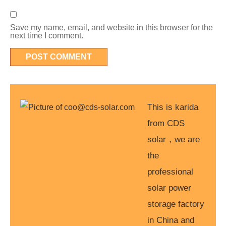
Save my name, email, and website in this browser for the
next time I comment.
This is karida
from CDS
solar，we are
the
professional
solar power
storage factory
in China and