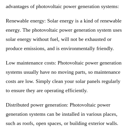
advantages of photovoltaic power generation systems:
Renewable energy: Solar energy is a kind of renewable
energy. The photovoltaic power generation system uses
solar energy without fuel, will not be exhausted or
produce emissions, and is environmentally friendly.
Low maintenance costs: Photovoltaic power generation
systems usually have no moving parts, so maintenance
costs are low. Simply clean your solar panels regularly
to ensure they are operating efficiently.
Distributed power generation: Photovoltaic power
generation systems can be installed in various places,
such as roofs, open spaces, or building exterior walls.