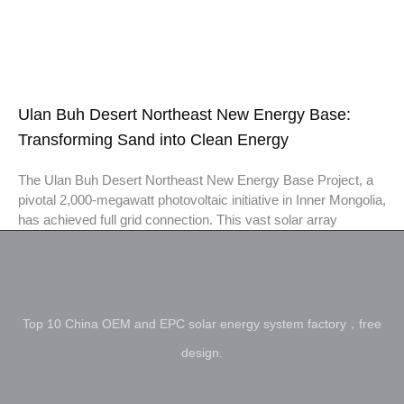
Ulan Buh Desert Northeast New Energy Base:
Transforming Sand into Clean Energy
The Ulan Buh Desert Northeast New Energy Base Project, a
pivotal 2,000-megawatt photovoltaic initiative in Inner Mongolia,
has achieved full grid connection. This vast solar array
Top 10 China OEM and EPC solar energy system factory，free
design.