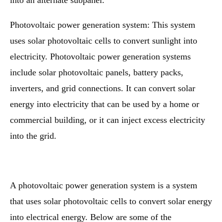
into an alternate subpanel.
Photovoltaic power generation system: This system
uses solar photovoltaic cells to convert sunlight into
electricity. Photovoltaic power generation systems
include solar photovoltaic panels, battery packs,
inverters, and grid connections. It can convert solar
energy into electricity that can be used by a home or
commercial building, or it can inject excess electricity
into the grid.
A photovoltaic power generation system is a system
that uses solar photovoltaic cells to convert solar energy
into electrical energy. Below are some of the