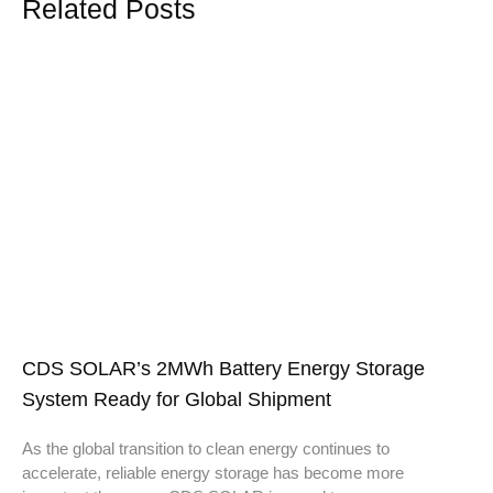
Related Posts
CDS SOLAR’s 2MWh Battery Energy Storage
System Ready for Global Shipment
As the global transition to clean energy continues to
accelerate, reliable energy storage has become more