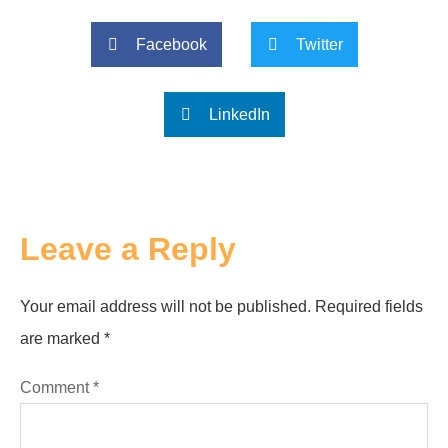
Facebook
Twitter
LinkedIn
Leave a Reply
Your email address will not be published.
Required fields
are marked
*
Comment
*