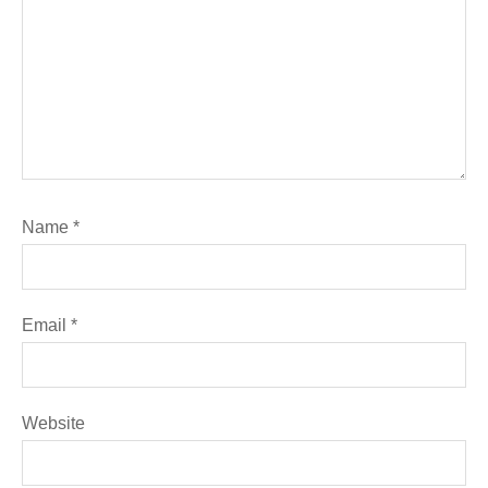
Name
*
Email
*
Website