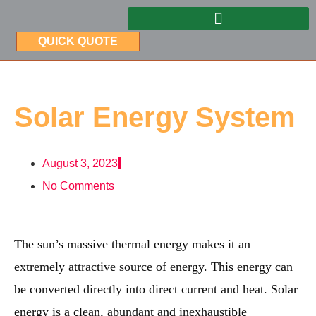
QUICK QUOTE
Solar Energy System
August 3, 2023
No Comments
The sun’s massive thermal energy makes it an
extremely attractive source of energy. This energy can
be converted directly into direct current and heat. Solar
energy is a clean, abundant and inexhaustible