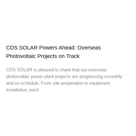
CDS SOLAR Powers Ahead: Overseas
Photovoltaic Projects on Track
CDS SOLAR is pleased to share that our overseas
photovoltaic power plant projects are progressing smoothly
and on schedule. From site preparation to equipment
installation, each