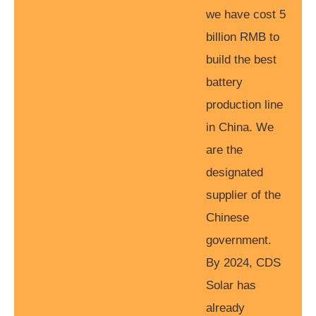
we have cost 5
billion RMB to
build the best
battery
production line
in China. We
are the
designated
supplier of the
Chinese
government.
By 2024, CDS
Solar has
already