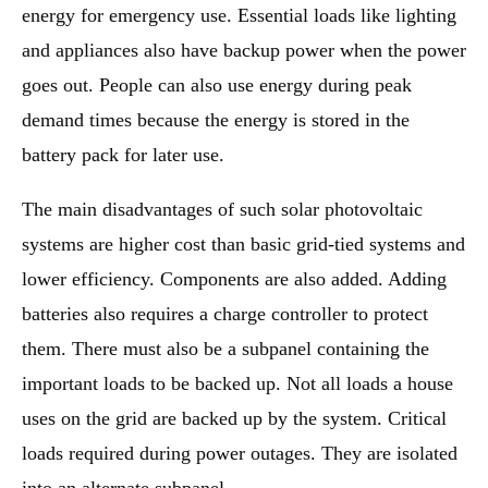
energy for emergency use. Essential loads like lighting
and appliances also have backup power when the power
goes out. People can also use energy during peak
demand times because the energy is stored in the
battery pack for later use.
The main disadvantages of such solar photovoltaic
systems are higher cost than basic grid-tied systems and
lower efficiency. Components are also added. Adding
batteries also requires a charge controller to protect
them. There must also be a subpanel containing the
important loads to be backed up. Not all loads a house
uses on the grid are backed up by the system. Critical
loads required during power outages. They are isolated