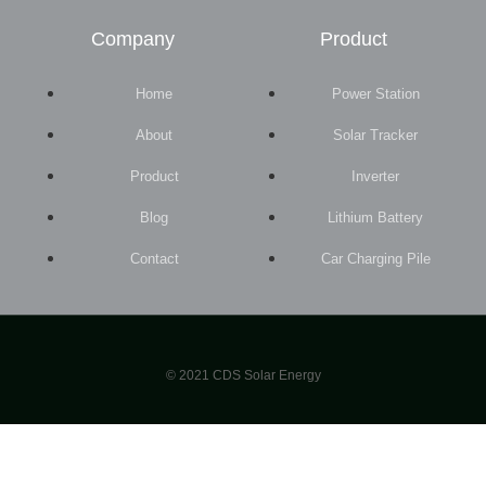
Company
Product
Home
Power Station
About
Solar Tracker
Product
Inverter
Blog
Lithium Battery
Contact
Car Charging Pile
© 2021 CDS Solar Energy