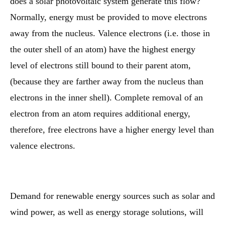
does a solar photovoltaic system generate this flow?
Normally, energy must be provided to move electrons
away from the nucleus. Valence electrons (i.e. those in
the outer shell of an atom) have the highest energy
level of electrons still bound to their parent atom,
(because they are farther away from the nucleus than
electrons in the inner shell). Complete removal of an
electron from an atom requires additional energy,
therefore, free electrons have a higher energy level than
valence electrons.
Demand for renewable energy sources such as solar and
wind power, as well as energy storage solutions, will