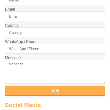
Email
Country
WhatsApp / Phone
Message
发送
Social Media