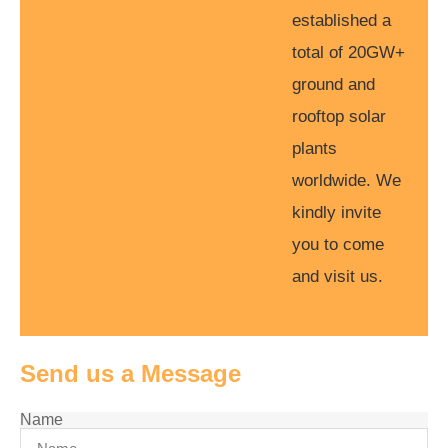
established a
total of 20GW+
ground and
rooftop solar
plants
worldwide. We
kindly invite
you to come
and visit us.
Send us a Message
Name