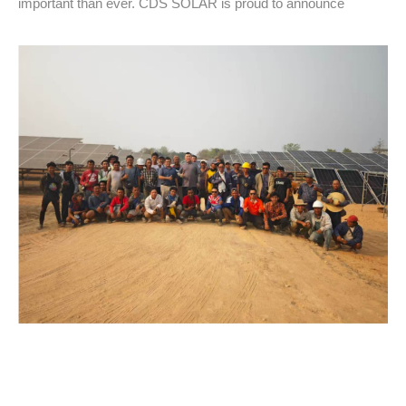
important than ever. CDS SOLAR is proud to announce