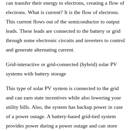
can transfer their energy to electrons, creating a flow of
electrons. What is current? It is the flow of electrons.
This current flows out of the semiconductor to output
leads. These leads are connected to the battery or grid
through some electronic circuits and inverters to control
and generate alternating current.
Grid-interactive or grid-connected (hybrid) solar PV
systems with battery storage
This type of solar PV system is connected to the grid
and can earn state incentives while also lowering your
utility bills. Also, the system has backup power in case
of a power outage. A battery-based grid-tied system
provides power during a power outage and can store