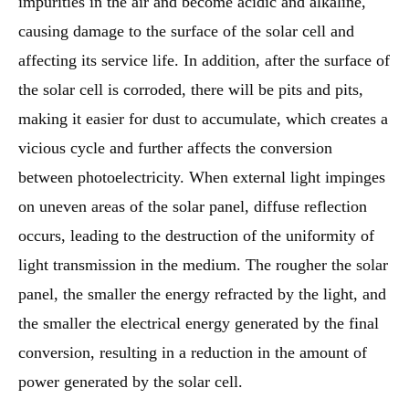
impurities in the air and become acidic and alkaline,
causing damage to the surface of the solar cell and
affecting its service life. In addition, after the surface of
the solar cell is corroded, there will be pits and pits,
making it easier for dust to accumulate, which creates a
vicious cycle and further affects the conversion
between photoelectricity. When external light impinges
on uneven areas of the solar panel, diffuse reflection
occurs, leading to the destruction of the uniformity of
light transmission in the medium. The rougher the solar
panel, the smaller the energy refracted by the light, and
the smaller the electrical energy generated by the final
conversion, resulting in a reduction in the amount of
power generated by the solar cell.