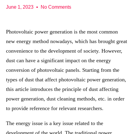
June 1, 2023
No Comments
Photovoltaic power generation is the most common
new energy method nowadays, which has brought great
convenience to the development of society. However,
dust can have a significant impact on the energy
conversion of photovoltaic panels. Starting from the
types of dust that affect photovoltaic power generation,
this article introduces the principle of dust affecting
power generation, dust cleaning methods, etc. in order
to provide reference for relevant researchers.
The energy issue is a key issue related to the
development of the world. The traditional power