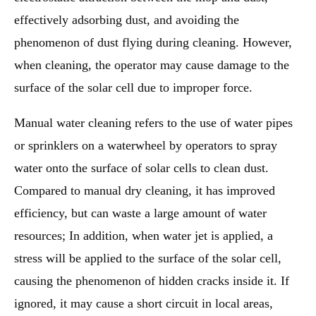
effectively adsorbing dust, and avoiding the
phenomenon of dust flying during cleaning. However,
when cleaning, the operator may cause damage to the
surface of the solar cell due to improper force.
Manual water cleaning refers to the use of water pipes
or sprinklers on a waterwheel by operators to spray
water onto the surface of solar cells to clean dust.
Compared to manual dry cleaning, it has improved
efficiency, but can waste a large amount of water
resources; In addition, when water jet is applied, a
stress will be applied to the surface of the solar cell,
causing the phenomenon of hidden cracks inside it. If
ignored, it may cause a short circuit in local areas,