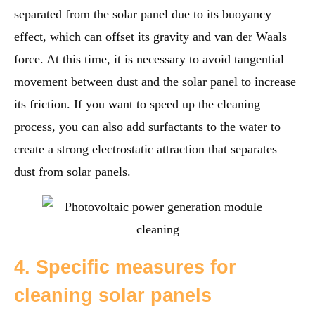
separated from the solar panel due to its buoyancy
effect, which can offset its gravity and van der Waals
force. At this time, it is necessary to avoid tangential
movement between dust and the solar panel to increase
its friction. If you want to speed up the cleaning
process, you can also add surfactants to the water to
create a strong electrostatic attraction that separates
dust from solar panels.
4. Specific measures for
cleaning solar panels