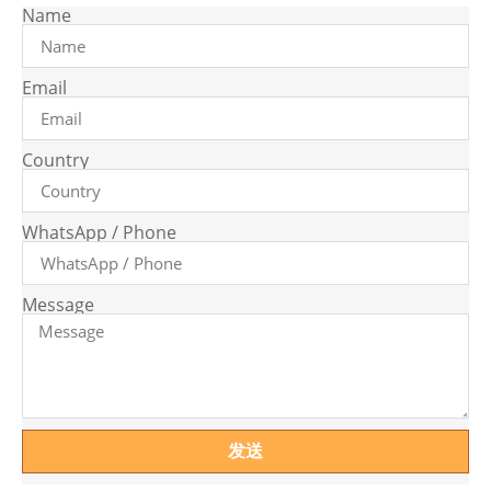
Name
Email
Country
WhatsApp / Phone
Message
发送