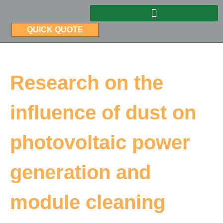
QUICK QUOTE
Research on the
influence of dust on
photovoltaic power
generation and
module cleaning