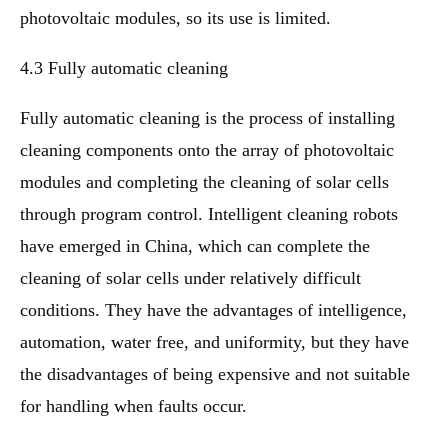
photovoltaic modules, so its use is limited.
4.3 Fully automatic cleaning
Fully automatic cleaning is the process of installing
cleaning components onto the array of photovoltaic
modules and completing the cleaning of solar cells
through program control. Intelligent cleaning robots
have emerged in China, which can complete the
cleaning of solar cells under relatively difficult
conditions. They have the advantages of intelligence,
automation, water free, and uniformity, but they have
the disadvantages of being expensive and not suitable
for handling when faults occur.