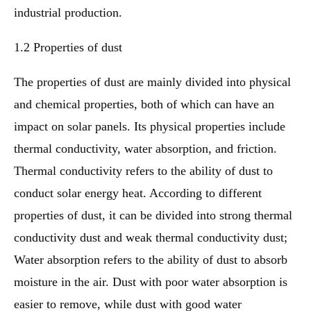
industrial production.
1.2 Properties of dust
The properties of dust are mainly divided into physical
and chemical properties, both of which can have an
impact on solar panels. Its physical properties include
thermal conductivity, water absorption, and friction.
Thermal conductivity refers to the ability of dust to
conduct solar energy heat. According to different
properties of dust, it can be divided into strong thermal
conductivity dust and weak thermal conductivity dust;
Water absorption refers to the ability of dust to absorb
moisture in the air. Dust with poor water absorption is
easier to remove, while dust with good water