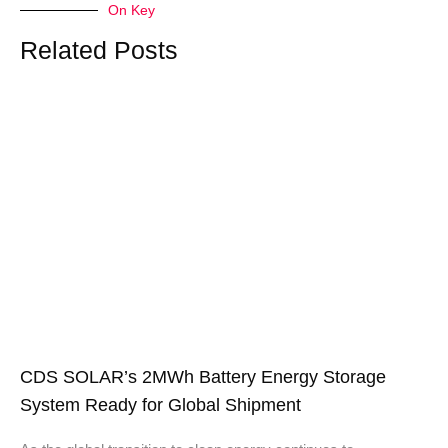
On Key
Related Posts
CDS SOLAR’s 2MWh Battery Energy Storage
System Ready for Global Shipment