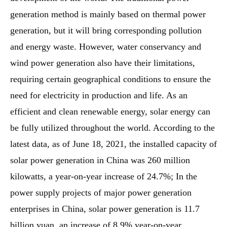
generation method is mainly based on thermal power
generation, but it will bring corresponding pollution
and energy waste. However, water conservancy and
wind power generation also have their limitations,
requiring certain geographical conditions to ensure the
need for electricity in production and life. As an
efficient and clean renewable energy, solar energy can
be fully utilized throughout the world. According to the
latest data, as of June 18, 2021, the installed capacity of
solar power generation in China was 260 million
kilowatts, a year-on-year increase of 24.7%; In the
power supply projects of major power generation
enterprises in China, solar power generation is 11.7
billion yuan, an increase of 8.9% year-on-year.