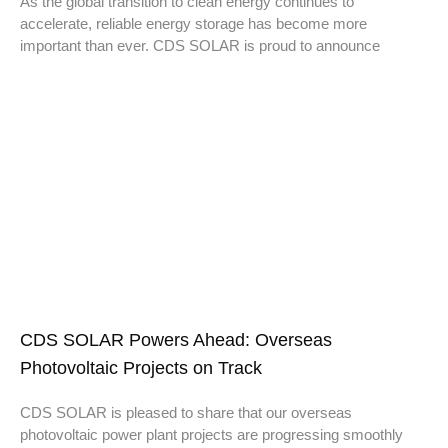
As the global transition to clean energy continues to
accelerate, reliable energy storage has become more
important than ever. CDS SOLAR is proud to announce
CDS SOLAR Powers Ahead: Overseas
Photovoltaic Projects on Track
CDS SOLAR is pleased to share that our overseas
photovoltaic power plant projects are progressing smoothly