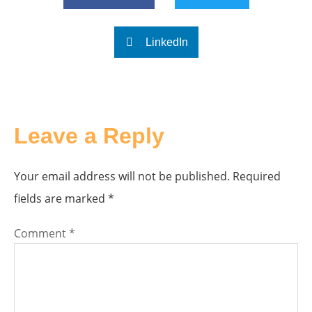
LinkedIn
Leave a Reply
Your email address will not be published.
Required
fields are marked
*
Comment
*