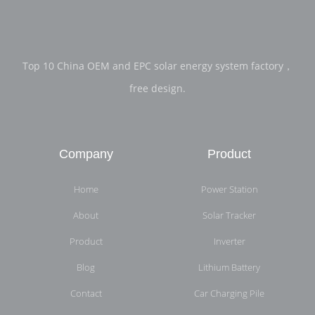
Top 10 China OEM and EPC solar energy system factory，
free design.
Company
Product
Home
Power Station
About
Solar Tracker
Product
Inverter
Blog
Lithium Battery
Contact
Car Charging Pile