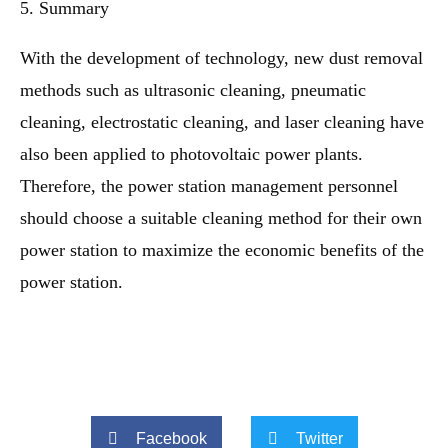
5. Summary
With the development of technology, new dust removal
methods such as ultrasonic cleaning, pneumatic
cleaning, electrostatic cleaning, and laser cleaning have
also been applied to photovoltaic power plants.
Therefore, the power station management personnel
should choose a suitable cleaning method for their own
power station to maximize the economic benefits of the
power station.
Facebook
Twitter