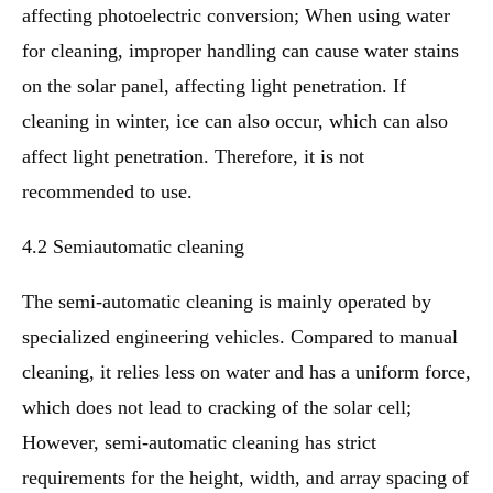
affecting photoelectric conversion; When using water
for cleaning, improper handling can cause water stains
on the solar panel, affecting light penetration. If
cleaning in winter, ice can also occur, which can also
affect light penetration. Therefore, it is not
recommended to use.
4.2 Semiautomatic cleaning
The semi-automatic cleaning is mainly operated by
specialized engineering vehicles. Compared to manual
cleaning, it relies less on water and has a uniform force,
which does not lead to cracking of the solar cell;
However, semi-automatic cleaning has strict
requirements for the height, width, and array spacing of