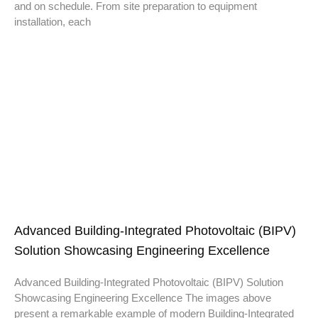
and on schedule. From site preparation to equipment
installation, each
Advanced Building-Integrated Photovoltaic (BIPV)
Solution Showcasing Engineering Excellence
Advanced Building-Integrated Photovoltaic (BIPV) Solution
Showcasing Engineering Excellence The images above
present a remarkable example of modern Building-Integrated