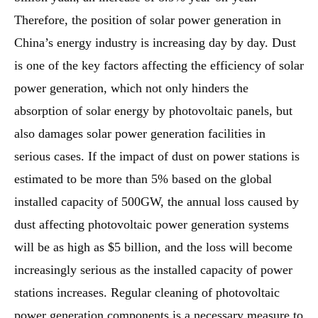
Therefore, the position of solar power generation in
China’s energy industry is increasing day by day. Dust
is one of the key factors affecting the efficiency of solar
power generation, which not only hinders the
absorption of solar energy by photovoltaic panels, but
also damages solar power generation facilities in
serious cases. If the impact of dust on power stations is
estimated to be more than 5% based on the global
installed capacity of 500GW, the annual loss caused by
dust affecting photovoltaic power generation systems
will be as high as $5 billion, and the loss will become
increasingly serious as the installed capacity of power
stations increases. Regular cleaning of photovoltaic
power generation components is a necessary measure to