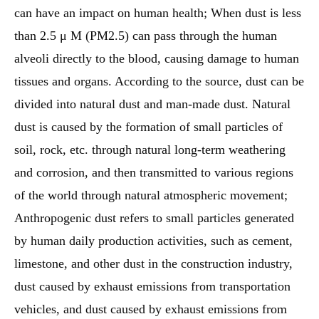
can have an impact on human health; When dust is less
than 2.5 μ M (PM2.5) can pass through the human
alveoli directly to the blood, causing damage to human
tissues and organs. According to the source, dust can be
divided into natural dust and man-made dust. Natural
dust is caused by the formation of small particles of
soil, rock, etc. through natural long-term weathering
and corrosion, and then transmitted to various regions
of the world through natural atmospheric movement;
Anthropogenic dust refers to small particles generated
by human daily production activities, such as cement,
limestone, and other dust in the construction industry,
dust caused by exhaust emissions from transportation
vehicles, and dust caused by exhaust emissions from