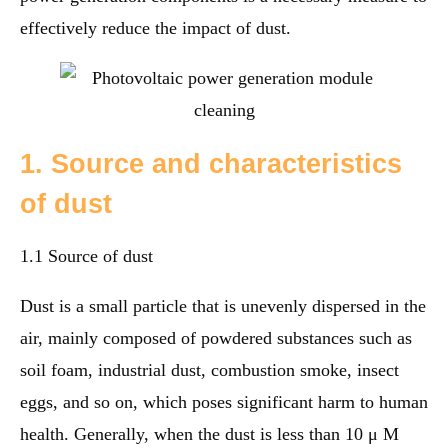
effectively reduce the impact of dust.
1. Source and characteristics
of dust
1.1 Source of dust
Dust is a small particle that is unevenly dispersed in the
air, mainly composed of powdered substances such as
soil foam, industrial dust, combustion smoke, insect
eggs, and so on, which poses significant harm to human
health. Generally, when the dust is less than 10 μ M