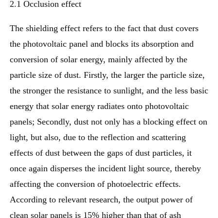
2.1 Occlusion effect
The shielding effect refers to the fact that dust covers
the photovoltaic panel and blocks its absorption and
conversion of solar energy, mainly affected by the
particle size of dust. Firstly, the larger the particle size,
the stronger the resistance to sunlight, and the less basic
energy that solar energy radiates onto photovoltaic
panels; Secondly, dust not only has a blocking effect on
light, but also, due to the reflection and scattering
effects of dust between the gaps of dust particles, it
once again disperses the incident light source, thereby
affecting the conversion of photoelectric effects.
According to relevant research, the output power of
clean solar panels is 15% higher than that of ash