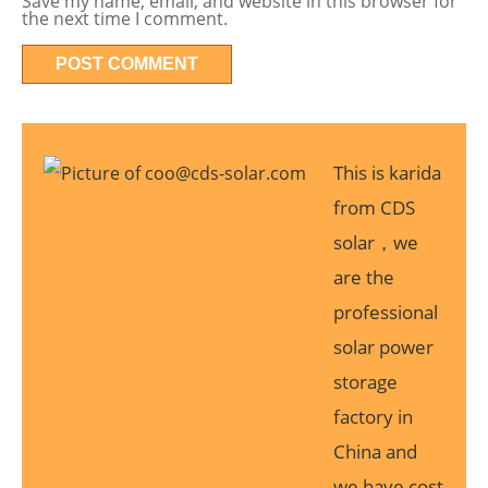
Save my name, email, and website in this browser for
the next time I comment.
This is karida
from CDS
solar，we
are the
professional
solar power
storage
factory in
China and
we have cost