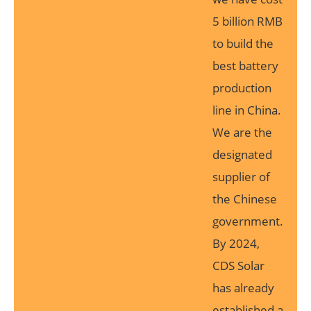
5 billion RMB
to build the
best battery
production
line in China.
We are the
designated
supplier of
the Chinese
government.
By 2024,
CDS Solar
has already
established a