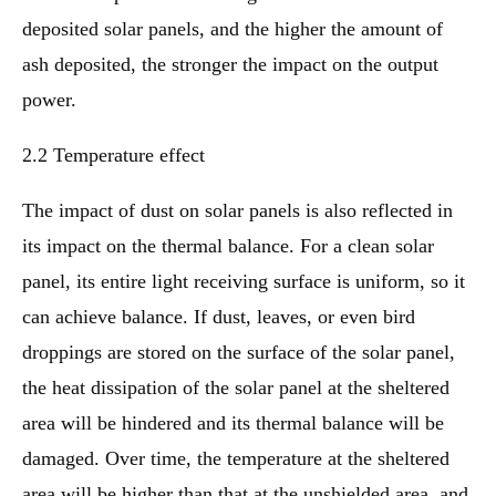
deposited solar panels, and the higher the amount of
ash deposited, the stronger the impact on the output
power.
2.2 Temperature effect
The impact of dust on solar panels is also reflected in
its impact on the thermal balance. For a clean solar
panel, its entire light receiving surface is uniform, so it
can achieve balance. If dust, leaves, or even bird
droppings are stored on the surface of the solar panel,
the heat dissipation of the solar panel at the sheltered
area will be hindered and its thermal balance will be
damaged. Over time, the temperature at the sheltered
area will be higher than that at the unshielded area, and