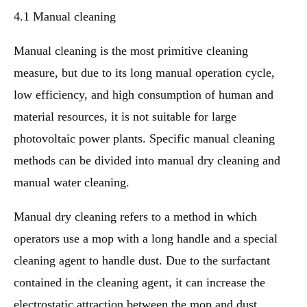
4.1 Manual cleaning
Manual cleaning is the most primitive cleaning
measure, but due to its long manual operation cycle,
low efficiency, and high consumption of human and
material resources, it is not suitable for large
photovoltaic power plants. Specific manual cleaning
methods can be divided into manual dry cleaning and
manual water cleaning.
Manual dry cleaning refers to a method in which
operators use a mop with a long handle and a special
cleaning agent to handle dust. Due to the surfactant
contained in the cleaning agent, it can increase the
electrostatic attraction between the mop and dust,