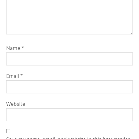
Name
*
Email
*
Website