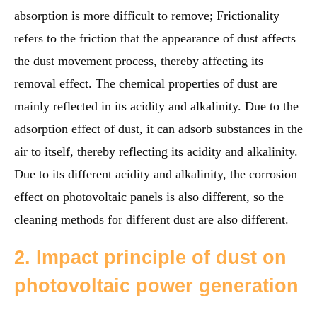
absorption is more difficult to remove; Frictionality
refers to the friction that the appearance of dust affects
the dust movement process, thereby affecting its
removal effect. The chemical properties of dust are
mainly reflected in its acidity and alkalinity. Due to the
adsorption effect of dust, it can adsorb substances in the
air to itself, thereby reflecting its acidity and alkalinity.
Due to its different acidity and alkalinity, the corrosion
effect on photovoltaic panels is also different, so the
cleaning methods for different dust are also different.
2. Impact principle of dust on
photovoltaic power generation