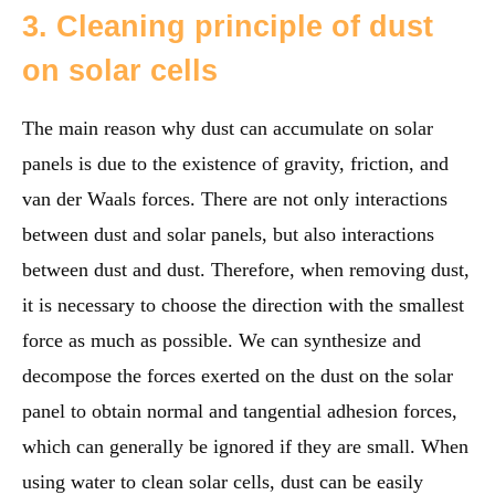
3. Cleaning principle of dust
on solar cells
The main reason why dust can accumulate on solar
panels is due to the existence of gravity, friction, and
van der Waals forces. There are not only interactions
between dust and solar panels, but also interactions
between dust and dust. Therefore, when removing dust,
it is necessary to choose the direction with the smallest
force as much as possible. We can synthesize and
decompose the forces exerted on the dust on the solar
panel to obtain normal and tangential adhesion forces,
which can generally be ignored if they are small. When
using water to clean solar cells, dust can be easily