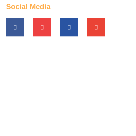
Social Media