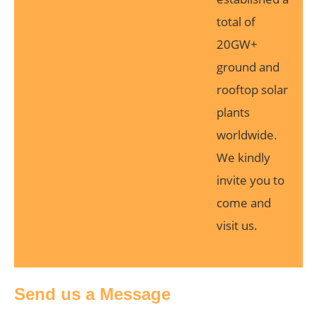
total of
20GW+
ground and
rooftop solar
plants
worldwide.
We kindly
invite you to
come and
visit us.
Send us a Message