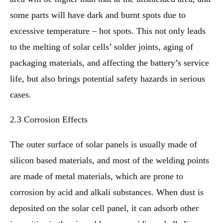
some parts will have dark and burnt spots due to
excessive temperature – hot spots. This not only leads
to the melting of solar cells’ solder joints, aging of
packaging materials, and affecting the battery’s service
life, but also brings potential safety hazards in serious
cases.
2.3 Corrosion Effects
The outer surface of solar panels is usually made of
silicon based materials, and most of the welding points
are made of metal materials, which are prone to
corrosion by acid and alkali substances. When dust is
deposited on the solar cell panel, it can adsorb other