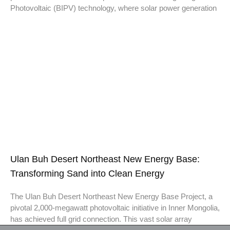
Photovoltaic (BIPV) technology, where solar power generation
Ulan Buh Desert Northeast New Energy Base:
Transforming Sand into Clean Energy
The Ulan Buh Desert Northeast New Energy Base Project, a
pivotal 2,000-megawatt photovoltaic initiative in Inner Mongolia,
has achieved full grid connection. This vast solar array