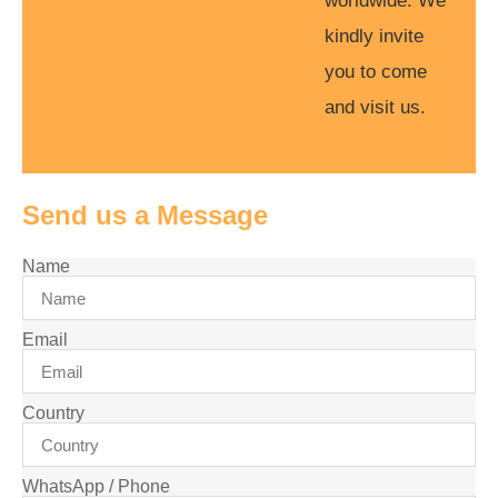
worldwide. We
kindly invite
you to come
and visit us.
Send us a Message
Name
Email
Country
WhatsApp / Phone