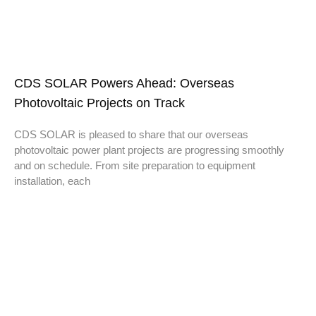
CDS SOLAR Powers Ahead: Overseas
Photovoltaic Projects on Track
CDS SOLAR is pleased to share that our overseas
photovoltaic power plant projects are progressing smoothly
and on schedule. From site preparation to equipment
installation, each