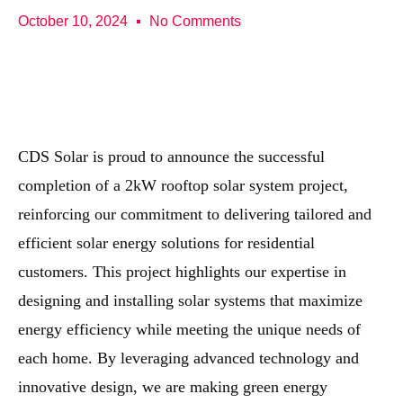
October 10, 2024
No Comments
CDS Solar is proud to announce the successful
completion of a 2kW rooftop solar system project,
reinforcing our commitment to delivering tailored and
efficient solar energy solutions for residential
customers. This project highlights our expertise in
designing and installing solar systems that maximize
energy efficiency while meeting the unique needs of
each home. By leveraging advanced technology and
innovative design, we are making green energy