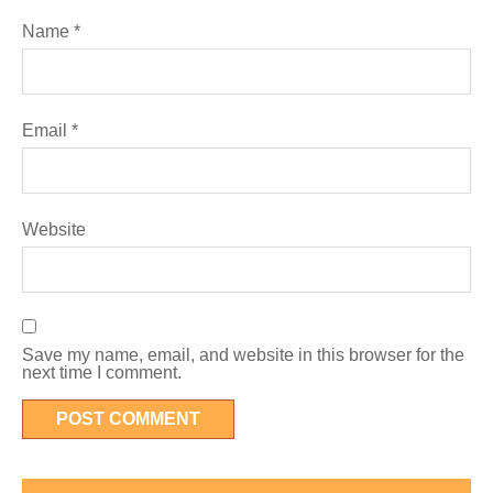
Name
*
Email
*
Website
Save my name, email, and website in this browser for the
next time I comment.