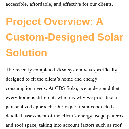
accessible, affordable, and effective for our clients.
Project Overview: A
Custom-Designed Solar
Solution
The recently completed 2kW system was specifically
designed to fit the client’s home and energy
consumption needs. At CDS Solar, we understand that
every home is different, which is why we prioritize a
personalized approach. Our expert team conducted a
detailed assessment of the client’s energy usage patterns
and roof space, taking into account factors such as roof