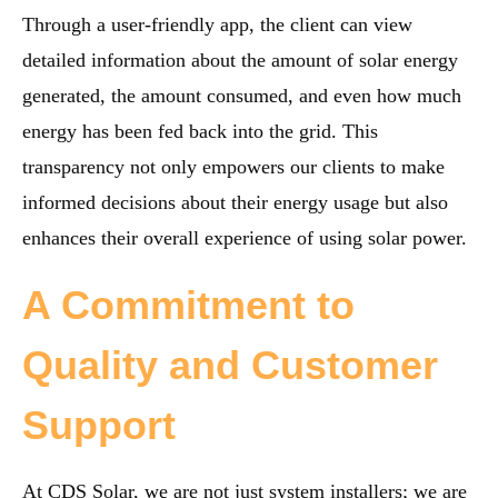
Through a user-friendly app, the client can view
detailed information about the amount of solar energy
generated, the amount consumed, and even how much
energy has been fed back into the grid. This
transparency not only empowers our clients to make
informed decisions about their energy usage but also
enhances their overall experience of using solar power.
A Commitment to
Quality and Customer
Support
At CDS Solar, we are not just system installers; we are