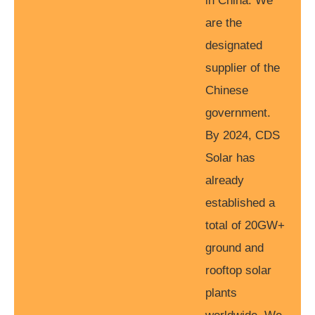
in China. We
are the
designated
supplier of the
Chinese
government.
By 2024, CDS
Solar has
already
established a
total of 20GW+
ground and
rooftop solar
plants