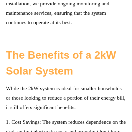
installation, we provide ongoing monitoring and
maintenance services, ensuring that the system
continues to operate at its best.
The Benefits of a 2kW
Solar System
While the 2kW system is ideal for smaller households
or those looking to reduce a portion of their energy bill,
it still offers significant benefits:
1. Cost Savings: The system reduces dependence on the
grid, cutting electricity costs and providing long-term