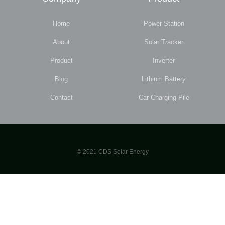
Home
Power Station
About
Solar Tracker
Product
Inverter
Blog
Lithium Battery
Contact
Car Charging Pile
© 2021 CDS Solar Energy