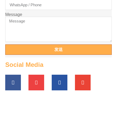
Message
发送
Social Media