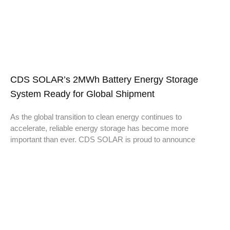
CDS SOLAR’s 2MWh Battery Energy Storage
System Ready for Global Shipment
As the global transition to clean energy continues to
accelerate, reliable energy storage has become more
important than ever. CDS SOLAR is proud to announce