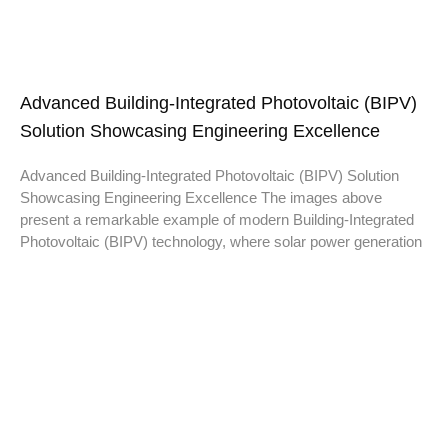
Advanced Building-Integrated Photovoltaic (BIPV)
Solution Showcasing Engineering Excellence
Advanced Building-Integrated Photovoltaic (BIPV) Solution
Showcasing Engineering Excellence The images above
present a remarkable example of modern Building-Integrated
Photovoltaic (BIPV) technology, where solar power generation