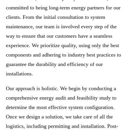
committed to being long-term energy partners for our
clients. From the initial consultation to system
maintenance, our team is involved every step of the
way to ensure that our customers have a seamless
experience. We prioritize quality, using only the best
components and adhering to industry best practices to
guarantee the durability and efficiency of our
installations.
Our approach is holistic. We begin by conducting a
comprehensive energy audit and feasibility study to
determine the most effective system configuration.
Once we design a solution, we take care of all the
logistics, including permitting and installation. Post-