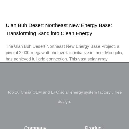
Ulan Buh Desert Northeast New Energy Base:
Transforming Sand into Clean Energy
The Ulan Buh Desert Northeast New Energy Base Project, a
pivotal 2,000-megawatt photovoltaic initiative in Inner Mongolia,
has achieved full grid connection. This vast solar array
Top 10 China OEM and EPC solar energy system factory，free
design.
Company
Product