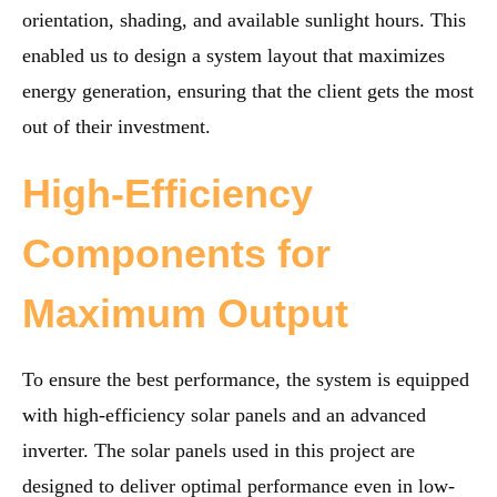
orientation, shading, and available sunlight hours. This
enabled us to design a system layout that maximizes
energy generation, ensuring that the client gets the most
out of their investment.
High-Efficiency
Components for
Maximum Output
To ensure the best performance, the system is equipped
with high-efficiency solar panels and an advanced
inverter. The solar panels used in this project are
designed to deliver optimal performance even in low-