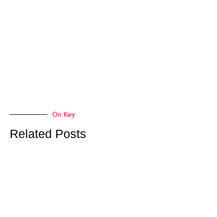
On Key
Related Posts