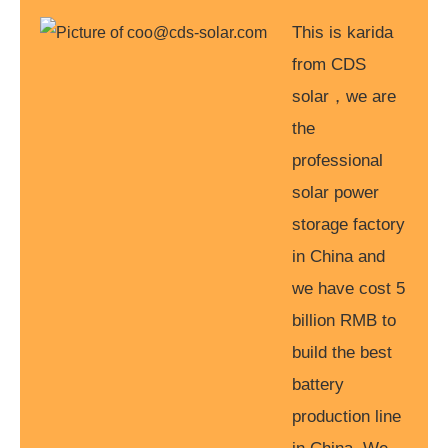
This is karida
from CDS
solar，we are
the
professional
solar power
storage factory
in China and
we have cost 5
billion RMB to
build the best
battery
production line