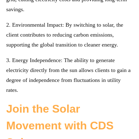
savings.
2. Environmental Impact: By switching to solar, the
client contributes to reducing carbon emissions,
supporting the global transition to cleaner energy.
3. Energy Independence: The ability to generate
electricity directly from the sun allows clients to gain a
degree of independence from fluctuations in utility
rates.
Join the Solar
Movement with CDS