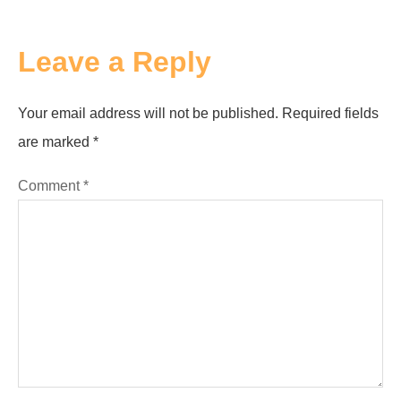
Leave a Reply
Your email address will not be published.
Required fields
are marked
*
Comment
*