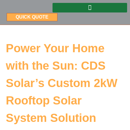
QUICK QUOTE
Power Your Home
with the Sun: CDS
Solar’s Custom 2kW
Rooftop Solar
System Solution