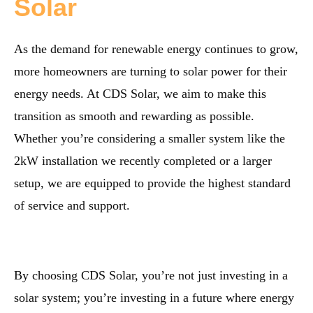
Solar
As the demand for renewable energy continues to grow,
more homeowners are turning to solar power for their
energy needs. At CDS Solar, we aim to make this
transition as smooth and rewarding as possible.
Whether you’re considering a smaller system like the
2kW installation we recently completed or a larger
setup, we are equipped to provide the highest standard
of service and support.
By choosing CDS Solar, you’re not just investing in a
solar system; you’re investing in a future where energy