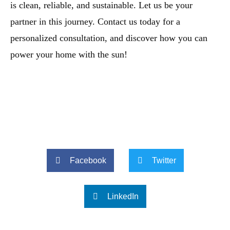
is clean, reliable, and sustainable. Let us be your
partner in this journey. Contact us today for a
personalized consultation, and discover how you can
power your home with the sun!
Facebook
Twitter
LinkedIn