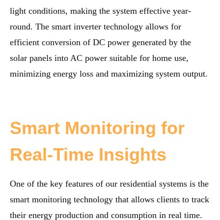
light conditions, making the system effective year-
round. The smart inverter technology allows for
efficient conversion of DC power generated by the
solar panels into AC power suitable for home use,
minimizing energy loss and maximizing system output.
Smart Monitoring for
Real-Time Insights
One of the key features of our residential systems is the
smart monitoring technology that allows clients to track
their energy production and consumption in real time.