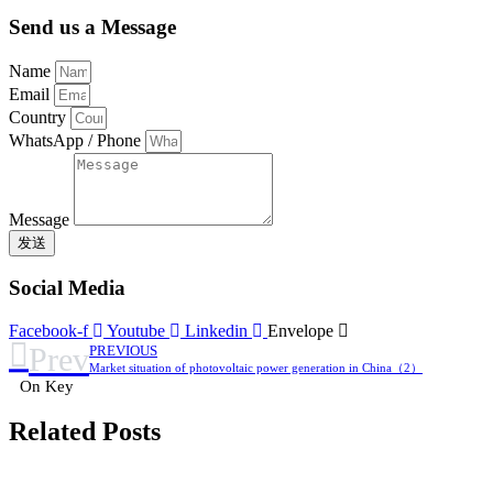
Send us a Message
Name
Email
Country
WhatsApp / Phone
Message
发送
Social Media
Facebook-f
Youtube
Linkedin
Envelope
Prev
PREVIOUS
Market situation of photovoltaic power generation in China（2）
On Key
Related Posts