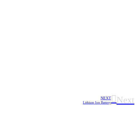
Next
NEXT
Lithium Ion Battery