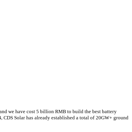
and we have cost 5 billion RMB to build the best battery
4, CDS Solar has already established a total of 20GW+ ground