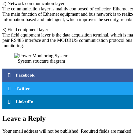
2) Network communication layer
The communication layer is mainly composed of collector, Ethernet e
The main function of Ethernet equipment and bus network is to realize 
information-based and intelligent, which improves the security, reliabi
3) Field equipment layer
The field equipment layer is the data acquisition terminal, which is m
pair RS485 interface and the MODBUS communication protocol bus con
monitoring.
System structure diagram
Facebook
Twitter
LinkedIn
Leave a Reply
Your email address will not be published.
Required fields are marked