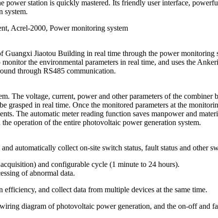
he power station is quickly mastered. Its friendly user interface, powerf
on system.
ment, Acrel-2000, Power monitoring system
n of Guangxi Jiaotou Building in real time through the power monitor
nitor the environmental parameters in real time, and uses the Ankeri 
kground through RS485 communication.
m. The voltage, current, power and other parameters of the combiner box
e grasped in real time. Once the monitored parameters at the monitorin
ents. The automatic meter reading function saves manpower and material
d the operation of the entire photovoltaic power generation system.
, and automatically collect on-site switch status, fault status and other sw
d acquisition) and configurable cycle (1 minute to 24 hours).
cessing of abnormal data.
efficiency, and collect data from multiple devices at the same time.
iring diagram of photovoltaic power generation, and the on-off and fault