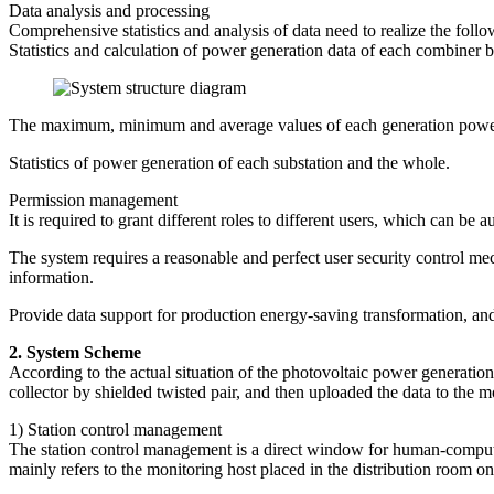
Data analysis and processing
Comprehensive statistics and analysis of data need to realize the follo
Statistics and calculation of power generation data of each combiner 
The maximum, minimum and average values of each generation power
Statistics of power generation of each substation and the whole.
Permission management
It is required to grant different roles to different users, which can be 
The system requires a reasonable and perfect user security control mec
information.
Provide data support for production energy-saving transformation, and
2. System Scheme
According to the actual situation of the photovoltaic power generation
collector by shielded twisted pair, and then uploaded the data to the m
1) Station control management
The station control management is a direct window for human-computer
mainly refers to the monitoring host placed in the distribution room o