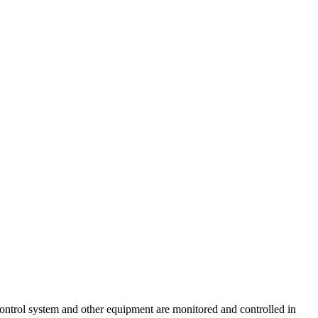
ontrol system and other equipment are monitored and controlled in