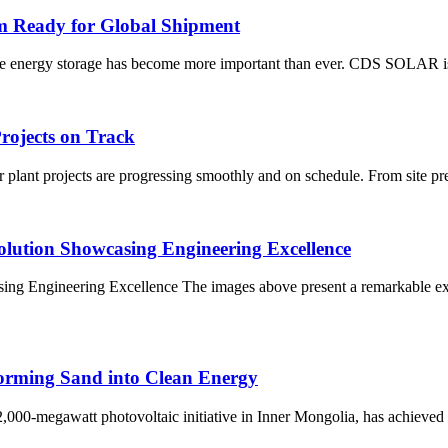
 Ready for Global Shipment
liable energy storage has become more important than ever. CDS SOLAR 
ojects on Track
lant projects are progressing smoothly and on schedule. From site prep
olution Showcasing Engineering Excellence
ing Engineering Excellence The images above present a remarkable ex
orming Sand into Clean Energy
00-megawatt photovoltaic initiative in Inner Mongolia, has achieved fu