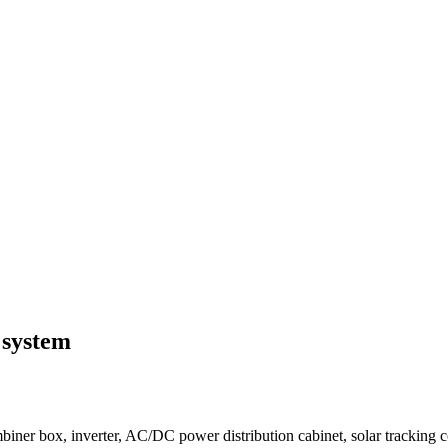
 system
iner box, inverter, AC/DC power distribution cabinet, solar tracking c