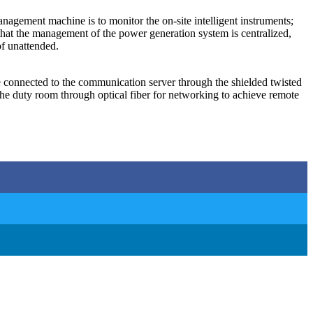
gement machine is to monitor the on-site intelligent instruments;
 that the management of the power generation system is centralized,
of unattended.
are connected to the communication server through the shielded twisted
 duty room through optical fiber for networking to achieve remote