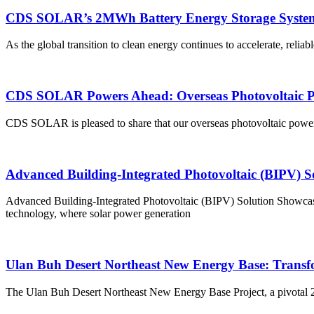
CDS SOLAR’s 2MWh Battery Energy Storage System
As the global transition to clean energy continues to accelerate, re
CDS SOLAR Powers Ahead: Overseas Photovoltaic Pr
CDS SOLAR is pleased to share that our overseas photovoltaic power p
Advanced Building-Integrated Photovoltaic (BIPV) S
Advanced Building-Integrated Photovoltaic (BIPV) Solution Showcas
technology, where solar power generation
Ulan Buh Desert Northeast New Energy Base: Transf
The Ulan Buh Desert Northeast New Energy Base Project, a pivotal 2,0