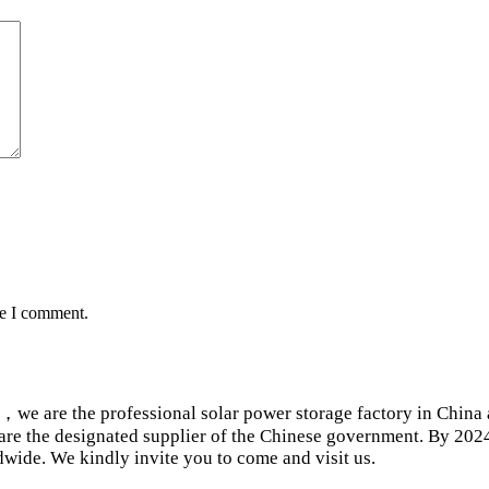
me I comment.
，we are the professional solar power storage factory in China 
 are the designated supplier of the Chinese government. By 202
dwide. We kindly invite you to come and visit us.