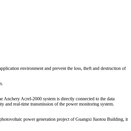
pplication environment and prevent the loss, theft and destruction of
n.
the Anchery Acrel-2000 system is directly connected to the data
ility and real-time transmission of the power monitoring system.
hotovoltaic power generation project of Guangxi Jiaotou Building, it