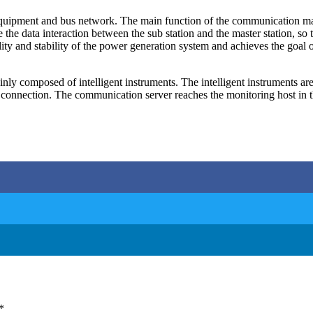
quipment and bus network. The main function of the communication mana
the data interaction between the sub station and the master station, so
lity and stability of the power generation system and achieves the goal 
ainly composed of intelligent instruments. The intelligent instruments 
nection. The communication server reaches the monitoring host in the
*