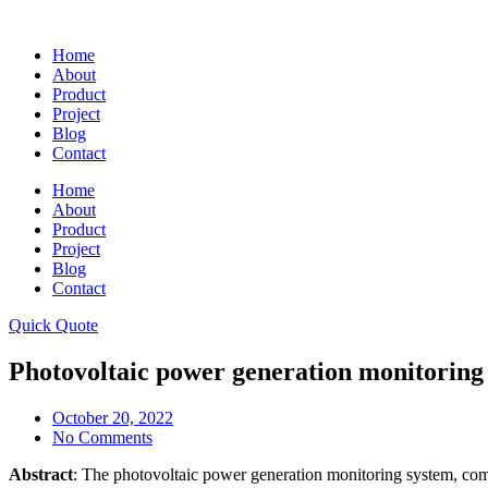
Skip
to
Home
content
About
Product
Project
Blog
Contact
Home
About
Product
Project
Blog
Contact
Quick Quote
Photovoltaic power generation monitoring
October 20, 2022
No Comments
Abstract
: The photovoltaic power generation monitoring system, comb