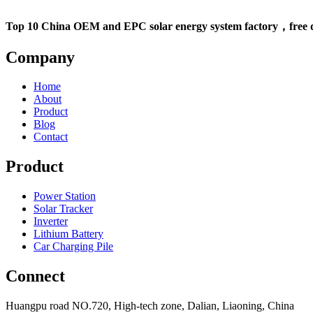
Top 10 China OEM and EPC solar energy system factory，free d
Company
Home
About
Product
Blog
Contact
Product
Power Station
Solar Tracker
Inverter
Lithium Battery
Car Charging Pile
Connect
Huangpu road NO.720, High-tech zone, Dalian, Liaoning, China