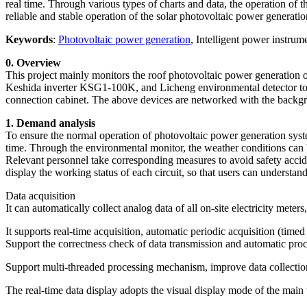
real time. Through various types of charts and data, the operation of t
reliable and stable operation of the solar photovoltaic power generati
Keywords
:
Photovoltaic power generation
, Intelligent power instru
0. Overview
This project mainly monitors the roof photovoltaic power generatio
Keshida inverter KSG1-100K, and Licheng environmental detector to mo
connection cabinet. The above devices are networked with the bac
1. Demand analysis
To ensure the normal operation of photovoltaic power generation syste
time. Through the environmental monitor, the weather conditions can b
Relevant personnel take corresponding measures to avoid safety accid
display the working status of each circuit, so that users can understan
Data acquisition
It can automatically collect analog data of all on-site electricity meters
It supports real-time acquisition, automatic periodic acquisition (time
Support the correctness check of data transmission and automatic pro
Support multi-threaded processing mechanism, improve data collection 
The real-time data display adopts the visual display mode of the main w