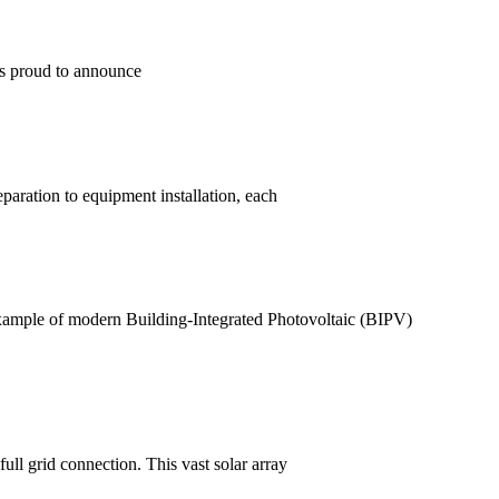
is proud to announce
aration to equipment installation, each
ample of modern Building-Integrated Photovoltaic (BIPV)
ll grid connection. This vast solar array