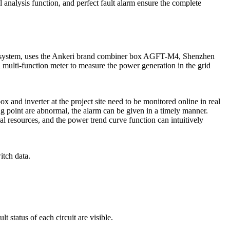
ul analysis function, and perfect fault alarm ensure the complete
ing system, uses the Ankeri brand combiner box AGFT-M4, Shenzhen
multi-function meter to measure the power generation in the grid
 and inverter at the project site need to be monitored online in real
g point are abnormal, the alarm can be given in a timely manner.
 resources, and the power trend curve function can intuitively
itch data.
 status of each circuit are visible.