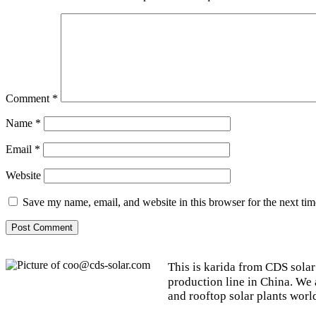
Comment
*
Name
*
Email
*
Website
Save my name, email, and website in this browser for the next ti
This is karida from CDS solar
production line in China. We
and rooftop solar plants worl