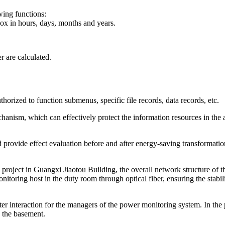
wing functions:
box in hours, days, months and years.
 are calculated.
authorized to function submenus, specific file records, data records, etc.
hanism, which can effectively protect the information resources in the a
 provide effect evaluation before and after energy-saving transformatio
 project in Guangxi Jiaotou Building, the overall network structure of 
onitoring host in the duty room through optical fiber, ensuring the stab
 interaction for the managers of the power monitoring system. In the p
n the basement.