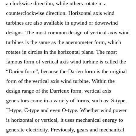
a clockwise direction, while others rotate in a
counterclockwise direction. Horizontal axis wind
turbines are also available in upwind or downwind
designs. The most common design of vertical-axis wind
turbines is the same as the anemometer form, which
rotates in circles in the horizontal plane. The most
famous form of vertical axis wind turbine is called the
“Darieu form”, because the Darieu form is the original
form of the vertical axis wind turbine. Within the
design range of the Darrieux form, vertical axis
generators come in a variety of forms, such as: S-type,
H-type, C-type and even O-type. Whether wind power
is horizontal or vertical, it uses mechanical energy to
generate electricity. Previously, gears and mechanical