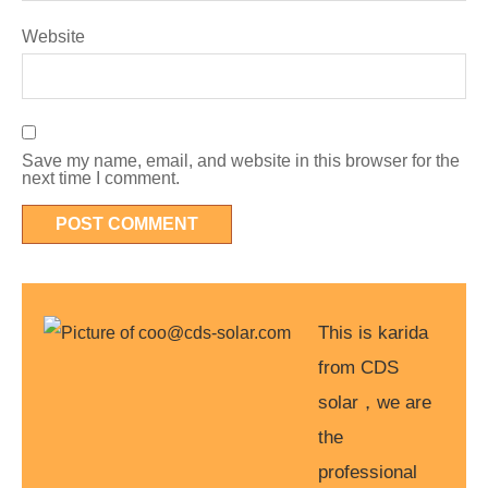
Website
Save my name, email, and website in this browser for the
next time I comment.
This is karida
from CDS
solar，we are
the
professional