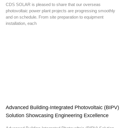
CDS SOLAR is pleased to share that our overseas
photovoltaic power plant projects are progressing smoothly
and on schedule. From site preparation to equipment
installation, each
Advanced Building-Integrated Photovoltaic (BIPV)
Solution Showcasing Engineering Excellence