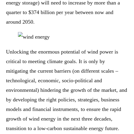
energy storage) will need to increase by more than a
quarter to $374 billion per year between now and
around 2050.
Unlocking the enormous potential of wind power is
critical to meeting climate goals. It is only by
mitigating the current barriers (on different scales –
technological, economic, socio-political and
environmental) hindering the growth of the market, and
by developing the right policies, strategies, business
models and financial instruments, to ensure the rapid
growth of wind energy in the next three decades,
transition to a low-carbon sustainable energy future.