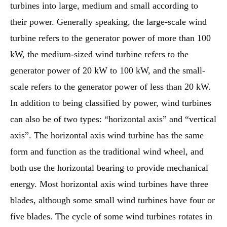
turbines into large, medium and small according to
their power. Generally speaking, the large-scale wind
turbine refers to the generator power of more than 100
kW, the medium-sized wind turbine refers to the
generator power of 20 kW to 100 kW, and the small-
scale refers to the generator power of less than 20 kW.
In addition to being classified by power, wind turbines
can also be of two types: “horizontal axis” and “vertical
axis”. The horizontal axis wind turbine has the same
form and function as the traditional wind wheel, and
both use the horizontal bearing to provide mechanical
energy. Most horizontal axis wind turbines have three
blades, although some small wind turbines have four or
five blades. The cycle of some wind turbines rotates in