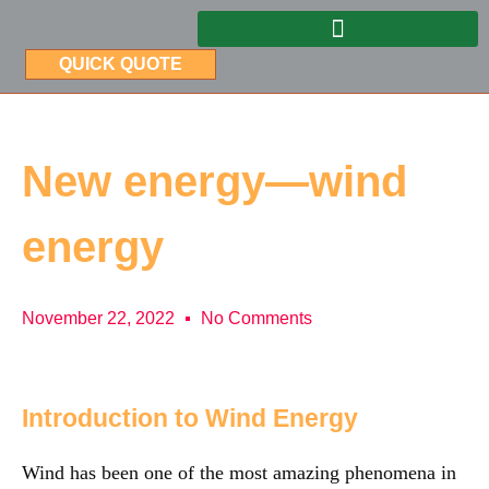
QUICK QUOTE
New energy—wind
energy
November 22, 2022
No Comments
Introduction to Wind Energy
Wind has been one of the most amazing phenomena in