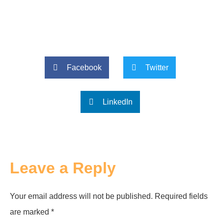
Facebook
Twitter
LinkedIn
Leave a Reply
Your email address will not be published.
Required fields
are marked
*