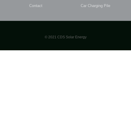
Contact
Car Charging Pile
© 2021 CDS Solar Energy