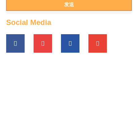
发送
Social Media