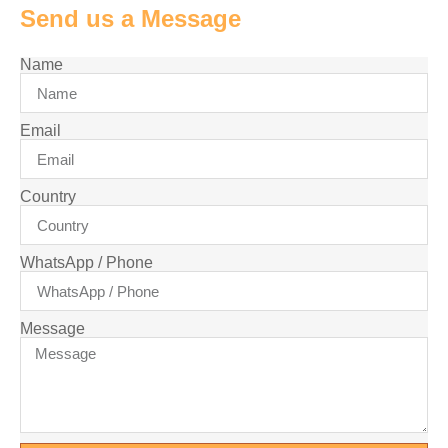
Send us a Message
Name
Email
Country
WhatsApp / Phone
Message