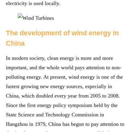
electricity is used locally.
The development of wind energy in
China
In modern society, clean energy is more and more
important, and the whole world pays attention to non-
polluting energy. At present, wind energy is one of the
fastest growing new energy sources, especially in
China, which doubled every year from 2005 to 2008.
Since the first energy policy symposium held by the
State Science and Technology Commission in
Hangzhou in 1979, China has begun to pay attention to