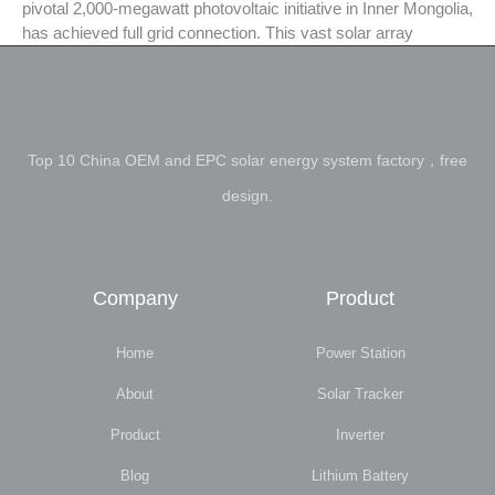
pivotal 2,000-megawatt photovoltaic initiative in Inner Mongolia,
has achieved full grid connection. This vast solar array
Top 10 China OEM and EPC solar energy system factory，free
design.
Company
Product
Home
Power Station
About
Solar Tracker
Product
Inverter
Blog
Lithium Battery