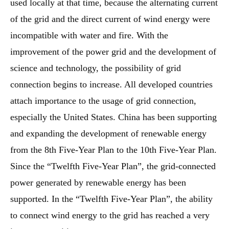
used locally at that time, because the alternating current
of the grid and the direct current of wind energy were
incompatible with water and fire. With the
improvement of the power grid and the development of
science and technology, the possibility of grid
connection begins to increase. All developed countries
attach importance to the usage of grid connection,
especially the United States. China has been supporting
and expanding the development of renewable energy
from the 8th Five-Year Plan to the 10th Five-Year Plan.
Since the “Twelfth Five-Year Plan”, the grid-connected
power generated by renewable energy has been
supported. In the “Twelfth Five-Year Plan”, the ability
to connect wind energy to the grid has reached a very