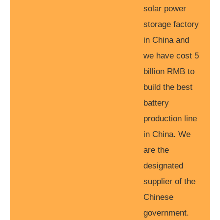
solar power
storage factory
in China and
we have cost 5
billion RMB to
build the best
battery
production line
in China. We
are the
designated
supplier of the
Chinese
government.