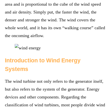
area and is proportional to the cube of the wind speed
and air density. Simply put, the faster the wind, the
denser and stronger the wind. The wind covers the
whole world, and it has its own “walking course” called
the oncoming airflow.
Introduction to Wind Energy
Systems
The wind turbine not only refers to the generator itself,
but also refers to the system of the generator. Energy
devices and other components. Regarding the
classification of wind turbines, most people divide wind