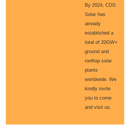
By 2024, CDS
Solar has
already
established a
total of 20GW+
ground and
rooftop solar
plants
worldwide. We
kindly invite
you to come
and visit us.