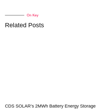
On Key
Related Posts
CDS SOLAR’s 2MWh Battery Energy Storage