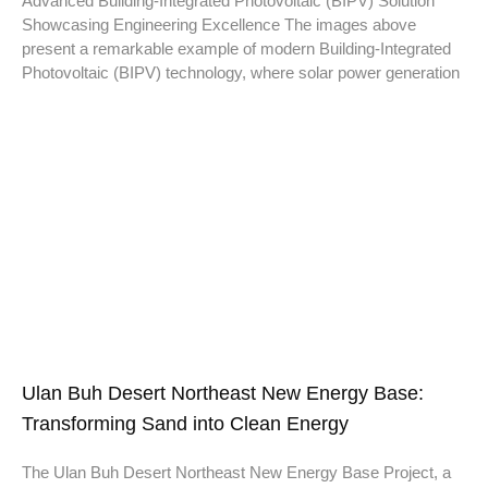
Advanced Building-Integrated Photovoltaic (BIPV) Solution
Showcasing Engineering Excellence The images above
present a remarkable example of modern Building-Integrated
Photovoltaic (BIPV) technology, where solar power generation
Ulan Buh Desert Northeast New Energy Base:
Transforming Sand into Clean Energy
The Ulan Buh Desert Northeast New Energy Base Project, a