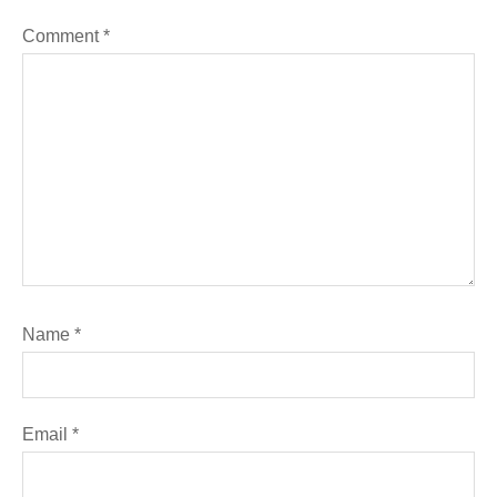
Comment
*
Name
*
Email
*