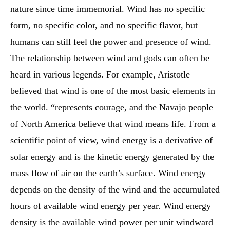
nature since time immemorial. Wind has no specific
form, no specific color, and no specific flavor, but
humans can still feel the power and presence of wind.
The relationship between wind and gods can often be
heard in various legends. For example, Aristotle
believed that wind is one of the most basic elements in
the world. “represents courage, and the Navajo people
of North America believe that wind means life. From a
scientific point of view, wind energy is a derivative of
solar energy and is the kinetic energy generated by the
mass flow of air on the earth’s surface. Wind energy
depends on the density of the wind and the accumulated
hours of available wind energy per year. Wind energy
density is the available wind power per unit windward