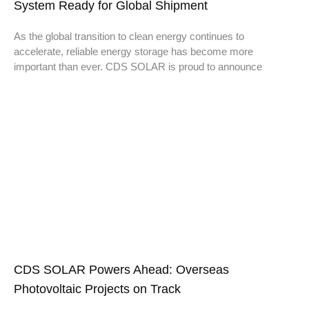
System Ready for Global Shipment
As the global transition to clean energy continues to
accelerate, reliable energy storage has become more
important than ever. CDS SOLAR is proud to announce
CDS SOLAR Powers Ahead: Overseas
Photovoltaic Projects on Track