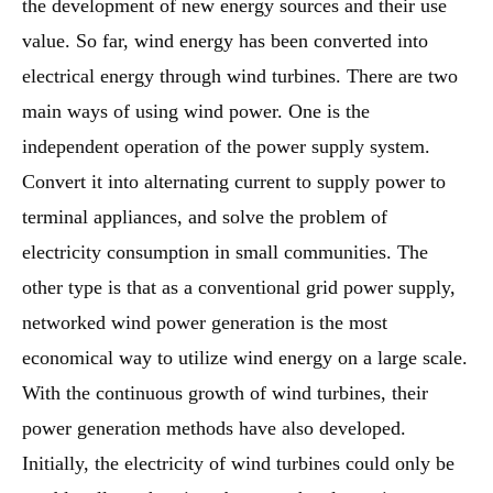
the development of new energy sources and their use
value. So far, wind energy has been converted into
electrical energy through wind turbines. There are two
main ways of using wind power. One is the
independent operation of the power supply system.
Convert it into alternating current to supply power to
terminal appliances, and solve the problem of
electricity consumption in small communities. The
other type is that as a conventional grid power supply,
networked wind power generation is the most
economical way to utilize wind energy on a large scale.
With the continuous growth of wind turbines, their
power generation methods have also developed.
Initially, the electricity of wind turbines could only be