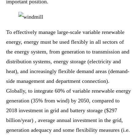
important position.
To effectively manage large-scale variable renewable
energy, energy must be used flexibly in all sectors of
the energy system, from generation to transmission and
distribution systems, energy storage (electricity and
heat), and increasingly flexible demand areas (demand-
side management and department connection).
Globally, to integrate 60% of variable renewable energy
generation (35% from wind) by 2050, compared to
2018 investment in grid and battery storage ($297
billion/year) , average annual investment in the grid,
generation adequacy and some flexibility measures (i.e.