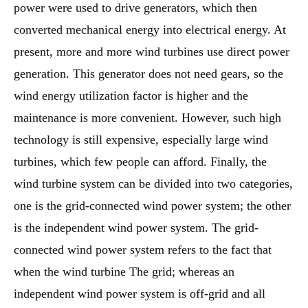
power were used to drive generators, which then
converted mechanical energy into electrical energy. At
present, more and more wind turbines use direct power
generation. This generator does not need gears, so the
wind energy utilization factor is higher and the
maintenance is more convenient. However, such high
technology is still expensive, especially large wind
turbines, which few people can afford. Finally, the
wind turbine system can be divided into two categories,
one is the grid-connected wind power system; the other
is the independent wind power system. The grid-
connected wind power system refers to the fact that
when the wind turbine The grid; whereas an
independent wind power system is off-grid and all