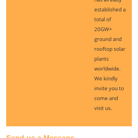
established a
total of
20GW+
ground and
rooftop solar
plants
worldwide.
We kindly
invite you to
come and
visit us.
Send us a Message