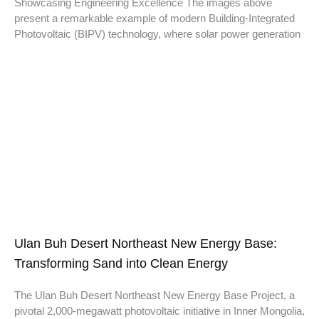
Showcasing Engineering Excellence The images above
present a remarkable example of modern Building-Integrated
Photovoltaic (BIPV) technology, where solar power generation
Ulan Buh Desert Northeast New Energy Base:
Transforming Sand into Clean Energy
The Ulan Buh Desert Northeast New Energy Base Project, a
pivotal 2,000-megawatt photovoltaic initiative in Inner Mongolia,