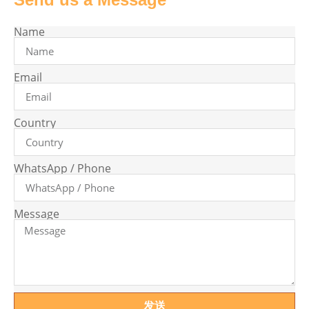
Name
Email
Country
WhatsApp / Phone
Message
发送