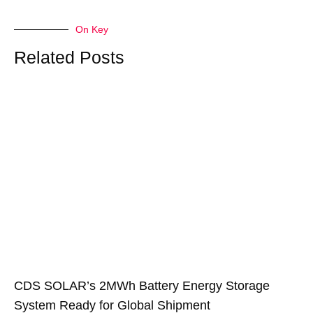
On Key
Related Posts
CDS SOLAR’s 2MWh Battery Energy Storage
System Ready for Global Shipment