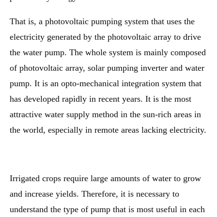
That is, a photovoltaic pumping system that uses the
electricity generated by the photovoltaic array to drive
the water pump. The whole system is mainly composed
of photovoltaic array, solar pumping inverter and water
pump. It is an opto-mechanical integration system that
has developed rapidly in recent years. It is the most
attractive water supply method in the sun-rich areas in
the world, especially in remote areas lacking electricity.
Irrigated crops require large amounts of water to grow
and increase yields. Therefore, it is necessary to
understand the type of pump that is most useful in each