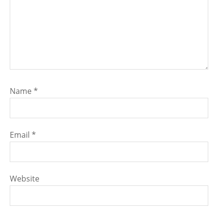
Name
*
Email
*
Website