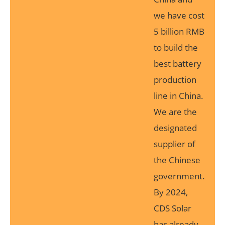
we have cost
5 billion RMB
to build the
best battery
production
line in China.
We are the
designated
supplier of
the Chinese
government.
By 2024,
CDS Solar
has already