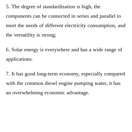
5. The degree of standardization is high, the
components can be connected in series and parallel to
meet the needs of different electricity consumption, and
the versatility is strong;
6. Solar energy is everywhere and has a wide range of
applications.
7. It has good long-term economy, especially compared
with the common diesel engine pumping water, it has
an overwhelming economic advantage.