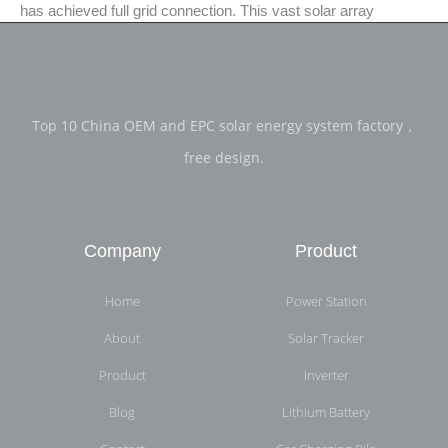
has achieved full grid connection. This vast solar array
Top 10 China OEM and EPC solar energy system factory，
free design.
Company
Product
Home
Power Station
About
Solar Tracker
Product
Inverter
Blog
Lithium Battery