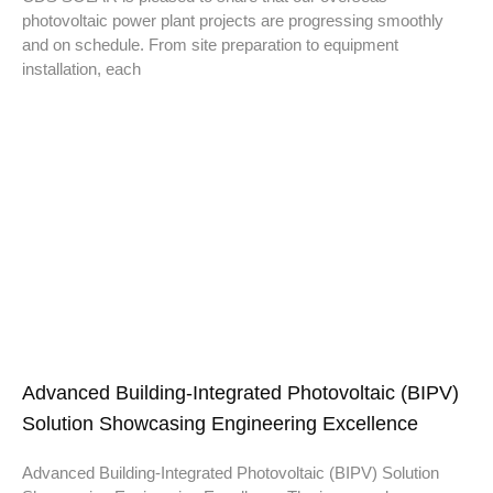
photovoltaic power plant projects are progressing smoothly
and on schedule. From site preparation to equipment
installation, each
Advanced Building-Integrated Photovoltaic (BIPV)
Solution Showcasing Engineering Excellence
Advanced Building-Integrated Photovoltaic (BIPV) Solution