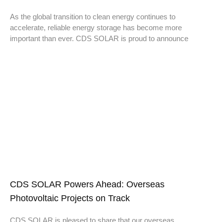
As the global transition to clean energy continues to
accelerate, reliable energy storage has become more
important than ever. CDS SOLAR is proud to announce
CDS SOLAR Powers Ahead: Overseas
Photovoltaic Projects on Track
CDS SOLAR is pleased to share that our overseas