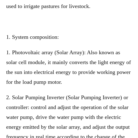
used to irrigate pastures for livestock.
1. System composition:
1. Photovoltaic array (Solar Array): Also known as
solar cell module, it mainly converts the light energy of
the sun into electrical energy to provide working power
for the load pump motor.
2. Solar Pumping Inverter (Solar Pumping Inverter) or
controller: control and adjust the operation of the solar
water pump, drive the water pump with the electric
energy emitted by the solar array, and adjust the output
frequency in real time according to the change of the