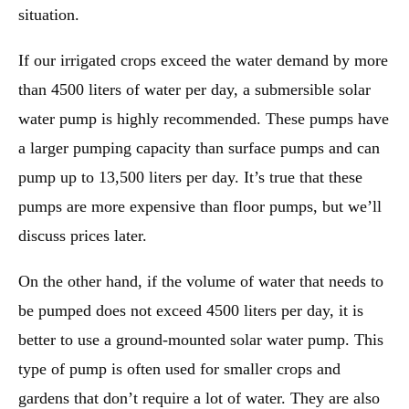
situation.
If our irrigated crops exceed the water demand by more
than 4500 liters of water per day, a submersible solar
water pump is highly recommended. These pumps have
a larger pumping capacity than surface pumps and can
pump up to 13,500 liters per day. It’s true that these
pumps are more expensive than floor pumps, but we’ll
discuss prices later.
On the other hand, if the volume of water that needs to
be pumped does not exceed 4500 liters per day, it is
better to use a ground-mounted solar water pump. This
type of pump is often used for smaller crops and
gardens that don’t require a lot of water. They are also