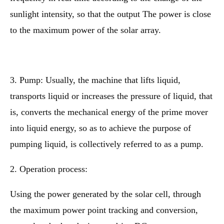
sunlight intensity, so that the output The power is close
to the maximum power of the solar array.
3. Pump: Usually, the machine that lifts liquid,
transports liquid or increases the pressure of liquid, that
is, converts the mechanical energy of the prime mover
into liquid energy, so as to achieve the purpose of
pumping liquid, is collectively referred to as a pump.
2. Operation process:
Using the power generated by the solar cell, through
the maximum power point tracking and conversion,