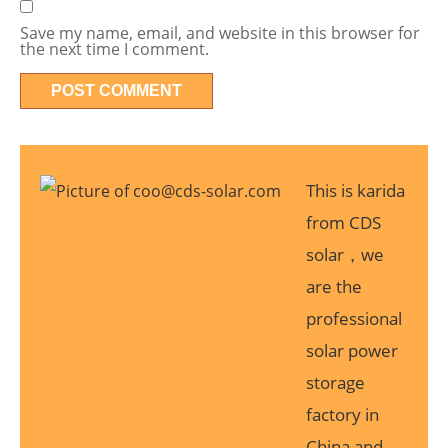
Save my name, email, and website in this browser for
the next time I comment.
This is karida
from CDS
solar，we
are the
professional
solar power
storage
factory in
China and