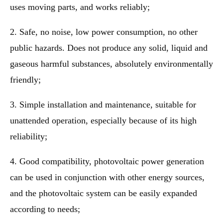
uses moving parts, and works reliably;
2. Safe, no noise, low power consumption, no other
public hazards. Does not produce any solid, liquid and
gaseous harmful substances, absolutely environmentally
friendly;
3. Simple installation and maintenance, suitable for
unattended operation, especially because of its high
reliability;
4. Good compatibility, photovoltaic power generation
can be used in conjunction with other energy sources,
and the photovoltaic system can be easily expanded
according to needs;