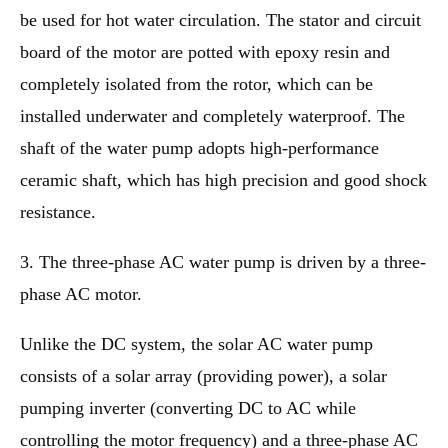
be used for hot water circulation. The stator and circuit
board of the motor are potted with epoxy resin and
completely isolated from the rotor, which can be
installed underwater and completely waterproof. The
shaft of the water pump adopts high-performance
ceramic shaft, which has high precision and good shock
resistance.
3. The three-phase AC water pump is driven by a three-
phase AC motor.
Unlike the DC system, the solar AC water pump
consists of a solar array (providing power), a solar
pumping inverter (converting DC to AC while
controlling the motor frequency) and a three-phase AC