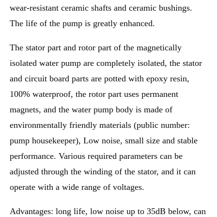
wear-resistant ceramic shafts and ceramic bushings.
The life of the pump is greatly enhanced.
The stator part and rotor part of the magnetically
isolated water pump are completely isolated, the stator
and circuit board parts are potted with epoxy resin,
100% waterproof, the rotor part uses permanent
magnets, and the water pump body is made of
environmentally friendly materials (public number:
pump housekeeper), Low noise, small size and stable
performance. Various required parameters can be
adjusted through the winding of the stator, and it can
operate with a wide range of voltages.
Advantages: long life, low noise up to 35dB below, can