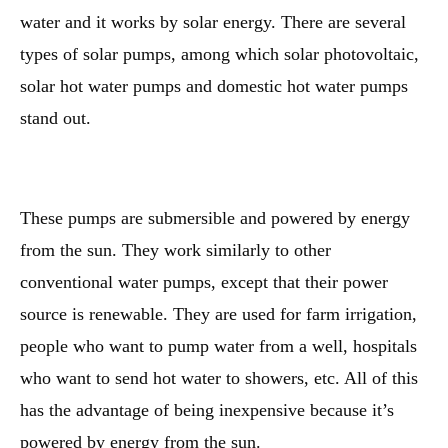
water and it works by solar energy. There are several
types of solar pumps, among which solar photovoltaic,
solar hot water pumps and domestic hot water pumps
stand out.
These pumps are submersible and powered by energy
from the sun. They work similarly to other
conventional water pumps, except that their power
source is renewable. They are used for farm irrigation,
people who want to pump water from a well, hospitals
who want to send hot water to showers, etc. All of this
has the advantage of being inexpensive because it’s
powered by energy from the sun.