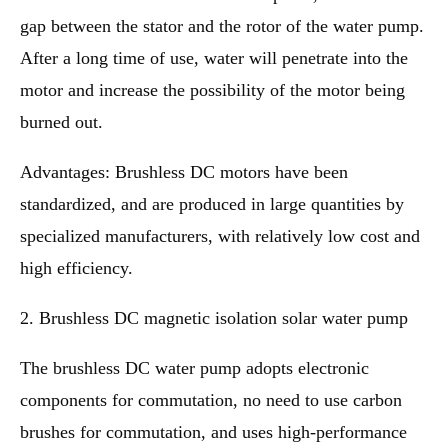
gap between the stator and the rotor of the water pump.
After a long time of use, water will penetrate into the
motor and increase the possibility of the motor being
burned out.
Advantages: Brushless DC motors have been
standardized, and are produced in large quantities by
specialized manufacturers, with relatively low cost and
high efficiency.
2. Brushless DC magnetic isolation solar water pump
The brushless DC water pump adopts electronic
components for commutation, no need to use carbon
brushes for commutation, and uses high-performance