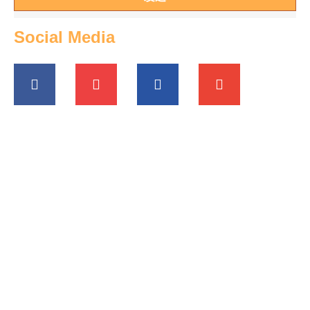
Social Media