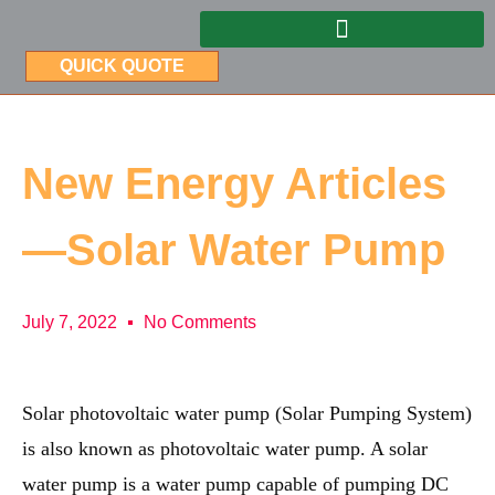
QUICK QUOTE
New Energy Articles
—Solar Water Pump
July 7, 2022
No Comments
Solar photovoltaic water pump (Solar Pumping System)
is also known as photovoltaic water pump. A solar
water pump is a water pump capable of pumping DC