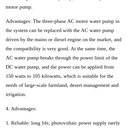
motor pump.
Advantages: The three-phase AC motor water pump in
the system can be replaced with the AC water pump
driven by the mains or diesel engine on the market, and
the compatibility is very good. At the same time, the
AC water pump breaks through the power limit of the
DC water pump, and the power can be applied from
150 watts to 105 kilowatts, which is suitable for the
needs of large-scale farmland, desert management and
irrigation.
4. Advantages:
1. Reliable: long life, photovoltaic power supply rarely