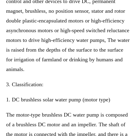
control and other devices to drive DC, permanent
magnet, brushless, no position sensor, stator and rotor
double plastic-encapsulated motors or high-efficiency
asynchronous motors or high-speed switched reluctance
motors to drive high-efficiency water pumps, The water
is raised from the depths of the surface to the surface
for irrigation of farmland or drinking by humans and
animals.
3. Classification:
1. DC brushless solar water pump (motor type)
The motor-type brushless DC water pump is composed
of a brushless DC motor and an impeller. The shaft of
the motor is connected with the impeller, and there is a