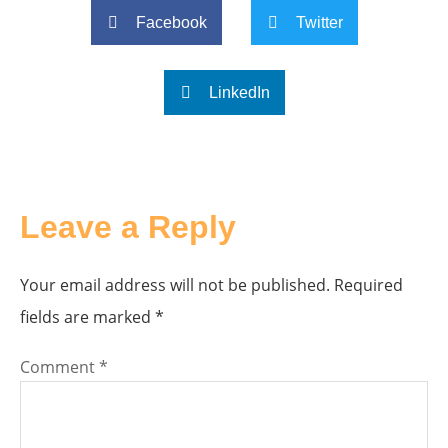
Facebook
Twitter
LinkedIn
Leave a Reply
Your email address will not be published.
Required
fields are marked
*
Comment
*