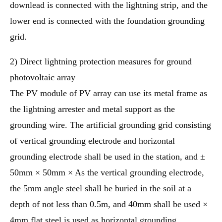
downlead is connected with the lightning strip, and the
lower end is connected with the foundation grounding
grid.
2) Direct lightning protection measures for ground
photovoltaic array
The PV module of PV array can use its metal frame as
the lightning arrester and metal support as the
grounding wire. The artificial grounding grid consisting
of vertical grounding electrode and horizontal
grounding electrode shall be used in the station, and ±
50mm × 50mm × As the vertical grounding electrode,
the 5mm angle steel shall be buried in the soil at a
depth of not less than 0.5m, and 40mm shall be used ×
4mm flat steel is used as horizontal grounding