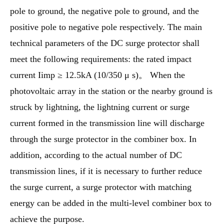
pole to ground, the negative pole to ground, and the
positive pole to negative pole respectively. The main
technical parameters of the DC surge protector shall
meet the following requirements: the rated impact
current Iimp ≥ 12.5kA (10/350 μ s)。 When the
photovoltaic array in the station or the nearby ground is
struck by lightning, the lightning current or surge
current formed in the transmission line will discharge
through the surge protector in the combiner box. In
addition, according to the actual number of DC
transmission lines, if it is necessary to further reduce
the surge current, a surge protector with matching
energy can be added in the multi-level combiner box to
achieve the purpose.