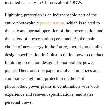
installed capacity in China is about 40GW.
Lightning protection is an indispensable part of the
entire photovoltaic
power station
, which is related to
the safe and normal operation of the power station and
the safety of power station personnel. As the main
choice of new energy in the future, there is no detailed
design specification in China to define how to conduct
lightning protection design of photovoltaic power
plants. Therefore, this paper mainly summarizes and
summarizes lightning protection methods of
photovoltaic power plants in combination with work
experience and relevant specifications, and states
personal views.