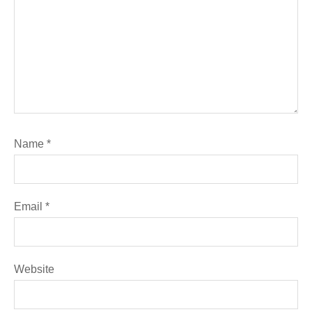
Name
*
Email
*
Website