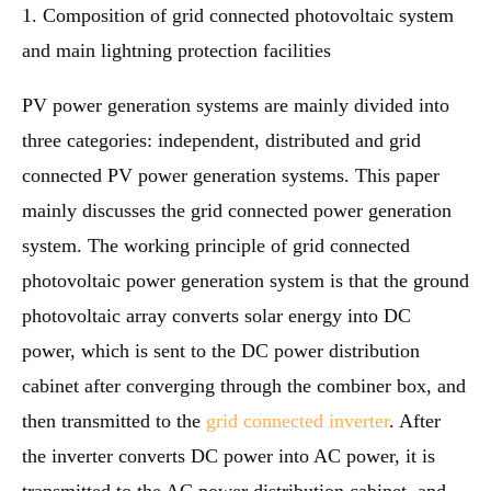
1. Composition of grid connected photovoltaic system
and main lightning protection facilities
PV power generation systems are mainly divided into
three categories: independent, distributed and grid
connected PV power generation systems. This paper
mainly discusses the grid connected power generation
system. The working principle of grid connected
photovoltaic power generation system is that the ground
photovoltaic array converts solar energy into DC
power, which is sent to the DC power distribution
cabinet after converging through the combiner box, and
then transmitted to the
grid connected inverter
. After
the inverter converts DC power into AC power, it is