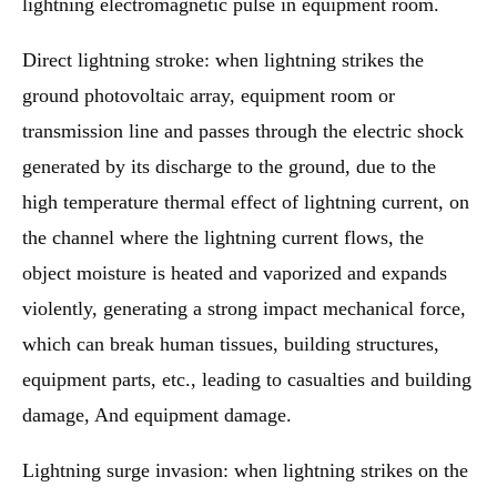
lightning electromagnetic pulse in equipment room.
Direct lightning stroke: when lightning strikes the
ground photovoltaic array, equipment room or
transmission line and passes through the electric shock
generated by its discharge to the ground, due to the
high temperature thermal effect of lightning current, on
the channel where the lightning current flows, the
object moisture is heated and vaporized and expands
violently, generating a strong impact mechanical force,
which can break human tissues, building structures,
equipment parts, etc., leading to casualties and building
damage, And equipment damage.
Lightning surge invasion: when lightning strikes on the