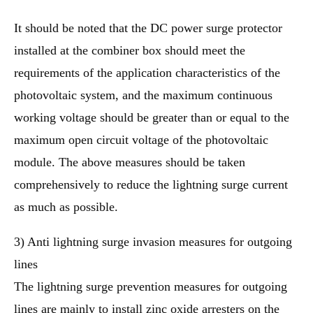
It should be noted that the DC power surge protector
installed at the combiner box should meet the
requirements of the application characteristics of the
photovoltaic system, and the maximum continuous
working voltage should be greater than or equal to the
maximum open circuit voltage of the photovoltaic
module. The above measures should be taken
comprehensively to reduce the lightning surge current
as much as possible.
3) Anti lightning surge invasion measures for outgoing
lines
The lightning surge prevention measures for outgoing
lines are mainly to install zinc oxide arresters on the