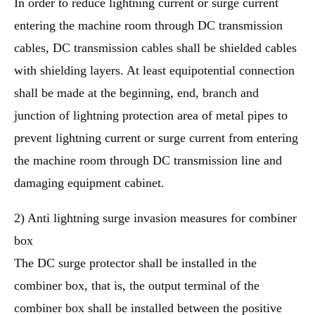
In order to reduce lightning current or surge current
entering the machine room through DC transmission
cables, DC transmission cables shall be shielded cables
with shielding layers. At least equipotential connection
shall be made at the beginning, end, branch and
junction of lightning protection area of metal pipes to
prevent lightning current or surge current from entering
the machine room through DC transmission line and
damaging equipment cabinet.
2) Anti lightning surge invasion measures for combiner
box
The DC surge protector shall be installed in the
combiner box, that is, the output terminal of the
combiner box shall be installed between the positive