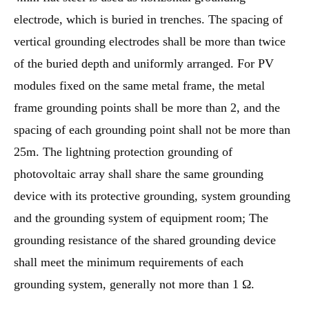
electrode, which is buried in trenches. The spacing of
vertical grounding electrodes shall be more than twice
of the buried depth and uniformly arranged. For PV
modules fixed on the same metal frame, the metal
frame grounding points shall be more than 2, and the
spacing of each grounding point shall not be more than
25m. The lightning protection grounding of
photovoltaic array shall share the same grounding
device with its protective grounding, system grounding
and the grounding system of equipment room; The
grounding resistance of the shared grounding device
shall meet the minimum requirements of each
grounding system, generally not more than 1 Ω.