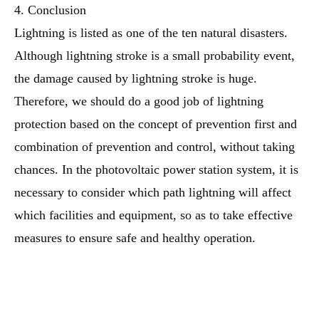
4. Conclusion
Lightning is listed as one of the ten natural disasters.
Although lightning stroke is a small probability event,
the damage caused by lightning stroke is huge.
Therefore, we should do a good job of lightning
protection based on the concept of prevention first and
combination of prevention and control, without taking
chances. In the photovoltaic power station system, it is
necessary to consider which path lightning will affect
which facilities and equipment, so as to take effective
measures to ensure safe and healthy operation.