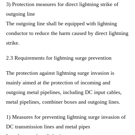
3) Protection measures for direct lightning strike of
outgoing line
The outgoing line shall be equipped with lightning
conductor to reduce the harm caused by direct lightning
strike.
2.3 Requirements for lightning surge prevention
The protection against lightning surge invasion is
mainly aimed at the protection of incoming and
outgoing metal pipelines, including DC input cables,
metal pipelines, combiner boxes and outgoing lines.
1) Measures for preventing lightning surge invasion of
DC transmission lines and metal pipes