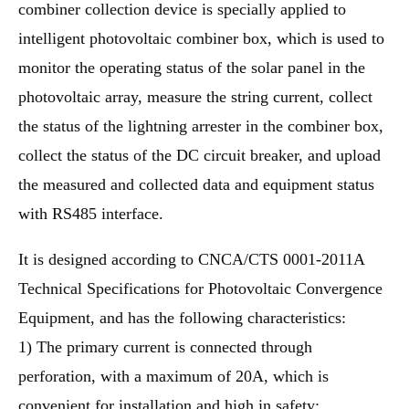
combiner collection device is specially applied to
intelligent photovoltaic combiner box, which is used to
monitor the operating status of the solar panel in the
photovoltaic array, measure the string current, collect
the status of the lightning arrester in the combiner box,
collect the status of the DC circuit breaker, and upload
the measured and collected data and equipment status
with RS485 interface.
It is designed according to CNCA/CTS 0001-2011A
Technical Specifications for Photovoltaic Convergence
Equipment, and has the following characteristics:
1) The primary current is connected through
perforation, with a maximum of 20A, which is
convenient for installation and high in safety;