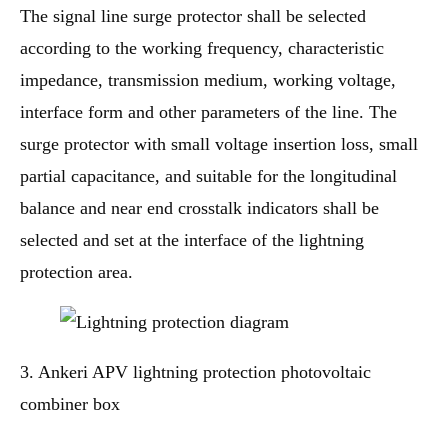
The signal line surge protector shall be selected
according to the working frequency, characteristic
impedance, transmission medium, working voltage,
interface form and other parameters of the line. The
surge protector with small voltage insertion loss, small
partial capacitance, and suitable for the longitudinal
balance and near end crosstalk indicators shall be
selected and set at the interface of the lightning
protection area.
3. Ankeri APV lightning protection photovoltaic
combiner box