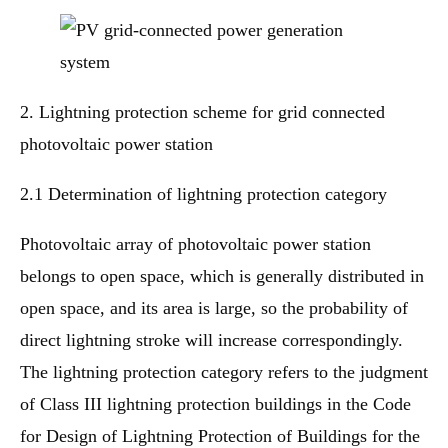
2. Lightning protection scheme for grid connected
photovoltaic power station
2.1 Determination of lightning protection category
Photovoltaic array of photovoltaic power station
belongs to open space, which is generally distributed in
open space, and its area is large, so the probability of
direct lightning stroke will increase correspondingly.
The lightning protection category refers to the judgment
of Class III lightning protection buildings in the Code
for Design of Lightning Protection of Buildings for the