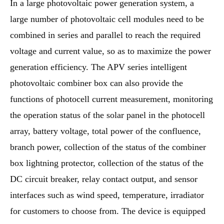
In a large photovoltaic power generation system, a
large number of photovoltaic cell modules need to be
combined in series and parallel to reach the required
voltage and current value, so as to maximize the power
generation efficiency. The APV series intelligent
photovoltaic combiner box can also provide the
functions of photocell current measurement, monitoring
the operation status of the solar panel in the photocell
array, battery voltage, total power of the confluence,
branch power, collection of the status of the combiner
box lightning protector, collection of the status of the
DC circuit breaker, relay contact output, and sensor
interfaces such as wind speed, temperature, irradiator
for customers to choose from. The device is equipped