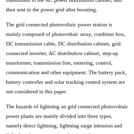
transmitted to the AC power distribution cabinet, and
then sent to the power grid after boosting.
The grid connected photovoltaic power station is
mainly composed of photovoltaic array, combiner box,
DC transmission cable, DC distribution cabinet, grid
connected inverter, AC distribution cabinet, step-up
transformer, transmission line, metering, control,
communication and other equipment. The battery pack,
battery controller and solar tracking control system are
not considered in this paper.
The hazards of lightning on grid connected photovoltaic
power plants are mainly divided into three types,
namely direct lightning, lightning surge intrusion and