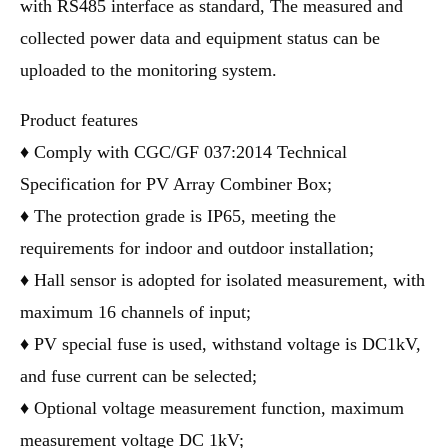
with RS485 interface as standard, The measured and
collected power data and equipment status can be
uploaded to the monitoring system.
Product features
♦ Comply with CGC/GF 037:2014 Technical
Specification for PV Array Combiner Box;
♦ The protection grade is IP65, meeting the
requirements for indoor and outdoor installation;
♦ Hall sensor is adopted for isolated measurement, with
maximum 16 channels of input;
♦ PV special fuse is used, withstand voltage is DC1kV,
and fuse current can be selected;
♦ Optional voltage measurement function, maximum
measurement voltage DC 1kV;