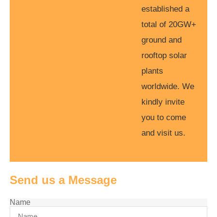
established a
total of 20GW+
ground and
rooftop solar
plants
worldwide. We
kindly invite
you to come
and visit us.
Send us a Message
Name