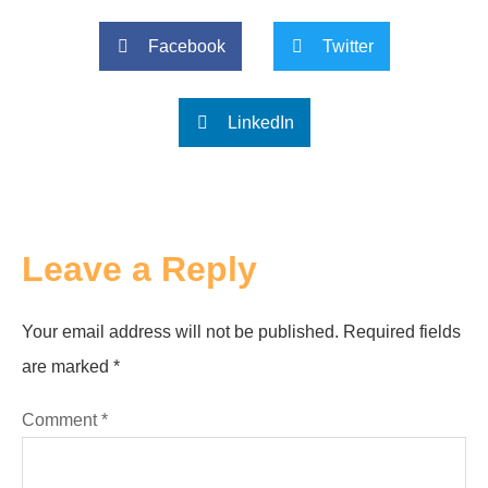
Facebook
Twitter
LinkedIn
Leave a Reply
Your email address will not be published.
Required fields
are marked
*
Comment
*