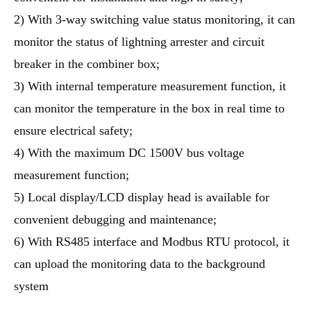
2) With 3-way switching value status monitoring, it can
monitor the status of lightning arrester and circuit
breaker in the combiner box;
3) With internal temperature measurement function, it
can monitor the temperature in the box in real time to
ensure electrical safety;
4) With the maximum DC 1500V bus voltage
measurement function;
5) Local display/LCD display head is available for
convenient debugging and maintenance;
6) With RS485 interface and Modbus RTU protocol, it
can upload the monitoring data to the background
system