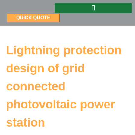
QUICK QUOTE
Lightning protection
design of grid
connected
photovoltaic power
station