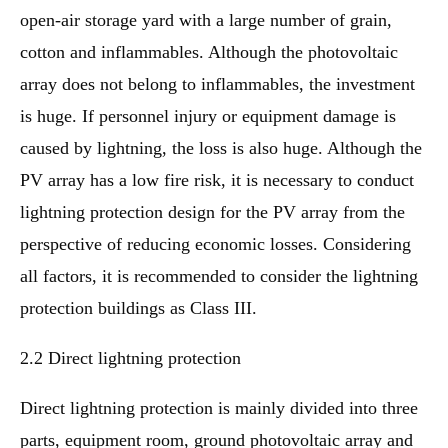
open-air storage yard with a large number of grain,
cotton and inflammables. Although the photovoltaic
array does not belong to inflammables, the investment
is huge. If personnel injury or equipment damage is
caused by lightning, the loss is also huge. Although the
PV array has a low fire risk, it is necessary to conduct
lightning protection design for the PV array from the
perspective of reducing economic losses. Considering
all factors, it is recommended to consider the lightning
protection buildings as Class III.
2.2 Direct lightning protection
Direct lightning protection is mainly divided into three
parts, equipment room, ground photovoltaic array and