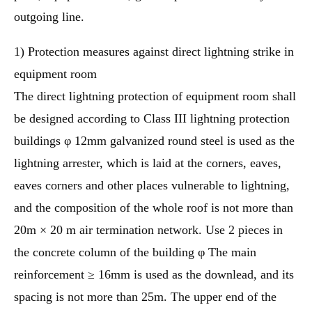
outgoing line.
1) Protection measures against direct lightning strike in
equipment room
The direct lightning protection of equipment room shall
be designed according to Class III lightning protection
buildings φ 12mm galvanized round steel is used as the
lightning arrester, which is laid at the corners, eaves,
eaves corners and other places vulnerable to lightning,
and the composition of the whole roof is not more than
20m × 20 m air termination network. Use 2 pieces in
the concrete column of the building φ The main
reinforcement ≥ 16mm is used as the downlead, and its
spacing is not more than 25m. The upper end of the