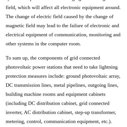
field, which will affect all electronic equipment around.
The change of electric field caused by the change of
magnetic field may lead to the failure of electronic and
electrical equipment of communication, monitoring and
other systems in the computer room.
To sum up, the components of grid connected
photovoltaic power stations that need to take lightning
protection measures include: ground photovoltaic array,
DC transmission lines, metal pipelines, outgoing lines,
building machine rooms and equipment cabinets
(including DC distribution cabinet, grid connected
inverter, AC distribution cabinet, step-up transformer,
metering, control, communication equipment, etc.).