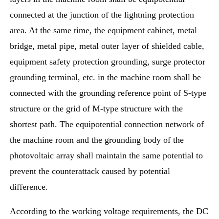
connected at the junction of the lightning protection
area. At the same time, the equipment cabinet, metal
bridge, metal pipe, metal outer layer of shielded cable,
equipment safety protection grounding, surge protector
grounding terminal, etc. in the machine room shall be
connected with the grounding reference point of S-type
structure or the grid of M-type structure with the
shortest path. The equipotential connection network of
the machine room and the grounding body of the
photovoltaic array shall maintain the same potential to
prevent the counterattack caused by potential
difference.
According to the working voltage requirements, the DC