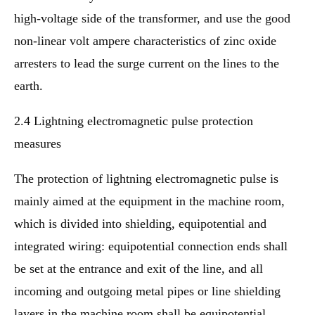
high-voltage side of the transformer, and use the good
non-linear volt ampere characteristics of zinc oxide
arresters to lead the surge current on the lines to the
earth.
2.4 Lightning electromagnetic pulse protection
measures
The protection of lightning electromagnetic pulse is
mainly aimed at the equipment in the machine room,
which is divided into shielding, equipotential and
integrated wiring: equipotential connection ends shall
be set at the entrance and exit of the line, and all
incoming and outgoing metal pipes or line shielding
layers in the machine room shall be equipotential