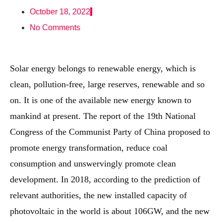
October 18, 2022
No Comments
Solar energy belongs to renewable energy, which is
clean, pollution-free, large reserves, renewable and so
on. It is one of the available new energy known to
mankind at present. The report of the 19th National
Congress of the Communist Party of China proposed to
promote energy transformation, reduce coal
consumption and unswervingly promote clean
development. In 2018, according to the prediction of
relevant authorities, the new installed capacity of
photovoltaic in the world is about 106GW, and the new