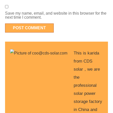
Save my name, email, and website in this browser for the
next time I comment.
This is karida
from CDS
solar，we are
the
professional
solar power
storage factory
in China and