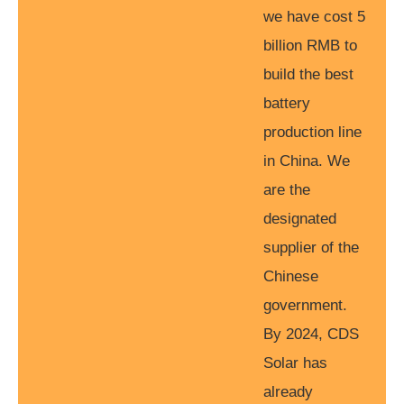
we have cost 5
billion RMB to
build the best
battery
production line
in China. We
are the
designated
supplier of the
Chinese
government.
By 2024, CDS
Solar has
already