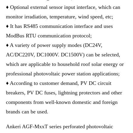
♦ Optional external sensor input interface, which can
monitor irradiation, temperature, wind speed, etc;
♦ It has RS485 communication interface and uses
ModBus RTU communication protocol;
♦ A variety of power supply modes (DC24V,
AC/DC220V, DC1000V. DC1500V) can be selected,
which are applicable to household roof solar energy or
professional photovoltaic power station applications;
♦ According to customer demand, PV DC circuit
breakers, PV DC fuses, lightning protectors and other
components from well-known domestic and foreign
brands can be used.
Ankeri AGF-MxxT series perforated photovoltaic