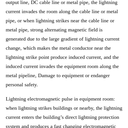
output line, DC cable line or metal pipe, the lightning
current invades the room along the cable line or metal
pipe, or when lightning strikes near the cable line or
metal pipe, strong alternating magnetic field is
generated due to the large gradient of lightning current
change, which makes the metal conductor near the
lightning strike point produce induced current, and the
induced current invades the equipment room along the
metal pipeline, Damage to equipment or endanger
personal safety.
Lightning electromagnetic pulse in equipment room:
when lightning strikes buildings or nearby, the lightning
current enters the building’s direct lightning protection
system and produces a fast changing electromagnetic