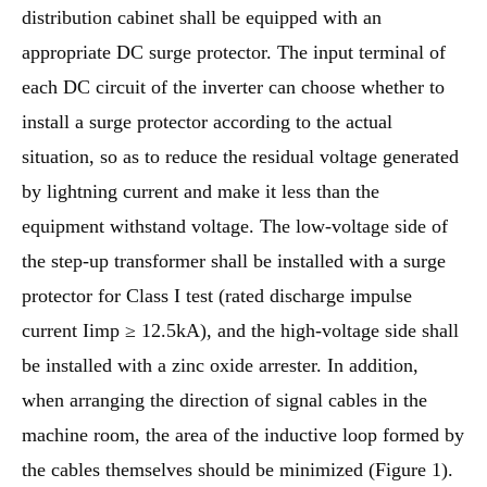
distribution cabinet shall be equipped with an
appropriate DC surge protector. The input terminal of
each DC circuit of the inverter can choose whether to
install a surge protector according to the actual
situation, so as to reduce the residual voltage generated
by lightning current and make it less than the
equipment withstand voltage. The low-voltage side of
the step-up transformer shall be installed with a surge
protector for Class I test (rated discharge impulse
current Iimp ≥ 12.5kA), and the high-voltage side shall
be installed with a zinc oxide arrester. In addition,
when arranging the direction of signal cables in the
machine room, the area of the inductive loop formed by
the cables themselves should be minimized (Figure 1).