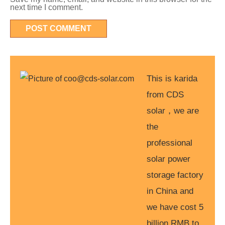
next time I comment.
This is karida
from CDS
solar，we are
the
professional
solar power
storage factory
in China and
we have cost 5
billion RMB to