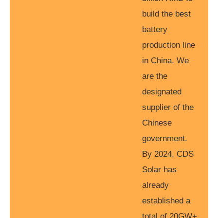
build the best
battery
production line
in China. We
are the
designated
supplier of the
Chinese
government.
By 2024, CDS
Solar has
already
established a
total of 20GW+