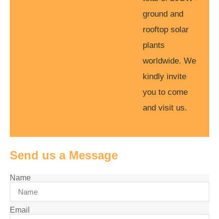
ground and
rooftop solar
plants
worldwide. We
kindly invite
you to come
and visit us.
Send us a Message
Name
Email