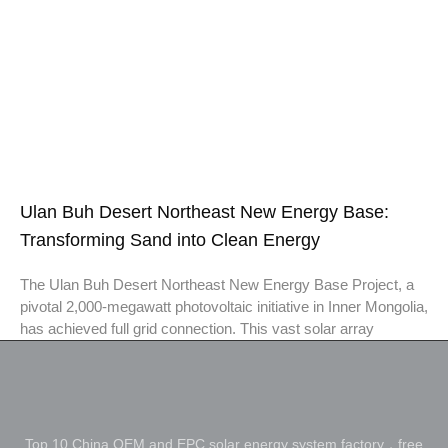
Ulan Buh Desert Northeast New Energy Base:
Transforming Sand into Clean Energy
The Ulan Buh Desert Northeast New Energy Base Project, a
pivotal 2,000-megawatt photovoltaic initiative in Inner Mongolia,
has achieved full grid connection. This vast solar array
Top 10 China OEM and EPC solar energy system factory，free