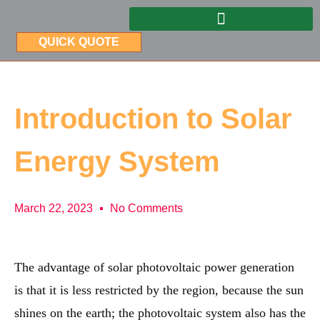
QUICK QUOTE
Introduction to Solar
Energy System
March 22, 2023
No Comments
The advantage of solar photovoltaic power generation
is that it is less restricted by the region, because the sun
shines on the earth; the photovoltaic system also has the