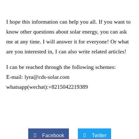
I hope this information can help you all. If you want to
know other questions about solar energy, you can ask
me at any time. I will answer it for everyone! Or what
are you interested in, I can also write related articles!
I can be reached through the following schemes:
E-mail: lyra@cds-solar.com
whatsapp(wechat):+8215042219389
Facebook
Twitter