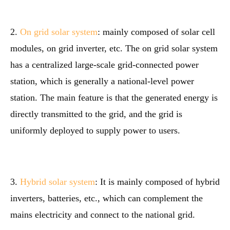
2.
On grid solar system
: mainly composed of solar cell
modules, on grid inverter, etc. The on grid solar system
has a centralized large-scale grid-connected power
station, which is generally a national-level power
station. The main feature is that the generated energy is
directly transmitted to the grid, and the grid is
uniformly deployed to supply power to users.
3.
Hybrid solar system
: It is mainly composed of hybrid
inverters, batteries, etc., which can complement the
mains electricity and connect to the national grid.