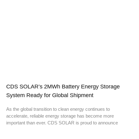
CDS SOLAR’s 2MWh Battery Energy Storage
System Ready for Global Shipment
As the global transition to clean energy continues to
accelerate, reliable energy storage has become more
important than ever. CDS SOLAR is proud to announce