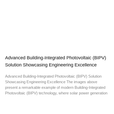
Advanced Building-Integrated Photovoltaic (BIPV)
Solution Showcasing Engineering Excellence
Advanced Building-Integrated Photovoltaic (BIPV) Solution
Showcasing Engineering Excellence The images above
present a remarkable example of modern Building-Integrated
Photovoltaic (BIPV) technology, where solar power generation