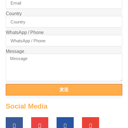
Country
WhatsApp / Phone
Message
发送
Social Media