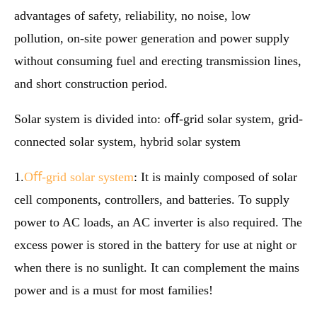
advantages of safety, reliability, no noise, low
pollution, on-site power generation and power supply
without consuming fuel and erecting transmission lines,
and short construction period.
Solar system is divided into: oﬀ-grid solar system, grid-
connected solar system, hybrid solar system
1.
Oﬀ-grid solar system
: It is mainly composed of solar
cell components, controllers, and batteries. To supply
power to AC loads, an AC inverter is also required. The
excess power is stored in the battery for use at night or
when there is no sunlight. It can complement the mains
power and is a must for most families!