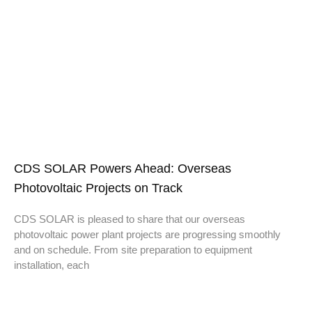
CDS SOLAR Powers Ahead: Overseas
Photovoltaic Projects on Track
CDS SOLAR is pleased to share that our overseas
photovoltaic power plant projects are progressing smoothly
and on schedule. From site preparation to equipment
installation, each