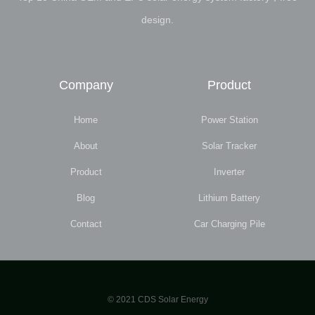
design.
Company
Product
Home
Power Station
About
Solar Tracker
Product
Inverter
Blog
Lithium Battery
Contact
Car Charging Pile
© 2021 CDS Solar Energy