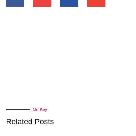
On Key
Related Posts