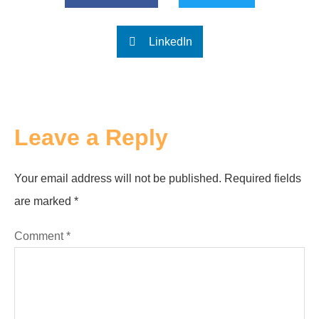
LinkedIn
Leave a Reply
Your email address will not be published.
Required fields
are marked
*
Comment
*