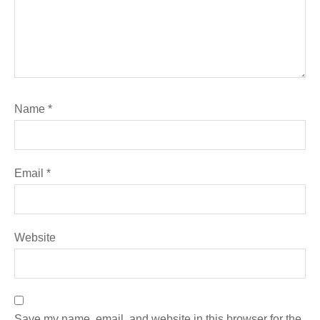
Name
*
Email
*
Website
Save my name, email, and website in this browser for the