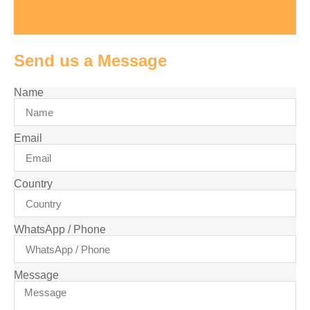
Send us a Message
Name
Email
Country
WhatsApp / Phone
Message