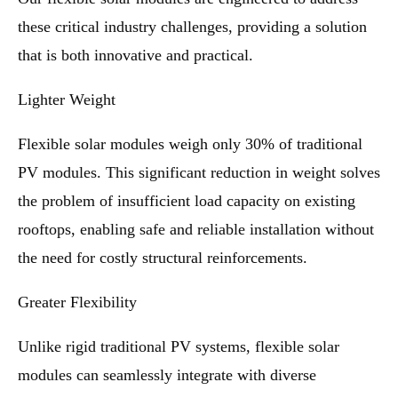
these critical industry challenges, providing a solution
that is both innovative and practical.
Lighter Weight
Flexible solar modules weigh only 30% of traditional
PV modules. This significant reduction in weight solves
the problem of insufficient load capacity on existing
rooftops, enabling safe and reliable installation without
the need for costly structural reinforcements.
Greater Flexibility
Unlike rigid traditional PV systems, flexible solar
modules can seamlessly integrate with diverse