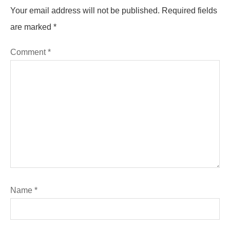
Your email address will not be published.
Required fields
are marked
*
Comment
*
Name
*