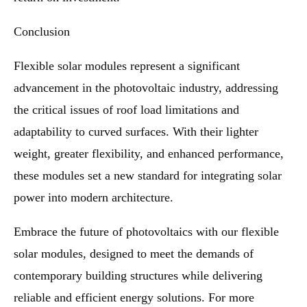
Conclusion
Flexible solar modules represent a significant
advancement in the photovoltaic industry, addressing
the critical issues of roof load limitations and
adaptability to curved surfaces. With their lighter
weight, greater flexibility, and enhanced performance,
these modules set a new standard for integrating solar
power into modern architecture.
Embrace the future of photovoltaics with our flexible
solar modules, designed to meet the demands of
contemporary building structures while delivering
reliable and efficient energy solutions. For more