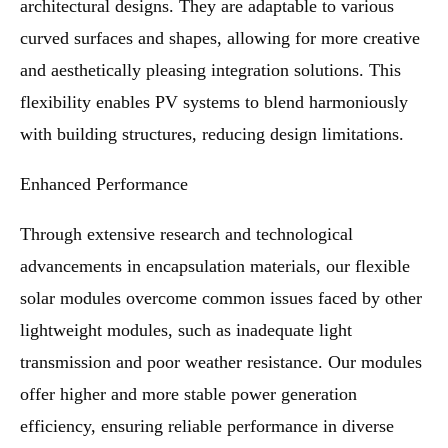
architectural designs. They are adaptable to various
curved surfaces and shapes, allowing for more creative
and aesthetically pleasing integration solutions. This
flexibility enables PV systems to blend harmoniously
with building structures, reducing design limitations.
Enhanced Performance
Through extensive research and technological
advancements in encapsulation materials, our flexible
solar modules overcome common issues faced by other
lightweight modules, such as inadequate light
transmission and poor weather resistance. Our modules
offer higher and more stable power generation
efficiency, ensuring reliable performance in diverse