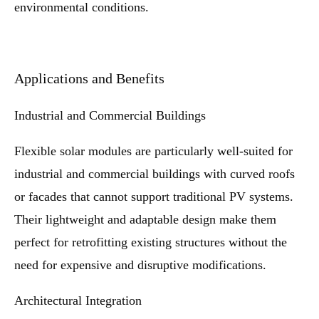
environmental conditions.
Applications and Benefits
Industrial and Commercial Buildings
Flexible solar modules are particularly well-suited for
industrial and commercial buildings with curved roofs
or facades that cannot support traditional PV systems.
Their lightweight and adaptable design make them
perfect for retrofitting existing structures without the
need for expensive and disruptive modifications.
Architectural Integration