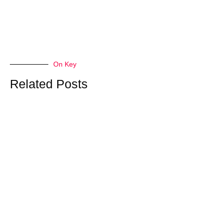
On Key
Related Posts