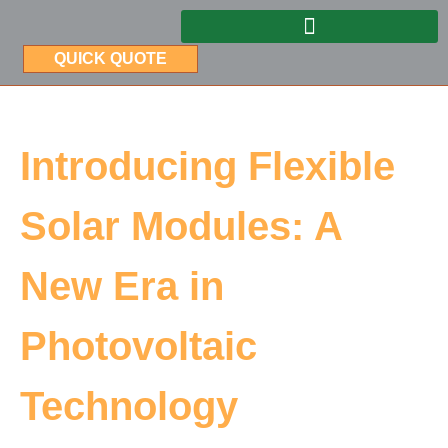
QUICK QUOTE
Introducing Flexible
Solar Modules: A
New Era in
Photovoltaic
Technology