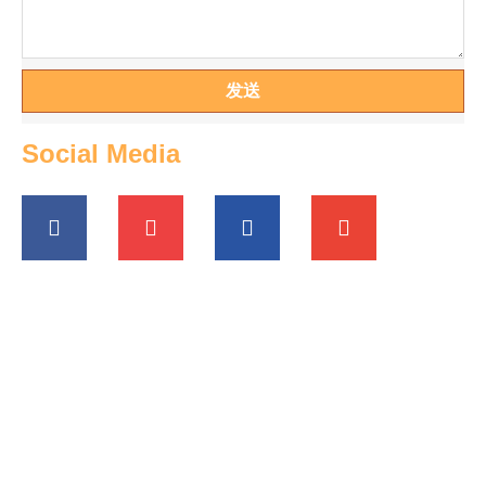
发送
Social Media