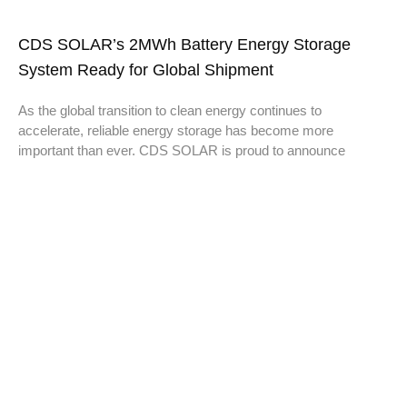
CDS SOLAR’s 2MWh Battery Energy Storage
System Ready for Global Shipment
As the global transition to clean energy continues to
accelerate, reliable energy storage has become more
important than ever. CDS SOLAR is proud to announce