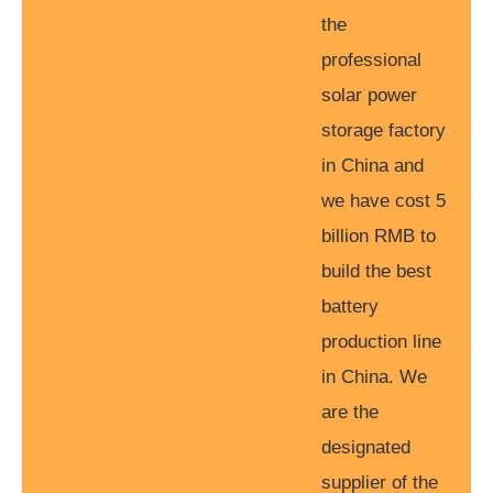
the
professional
solar power
storage factory
in China and
we have cost 5
billion RMB to
build the best
battery
production line
in China. We
are the
designated
supplier of the