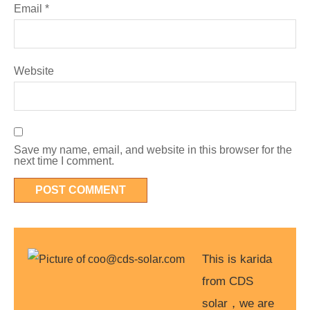
Email
*
Website
Save my name, email, and website in this browser for the
next time I comment.
This is karida
from CDS
solar，we are