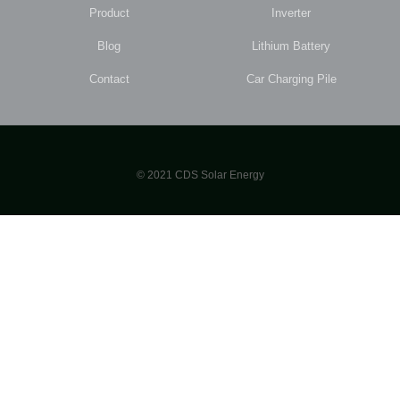
Product
Inverter
Blog
Lithium Battery
Contact
Car Charging Pile
© 2021 CDS Solar Energy