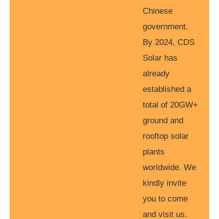
Chinese
government.
By 2024, CDS
Solar has
already
established a
total of 20GW+
ground and
rooftop solar
plants
worldwide. We
kindly invite
you to come
and visit us.