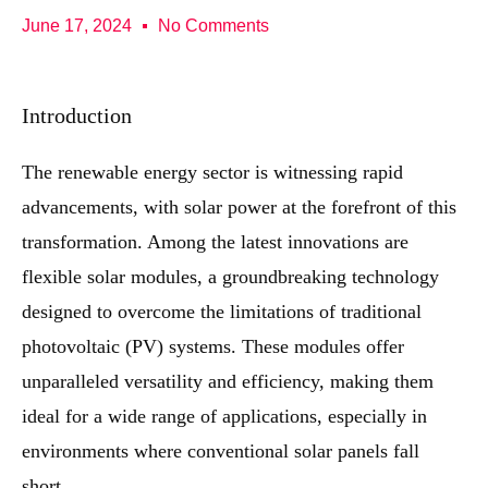
June 17, 2024
No Comments
Introduction
The renewable energy sector is witnessing rapid
advancements, with solar power at the forefront of this
transformation. Among the latest innovations are
flexible solar modules, a groundbreaking technology
designed to overcome the limitations of traditional
photovoltaic (PV) systems. These modules offer
unparalleled versatility and efficiency, making them
ideal for a wide range of applications, especially in
environments where conventional solar panels fall
short.