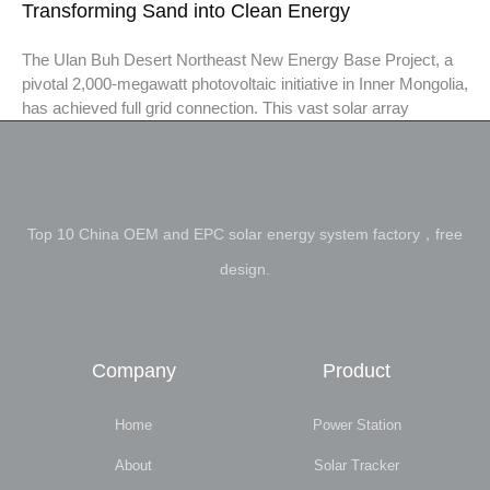
Transforming Sand into Clean Energy
The Ulan Buh Desert Northeast New Energy Base Project, a
pivotal 2,000-megawatt photovoltaic initiative in Inner Mongolia,
has achieved full grid connection. This vast solar array
Top 10 China OEM and EPC solar energy system factory，free
design.
Company
Product
Home
Power Station
About
Solar Tracker