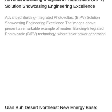
Solution Showcasing Engineering Excellence
Advanced Building-Integrated Photovoltaic (BIPV) Solution
Showcasing Engineering Excellence The images above
present a remarkable example of modern Building-Integrated
Photovoltaic (BIPV) technology, where solar power generation
Ulan Buh Desert Northeast New Energy Base: