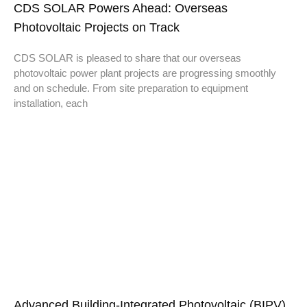
CDS SOLAR Powers Ahead: Overseas
Photovoltaic Projects on Track
CDS SOLAR is pleased to share that our overseas
photovoltaic power plant projects are progressing smoothly
and on schedule. From site preparation to equipment
installation, each
Advanced Building-Integrated Photovoltaic (BIPV)