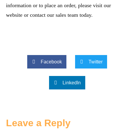
information or to place an order, please visit our
website or contact our sales team today.
Facebook
Twitter
LinkedIn
Leave a Reply