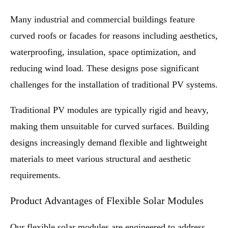
Many industrial and commercial buildings feature
curved roofs or facades for reasons including aesthetics,
waterproofing, insulation, space optimization, and
reducing wind load. These designs pose significant
challenges for the installation of traditional PV systems.
Traditional PV modules are typically rigid and heavy,
making them unsuitable for curved surfaces. Building
designs increasingly demand flexible and lightweight
materials to meet various structural and aesthetic
requirements.
Product Advantages of Flexible Solar Modules
Our flexible solar modules are engineered to address