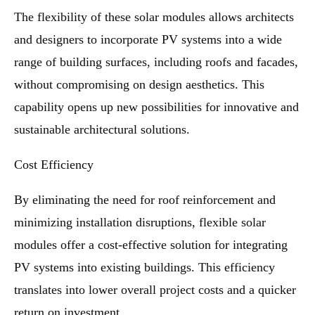
The flexibility of these solar modules allows architects
and designers to incorporate PV systems into a wide
range of building surfaces, including roofs and facades,
without compromising on design aesthetics. This
capability opens up new possibilities for innovative and
sustainable architectural solutions.
Cost Efficiency
By eliminating the need for roof reinforcement and
minimizing installation disruptions, flexible solar
modules offer a cost-effective solution for integrating
PV systems into existing buildings. This efficiency
translates into lower overall project costs and a quicker
return on investment.