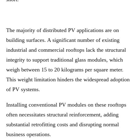
The majority of distributed PV applications are on
building surfaces. A significant number of existing
industrial and commercial rooftops lack the structural
integrity to support traditional glass modules, which
weigh between 15 to 20 kilograms per square meter.
This weight limitation hinders the widespread adoption
of PV systems.
Installing conventional PV modules on these rooftops
often necessitates structural reinforcement, adding
substantial retrofitting costs and disrupting normal
business operations.