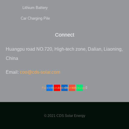
Lithium Battery
Car Charging Pile
Connect
Huangpu road NO.720, High-tech zone, Dalian, Liaoning,
China
Email:
coo@cds-solar.com
Facebook
Youtube
Linkedin
Envelope
Whatsapp
© 2021 CDS Solar Energy