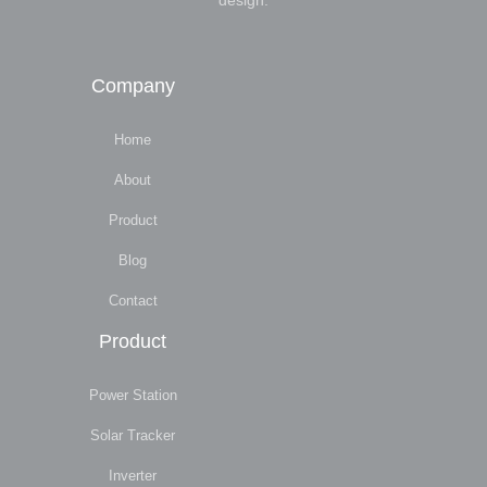
design.
Company
Home
About
Product
Blog
Contact
Product
Power Station
Solar Tracker
Inverter