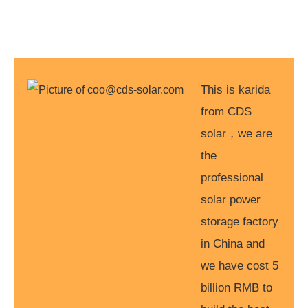
This is karida
from CDS
solar，we are
the
professional
solar power
storage factory
in China and
we have cost 5
billion RMB to