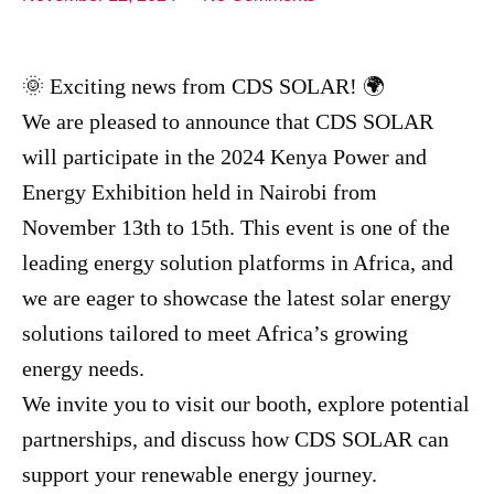
🌞 Exciting news from CDS SOLAR! 🌍
We are pleased to announce that CDS SOLAR
will participate in the 2024 Kenya Power and
Energy Exhibition held in Nairobi from
November 13th to 15th. This event is one of the
leading energy solution platforms in Africa, and
we are eager to showcase the latest solar energy
solutions tailored to meet Africa’s growing
energy needs.
We invite you to visit our booth, explore potential
partnerships, and discuss how CDS SOLAR can
support your renewable energy journey.