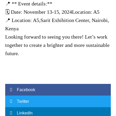
📍 ** Event details:**
🗓 Date: November 13-15, 2024Location: A5
📍 Location: A5,Sarit Exhibition Center, Nairobi,
Kenya
Looking forward to seeing you there! Let’s work
together to create a brighter and more sustainable
future.
Facebook
Twitter
LinkedIn