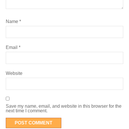
Name
*
Email
*
Website
Save my name, email, and website in this browser for the
next time I comment.