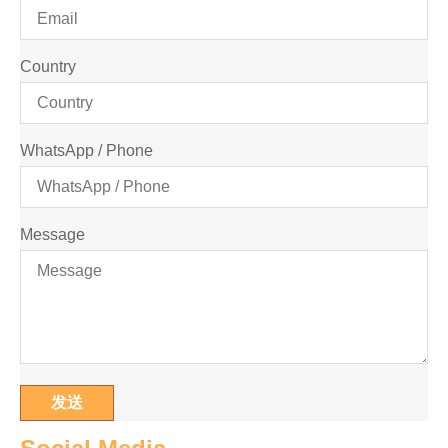
Country
WhatsApp / Phone
Message
发送