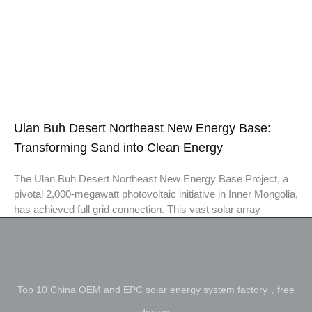
Ulan Buh Desert Northeast New Energy Base:
Transforming Sand into Clean Energy
The Ulan Buh Desert Northeast New Energy Base Project, a
pivotal 2,000-megawatt photovoltaic initiative in Inner Mongolia,
has achieved full grid connection. This vast solar array
Top 10 China OEM and EPC solar energy system factory，free