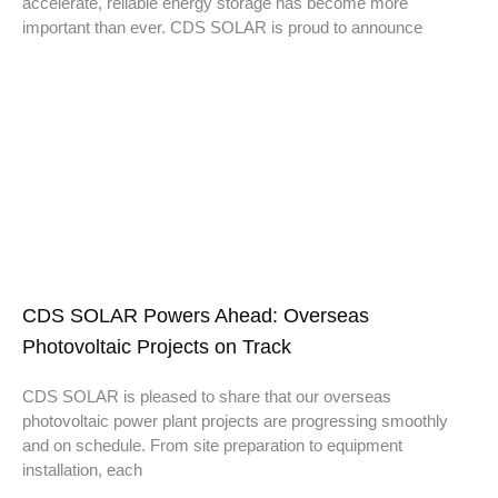
accelerate, reliable energy storage has become more
important than ever. CDS SOLAR is proud to announce
CDS SOLAR Powers Ahead: Overseas
Photovoltaic Projects on Track
CDS SOLAR is pleased to share that our overseas
photovoltaic power plant projects are progressing smoothly
and on schedule. From site preparation to equipment
installation, each