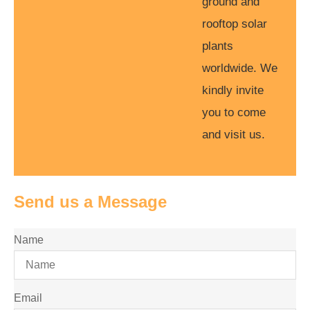
ground and
rooftop solar
plants
worldwide. We
kindly invite
you to come
and visit us.
Send us a Message
Name
Email