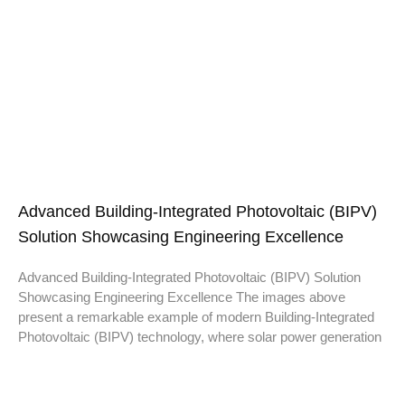
Advanced Building-Integrated Photovoltaic (BIPV)
Solution Showcasing Engineering Excellence
Advanced Building-Integrated Photovoltaic (BIPV) Solution
Showcasing Engineering Excellence The images above
present a remarkable example of modern Building-Integrated
Photovoltaic (BIPV) technology, where solar power generation