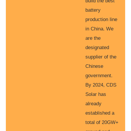
build the best
battery
production line
in China. We
are the
designated
supplier of the
Chinese
government.
By 2024, CDS
Solar has
already
established a
total of 20GW+