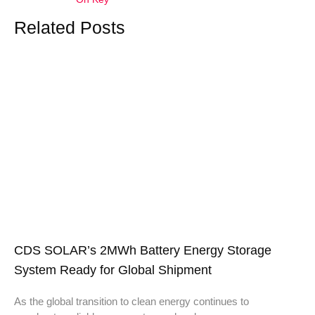
Related Posts
CDS SOLAR’s 2MWh Battery Energy Storage
System Ready for Global Shipment
As the global transition to clean energy continues to