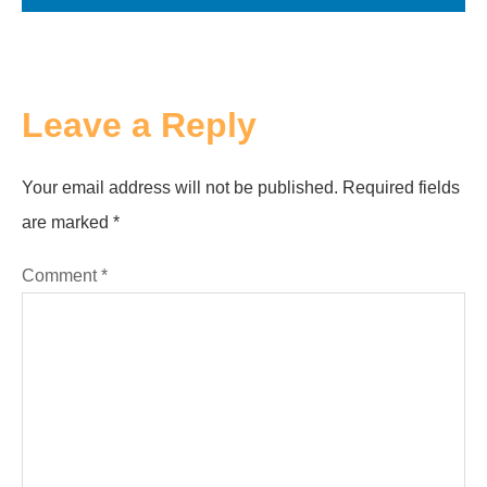
Leave a Reply
Your email address will not be published.
Required fields
are marked
*
Comment
*