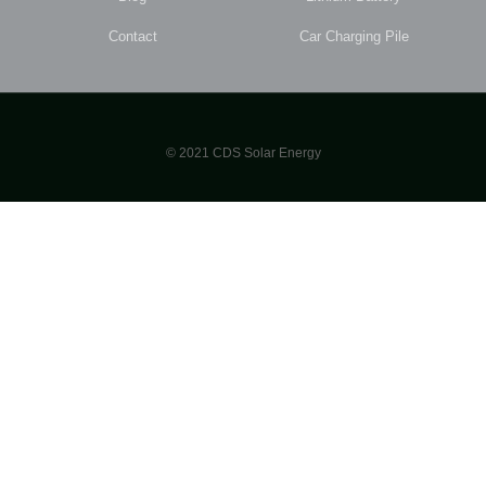
Contact
Car Charging Pile
© 2021 CDS Solar Energy