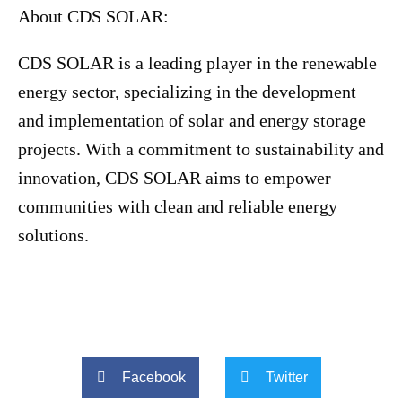
About CDS SOLAR:
CDS SOLAR is a leading player in the renewable
energy sector, specializing in the development
and implementation of solar and energy storage
projects. With a commitment to sustainability and
innovation, CDS SOLAR aims to empower
communities with clean and reliable energy
solutions.
Facebook
Twitter