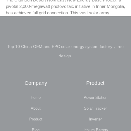
pivotal 2,000-megawatt photovoltaic initiative in Inner Mongolia,
has achieved full grid connection. This vast solar array
Top 10 China OEM and EPC solar energy system factory，free
design.
Company
Product
Home
Power Station
About
Solar Tracker
Product
Inverter
Blog
Lithium Battery