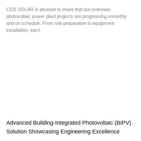
CDS SOLAR is pleased to share that our overseas
photovoltaic power plant projects are progressing smoothly
and on schedule. From site preparation to equipment
installation, each
Advanced Building-Integrated Photovoltaic (BIPV)
Solution Showcasing Engineering Excellence