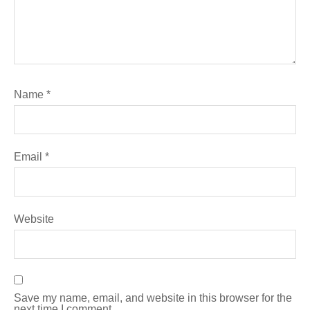
Name
*
Email
*
Website
Save my name, email, and website in this browser for the
next time I comment.