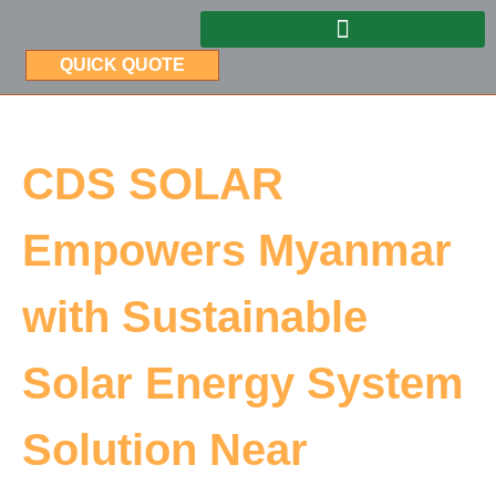
QUICK QUOTE
CDS SOLAR
Empowers Myanmar
with Sustainable
Solar Energy System
Solution Near