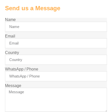
Send us a Message
Name
Email
Country
WhatsApp / Phone
Message