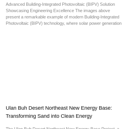
Advanced Building-Integrated Photovoltaic (BIPV) Solution
Showcasing Engineering Excellence The images above
present a remarkable example of modern Building-Integrated
Photovoltaic (BIPV) technology, where solar power generation
Ulan Buh Desert Northeast New Energy Base:
Transforming Sand into Clean Energy
The Ulan Buh Desert Northeast New Energy Base Project, a