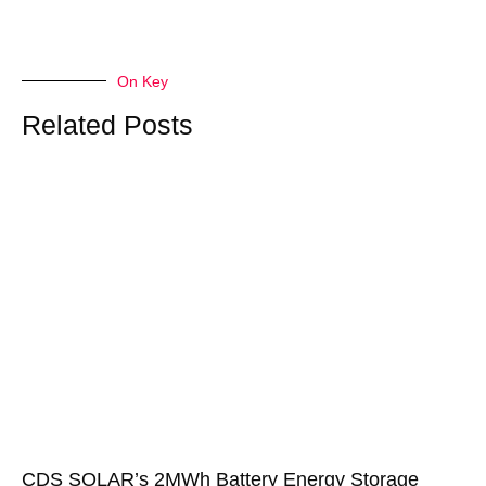
On Key
Related Posts
CDS SOLAR’s 2MWh Battery Energy Storage