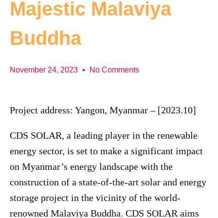
Majestic Malaviya
Buddha
November 24, 2023
No Comments
Project address: Yangon, Myanmar – [2023.10]
CDS SOLAR, a leading player in the renewable
energy sector, is set to make a significant impact
on Myanmar’s energy landscape with the
construction of a state-of-the-art solar and energy
storage project in the vicinity of the world-
renowned Malaviya Buddha. CDS SOLAR aims