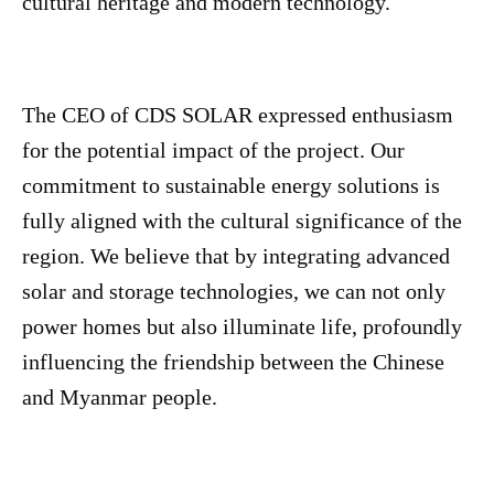
cultural heritage and modern technology.
The CEO of CDS SOLAR expressed enthusiasm
for the potential impact of the project. Our
commitment to sustainable energy solutions is
fully aligned with the cultural significance of the
region. We believe that by integrating advanced
solar and storage technologies, we can not only
power homes but also illuminate life, profoundly
influencing the friendship between the Chinese
and Myanmar people.