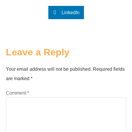
LinkedIn
Leave a Reply
Your email address will not be published.
Required fields
are marked
*
Comment
*