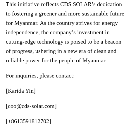
This initiative reflects CDS SOLAR’s dedication
to fostering a greener and more sustainable future
for Myanmar. As the country strives for energy
independence, the company’s investment in
cutting-edge technology is poised to be a beacon
of progress, ushering in a new era of clean and
reliable power for the people of Myanmar.
For inquiries, please contact:
[Karida Yin]
[coo@cds-solar.com]
[+8613591812702]