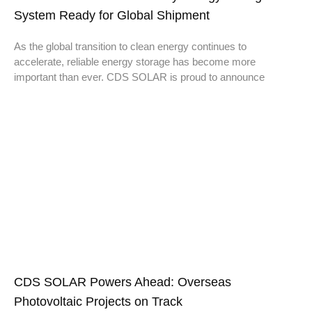
System Ready for Global Shipment
As the global transition to clean energy continues to
accelerate, reliable energy storage has become more
important than ever. CDS SOLAR is proud to announce
CDS SOLAR Powers Ahead: Overseas
Photovoltaic Projects on Track