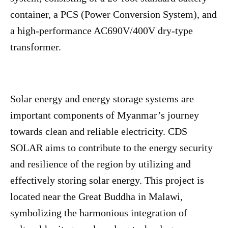
container, a PCS (Power Conversion System), and
a high-performance AC690V/400V dry-type
transformer.
Solar energy and energy storage systems are
important components of Myanmar’s journey
towards clean and reliable electricity. CDS
SOLAR aims to contribute to the energy security
and resilience of the region by utilizing and
effectively storing solar energy. This project is
located near the Great Buddha in Malawi,
symbolizing the harmonious integration of