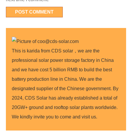
This is karida from CDS solar，we are the
professional solar power storage factory in China
and we have cost 5 billion RMB to build the best
battery production line in China. We are the
designated supplier of the Chinese government. By
2024, CDS Solar has already established a total of
20GW+ ground and rooftop solar plants worldwide.
We kindly invite you to come and visit us.