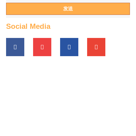
发送
Social Media