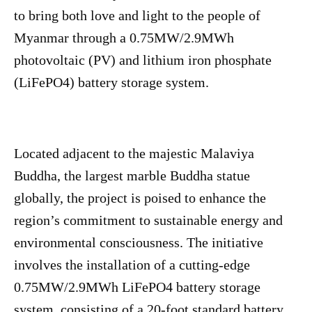
to bring both love and light to the people of
Myanmar through a 0.75MW/2.9MWh
photovoltaic (PV) and lithium iron phosphate
(LiFePO4) battery storage system.
Located adjacent to the majestic Malaviya
Buddha, the largest marble Buddha statue
globally, the project is poised to enhance the
region’s commitment to sustainable energy and
environmental consciousness. The initiative
involves the installation of a cutting-edge
0.75MW/2.9MWh LiFePO4 battery storage
system, consisting of a 20-foot standard battery