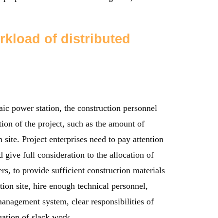
rkload of distributed
aic power station, the construction personnel
ion of the project, such as the amount of
n site. Project enterprises need to pay attention
 give full consideration to the allocation of
rs, to provide sufficient construction materials
ion site, hire enough technical personnel,
anagement system, clear responsibilities of
uation of slack work.