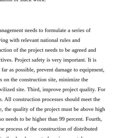
anagement needs to formulate a series of
ng with relevant national rules and
ruction of the project needs to be agreed and
ives. Project safety is very important. It is
s far as possible, prevent damage to equipment,
ts on the construction site, minimize the
vilized site. Third, improve project quality. For
on. All construction processes should meet the
e, the quality of the project must be above high
lso needs to be higher than 99 percent. Fourth,
e process of the construction of distributed