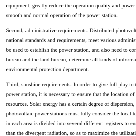
equipment, greatly reduce the operation quality and power 
smooth and normal operation of the power station.
Second, administrative requirements. Distributed photovol
national standards and requirements, meet various adminis
be used to establish the power station, and also need to 
bureau and the land bureau, determine all kinds of informat
environmental protection department.
Third, sunshine requirements. In order to give full play to 
power station, it is necessary to ensure that the location o
resources. Solar energy has a certain degree of dispersion,
photovoltaic power stations must fully consider the local t
in each area is divided into several different registers to en
than the divergent radiation, so as to maximize the utilizat