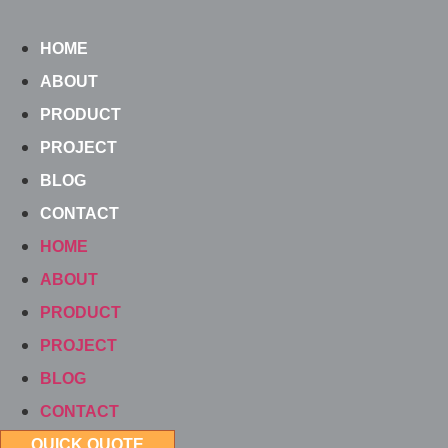
Skip
to
HOME
content
ABOUT
PRODUCT
PROJECT
BLOG
CONTACT
HOME
ABOUT
PRODUCT
PROJECT
BLOG
CONTACT
QUICK QUOTE