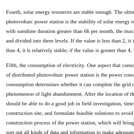
Fourth, solar energy resources are stable enough. The ultim
photovoltaic power station is the stability of solar energy
with sunshine duration greater than 6h per month, the 
and divided into three levels. If the value is less than 2, it 
than 4, it is relatively stable; if the value is greater than 4, 
Fifth, the consumption of electricity. One aspect that canno
of distributed photovoltaic power station is the power con
consumption determines whether it can complete the grid c
phenomenon of light abandonment. After the location of th
should be able to do a good job in field investigation, time
construction site, and formulate feasible solutions to avoid
construction process of the power station, which will brin
sort out all kinds of data and information to make adequate