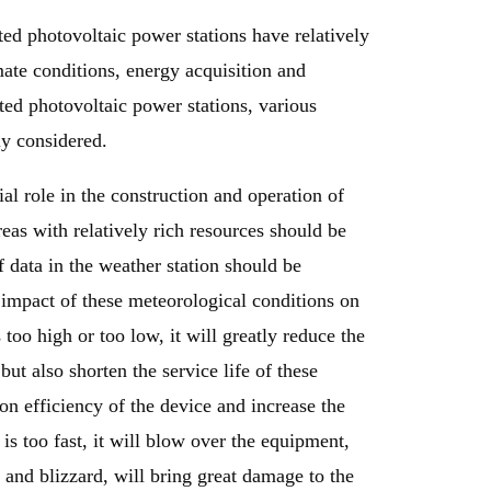
ted photovoltaic power stations have relatively
mate conditions, energy acquisition and
uted photovoltaic power stations, various
ly considered.
ial role in the construction and operation of
eas with relatively rich resources should be
 data in the weather station should be
e impact of these meteorological conditions on
too high or too low, it will greatly reduce the
but also shorten the service life of these
n efficiency of the device and increase the
is too fast, it will blow over the equipment,
 and blizzard, will bring great damage to the