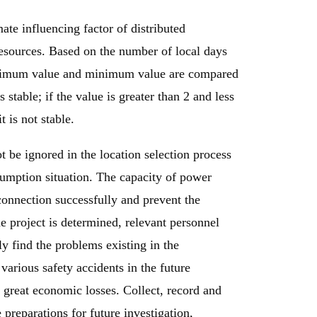
ate influencing factor of distributed
 resources. Based on the number of local days
maximum value and minimum value are compared
is stable; if the value is greater than 2 and less
it is not stable.
t be ignored in the location selection process
sumption situation. The capacity of power
onnection successfully and prevent the
e project is determined, relevant personnel
ly find the problems existing in the
 various safety accidents in the future
g great economic losses. Collect, record and
 preparations for future investigation,