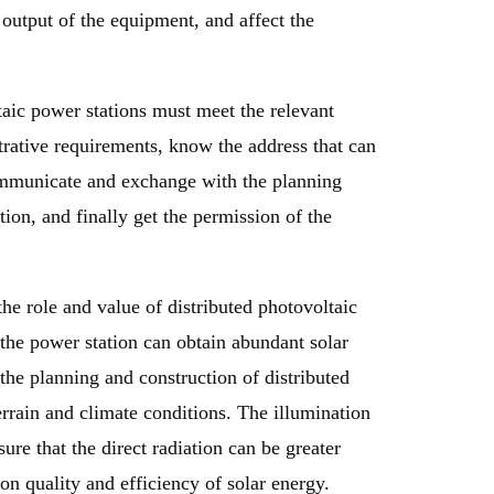
output of the equipment, and affect the
taic power stations must meet the relevant
trative requirements, know the address that can
communicate and exchange with the planning
ion, and finally get the permission of the
the role and value of distributed photovoltaic
f the power station can obtain abundant solar
 the planning and construction of distributed
errain and climate conditions. The illumination
sure that the direct radiation can be greater
ion quality and efficiency of solar energy.