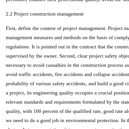
2.2 Project construction management
First, define the content of project management. Project m
management measures and methods on the basis of complyi
regulations. It is pointed out in the contract that the const
supervised by the owner. Second, clear project safety object
necessary to avoid casualties in the construction process a
avoid traffic accidents, fire accidents and collapse acciden
probability of various safety accidents, and build a good ci
a project, its engineering quality occupies a crucial positi
relevant standards and requirements formulated by the stat
quality, with 100 percent of the qualified rate, good rate a
we need to do a good job in environmental protection. In th