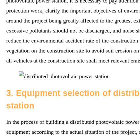
photovoltaic power station, it is necessary to pay attentio
protection work, clarify the important objectives of envir
around the project being greatly affected to the greatest ex
excessive pollutants should not be discharged, and noise sh
reduce the environmental accident rate of the construction
vegetation on the construction site to avoid soil erosion on
all vehicles at the construction site shall meet relevant emi
3. Equipment selection of distri
station
In the process of building a distributed photovoltaic power s
equipment according to the actual situation of the project,