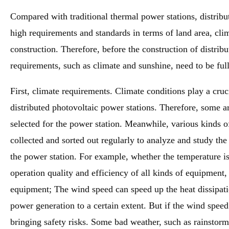
Compared with traditional thermal power stations, distribu
high requirements and standards in terms of land area, cli
construction. Therefore, before the construction of distrib
requirements, such as climate and sunshine, need to be ful
First, climate requirements. Climate conditions play a cruc
distributed photovoltaic power stations. Therefore, some ar
selected for the power station. Meanwhile, various kinds of
collected and sorted out regularly to analyze and study th
the power station. For example, whether the temperature is 
operation quality and efficiency of all kinds of equipment, 
equipment; The wind speed can speed up the heat dissipatio
power generation to a certain extent. But if the wind speed 
bringing safety risks. Some bad weather, such as rainstorm