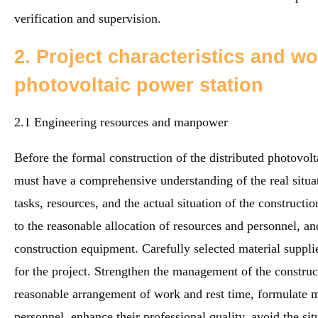
verification and supervision.
2. Project characteristics and wo
photovoltaic power station
2.1 Engineering resources and manpower
Before the formal construction of the distributed photovolt
must have a comprehensive understanding of the real situat
tasks, resources, and the actual situation of the constructio
to the reasonable allocation of resources and personnel, and
construction equipment. Carefully selected material supplie
for the project. Strengthen the management of the construct
reasonable arrangement of work and rest time, formulate m
personnel, enhance their professional quality, avoid the sit