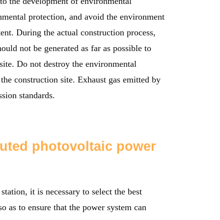
n to the development of environmental
onmental protection, and avoid the environment
tent. During the actual construction process,
ould not be generated as far as possible to
 site. Do not destroy the environmental
 the construction site. Exhaust gas emitted by
ssion standards.
buted photovoltaic power
tation, it is necessary to select the best
 so as to ensure that the power system can