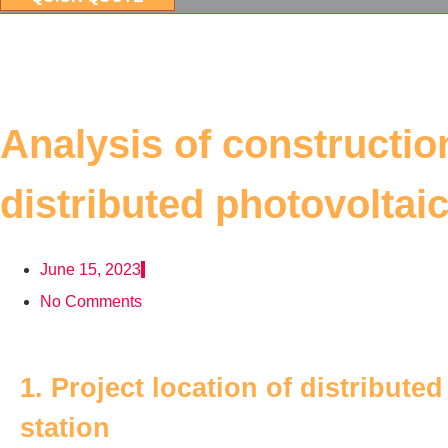
Analysis of constructi
distributed photovoltai
June 15, 2023
No Comments
1. Project location of distribute
station