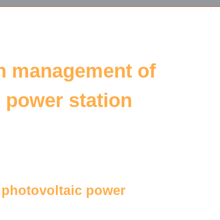
on management of
c power station
d photovoltaic power