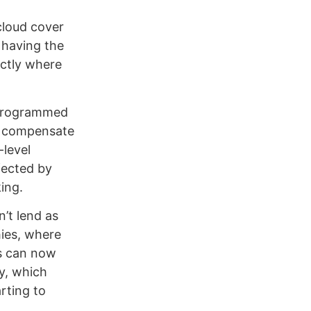
cloud cover
 having the
actly where
e programmed
n compensate
-level
fected by
ing.
n’t lend as
hies, where
ls can now
y, which
arting to