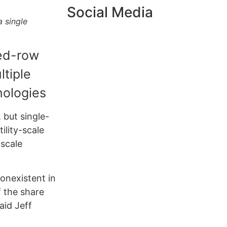
Social Media
a single
ked-row
ltiple
nologies
 but single-
ility-scale
-scale
nonexistent in
f the share
said Jeff