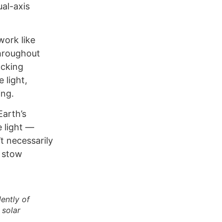
al-axis
work like
throughout
acking
 light,
ing.
Earth’s
e light —
t necessarily
l stow
ently of
 solar