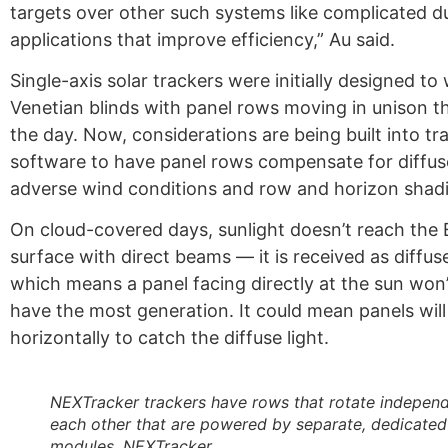
targets over other such systems like complicated du
applications that improve efficiency,” Au said.
Single-axis solar trackers were initially designed to 
Venetian blinds with panel rows moving in unison 
the day. Now, considerations are being built into tr
software to have panel rows compensate for diffuse
adverse wind conditions and row and horizon shad
On cloud-covered days, sunlight doesn’t reach the 
surface with direct beams — it is received as diffus
which means a panel facing directly at the sun won’
have the most generation. It could mean panels wil
horizontally to catch the diffuse light.
NEXTracker trackers have rows that rotate independ
each other that are powered by separate, dedicated
modules. NEXTracker