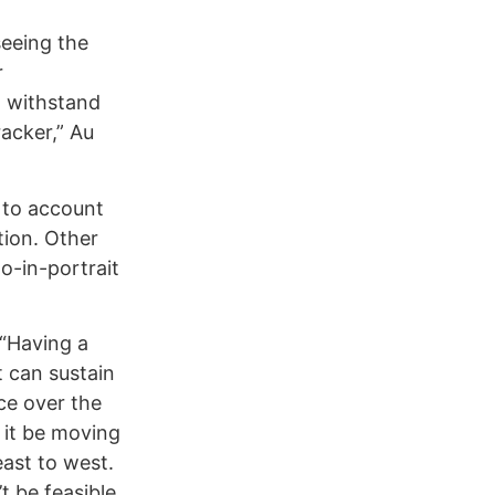
seeing the
r
o withstand
acker,” Au
 to account
tion. Other
o-in-portrait
. “Having a
t can sustain
nce over the
 it be moving
east to west.
t be feasible