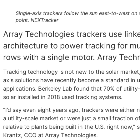
Single-axis trackers follow the sun east-to-west on 
point. NEXTracker
Array Technologies trackers use lin
architecture to power tracking for mu
rows with a single motor. Array Tech
Tracking technology is not new to the solar market,
axis solutions have recently become a standard in ut
applications. Berkeley Lab found that 70% of utility
solar installed in 2018 used tracking systems.
“I’d say even eight years ago, trackers were either 
a utility-scale market or were just a small fraction o
relative to plants being built in the U.S. right now,” 
Krantz, CCO at Array Technologies.