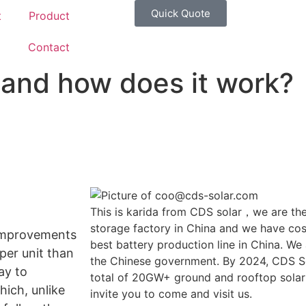
Quick Quote
t
Product
g
Contact
r and how does it work?
This is karida from CDS solar，we are the
storage factory in China and we have cost
 improvements
best battery production line in China. We
 per unit than
the Chinese government. By 2024, CDS So
ay to
total of 20GW+ ground and rooftop solar
hich, unlike
invite you to come and visit us.