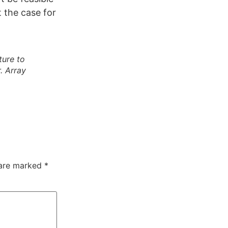
ot the case for
ture to
. Array
 are marked
*