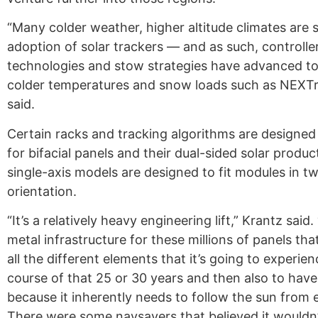
“Many colder weather, higher altitude climates are 
adoption of solar trackers — and as such, controlle
technologies and stow strategies have advanced t
colder temperatures and snow loads such as NEXTr
said.
Certain racks and tracking algorithms are designed
for bifacial panels and their dual-sided solar produc
single-axis models are designed to fit modules in tw
orientation.
“It’s a relatively heavy engineering lift,” Krantz said
metal infrastructure for these millions of panels tha
all the different elements that it’s going to experie
course of that 25 or 30 years and then also to have
because it inherently needs to follow the sun from 
There were some naysayers that believed it wouldn’