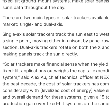
fixed-tilt ground-mount systems, make solar panels
sun’s path throughout the day.
There are two main types of solar trackers availabl
market: single- and dual-axis.
Single-axis solar trackers track the sun east to west
a single point, moving either in unison, by panel row
section. Dual-axis trackers rotate on both the X an
making panels track the sun directly.
“Solar trackers make financial sense when the yield
fixed-tilt applications outweighs the capital expendi
system,” said Alex Au, chief technical officer at NEX
the past decade, the cost of solar trackers has c
considerably with [levelized cost of energy] value 
and overall demand for these systems, given a 15 
production gain over fixed-tilt systems on the same 