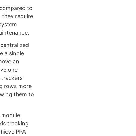
t compared to
, they require
 system
aintenance.
ecentralized
e a single
 move an
ave one
 trackers
ng rows more
lowing them to
r module
xis tracking
chieve PPA