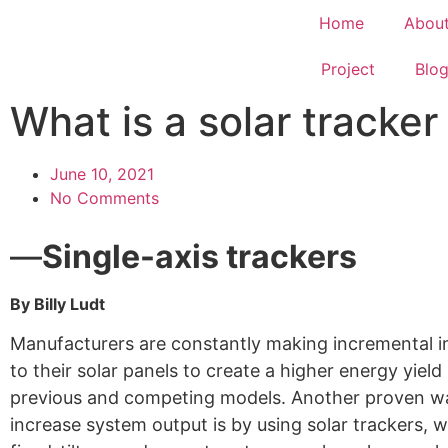
Home
Abou
Project
Blo
What is a solar tracke
June 10, 2021
No Comments
—
Single-axis trackers
By Billy Ludt
Manufacturers are constantly making incremental
to their solar panels to create a higher energy yield
previous and competing models. Another proven w
increase system output is by using solar trackers, w