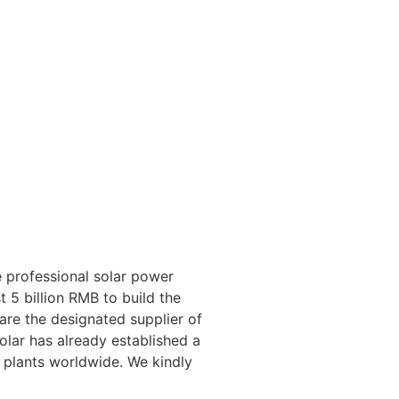
 professional solar power
 5 billion RMB to build the
 are the designated supplier of
lar has already established a
 plants worldwide. We kindly