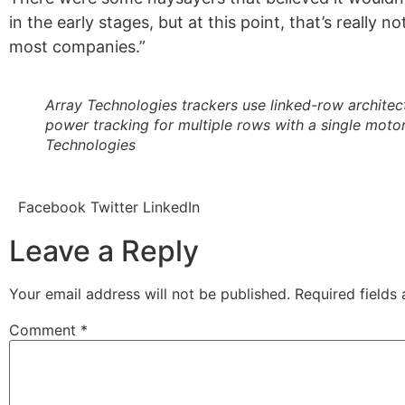
in the early stages, but at this point, that’s really n
most companies.”
Array Technologies trackers use linked-row architec
power tracking for multiple rows with a single motor
Technologies
Facebook
Twitter
LinkedIn
Leave a Reply
Your email address will not be published.
Required fields
Comment
*