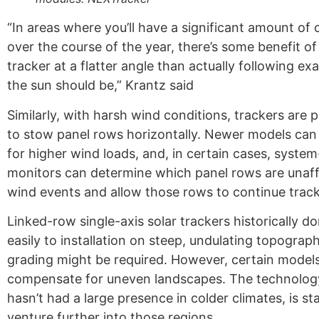
“In areas where you’ll have a significant amount of 
over the course of the year, there’s some benefit of
tracker at a flatter angle than actually following ex
the sun should be,” Krantz said
Similarly, with harsh wind conditions, trackers ar
to stow panel rows horizontally. Newer models ca
for higher wind loads, and, in certain cases, system
monitors can determine which panel rows are unaf
wind events and allow those rows to continue track
Linked-row single-axis solar trackers historically do
easily to installation on steep, undulating topograp
grading might be required. However, certain mode
compensate for uneven landscapes. The technolog
hasn’t had a large presence in colder climates, is st
venture further into those regions.