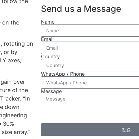
 follow the
Send us a Message
Name
e on the
Email
, rotating on
, or by
Country
d Y axes,
WhatsApp / Phone
 gain over
ture of the
Message
Tracker. “In
ome down
engineering
to 30%
发送
size array.”