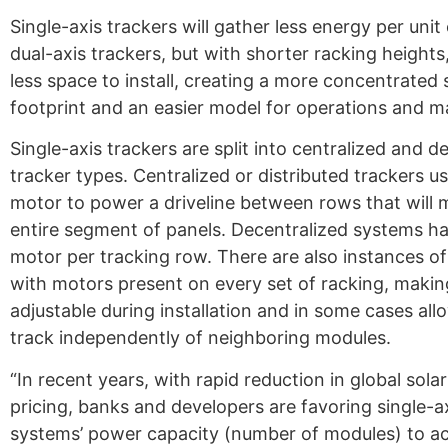
Single-axis trackers will gather less energy per uni
dual-axis trackers, but with shorter racking heights
less space to install, creating a more concentrated
footprint and an easier model for operations and m
Single-axis trackers are split into centralized and d
tracker types. Centralized or distributed trackers us
motor to power a driveline between rows that will
entire segment of panels. Decentralized systems h
motor per tracking row. There are also instances of
with motors present on every set of racking, maki
adjustable during installation and in some cases al
track independently of neighboring modules.
“In recent years, with rapid reduction in global sola
pricing, banks and developers are favoring single-a
systems’ power capacity (number of modules) to a