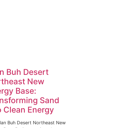
n Buh Desert
rtheast New
rgy Base:
nsforming Sand
o Clean Energy
lan Buh Desert Northeast New