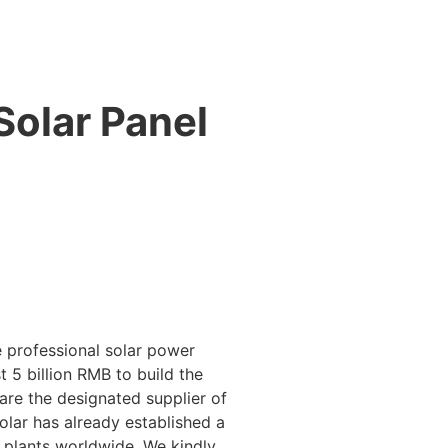
Solar Panel
 professional solar power
 5 billion RMB to build the
 are the designated supplier of
lar has already established a
 plants worldwide. We kindly