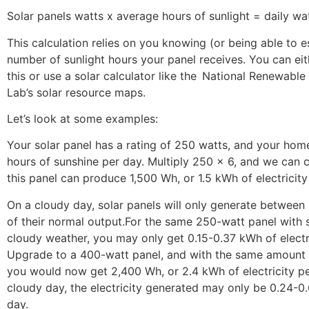
Solar panels watts x average hours of sunlight = daily wa
This calculation relies on you knowing (or being able to e
number of sunlight hours your panel receives. You can eit
this or use a solar calculator like the National Renewabl
Lab’s solar resource maps.
Let’s look at some examples:
Your solar panel has a rating of 250 watts, and your home
hours of sunshine per day. Multiply 250 x 6, and we can c
this panel can produce 1,500 Wh, or 1.5 kWh of electricity
On a cloudy day, solar panels will only generate betwee
of their normal output.For the same 250-watt panel with s
cloudy weather, you may only get 0.15-0.37 kWh of electri
Upgrade to a 400-watt panel, and with the same amount 
you would now get 2,400 Wh, or 2.4 kWh of electricity pe
cloudy day, the electricity generated may only be 0.24-0
day.