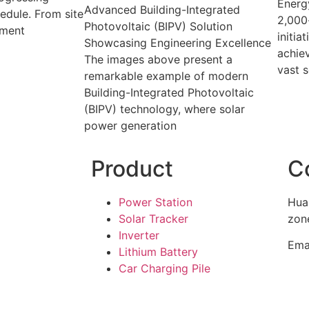
Energy
Advanced Building-Integrated
edule. From site
2,000
Photovoltaic (BIPV) Solution
pment
initia
Showcasing Engineering Excellence
achiev
The images above present a
vast s
remarkable example of modern
Building-Integrated Photovoltaic
(BIPV) technology, where solar
power generation
Product
C
Power Station
Hua
Solar Tracker
zone
Inverter
Ema
Lithium Battery
Car Charging Pile