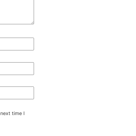
next time I