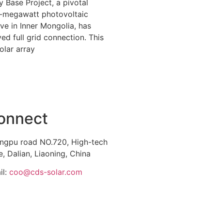
 Base Project, a pivotal
-megawatt photovoltaic
tive in Inner Mongolia, has
ed full grid connection. This
olar array
onnect
ngpu road NO.720, High-tech
, Dalian, Liaoning, China
il:
coo@cds-solar.com