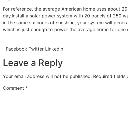
For reference, the average American home uses about 2
day.Install a solar power system with 20 panels of 250 w
in the same six hours of sunshine, your system will gener
which is just enough to power the average home for one
Facebook
Twitter
LinkedIn
Leave a Reply
Your email address will not be published.
Required fields
Comment
*