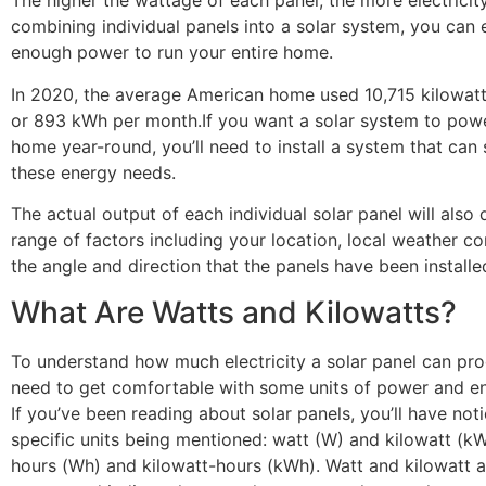
The higher the wattage of each panel, the more electrici
combining individual panels into a solar system, you can 
enough power to run your entire home.
In 2020, the average American home used 10,715 kilowat
or 893 kWh per month.If you want a solar system to powe
home year-round, you’ll need to install a system that can 
these energy needs.
The actual output of each individual solar panel will also
range of factors including your location, local weather co
the angle and direction that the panels have been installe
What Are Watts and Kilowatts?
To understand how much electricity a solar panel can pro
need to get comfortable with some units of power and e
If you’ve been reading about solar panels, you’ll have no
specific units being mentioned: watt (W) and kilowatt (kW
hours (Wh) and kilowatt-hours (kWh). Watt and kilowatt a