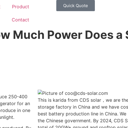
Quick Quote
t
Product
g
Contact
ow Much Power Does a 
duce 250-400
This is karida from CDS solar，we are the
gerator for an
storage factory in China and we have cost
produce in one
best battery production line in China. We
nlight.
the Chinese government. By 2024, CDS So
total of 20GW+ ground and rooftop solar