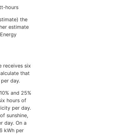
tt-hours
stimate) the
her estimate
e Energy
 receives six
alculate that
 per day.
n 10% and 25%
ix hours of
city per day.
of sunshine,
r day. On a
.6 kWh per