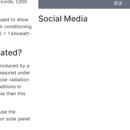
ovide; 1,000
发送
Social Media
 used to show
r conditioning
 = 1 kilowatt-
lated?
produced by a
measured under
olar radiation
ditions in
ess than this
use the
ur solar panel