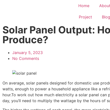
Home
Abou
Project
Blo
Solar Panel Output: H
Produce?
January 5, 2023
No Comments
On average, solar panels designed for domestic use pro
watts, enough to power a household appliance like a refri
hour.To work out how much electricity a solar panel can 
day, you’ll need to multiply the wattage by the hours of su