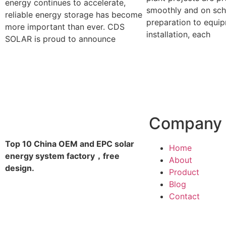
energy continues to accelerate,
smoothly and on sch
reliable energy storage has become
preparation to equi
more important than ever. CDS
installation, each
SOLAR is proud to announce
Company
Top 10 China OEM and EPC solar
Home
energy system factory，free
About
design.
Product
Blog
Contact