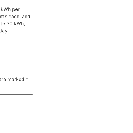
9 kWh per
atts each, and
ate 30 kWh,
 day.
 are marked
*