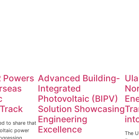
 Powers
Advanced Building-
Ula
rseas
Integrated
No
c
Photovoltaic (BIPV)
Ene
 Track
Solution Showcasing
Tra
Engineering
int
d to share that
Excellence
oltaic power
The U
rogressing