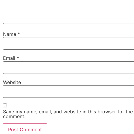
Name
*
Email
*
Website
Save my name, email, and website in this browser for the 
comment.