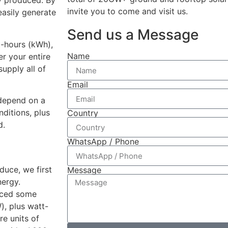
ty produced. By
invite you to come and visit us.
easily generate
Send us a Message
t-hours (kWh),
Name
r your entire
supply all of
Email
 depend on a
nditions, plus
Country
d.
WhatsApp / Phone
duce, we first
Message
nergy.
ticed some
), plus watt-
re units of