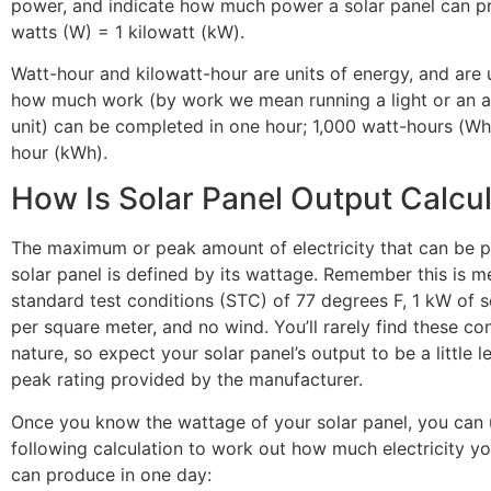
power, and indicate how much power a solar panel can pr
watts (W) = 1 kilowatt (kW).
Watt-hour and kilowatt-hour are units of energy, and are
how much work (by work we mean running a light or an ai
unit) can be completed in one hour; 1,000 watt-hours (Wh)
hour (kWh).
How Is Solar Panel Output Calcu
The maximum or peak amount of electricity that can be 
solar panel is defined by its wattage. Remember this is 
standard test conditions (STC) of 77 degrees F, 1 kW of s
per square meter, and no wind. You’ll rarely find these con
nature, so expect your solar panel’s output to be a little l
peak rating provided by the manufacturer.
Once you know the wattage of your solar panel, you can 
following calculation to work out how much electricity yo
can produce in one day: