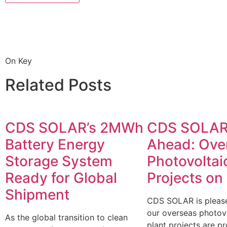
On Key
Related Posts
CDS SOLAR’s 2MWh
CDS SOLAR
Battery Energy
Ahead: Ove
Storage System
Photovoltai
Ready for Global
Projects on
Shipment
CDS SOLAR is please
our overseas photov
As the global transition to clean
plant projects are p