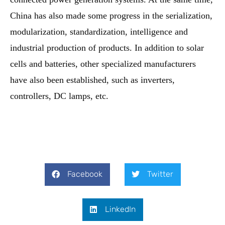
China has also made some progress in the serialization,
modularization, standardization, intelligence and
industrial production of products. In addition to solar
cells and batteries, other specialized manufacturers
have also been established, such as inverters,
controllers, DC lamps, etc.
Facebook
Twitter
LinkedIn