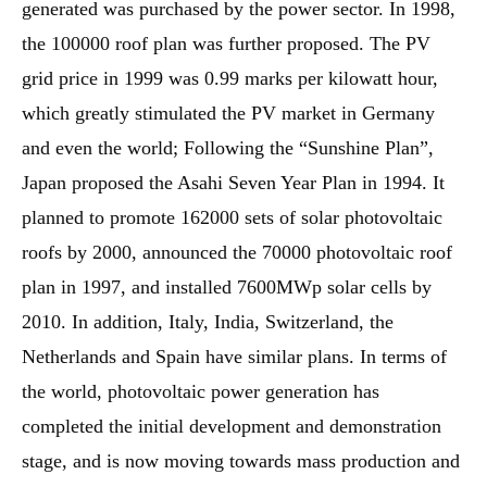
generated was purchased by the power sector. In 1998,
the 100000 roof plan was further proposed. The PV
grid price in 1999 was 0.99 marks per kilowatt hour,
which greatly stimulated the PV market in Germany
and even the world; Following the “Sunshine Plan”,
Japan proposed the Asahi Seven Year Plan in 1994. It
planned to promote 162000 sets of solar photovoltaic
roofs by 2000, announced the 70000 photovoltaic roof
plan in 1997, and installed 7600MWp solar cells by
2010. In addition, Italy, India, Switzerland, the
Netherlands and Spain have similar plans. In terms of
the world, photovoltaic power generation has
completed the initial development and demonstration
stage, and is now moving towards mass production and