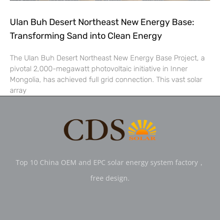
Ulan Buh Desert Northeast New Energy Base:
Transforming Sand into Clean Energy
The Ulan Buh Desert Northeast New Energy Base Project, a
pivotal 2,000-megawatt photovoltaic initiative in Inner
Mongolia, has achieved full grid connection. This vast solar
array
Top 10 China OEM and EPC solar energy system factory，
free design.