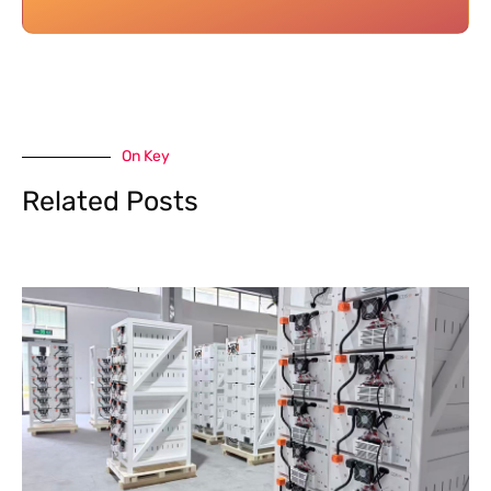
On Key
Related Posts