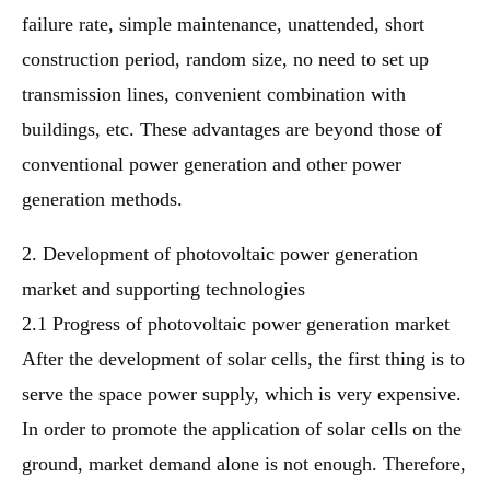
failure rate, simple maintenance, unattended, short
construction period, random size, no need to set up
transmission lines, convenient combination with
buildings, etc. These advantages are beyond those of
conventional power generation and other power
generation methods.
2. Development of photovoltaic power generation
market and supporting technologies
2.1 Progress of photovoltaic power generation market
After the development of solar cells, the first thing is to
serve the space power supply, which is very expensive.
In order to promote the application of solar cells on the
ground, market demand alone is not enough. Therefore,