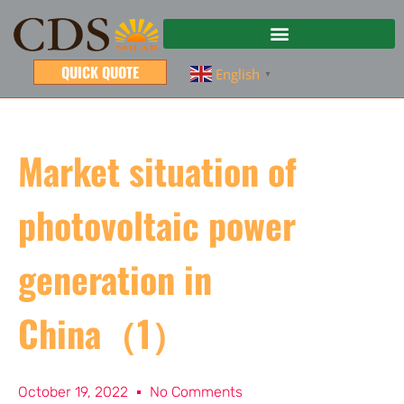
QUICK QUOTE
English
▼
Market situation of
photovoltaic power
generation in
China（1）
October 19, 2022
No Comments