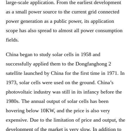
large-scale application. From the earliest development
as a small power source to the current grid connected
power generation as a public power, its application
scope has also spread to almost all power consumption
fields.
China began to study solar cells in 1958 and
successfully applied them to the Dongfanghong 2
satellite launched by China for the first time in 1971. In
1973, solar cells were used on the ground. China’s
photovoltaic industry was still in its infancy before the
1980s. The annual output of solar cells has been
hovering below 10KW, and the price is also very
expensive. Due to the limitation of price and output, the
development of the market is very slow. In addition to