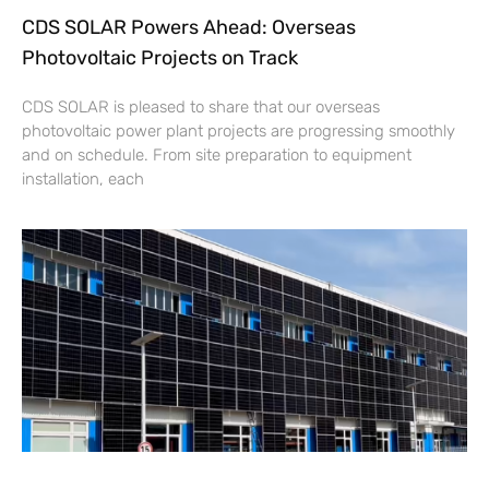
CDS SOLAR Powers Ahead: Overseas
Photovoltaic Projects on Track
CDS SOLAR is pleased to share that our overseas
photovoltaic power plant projects are progressing smoothly
and on schedule. From site preparation to equipment
installation, each