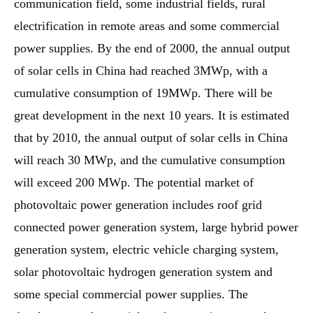
communication field, some industrial fields, rural
electrification in remote areas and some commercial
power supplies. By the end of 2000, the annual output
of solar cells in China had reached 3MWp, with a
cumulative consumption of 19MWp. There will be
great development in the next 10 years. It is estimated
that by 2010, the annual output of solar cells in China
will reach 30 MWp, and the cumulative consumption
will exceed 200 MWp. The potential market of
photovoltaic power generation includes roof grid
connected power generation system, large hybrid power
generation system, electric vehicle charging system,
solar photovoltaic hydrogen generation system and
some special commercial power supplies. The