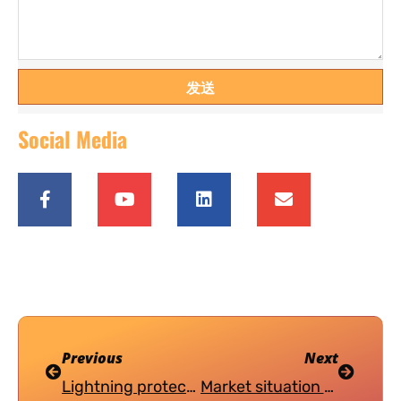
发送
Social Media
Previous
Next
Lightning protection design of grid connected photovoltaic power station
Market situation of photovoltaic power generation in China（2）