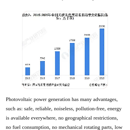
Photovoltaic power generation has many advantages,
such as: safe, reliable, noiseless, pollution-free, energy
is available everywhere, no geographical restrictions,
no fuel consumption, no mechanical rotating parts, low