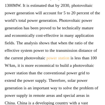
1300MW. It is estimated that by 2030, photovoltaic
power generation will account for 5 to 20 percent of the
world’s total power generation. Photovoltaic power
generation has been proved to be technically mature
and economically cost-effective in many application
fields. The analysis shows that when the ratio of the
effective system power to the transmission distance of
the current photovoltaic
power station
is less than 100
W/km, it is more economical to build a photovoltaic
power station than the conventional power grid to
extend the power supply. Therefore, solar power
generation is an important way to solve the problem of
power supply in remote areas and special areas in
China. China is a developing country with a vast