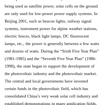
being used as satellite power, solar cells on the ground
are only used for low-power power supply systems. In
Beijing 2001, such as beacon lights, railway signal
systems, instrument power for alpine weather stations,
electric fences, black light lamps, DC fluorescent
lamps, etc., the power is generally between a few watts
and dozens of watts. During the “Sixth Five Year Plan”
(1981-1985) and the “Seventh Five Year Plan” (1986-
1990), the state began to support the development of
the photovoltaic industry and the photovoltaic market.
The central and local governments have invested
certain funds in the photovoltaic field, which has
consolidated China’s very weak solar cell industry and
established demonstrations in many application fields,