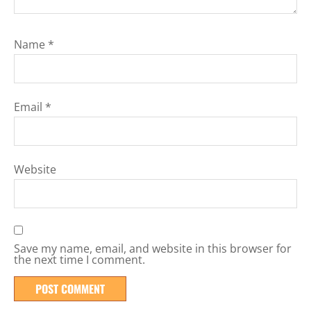
Name
*
Email
*
Website
Save my name, email, and website in this browser for
the next time I comment.