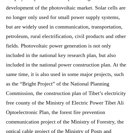
development of the photovoltaic market. Solar cells are
no longer only used for small power supply systems,
but are widely used in communication, transportation,
petroleum, rural electrification, civil products and other
fields. Photovoltaic power generation is not only
included in the national key research plan, but also
included in the national power construction plan. At the
same time, it is also used in some major projects, such
as the “Bright Project” of the National Planning
Commission, the construction plan of Tibet’s electricity
free county of the Ministry of Electric Power Tibet Ali
Optoelectronic Plan, the forest fire prevention
communication project of the Ministry of Forestry, the
optical cable project of the Ministry of Posts and