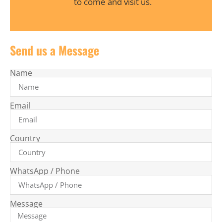
to come and visit us.
Send us a Message
Name
Email
Country
WhatsApp / Phone
Message