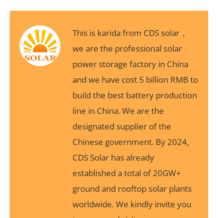
This is karida from CDS solar，
we are the professional solar
power storage factory in China
and we have cost 5 billion RMB to
build the best battery production
line in China. We are the
designated supplier of the
Chinese government. By 2024,
CDS Solar has already
established a total of 20GW+
ground and rooftop solar plants
worldwide. We kindly invite you