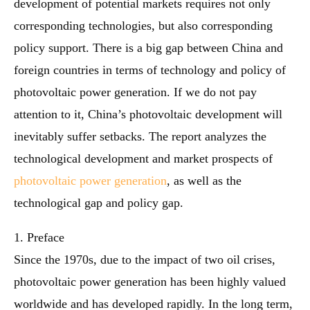
development of potential markets requires not only
corresponding technologies, but also corresponding
policy support. There is a big gap between China and
foreign countries in terms of technology and policy of
photovoltaic power generation. If we do not pay
attention to it, China’s photovoltaic development will
inevitably suffer setbacks. The report analyzes the
technological development and market prospects of
photovoltaic power generation
, as well as the
technological gap and policy gap.
1. Preface
Since the 1970s, due to the impact of two oil crises,
photovoltaic power generation has been highly valued
worldwide and has developed rapidly. In the long term,