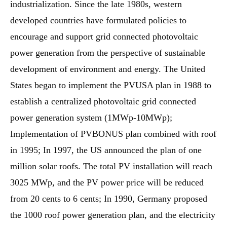
industrialization. Since the late 1980s, western
developed countries have formulated policies to
encourage and support grid connected photovoltaic
power generation from the perspective of sustainable
development of environment and energy. The United
States began to implement the PVUSA plan in 1988 to
establish a centralized photovoltaic grid connected
power generation system (1MWp-10MWp);
Implementation of PVBONUS plan combined with roof
in 1995; In 1997, the US announced the plan of one
million solar roofs. The total PV installation will reach
3025 MWp, and the PV power price will be reduced
from 20 cents to 6 cents; In 1990, Germany proposed
the 1000 roof power generation plan, and the electricity