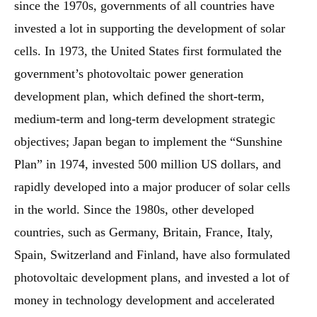
since the 1970s, governments of all countries have
invested a lot in supporting the development of solar
cells. In 1973, the United States first formulated the
government’s photovoltaic power generation
development plan, which defined the short-term,
medium-term and long-term development strategic
objectives; Japan began to implement the “Sunshine
Plan” in 1974, invested 500 million US dollars, and
rapidly developed into a major producer of solar cells
in the world. Since the 1980s, other developed
countries, such as Germany, Britain, France, Italy,
Spain, Switzerland and Finland, have also formulated
photovoltaic development plans, and invested a lot of
money in technology development and accelerated