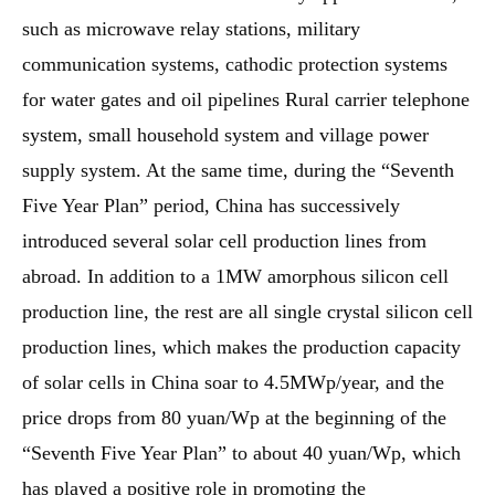
such as microwave relay stations, military
communication systems, cathodic protection systems
for water gates and oil pipelines Rural carrier telephone
system, small household system and village power
supply system. At the same time, during the “Seventh
Five Year Plan” period, China has successively
introduced several solar cell production lines from
abroad. In addition to a 1MW amorphous silicon cell
production line, the rest are all single crystal silicon cell
production lines, which makes the production capacity
of solar cells in China soar to 4.5MWp/year, and the
price drops from 80 yuan/Wp at the beginning of the
“Seventh Five Year Plan” to about 40 yuan/Wp, which
has played a positive role in promoting the