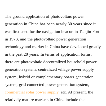
The ground application of photovoltaic power
generation in China has been nearly 30 years since it
was first used for the navigation beacon in Tianjin Port
in 1973, and the photovoltaic power generation
technology and market in China have developed greatly
in the past 28 years. In terms of application forms,
there are photovoltaic decentralized household power
generation system, centralized village power supply
system, hybrid or complementary power generation
system, grid connected power generation system,
commercial solar power supply
, etc. At present, the
relatively mature markets in China include the