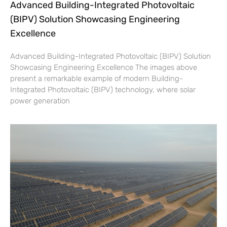
Advanced Building-Integrated Photovoltaic
(BIPV) Solution Showcasing Engineering
Excellence
Advanced Building-Integrated Photovoltaic (BIPV) Solution
Showcasing Engineering Excellence The images above
present a remarkable example of modern Building-
Integrated Photovoltaic (BIPV) technology, where solar
power generation