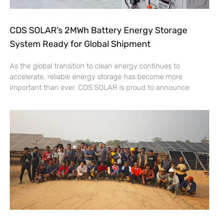
CDS SOLAR’s 2MWh Battery Energy Storage
System Ready for Global Shipment
As the global transition to clean energy continues to
accelerate, reliable energy storage has become more
important than ever. CDS SOLAR is proud to announce