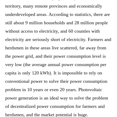
territory, many remote provinces and economically
underdeveloped areas. According to statistics, there are
still about 9 million households and 28 million people
without access to electricity, and 60 counties with
electricity are seriously short of electricity. Farmers and
herdsmen in these areas live scattered, far away from
the power grid, and their power consumption level is
very low (the average annual power consumption per
capita is only 120 kWh). It is impossible to rely on
conventional power to solve their power consumption
problem in 10 years or even 20 years. Photovoltaic
power generation is an ideal way to solve the problem
of decentralized power consumption for farmers and
herdsmen, and the market potential is huge.