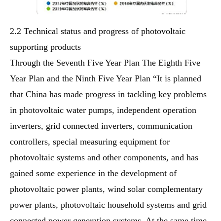
2.2 Technical status and progress of photovoltaic
supporting products
Through the Seventh Five Year Plan The Eighth Five
Year Plan and the Ninth Five Year Plan “It is planned
that China has made progress in tackling key problems
in photovoltaic water pumps, independent operation
inverters, grid connected inverters, communication
controllers, special measuring equipment for
photovoltaic systems and other components, and has
gained some experience in the development of
photovoltaic power plants, wind solar complementary
power plants, photovoltaic household systems and grid
connected power generation systems. At the same time,