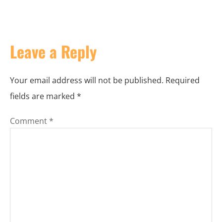
Leave a Reply
Your email address will not be published.
Required
fields are marked
*
Comment
*