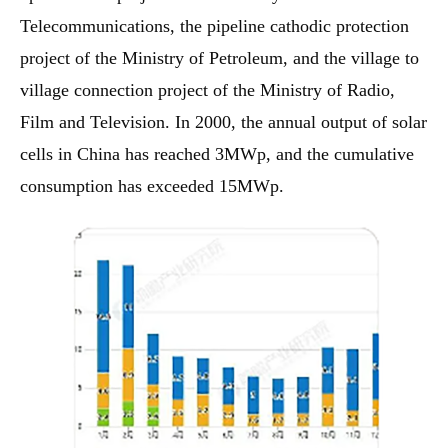
Telecommunications, the pipeline cathodic protection
project of the Ministry of Petroleum, and the village to
village connection project of the Ministry of Radio,
Film and Television. In 2000, the annual output of solar
cells in China has reached 3MWp, and the cumulative
consumption has exceeded 15MWp.