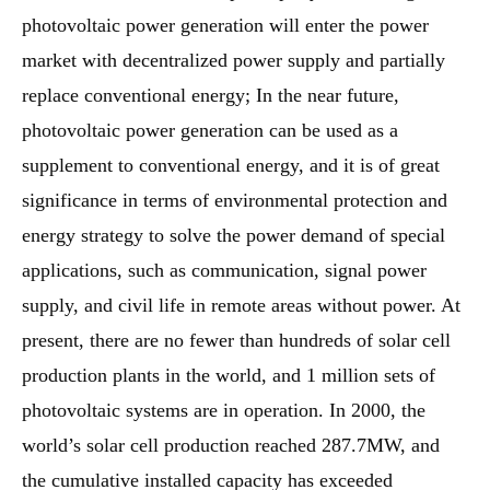
photovoltaic power generation will enter the power
market with decentralized power supply and partially
replace conventional energy; In the near future,
photovoltaic power generation can be used as a
supplement to conventional energy, and it is of great
significance in terms of environmental protection and
energy strategy to solve the power demand of special
applications, such as communication, signal power
supply, and civil life in remote areas without power. At
present, there are no fewer than hundreds of solar cell
production plants in the world, and 1 million sets of
photovoltaic systems are in operation. In 2000, the
world’s solar cell production reached 287.7MW, and
the cumulative installed capacity has exceeded