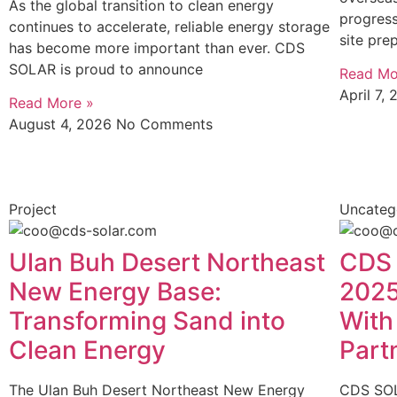
As the global transition to clean energy
progres
continues to accelerate, reliable energy storage
site pre
has become more important than ever. CDS
SOLAR is proud to announce
Read Mo
April 7,
Read More »
August 4, 2026
No Comments
Project
Uncateg
Ulan Buh Desert Northeast
CDS 
New Energy Base:
2025
Transforming Sand into
With
Clean Energy
Part
The Ulan Buh Desert Northeast New Energy
CDS SOL