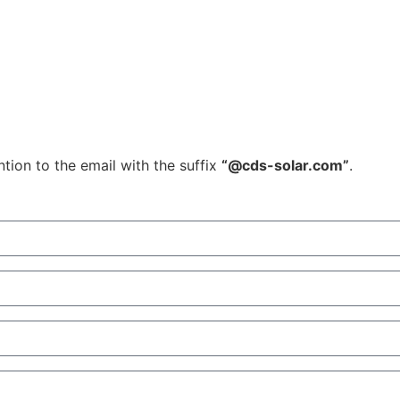
tion to the email with the suffix
“@cds-solar.com”
.