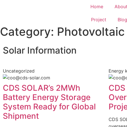
Home
Abou
Project
Blo
Category: Photovoltaic
Solar Information
Uncategorized
Energy 
CDS SOLAR’s 2MWh
CDS 
Battery Energy Storage
Over
System Ready for Global
Proj
Shipment
CDS SOLA
overseas