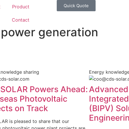
Quick Quote
t
Product
g
Contact
 power generation
knowledge sharing
Energy knowledge
SOLAR Powers Ahead:
Advanced 
seas Photovoltaic
Integrated
ects on Track
(BIPV) So
Engineeri
R is pleased to share that our
 photovoltaic power plant projects are