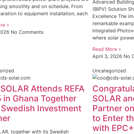
Advanced Building
sing smoothly and on schedule. From
(BIPV) Solution S
paration to equipment installation, each
Excellence The im
remarkable exampl
re »
Integrated Photovo
 2026
No Comments
where solar power
Read More »
April 3, 2026
No 
orized
Uncategorized
SOLAR Attends REFA
Congratul
 in Ghana Together
SOLAR an
 Swedish Investment
Partner on
ner
to Enter t
with EPC+
AR, together with its Swedish