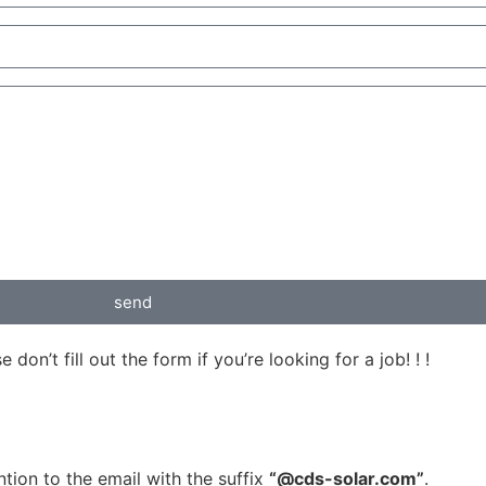
send
on’t fill out the form if you’re looking for a job! ! !
tion to the email with the suffix
“@cds-solar.com”
.