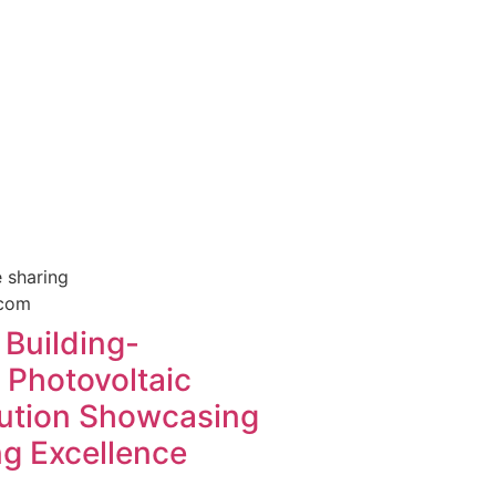
 sharing
Building-
 Photovoltaic
lution Showcasing
ng Excellence