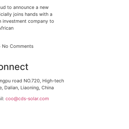
ud to announce a new
icially joins hands with a
 investment company to
African
5
No Comments
onnect
ngpu road NO.720, High-tech
, Dalian, Liaoning, China
il:
coo@cds-solar.com