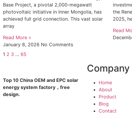
Base Project, a pivotal 2,000-megawatt
investme
photovoltaic initiative in Inner Mongolia, has
the Ren
achieved full grid connection. This vast solar
2025, he
array
Read Mo
Read More »
Decembe
January 8, 2026
No Comments
1
2
3
…
65
Company
Top 10 China OEM and EPC solar
Home
energy system factory，free
About
design.
Product
Blog
Contact