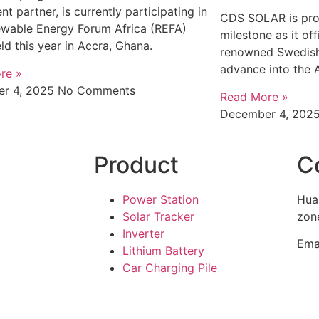
nt partner, is currently participating in
CDS SOLAR is pro
ewable Energy Forum Africa (REFA)
milestone as it off
ld this year in Accra, Ghana.
renowned Swedish
advance into the 
re »
r 4, 2025
No Comments
Read More »
December 4, 202
Product
C
Power Station
Hua
Solar Tracker
zone
Inverter
Ema
Lithium Battery
Car Charging Pile