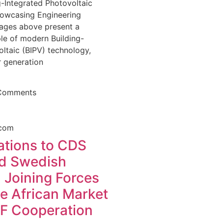
-Integrated Photovoltaic
howcasing Engineering
ages above present a
e of modern Building-
ltaic (BIPV) technology,
 generation
Comments
ations to CDS
d Swedish
 Joining Forces
he African Market
F Cooperation