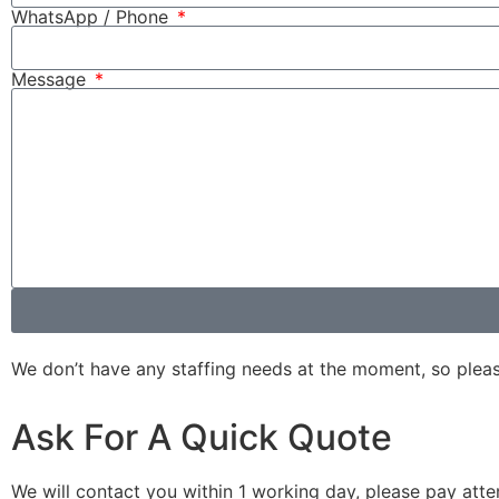
WhatsApp / Phone
Message
We don’t have any staffing needs at the moment, so please d
Ask For A Quick Quote
We will contact you within 1 working day, please pay atten