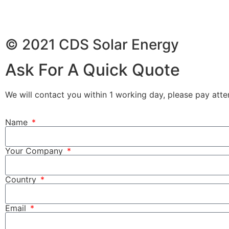
© 2021 CDS Solar Energy
Ask For A Quick Quote
We will contact you within 1 working day, please pay atten
Name
Your Company
Country
Email