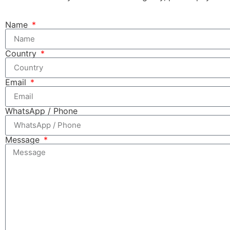
Name
Country
Email
WhatsApp / Phone
Message