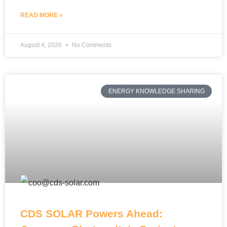
READ MORE »
August 4, 2026
No Comments
ENERGY KNOWLEDGE SHARING
CDS SOLAR Powers Ahead: