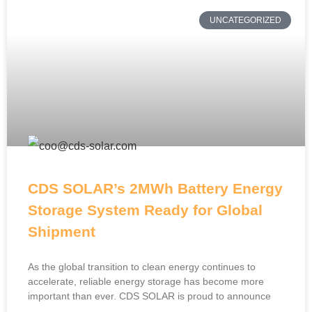
UNCATEGORIZED
CDS SOLAR’s 2MWh Battery Energy
Storage System Ready for Global
Shipment
As the global transition to clean energy continues to
accelerate, reliable energy storage has become more
important than ever. CDS SOLAR is proud to announce