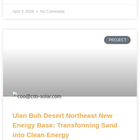
April 3, 2026
No Comments
PROJECT
Ulan Buh Desert Northeast New
Energy Base: Transforming Sand
into Clean Energy