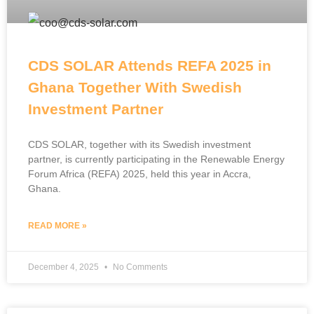
CDS SOLAR Attends REFA 2025 in
Ghana Together With Swedish
Investment Partner
CDS SOLAR, together with its Swedish investment
partner, is currently participating in the Renewable Energy
Forum Africa (REFA) 2025, held this year in Accra,
Ghana.
READ MORE »
December 4, 2025
No Comments