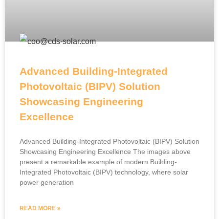
Advanced Building-Integrated
Photovoltaic (BIPV) Solution
Showcasing Engineering
Excellence
Advanced Building-Integrated Photovoltaic (BIPV) Solution
Showcasing Engineering Excellence The images above
present a remarkable example of modern Building-
Integrated Photovoltaic (BIPV) technology, where solar
power generation
READ MORE »