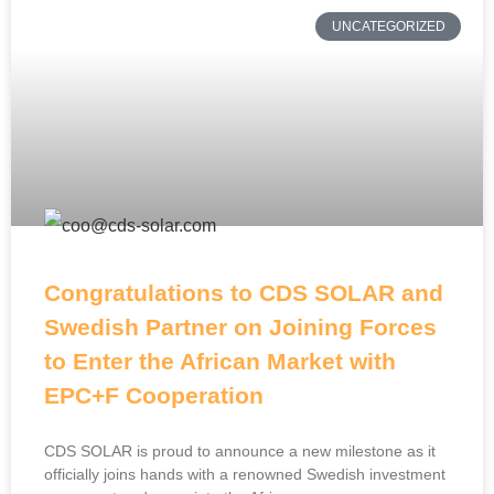
UNCATEGORIZED
Congratulations to CDS SOLAR and
Swedish Partner on Joining Forces
to Enter the African Market with
EPC+F Cooperation
CDS SOLAR is proud to announce a new milestone as it
officially joins hands with a renowned Swedish investment