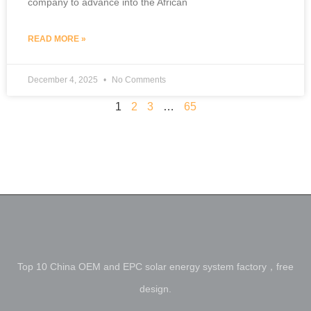
company to advance into the African
READ MORE »
December 4, 2025
No Comments
1
2
3
…
65
Top 10 China OEM and EPC solar energy system factory，free
design.