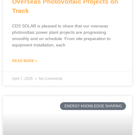
Overseas Photovoltaic Projects on
Track
CDS SOLAR is pleased to share that our overseas
photovoltaic power plant projects are progressing
smoothly and on schedule. From site preparation to
equipment installation, each
READ MORE »
April 7, 2026
No Comments
ENERGY KNOWLEDGE SHARING