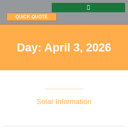
QUICK QUOTE
Day: April 3, 2026
Solar Information