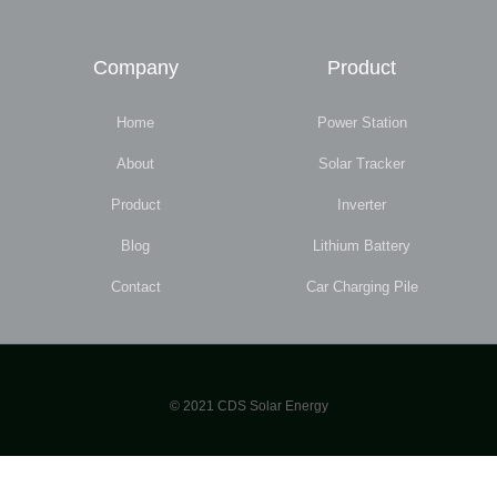
Company
Product
Home
Power Station
About
Solar Tracker
Product
Inverter
Blog
Lithium Battery
Contact
Car Charging Pile
© 2021 CDS Solar Energy