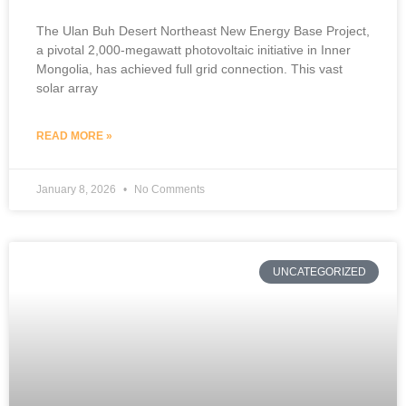
The Ulan Buh Desert Northeast New Energy Base Project,
a pivotal 2,000-megawatt photovoltaic initiative in Inner
Mongolia, has achieved full grid connection. This vast
solar array
READ MORE »
January 8, 2026
No Comments
UNCATEGORIZED