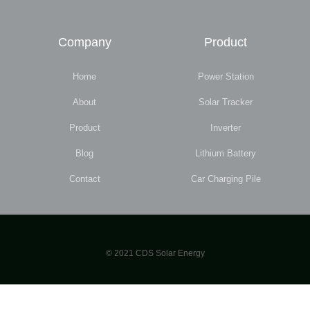
Company
Product
Home
Power Station
About
Solar Tracker
Product
Inverter
Blog
Lithium Battery
Contact
Car Charging Pile
© 2021 CDS Solar Energy