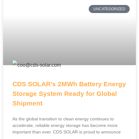
UNCATEGORIZED
CDS SOLAR’s 2MWh Battery Energy
Storage System Ready for Global
Shipment
As the global transition to clean energy continues to
accelerate, reliable energy storage has become more
important than ever. CDS SOLAR is proud to announce