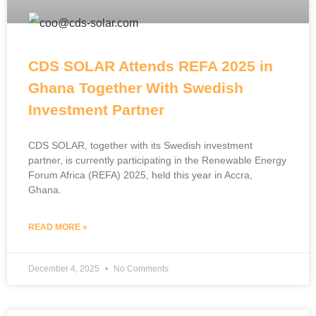
CDS SOLAR Attends REFA 2025 in
Ghana Together With Swedish
Investment Partner
CDS SOLAR, together with its Swedish investment
partner, is currently participating in the Renewable Energy
Forum Africa (REFA) 2025, held this year in Accra,
Ghana.
READ MORE »
December 4, 2025
No Comments