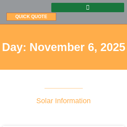
QUICK QUOTE
Day: November 6, 2025
Solar Information