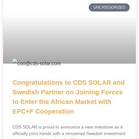
UNCATEGORIZED
Congratulations to CDS SOLAR and
Swedish Partner on Joining Forces
to Enter the African Market with
EPC+F Cooperation
CDS SOLAR is proud to announce a new milestone as it
officially joins hands with a renowned Swedish investment