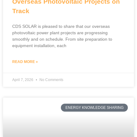
Overseas Photovoltaic Projects on
Track
CDS SOLAR is pleased to share that our overseas
photovoltaic power plant projects are progressing
smoothly and on schedule. From site preparation to
equipment installation, each
READ MORE »
April 7, 2026
No Comments
ENERGY KNOWLEDGE SHARING