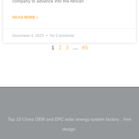
company to advance into the African
READ MORE »
December 4, 2025
No Comments
1
2
3
…
65
Top 10 China OEM and EPC solar energy system factory，free
design.