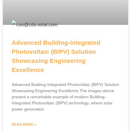
Advanced Building-Integrated
Photovoltaic (BIPV) Solution
Showcasing Engineering
Excellence
Advanced Building-Integrated Photovoltaic (BIPV) Solution
Showcasing Engineering Excellence The images above
present a remarkable example of modern Building-
Integrated Photovoltaic (BIPV) technology, where solar
power generation
READ MORE »