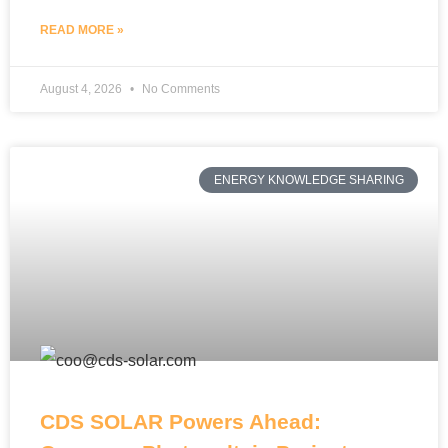
READ MORE »
August 4, 2026
No Comments
ENERGY KNOWLEDGE SHARING
CDS SOLAR Powers Ahead: