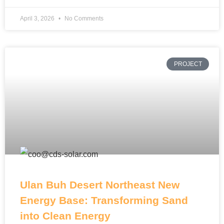
April 3, 2026
No Comments
PROJECT
Ulan Buh Desert Northeast New
Energy Base: Transforming Sand
into Clean Energy