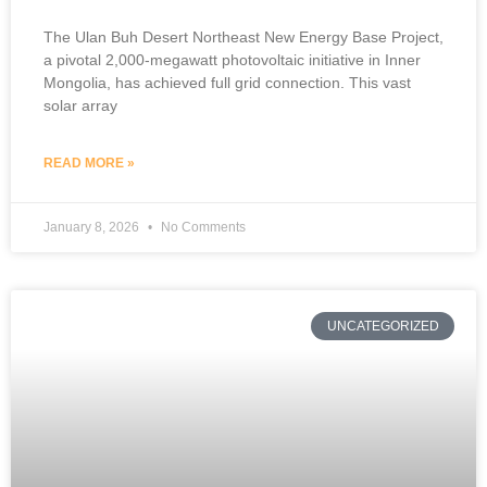
The Ulan Buh Desert Northeast New Energy Base Project,
a pivotal 2,000-megawatt photovoltaic initiative in Inner
Mongolia, has achieved full grid connection. This vast
solar array
READ MORE »
January 8, 2026
No Comments
UNCATEGORIZED