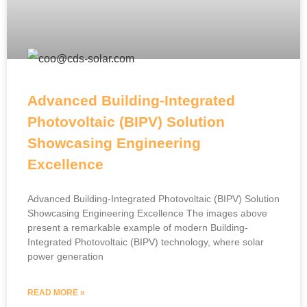
Advanced Building-Integrated
Photovoltaic (BIPV) Solution
Showcasing Engineering
Excellence
Advanced Building-Integrated Photovoltaic (BIPV) Solution
Showcasing Engineering Excellence The images above
present a remarkable example of modern Building-
Integrated Photovoltaic (BIPV) technology, where solar
power generation
READ MORE »