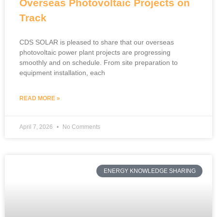
Overseas Photovoltaic Projects on
Track
CDS SOLAR is pleased to share that our overseas
photovoltaic power plant projects are progressing
smoothly and on schedule. From site preparation to
equipment installation, each
READ MORE »
April 7, 2026
No Comments
ENERGY KNOWLEDGE SHARING