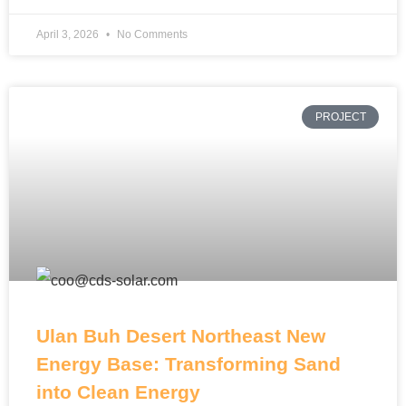
April 3, 2026
No Comments
PROJECT
Ulan Buh Desert Northeast New
Energy Base: Transforming Sand
into Clean Energy