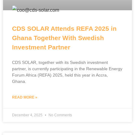
CDS SOLAR Attends REFA 2025 in
Ghana Together With Swedish
Investment Partner
CDS SOLAR, together with its Swedish investment
partner, is currently participating in the Renewable Energy
Forum Africa (REFA) 2025, held this year in Accra,
Ghana.
READ MORE »
December 4, 2025
No Comments