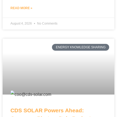
READ MORE »
August 4, 2026
No Comments
ENERGY KNOWLEDGE SHARING
CDS SOLAR Powers Ahead: