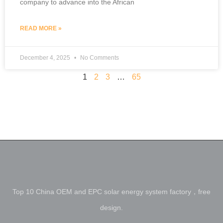
company to advance into the African
READ MORE »
December 4, 2025
No Comments
1
2
3
…
65
Top 10 China OEM and EPC solar energy system factory，free
design.