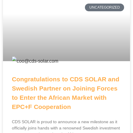
UNCATEGORIZED
Congratulations to CDS SOLAR and
Swedish Partner on Joining Forces
to Enter the African Market with
EPC+F Cooperation
CDS SOLAR is proud to announce a new milestone as it
officially joins hands with a renowned Swedish investment