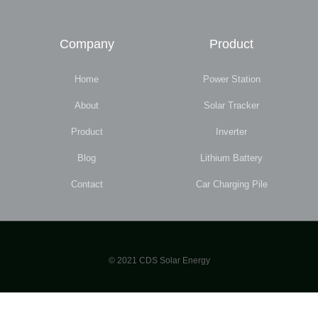
Company
Product
Home
Power Station
About
Solar Tracker
Product
Inverter
Blog
Lithium Battery
Contact
Car Charging Pile
© 2021 CDS Solar Energy