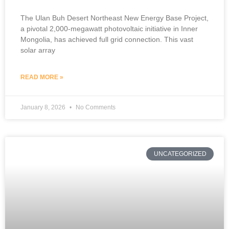
The Ulan Buh Desert Northeast New Energy Base Project,
a pivotal 2,000-megawatt photovoltaic initiative in Inner
Mongolia, has achieved full grid connection. This vast
solar array
READ MORE »
January 8, 2026
No Comments
UNCATEGORIZED