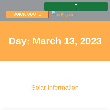
QUICK QUOTE
English
▼
Day: March 13, 2023
Solar Information