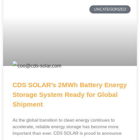
UNCATEGORIZED
CDS SOLAR’s 2MWh Battery Energy
Storage System Ready for Global
Shipment
As the global transition to clean energy continues to
accelerate, reliable energy storage has become more
important than ever. CDS SOLAR is proud to announce