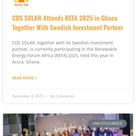
CDS SOLAR Attends REFA 2025 in Ghana
Together With Swedish Investment Partner
CDS SOLAR, together with its Swedish investment
partner, is currently participating in the Renewable
Energy Forum Africa (REFA) 2025, held this year in
Accra, Ghana.
READ MORE »
December 4, 2025
No Comments
UNCATEGORIZED