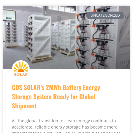
UNCATEGORIZED
CDS SOLAR’s 2MWh Battery Energy
Storage System Ready for Global
Shipment
As the global transition to clean energy continues to
accelerate, reliable energy storage has become more