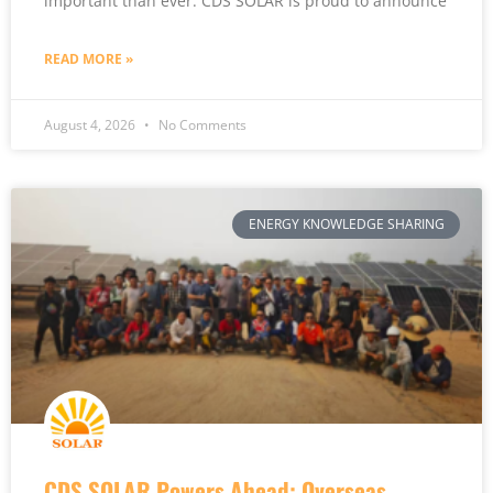
important than ever. CDS SOLAR is proud to announce
READ MORE »
August 4, 2026
No Comments
ENERGY KNOWLEDGE SHARING
CDS SOLAR Powers Ahead: Overseas