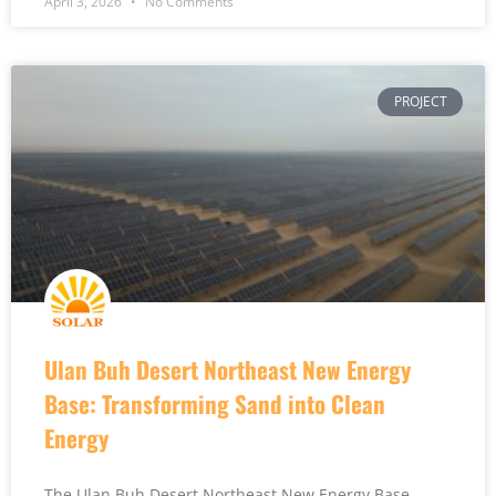
April 3, 2026
No Comments
PROJECT
Ulan Buh Desert Northeast New Energy
Base: Transforming Sand into Clean
Energy
The Ulan Buh Desert Northeast New Energy Base