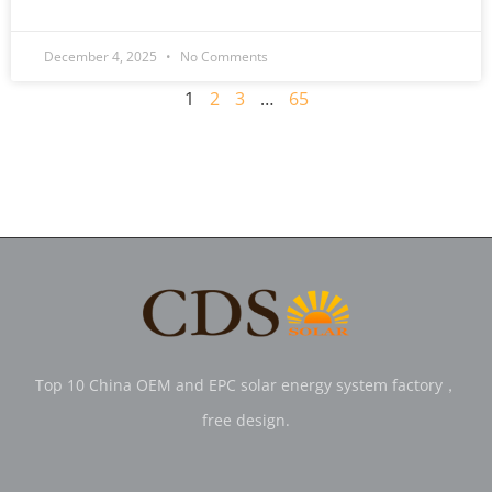
December 4, 2025
No Comments
1
2
3
…
65
Top 10 China OEM and EPC solar energy system factory，
free design.