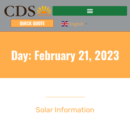
QUICK QUOTE
English
▼
Day: February 21, 2023
Solar Information