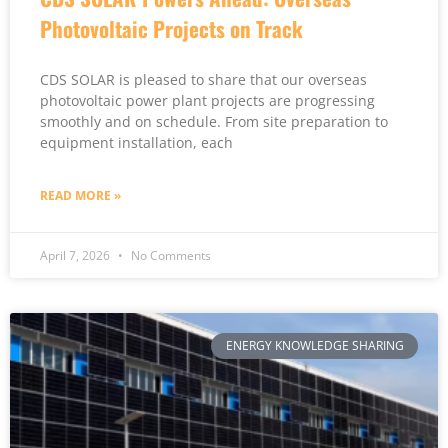
Photovoltaic Projects on Track
CDS SOLAR is pleased to share that our overseas
photovoltaic power plant projects are progressing
smoothly and on schedule. From site preparation to
equipment installation, each
READ MORE »
April 7, 2026
No Comments
ENERGY KNOWLEDGE SHARING