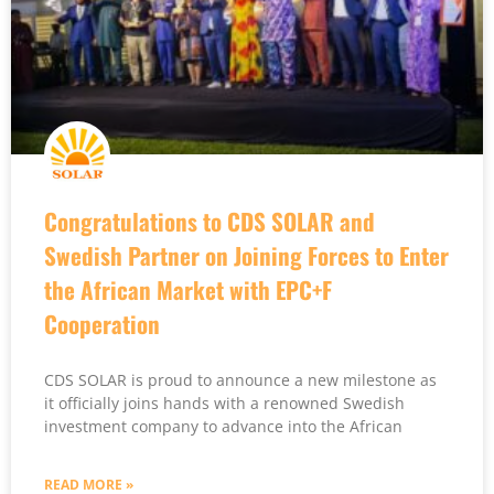
Congratulations to CDS SOLAR and
Swedish Partner on Joining Forces to Enter
the African Market with EPC+F
Cooperation
CDS SOLAR is proud to announce a new milestone as
it officially joins hands with a renowned Swedish
investment company to advance into the African
READ MORE »