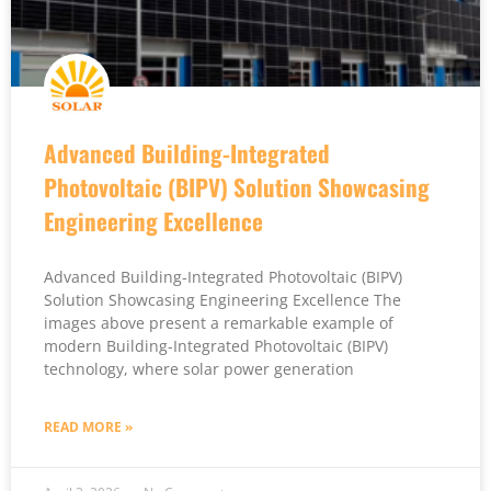
Advanced Building-Integrated
Photovoltaic (BIPV) Solution Showcasing
Engineering Excellence
Advanced Building-Integrated Photovoltaic (BIPV)
Solution Showcasing Engineering Excellence The
images above present a remarkable example of
modern Building-Integrated Photovoltaic (BIPV)
technology, where solar power generation
READ MORE »