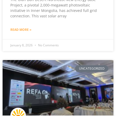
Project, a pivotal 2,000-megawatt photovoltaic
initiative in Inner Mongolia, has achieved full grid
connection. This vast solar array
READ MORE »
January 8, 2026
No Comments
UNCATEGORIZED