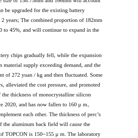
the size of 158.75mm and 166mm will account
n be upgraded for the existing battery
cent 2 years; The combined proportion of 182mm
 to 45%, and will continue to expand in the
ttery chips gradually fell, while the expansion
icon material supply exceeding demand, and the
int of 272 yuan / kg and then fluctuated. Some
s, alleviated the cost pressure, and promoted
f the thickness of monocrystalline silicon
ince 2020, and has now fallen to 160 μ m。
omplement each other. The thickness of perc’s
 of the aluminum back field will cause the
ss of TOPCON is 150~155 μ m. The laboratory