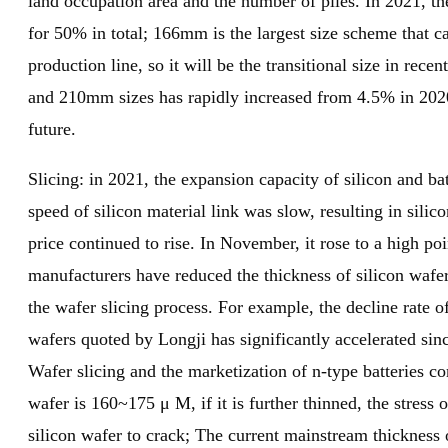
land occupation area and the number of piles. In 2021, 
for 50% in total; 166mm is the largest size scheme that ca
production line, so it will be the transitional size in re
and 210mm sizes has rapidly increased from 4.5% in 2020
future.
Slicing: in 2021, the expansion capacity of silicon and ba
speed of silicon material link was slow, resulting in sil
price continued to rise. In November, it rose to a high po
manufacturers have reduced the thickness of silicon wafer
the wafer slicing process. For example, the decline rate o
wafers quoted by Longji has significantly accelerated s
Wafer slicing and the marketization of n-type batteries c
wafer is 160~175 μ M, if it is further thinned, the stress
silicon wafer to crack; The current mainstream thickne