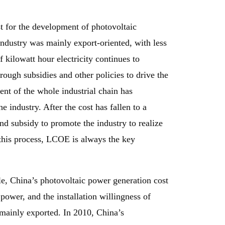
t for the development of photovoltaic
industry was mainly export-oriented, with less
 kilowatt hour electricity continues to
rough subsidies and other policies to drive the
nt of the whole industrial chain has
e industry. After the cost has fallen to a
nd subsidy to promote the industry to realize
this process, LCOE is always the key
le, China’s photovoltaic power generation cost
ower, and the installation willingness of
 mainly exported. In 2010, China’s