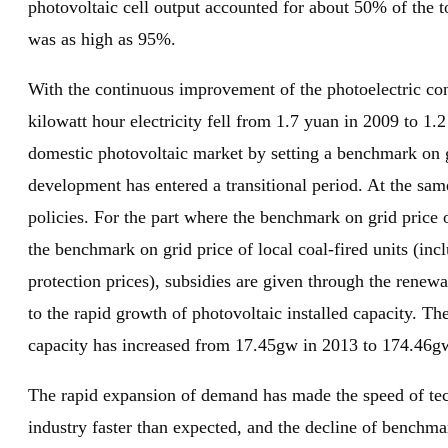
photovoltaic cell output accounted for about 50% of the t
was as high as 95%.
With the continuous improvement of the photoelectric conv
kilowatt hour electricity fell from 1.7 yuan in 2009 to 1
domestic photovoltaic market by setting a benchmark on gr
development has entered a transitional period. At the sa
policies. For the part where the benchmark on grid price 
the benchmark on grid price of local coal-fired units (in
protection prices), subsidies are given through the rene
to the rapid growth of photovoltaic installed capacity. Th
capacity has increased from 17.45gw in 2013 to 174.46
The rapid expansion of demand has made the speed of tech
industry faster than expected, and the decline of benchma