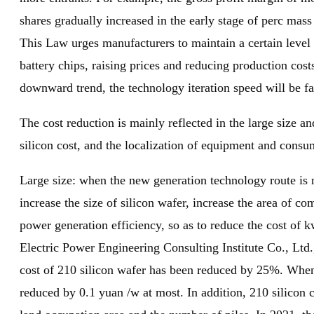
shares gradually increased in the early stage of perc mass
This Law urges manufacturers to maintain a certain level 
battery chips, raising prices and reducing production cos
downward trend, the technology iteration speed will be fa
The cost reduction is mainly reflected in the large size an
silicon cost, and the localization of equipment and consum
Large size: when the new generation technology route is n
increase the size of silicon wafer, increase the area of c
power generation efficiency, so as to reduce the cost of 
Electric Power Engineering Consulting Institute Co., Ltd.
cost of 210 silicon wafer has been reduced by 25%. When 
reduced by 0.1 yuan /w at most. In addition, 210 silicon