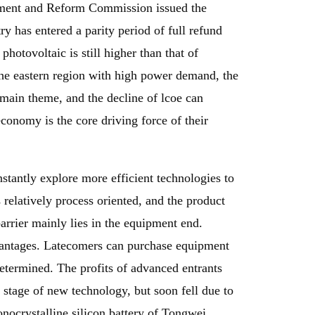
opment and Reform Commission issued the
y has entered a parity period of full refund
hotovoltaic is still higher than that of
the eastern region with high power demand, the
e main theme, and the decline of lcoe can
economy is the core driving force of their
stantly explore more efficient technologies to
 relatively process oriented, and the product
arrier mainly lies in the equipment end.
vantages. Latecomers can purchase equipment
 determined. The profits of advanced entrants
 stage of new technology, but soon fell due to
nocrystalline silicon battery of Tongwei