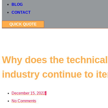
BLOG
CONTACT
QUICK QUOTE
Why does the technical
industry continue to ite
December 15, 2022
No Comments