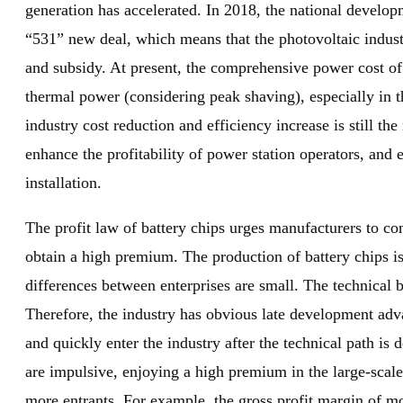
generation has accelerated. In 2018, the national devel
“531” new deal, which means that the photovoltaic industr
and subsidy. At present, the comprehensive power cost of p
thermal power (considering peak shaving), especially in 
industry cost reduction and efficiency increase is still th
enhance the profitability of power station operators, and 
installation.
The profit law of battery chips urges manufacturers to con
obtain a high premium. The production of battery chips is
differences between enterprises are small. The technical b
Therefore, the industry has obvious late development ad
and quickly enter the industry after the technical path is
are impulsive, enjoying a high premium in the large-scale
more entrants. For example, the gross profit margin of mo