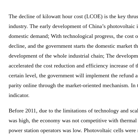
The decline of kilowatt hour cost (LCOE) is the key thrus
industry. The early development of China’s photovoltaic 
domestic demand; With technological progress, the cost of
decline, and the government starts the domestic market th
development of the whole industrial chain; The developme
accelerated the cost reduction and efficiency increase of th
certain level, the government will implement the refund a
parity online through the market-oriented mechanism. In 
indicator.
Before 2011, due to the limitations of technology and sca
was high, the economy was not competitive with thermal p
power station operators was low. Photovoltaic cells were