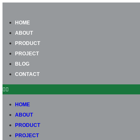
Skip
to
HOME
content
ABOUT
PRODUCT
PROJECT
BLOG
CONTACT
HOME
ABOUT
PRODUCT
PROJECT