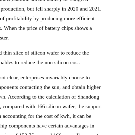
 production, but fell sharply in 2020 and 2021.
of profitability by producing more efficient
ts. When the price of battery chips shows a
ster.
d thin slice of silicon wafer to reduce the
ables to reduce the non silicon cost.
ot clear, enterprises invariably choose to
omponents contacting the sun, and obtain higher
kwh. According to the calculation of Shandong
, compared with 166 silicon wafer, the support
accounting for the cost of kwh, it can be
 chip components have certain advantages in