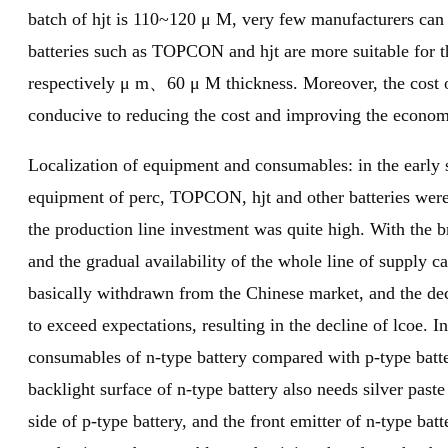
batch of hjt is 110~120 μ M, very few manufacturers can 
batteries such as TOPCON and hjt are more suitable for t
respectively μ m、60 μ M thickness. Moreover, the cost of 
conducive to reducing the cost and improving the econom
Localization of equipment and consumables: in the early 
equipment of perc, TOPCON, hjt and other batteries wer
the production line investment was quite high. With the
and the gradual availability of the whole line of supply ca
basically withdrawn from the Chinese market, and the dec
to exceed expectations, resulting in the decline of lcoe. 
consumables of n-type battery compared with p-type batte
backlight surface of n-type battery also needs silver paste 
side of p-type battery, and the front emitter of n-type ba