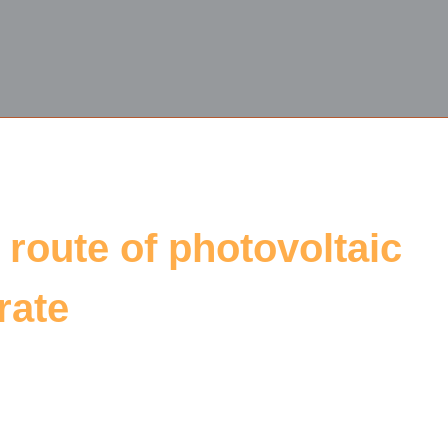
 route of photovoltaic
rate