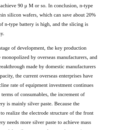
achieve 90 μ M or so. In conclusion, n-type
hin silicon wafers, which can save about 20%
n-type battery is high, and the slicing is
y.
stage of development, the key production
e monopolized by overseas manufacturers, and
 breakthrough made by domestic manufacturers
pacity, the current overseas enterprises have
line rate of equipment investment continues
In terms of consumables, the increment of
ry is mainly silver paste. Because the
to realize the electrode structure of the front
ttery needs more silver paste to achieve mass