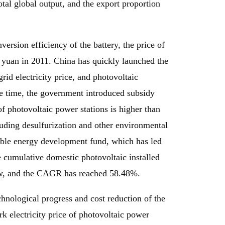
otal global output, and the export proportion
ersion efficiency of the battery, the price of
.2 yuan in 2011. China has quickly launched the
id electricity price, and photovoltaic
me time, the government introduced subsidy
of photovoltaic power stations is higher than
cluding desulfurization and other environmental
wable energy development fund, which has led
e cumulative domestic photovoltaic installed
gw, and the CAGR has reached 58.48%.
nological progress and cost reduction of the
rk electricity price of photovoltaic power