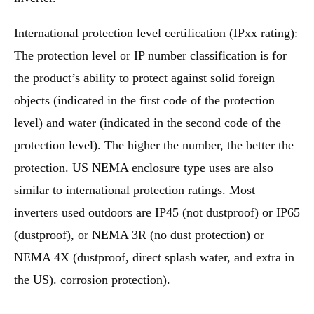
International protection level certification (IPxx rating):
The protection level or IP number classification is for
the product’s ability to protect against solid foreign
objects (indicated in the first code of the protection
level) and water (indicated in the second code of the
protection level). The higher the number, the better the
protection. US NEMA enclosure type uses are also
similar to international protection ratings. Most
inverters used outdoors are IP45 (not dustproof) or IP65
(dustproof), or NEMA 3R (no dust protection) or
NEMA 4X (dustproof, direct splash water, and extra in
the US). corrosion protection).