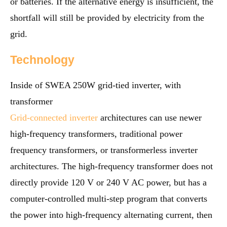
or batteries. If the alternative energy is insufficient, the
shortfall will still be provided by electricity from the
grid.
Technology
Inside of SWEA 250W grid-tied inverter, with
transformer
Grid-connected inverter
architectures can use newer
high-frequency transformers, traditional power
frequency transformers, or transformerless inverter
architectures. The high-frequency transformer does not
directly provide 120 V or 240 V AC power, but has a
computer-controlled multi-step program that converts
the power into high-frequency alternating current, then