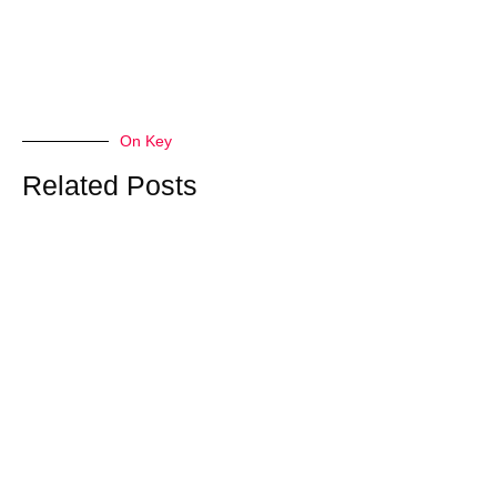
On Key
Related Posts