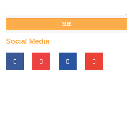
发送
Social Media