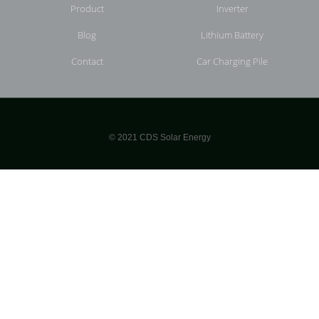
Product
Inverter
Blog
Lithium Battery
Contact
Car Charging Pile
© 2021 CDS Solar Energy