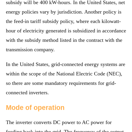
subsidy will be 400 kW-hours. In the United States, net
energy policies vary by jurisdiction. Another policy is
the feed-in tariff subsidy policy, where each kilowatt-
hour of electricity generated is subsidized in accordance
with the subsidy method listed in the contract with the
transmission company.
In the United States, grid-connected energy systems are
within the scope of the National Electric Code (NEC),
so there are some mandatory requirements for grid-
connected inverters.
Mode of operation
The inverter converts DC power to AC power for
feeding back into the grid. The frequency of the output