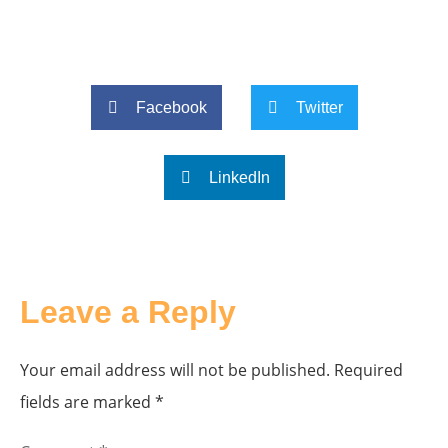
Facebook
Twitter
LinkedIn
Leave a Reply
Your email address will not be published.
Required
fields are marked
*