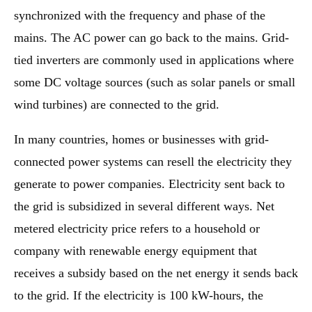
synchronized with the frequency and phase of the
mains. The AC power can go back to the mains. Grid-
tied inverters are commonly used in applications where
some DC voltage sources (such as solar panels or small
wind turbines) are connected to the grid.
In many countries, homes or businesses with grid-
connected power systems can resell the electricity they
generate to power companies. Electricity sent back to
the grid is subsidized in several different ways. Net
metered electricity price refers to a household or
company with renewable energy equipment that
receives a subsidy based on the net energy it sends back
to the grid. If the electricity is 100 kW-hours, the