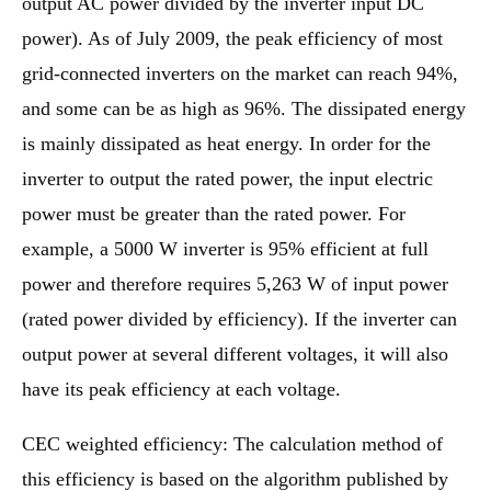
output AC power divided by the inverter input DC
power). As of July 2009, the peak efficiency of most
grid-connected inverters on the market can reach 94%,
and some can be as high as 96%. The dissipated energy
is mainly dissipated as heat energy. In order for the
inverter to output the rated power, the input electric
power must be greater than the rated power. For
example, a 5000 W inverter is 95% efficient at full
power and therefore requires 5,263 W of input power
(rated power divided by efficiency). If the inverter can
output power at several different voltages, it will also
have its peak efficiency at each voltage.
CEC weighted efficiency: The calculation method of
this efficiency is based on the algorithm published by