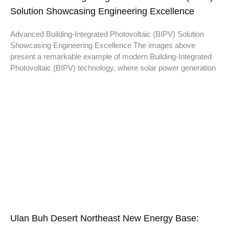
Solution Showcasing Engineering Excellence
Advanced Building-Integrated Photovoltaic (BIPV) Solution
Showcasing Engineering Excellence The images above
present a remarkable example of modern Building-Integrated
Photovoltaic (BIPV) technology, where solar power generation
Ulan Buh Desert Northeast New Energy Base: