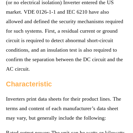
(or no electrical isolation) Inverter entered the US
market. VDE 0126-1-1 and IEC 6210 have also
allowed and defined the security mechanisms required
for such systems. First, a residual current or ground
circuit is required to detect abnormal short-circuit
conditions, and an insulation test is also required to
confirm the separation between the DC circuit and the
AC circuit.
Characteristic
Inverters print data sheets for their product lines. The
terms and content of each manufacturer’s data sheet
may vary, but generally include the following:
Rated output power: The unit can be watts or kilowatts.