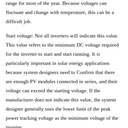
range for most of the year. Because voltages can
fluctuate and change with temperature, this can be a
difficult job.
Start voltage: Not all inverters will indicate this value.
This value refers to the minimum DC voltage required
for the inverter to start and start running. It is
particularly important in solar energy applications
because system designers need to Confirm that there
are enough PV modules connected in series, and their
voltage can exceed the starting voltage. If the
manufacturer does not indicate this value, the system
designer generally uses the lower limit of the peak
power tracking voltage as the minimum voltage of the
inverter.