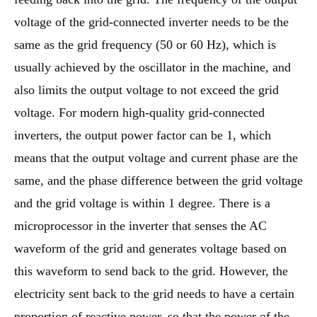
voltage of the grid-connected inverter needs to be the
same as the grid frequency (50 or 60 Hz), which is
usually achieved by the oscillator in the machine, and
also limits the output voltage to not exceed the grid
voltage. For modern high-quality grid-connected
inverters, the output power factor can be 1, which
means that the output voltage and current phase are the
same, and the phase difference between the grid voltage
and the grid voltage is within 1 degree. There is a
microprocessor in the inverter that senses the AC
waveform of the grid and generates voltage based on
this waveform to send back to the grid. However, the
electricity sent back to the grid needs to have a certain
proportion of reactive power, so that the power of the