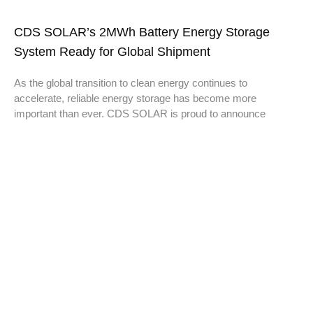
CDS SOLAR’s 2MWh Battery Energy Storage
System Ready for Global Shipment
As the global transition to clean energy continues to
accelerate, reliable energy storage has become more
important than ever. CDS SOLAR is proud to announce