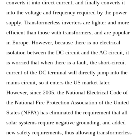
converts it into direct current, and finally converts it
into the voltage and frequency required by the power
supply. Transformerless inverters are lighter and more
efficient than those with transformers, and are popular
in Europe. However, because there is no electrical
isolation between the DC circuit and the AC circuit, it
is worried that when there is a fault, the short-circuit
current of the DC terminal will directly jump into the
mains circuit, so it enters the US market later.
However, since 2005, the National Electrical Code of
the National Fire Protection Association of the United
States (NFPA) has eliminated the requirement that all
solar systems require negative grounding, and added
new safety requirements, thus allowing transformerless