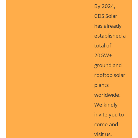
By 2024,
CDS Solar
has already
established a
total of
20GW+
ground and
rooftop solar
plants
worldwide.
We kindly
invite you to
come and
visit us.