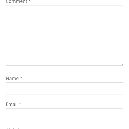
Comment
*
Name
*
Email
*