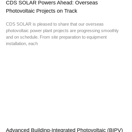
CDS SOLAR Powers Ahead: Overseas
Photovoltaic Projects on Track
CDS SOLAR is pleased to share that our overseas
photovoltaic power plant projects are progressing smoothly
and on schedule. From site preparation to equipment
installation, each
Advanced Building-Integrated Photovoltaic (BIPV)