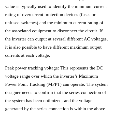
value is typically used to identify the minimum current
rating of overcurrent protection devices (fuses or
unfused switches) and the minimum current rating of
the associated equipment to disconnect the circuit. If
the inverter can output at several different AC voltages,
it is also possible to have different maximum output
currents at each voltage.
Peak power tracking voltage: This represents the DC
voltage range over which the inverter’s Maximum
Power Point Tracking (MPPT) can operate. The system
designer needs to confirm that the series connection of
the system has been optimized, and the voltage
generated by the series connection is within the above