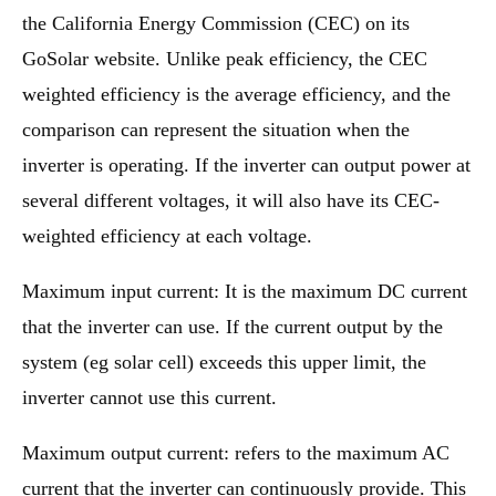
the California Energy Commission (CEC) on its
GoSolar website. Unlike peak efficiency, the CEC
weighted efficiency is the average efficiency, and the
comparison can represent the situation when the
inverter is operating. If the inverter can output power at
several different voltages, it will also have its CEC-
weighted efficiency at each voltage.
Maximum input current: It is the maximum DC current
that the inverter can use. If the current output by the
system (eg solar cell) exceeds this upper limit, the
inverter cannot use this current.
Maximum output current: refers to the maximum AC
current that the inverter can continuously provide. This