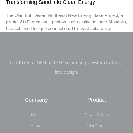
Transforming Sand into Clean Energy
The Ulan Buh Desert Northeast New Energy Base Project, a
pivotal 2,000-megawatt photovoltaic initiative in Inner Mongolia,
has achieved full grid connection. This vast solar array
Top 10 China OEM and EPC solar energy system factory，
free design.
Company
Product
Home
Power Station
About
Solar Tracker