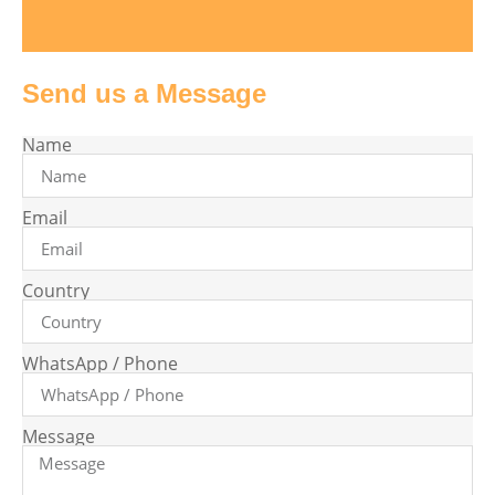
Send us a Message
Name
Email
Country
WhatsApp / Phone
Message