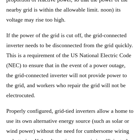
nearby grid is within the allowable limit. noon) its
voltage may rise too high.
If the power of the grid is cut off, the grid-connected
inverter needs to be disconnected from the grid quickly.
This is a requirement of the US National Electric Code
(NEC) to ensure that in the event of a power outage,
the grid-connected inverter will not provide power to
the grid, and workers who repair the grid will not be
electrocuted.
Properly configured, grid-tied inverters allow a home to
use its own alternative energy source (such as solar or
wind power) without the need for cumbersome wiring