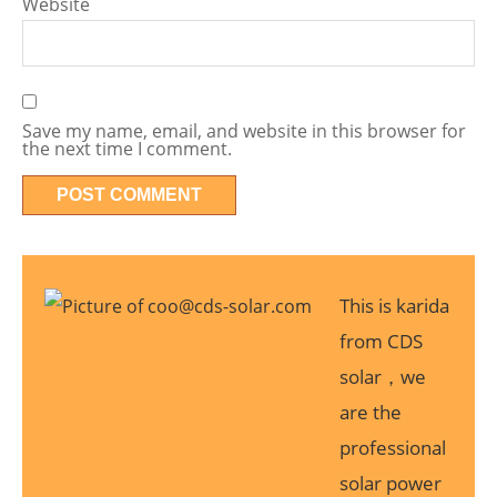
Website
Save my name, email, and website in this browser for
the next time I comment.
This is karida
from CDS
solar，we
are the
professional
solar power