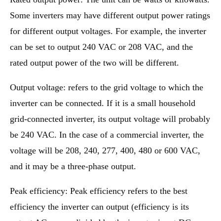
Some inverters may have different output power ratings
for different output voltages. For example, the inverter
can be set to output 240 VAC or 208 VAC, and the
rated output power of the two will be different.
Output voltage: refers to the grid voltage to which the
inverter can be connected. If it is a small household
grid-connected inverter, its output voltage will probably
be 240 VAC. In the case of a commercial inverter, the
voltage will be 208, 240, 277, 400, 480 or 600 VAC,
and it may be a three-phase output.
Peak efficiency: Peak efficiency refers to the best
efficiency the inverter can output (efficiency is its