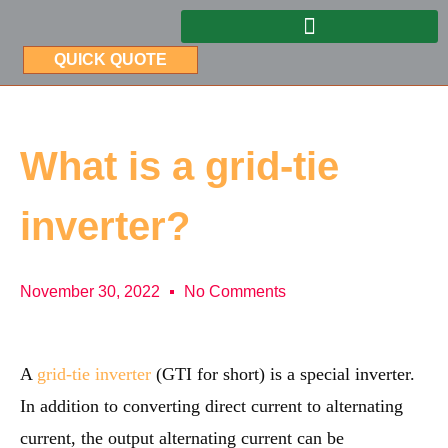
QUICK QUOTE
What is a grid-tie
inverter?
November 30, 2022
No Comments
A
grid-tie inverter
(GTI for short) is a special inverter.
In addition to converting direct current to alternating
current, the output alternating current can be