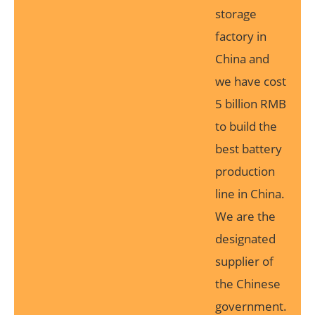
storage
factory in
China and
we have cost
5 billion RMB
to build the
best battery
production
line in China.
We are the
designated
supplier of
the Chinese
government.