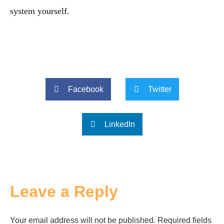
system yourself.
Facebook
Twitter
LinkedIn
Leave a Reply
Your email address will not be published.
Required fields