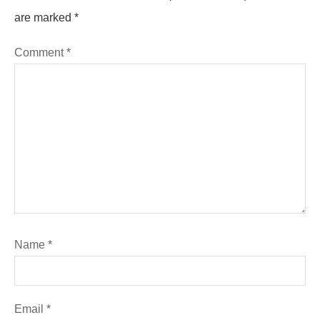
are marked
*
Comment
*
Name
*
Email
*