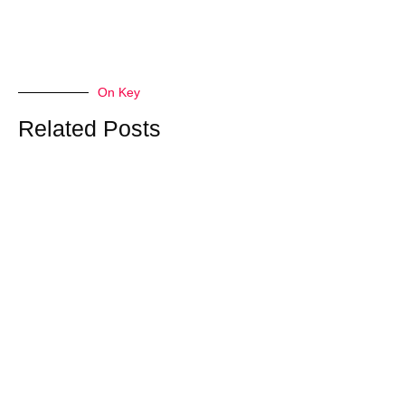
On Key
Related Posts