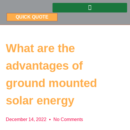
QUICK QUOTE
What are the
advantages of
ground mounted
solar energy
December 14, 2022
No Comments