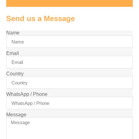
Send us a Message
Name
Email
Country
WhatsApp / Phone
Message