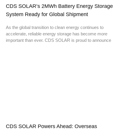
CDS SOLAR’s 2MWh Battery Energy Storage
System Ready for Global Shipment
As the global transition to clean energy continues to
accelerate, reliable energy storage has become more
important than ever. CDS SOLAR is proud to announce
CDS SOLAR Powers Ahead: Overseas