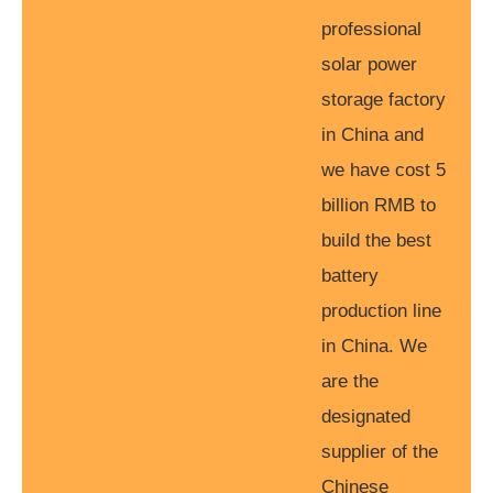
professional
solar power
storage factory
in China and
we have cost 5
billion RMB to
build the best
battery
production line
in China. We
are the
designated
supplier of the
Chinese