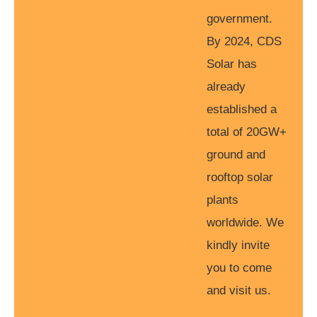
government.
By 2024, CDS
Solar has
already
established a
total of 20GW+
ground and
rooftop solar
plants
worldwide. We
kindly invite
you to come
and visit us.