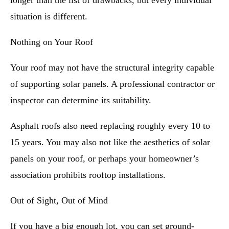
longer than the list of drawbacks, but every individual
situation is different.
Nothing on Your Roof
Your roof may not have the structural integrity capable
of supporting solar panels. A professional contractor or
inspector can determine its suitability.
Asphalt roofs also need replacing roughly every 10 to
15 years. You may also not like the aesthetics of solar
panels on your roof, or perhaps your homeowner’s
association prohibits rooftop installations.
Out of Sight, Out of Mind
If you have a big enough lot, you can set ground-