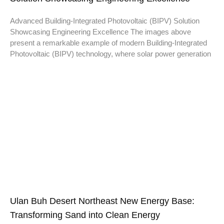
Advanced Building-Integrated Photovoltaic (BIPV) Solution
Showcasing Engineering Excellence The images above
present a remarkable example of modern Building-Integrated
Photovoltaic (BIPV) technology, where solar power generation
Ulan Buh Desert Northeast New Energy Base:
Transforming Sand into Clean Energy