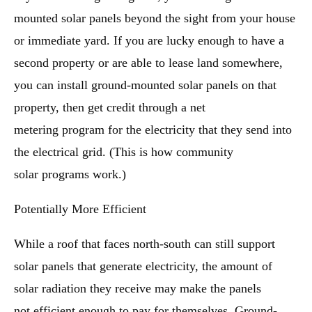
mounted solar panels beyond the sight from your house
or immediate yard. If you are lucky enough to have a
second property or are able to lease land somewhere,
you can install ground-mounted solar panels on that
property, then get credit through a net
metering program for the electricity that they send into
the electrical grid. (This is how community
solar programs work.)
Potentially More Efficient
While a roof that faces north-south can still support
solar panels that generate electricity, the amount of
solar radiation they receive may make the panels
not efficient enough to pay for themselves. Ground-