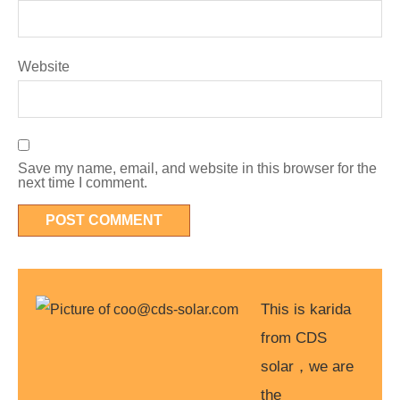
Website
Save my name, email, and website in this browser for the
next time I comment.
This is karida
from CDS
solar，we are
the