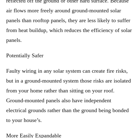
reflected off the ground or other hard surface. Because
air flows more freely around ground-mounted solar
panels than rooftop panels, they are less likely to suffer
from heat buildup, which reduces the efficiency of solar
panels.
Potentially Safer
Faulty wiring in any solar system can create fire risks,
but in a ground-mounted system those risks are isolated
from your home rather than sitting on your roof.
Ground-mounted panels also have independent
electrical grounds rather than the ground being bonded
to your house’s.
More Easily Expandable