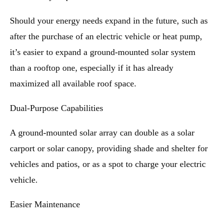
Should your energy needs expand in the future, such as
after the purchase of an electric vehicle or heat pump,
it’s easier to expand a ground-mounted solar system
than a rooftop one, especially if it has already
maximized all available roof space.
Dual-Purpose Capabilities
A ground-mounted solar array can double as a solar
carport or solar canopy, providing shade and shelter for
vehicles and patios, or as a spot to charge your electric
vehicle.
Easier Maintenance