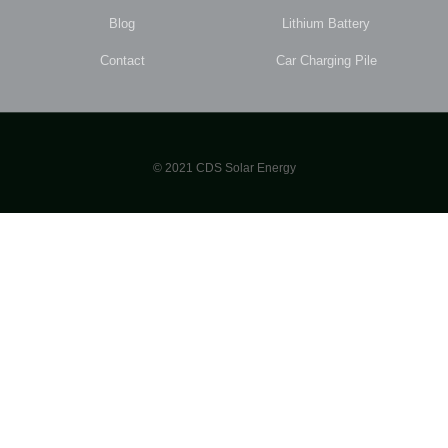
Blog
Lithium Battery
Contact
Car Charging Pile
© 2021 CDS Solar Energy