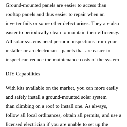
Ground-mounted panels are easier to access than
rooftop panels and thus easier to repair when an
inverter fails or some other defect arises. They are also
easier to periodically clean to maintain their efficiency.
All solar systems need periodic inspections from your
installer or an electrician—panels that are easier to
inspect can reduce the maintenance costs of the system.
DIY Capabilities
With kits available on the market, you can more easily
and safely install a ground-mounted solar system
than climbing on a roof to install one. As always,
follow all local ordinances, obtain all permits, and use a
licensed electrician if you are unable to set up the