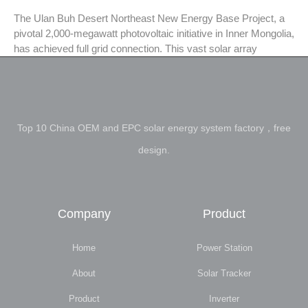
The Ulan Buh Desert Northeast New Energy Base Project, a
pivotal 2,000-megawatt photovoltaic initiative in Inner Mongolia,
has achieved full grid connection. This vast solar array
Top 10 China OEM and EPC solar energy system factory，free
design.
Company
Product
Home
Power Station
About
Solar Tracker
Product
Inverter