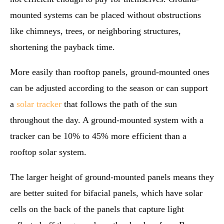
mounted systems can be placed without obstructions
like chimneys, trees, or neighboring structures,
shortening the payback time.
More easily than rooftop panels, ground-mounted ones
can be adjusted according to the season or can support
a
solar tracker
that follows the path of the sun
throughout the day. A ground-mounted system with a
tracker can be 10% to 45% more efficient than a
rooftop solar system.
The larger height of ground-mounted panels means they
are better suited for bifacial panels, which have solar
cells on the back of the panels that capture light