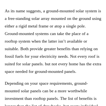
As its name suggests, a ground-mounted solar system is
a free-standing solar array mounted on the ground using
either a rigid metal frame or atop a single pole.
Ground-mounted systems can take the place of a
rooftop system when the latter isn’t available or
suitable. Both provide greater benefits than relying on
fossil fuels for your electricity needs. Not every roof is
suited for solar panels. but not every home has the extra
space needed for ground-mounted panels.
Depending on your space requirements, ground-
mounted solar panels can be a more worthwhile
investment than rooftop panels. The list of benefits is