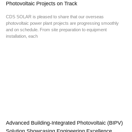
Photovoltaic Projects on Track
CDS SOLAR is pleased to share that our overseas
photovoltaic power plant projects are progressing smoothly
and on schedule. From site preparation to equipment
installation, each
Advanced Building-Integrated Photovoltaic (BIPV)
Solution Showcasing Engineering Excellence