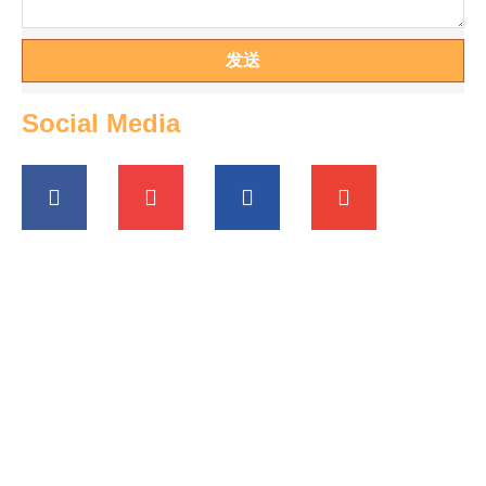
发送
Social Media