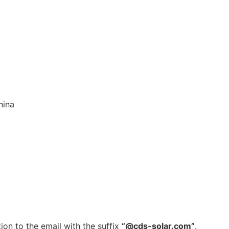
hina
ion to the email with the suffix
“@cds-solar.com”
.