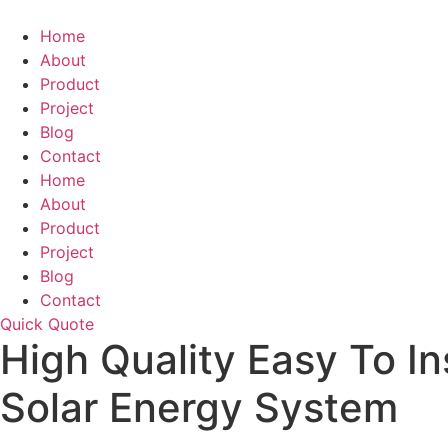
Skip
to
Home
content
About
Product
Project
Blog
Contact
Home
About
Product
Project
Blog
Contact
Quick Quote
High Quality Easy To I
Solar Energy System