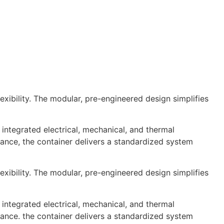
xibility. The modular, pre-engineered design simplifies
integrated electrical, mechanical, and thermal
nce, the container delivers a standardized system
xibility. The modular, pre-engineered design simplifies
integrated electrical, mechanical, and thermal
nce. the container delivers a standardized system