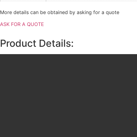
More details can be obtained by asking for a quote
ASK FOR A QUOTE
Product Details: