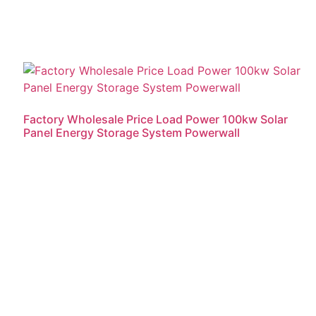
Factory Wholesale Price Load Power 100kw Solar
Panel Energy Storage System Powerwall
Read more