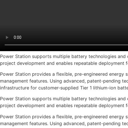
Power Station supports multiple battery technologies and c
project development and enables repeatable deployment f
Power Station provides a flexible, pre-engineered energy st
management features. Using advanced, patent-pending tech
infrastructure for customer-supplied Tier 1 lithium-ion batte
Power Station supports multiple battery technologies and c
project development and enables repeatable deployment f
Power Station provides a flexible, pre-engineered energy st
management features. Using advanced, patent-pending tech