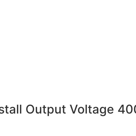
nstall Output Voltage 