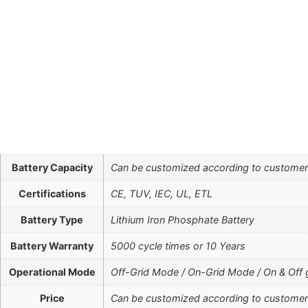
Battery Capacity
Can be customized according to custome
Certifications
CE, TUV, IEC, UL, ETL
Battery Type
Lithium Iron Phosphate Battery
Battery Warranty
5000 cycle times or 10 Years
Operational Mode
Off-Grid Mode / On-Grid Mode / On & Off 
Price
Can be customized according to custome