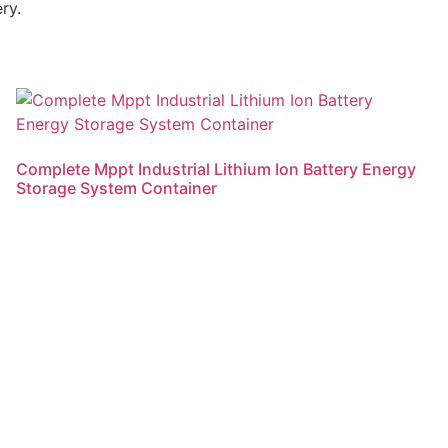
ry.
Complete Mppt Industrial Lithium Ion Battery Energy
Storage System Container
Read more