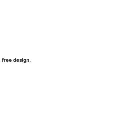
free design.