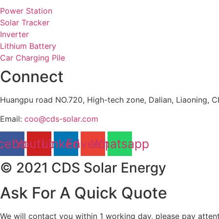
Power Station
Solar Tracker
Inverter
Lithium Battery
Car Charging Pile
Connect
Huangpu road NO.720, High-tech zone, Dalian, Liaoning, C
Email:
coo@cds-solar.com
cebook
Youtube
Linkedin
Envelope
Whatsapp
© 2021 CDS Solar Energy
Ask For A Quick Quote
We will contact you within 1 working day, please pay attent