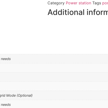
Category
Power station
Tags
po
Additional infor
r needs
grid Mode (Optional)
r needs