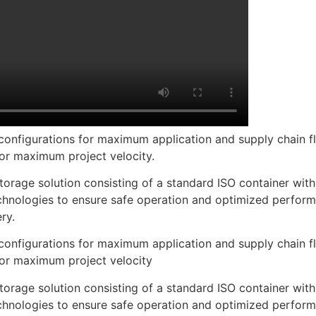
onfigurations for maximum application and supply chain fle
or maximum project velocity.
orage solution consisting of a standard ISO container with 
nologies to ensure safe operation and optimized performa
ry.
onfigurations for maximum application and supply chain fle
or maximum project velocity
orage solution consisting of a standard ISO container with 
nologies to ensure safe operation and optimized performa