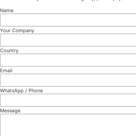
Name
Your Company
Country
Email
WhatsApp / Phone
Message