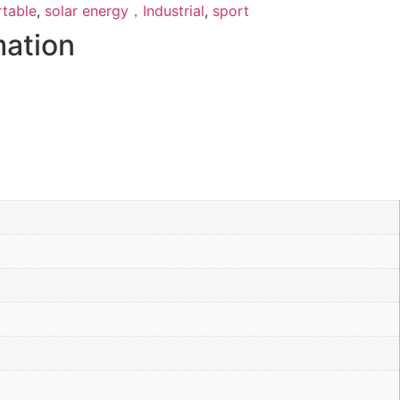
rtable
,
solar energy，Industrial
,
sport
mation