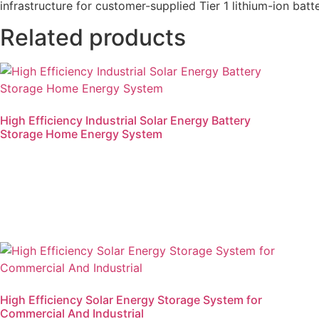
infrastructure for customer-supplied Tier 1 lithium-ion batte
Related products
High Efficiency Industrial Solar Energy Battery
Storage Home Energy System
Read more
High Efficiency Solar Energy Storage System for
Commercial And Industrial