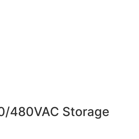
400/480VAC Storage