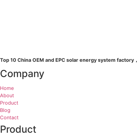
Read more
Top 10 China OEM and EPC solar energy system factory，
Company
Home
About
Product
Blog
Contact
Product