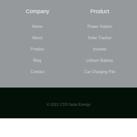
Company
Product
Home
Power Station
About
Solar Tracker
Product
Inverter
Blog
Lithium Battery
Contact
Car Charging Pile
© 2021 CDS Solar Energy