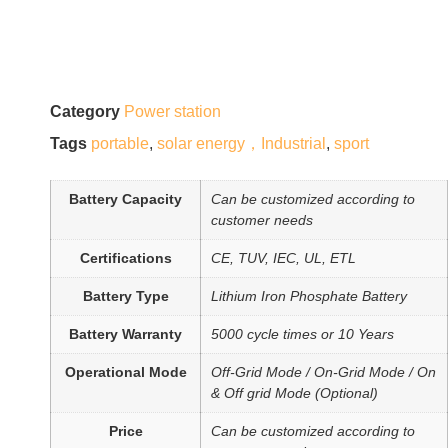
Category
Power station
Tags
portable
,
solar energy，Industrial
,
sport
Battery Capacity
Can be customized according to
customer needs
Certifications
CE, TUV, IEC, UL, ETL
Battery Type
Lithium Iron Phosphate Battery
Battery Warranty
5000 cycle times or 10 Years
Operational Mode
Off-Grid Mode / On-Grid Mode / On
& Off grid Mode (Optional)
Price
Can be customized according to