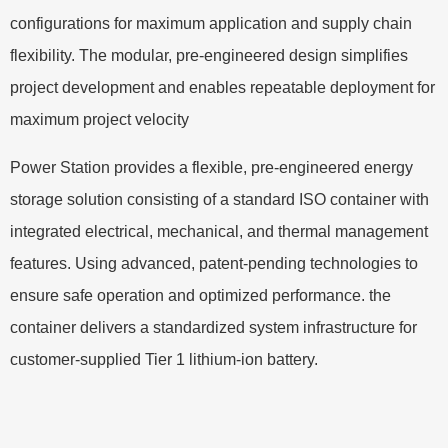
configurations for maximum application and supply chain
flexibility. The modular, pre-engineered design simplifies
project development and enables repeatable deployment for
maximum project velocity
Power Station provides a flexible, pre-engineered energy
storage solution consisting of a standard ISO container with
integrated electrical, mechanical, and thermal management
features. Using advanced, patent-pending technologies to
ensure safe operation and optimized performance. the
container delivers a standardized system infrastructure for
customer-supplied Tier 1 lithium-ion battery.