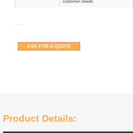
customer needs
More details can be obtained by asking for a quote
ASK FOR A QUOTE
Product Details: