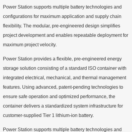
Power Station supports multiple battery technologies and
configurations for maximum application and supply chain
flexibility. The modular, pre-engineered design simplifies
project development and enables repeatable deployment for
maximum project velocity.
Power Station provides a flexible, pre-engineered energy
storage solution consisting of a standard ISO container with
integrated electrical, mechanical, and thermal management
features. Using advanced, patent-pending technologies to
ensure safe operation and optimized performance, the
container delivers a standardized system infrastructure for
customer-supplied Tier 1 lithium-ion battery.
Power Station supports multiple battery technologies and