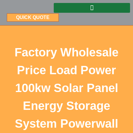
QUICK QUOTE
Factory Wholesale
Price Load Power
100kw Solar Panel
Energy Storage
System Powerwall