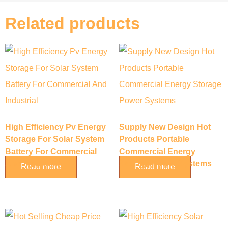
Related products
High Efficiency Pv Energy
Supply New Design Hot
Storage For Solar System
Products Portable
Battery For Commercial
Commercial Energy
And Industrial
Storage Power Systems
Read more
Read more