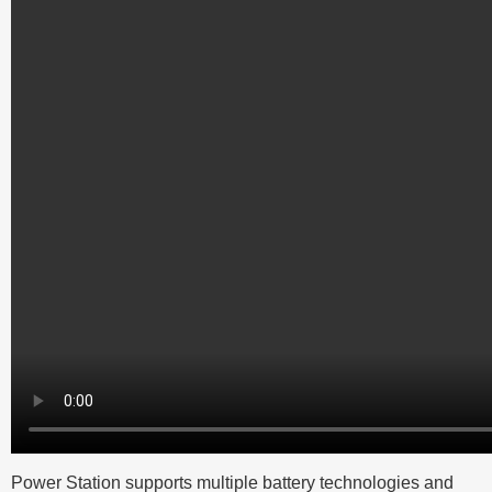
Power Station supports multiple battery technologies and