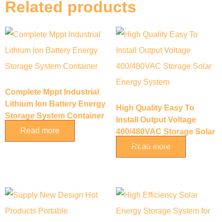
Related products
Complete Mppt Industrial
Lithium Ion Battery Energy
High Quality Easy To
Storage System Container
Install Output Voltage
Read more
400/480VAC Storage Solar
Energy System
Read more