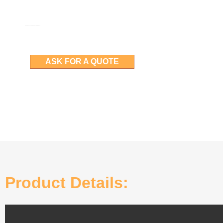
More details can be obtained by asking for a quote
ASK FOR A QUOTE
Product Details: