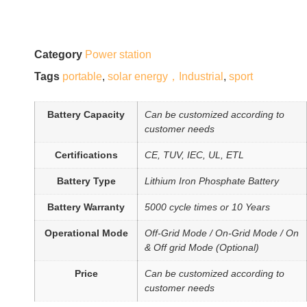
Category
Power station
Tags
portable
,
solar energy，Industrial
,
sport
Battery Capacity
Can be customized according to
customer needs
Certifications
CE, TUV, IEC, UL, ETL
Battery Type
Lithium Iron Phosphate Battery
Battery Warranty
5000 cycle times or 10 Years
Operational Mode
Off-Grid Mode / On-Grid Mode / On
& Off grid Mode (Optional)
Price
Can be customized according to
customer needs