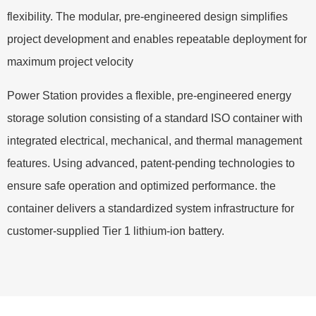
flexibility. The modular, pre-engineered design simplifies
project development and enables repeatable deployment for
maximum project velocity
Power Station provides a flexible, pre-engineered energy
storage solution consisting of a standard ISO container with
integrated electrical, mechanical, and thermal management
features. Using advanced, patent-pending technologies to
ensure safe operation and optimized performance. the
container delivers a standardized system infrastructure for
customer-supplied Tier 1 lithium-ion battery.