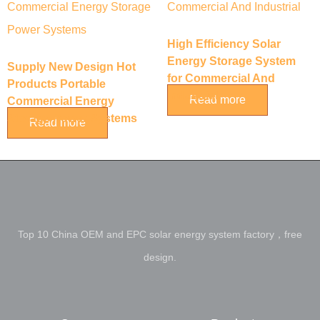
High Efficiency Solar
Energy Storage System
Supply New Design Hot
for Commercial And
Products Portable
Industrial
Read more
Commercial Energy
Storage Power Systems
Read more
Top 10 China OEM and EPC solar energy system factory，free
design.