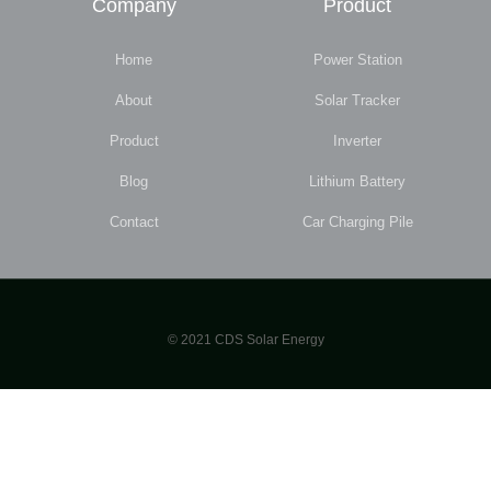
Company
Product
Home
Power Station
About
Solar Tracker
Product
Inverter
Blog
Lithium Battery
Contact
Car Charging Pile
© 2021 CDS Solar Energy