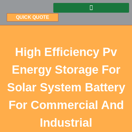
QUICK QUOTE
High Efficiency Pv
Energy Storage For
Solar System Battery
For Commercial And
Industrial