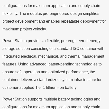
configurations for maximum application and supply chain
flexibility. The modular, pre-engineered design simplifies
project development and enables repeatable deployment for
maximum project velocity.
Power Station provides a flexible, pre-engineered energy
storage solution consisting of a standard ISO container with
integrated electrical, mechanical, and thermal management
features. Using advanced, patent-pending technologies to
ensure safe operation and optimized performance, the
container delivers a standardized system infrastructure for
customer-supplied Tier 1 lithium-ion battery.
Power Station supports multiple battery technologies and
configurations for maximum application and supply chain