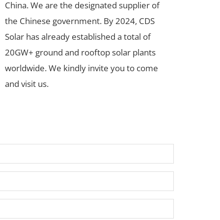
China. We are the designated supplier of
the Chinese government. By 2024, CDS
Solar has already established a total of
20GW+ ground and rooftop solar plants
worldwide. We kindly invite you to come
and visit us.