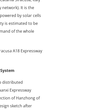
network). It is the
 powered by solar cells
ty is estimated to be
demand of the whole
iracusa A18 Expressway
n System
p distributed
haanxi Expressway
section of Hanzhong of
sign sketch after