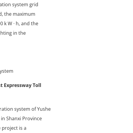
ation system grid
id, the maximum
 k W · h, and the
hting in the
System
t Expressway Toll
ration system of Yushe
 in Shanxi Province
 project is a