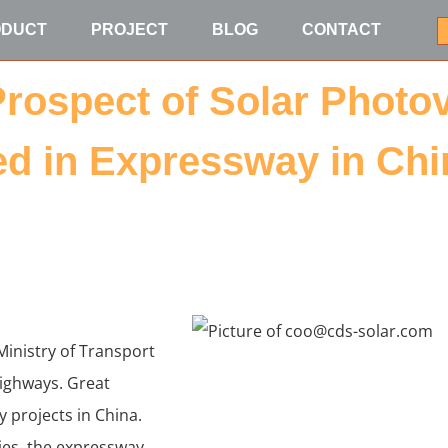
ODUCT
PROJECT
BLOG
CONTACT
Prospect of Solar Photo
d in Expressway in Chi
Ministry of Transport
ighways. Great
 projects in China.
ties, the expressway