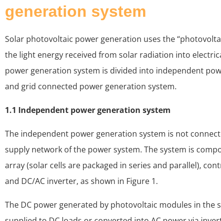
generation system
Solar photovoltaic power generation uses the “photovoltai
the light energy received from solar radiation into electri
power generation system is divided into independent po
and grid connected power generation system.
1.1 Independent power generation system
The independent power generation system is not connect
supply network of the power system. The system is compo
array (solar cells are packaged in series and parallel), cont
and DC/AC inverter, as shown in Figure 1.
The DC power generated by photovoltaic modules in the s
supplied to DC loads or converted into AC power via inver