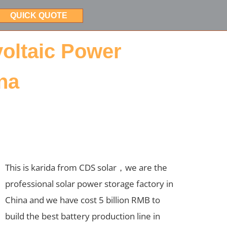
QUICK QUOTE
voltaic Power
na
This is karida from CDS solar，we are the
professional solar power storage factory in
China and we have cost 5 billion RMB to
build the best battery production line in