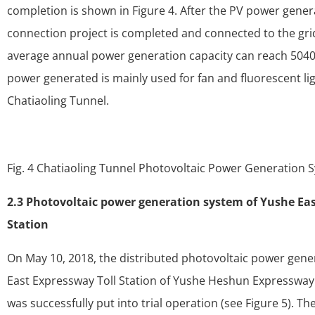
completion is shown in Figure 4. After the PV power gener
connection project is completed and connected to the gr
average annual power generation capacity can reach 50400
power generated is mainly used for fan and fluorescent lig
Chatiaoling Tunnel.
Fig. 4 Chatiaoling Tunnel Photovoltaic Power Generation 
2.3 Photovoltaic power generation system of Yushe Eas
Station
On May 10, 2018, the distributed photovoltaic power gene
East Expressway Toll Station of Yushe Heshun Expressway
was successfully put into trial operation (see Figure 5). The