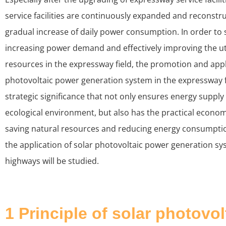
service facilities are continuously expanded and reconstru
gradual increase of daily power consumption. In order to 
increasing power demand and effectively improving the uti
resources in the expressway field, the promotion and appl
photovoltaic power generation system in the expressway fi
strategic significance that not only ensures energy suppl
ecological environment, but also has the practical economi
saving natural resources and reducing energy consumption
the application of solar photovoltaic power generation sys
highways will be studied.
1 Principle of solar photovo