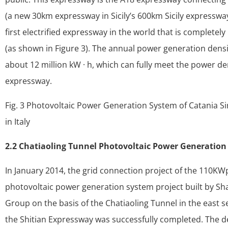
(a new 30km expressway in Sicily’s 600km Sicily expressway 
first electrified expressway in the world that is completely
(as shown in Figure 3). The annual power generation densi
about 12 million kW · h, which can fully meet the power 
expressway.
Fig. 3 Photovoltaic Power Generation System of Catania S
in Italy
2.2 Chatiaoling Tunnel Photovoltaic Power Generatio
In January 2014, the grid connection project of the 110KW
photovoltaic power generation system project built by S
Group on the basis of the Chatiaoling Tunnel in the east 
the Shitian Expressway was successfully completed. The de