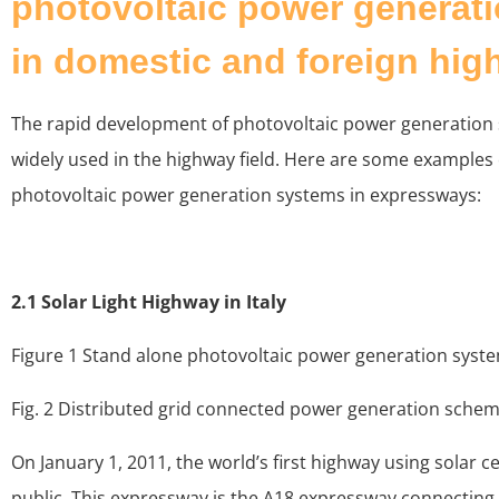
photovoltaic power generat
in domestic and foreign hi
The rapid development of photovoltaic power generation
widely used in the highway field. Here are some examples o
photovoltaic power generation systems in expressways:
2.1 Solar Light Highway in Italy
Figure 1 Stand alone photovoltaic power generation syst
Fig. 2 Distributed grid connected power generation sche
On January 1, 2011, the world’s first highway using solar c
public. This expressway is the A18 expressway connecting C