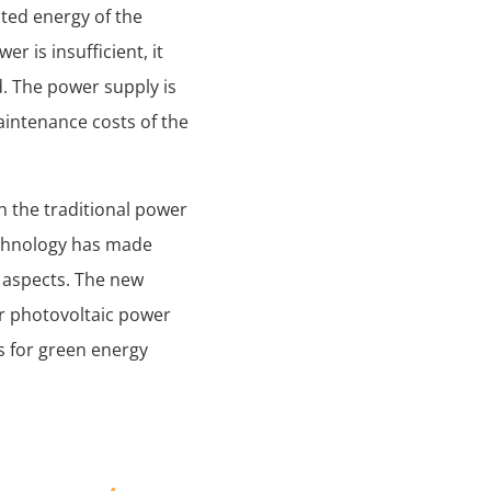
ated energy of the
er is insufficient, it
d. The power supply is
aintenance costs of the
h the traditional power
echnology has made
 aspects. The new
r photovoltaic power
s for green energy