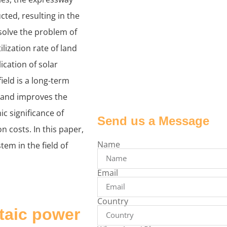
cted, resulting in the
solve the problem of
lization rate of land
ication of solar
eld is a long-term
y and improves the
c significance of
Send us a Message
 costs. In this paper,
Name
tem in the field of
Email
Country
ltaic power