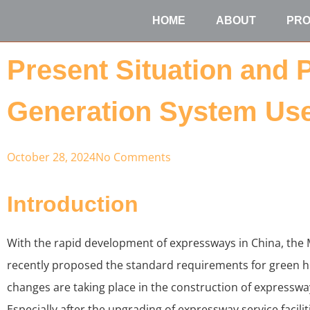
HOME
ABOUT
PR
Present Situation and 
Generation System Use
October 28, 2024
No Comments
Introduction
With the rapid development of expressways in China, the 
recently proposed the standard requirements for green h
changes are taking place in the construction of expressway
Especially after the upgrading of expressway service facili