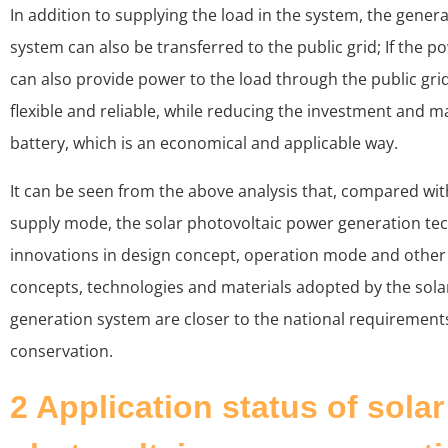
In addition to supplying the load in the system, the gener
system can also be transferred to the public grid; If the pow
can also provide power to the load through the public gri
flexible and reliable, while reducing the investment and m
battery, which is an economical and applicable way.
It can be seen from the above analysis that, compared wit
supply mode, the solar photovoltaic power generation t
innovations in design concept, operation mode and other
concepts, technologies and materials adopted by the sola
generation system are closer to the national requirement
conservation.
2 Application status of solar