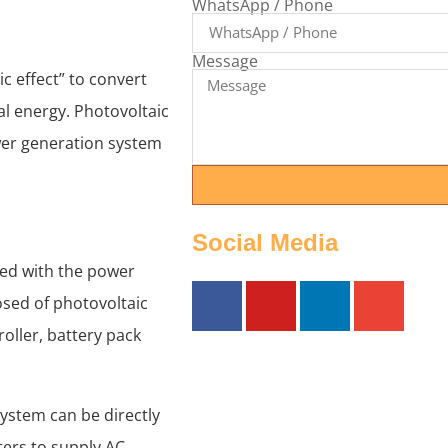
WhatsApp / Phone
Message
c effect” to convert
cal energy. Photovoltaic
wer generation system
Social Media
ed with the power
sed of photovoltaic
roller, battery pack
ystem can be directly
ters to supply AC