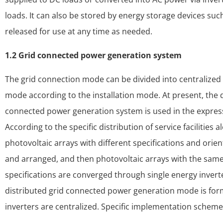
loads. It can also be stored by energy storage devices suc
released for use at any time as needed.
1.2 Grid connected power generation system
The grid connection mode can be divided into centralize
mode according to the installation mode. At present, the d
connected power generation system is used in the express
According to the specific distribution of service facilities
photovoltaic arrays with different specifications and orie
and arranged, and then photovoltaic arrays with the same
specifications are converged through single energy invert
distributed grid connected power generation mode is for
inverters are centralized. Specific implementation scheme 