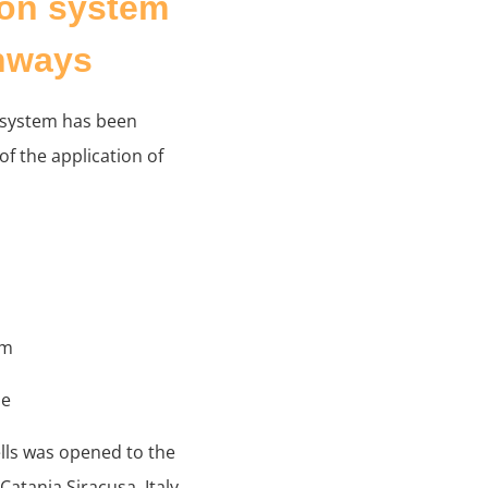
ion system
ghways
 system has been
f the application of
em
me
ells was opened to the
atania Siracusa, Italy