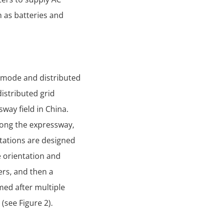
h as batteries and
d mode and distributed
istributed grid
way field in China.
 along the expressway,
ntations are designed
 orientation and
ers, and then a
med after multiple
(see Figure 2).