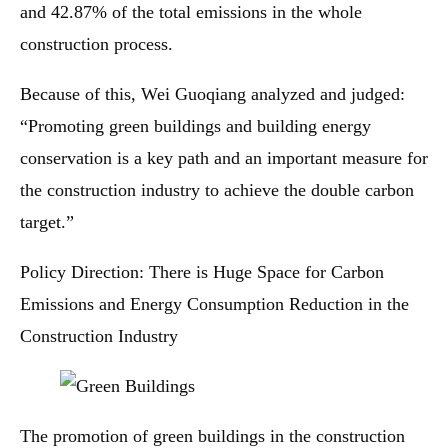
and 42.87% of the total emissions in the whole
construction process.
Because of this, Wei Guoqiang analyzed and judged:
“Promoting green buildings and building energy
conservation is a key path and an important measure for
the construction industry to achieve the double carbon
target.”
Policy Direction: There is Huge Space for Carbon
Emissions and Energy Consumption Reduction in the
Construction Industry
The promotion of green buildings in the construction