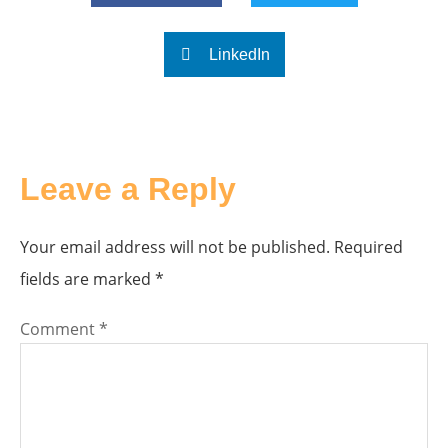
LinkedIn
Leave a Reply
Your email address will not be published.
Required
fields are marked
*
Comment
*