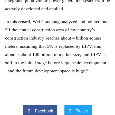
integrated photovoltaic power generation system will be
actively developed and applied.
In this regard, Wei Guoqiang analyzed and pointed out:
“If the annual construction area of ​​my country’s
construction industry reaches about 4 billion square
meters, assuming that 5% is replaced by BIPV, this
alone is about 100 billion in market size, and BIPV is
still in the initial stage before large-scale development.
, and the future development space is huge.”
Facebook
Twitter