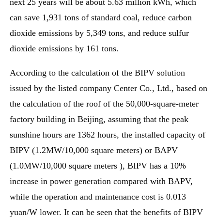
next 25 years will be about 5.63 million kWh, which
can save 1,931 tons of standard coal, reduce carbon
dioxide emissions by 5,349 tons, and reduce sulfur
dioxide emissions by 161 tons.
According to the calculation of the BIPV solution
issued by the listed company Center Co., Ltd., based on
the calculation of the roof of the 50,000-square-meter
factory building in Beijing, assuming that the peak
sunshine hours are 1362 hours, the installed capacity of
BIPV (1.2MW/10,000 square meters) or BAPV
(1.0MW/10,000 square meters ), BIPV has a 10%
increase in power generation compared with BAPV,
while the operation and maintenance cost is 0.013
yuan/W lower. It can be seen that the benefits of BIPV