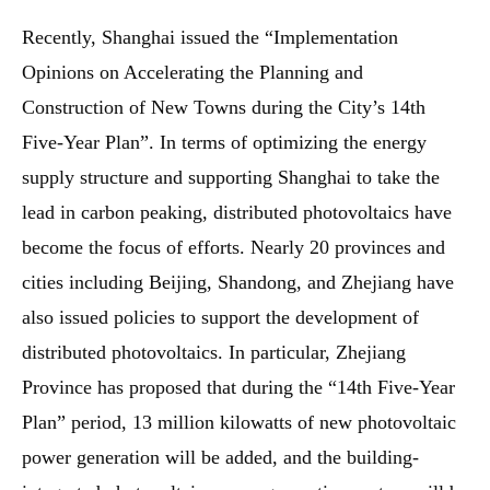
Recently, Shanghai issued the “Implementation
Opinions on Accelerating the Planning and
Construction of New Towns during the City’s 14th
Five-Year Plan”. In terms of optimizing the energy
supply structure and supporting Shanghai to take the
lead in carbon peaking, distributed photovoltaics have
become the focus of efforts. Nearly 20 provinces and
cities including Beijing, Shandong, and Zhejiang have
also issued policies to support the development of
distributed photovoltaics. In particular, Zhejiang
Province has proposed that during the “14th Five-Year
Plan” period, 13 million kilowatts of new photovoltaic
power generation will be added, and the building-