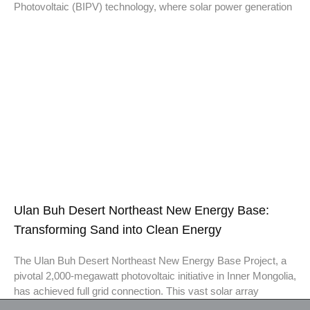
Photovoltaic (BIPV) technology, where solar power generation
Ulan Buh Desert Northeast New Energy Base:
Transforming Sand into Clean Energy
The Ulan Buh Desert Northeast New Energy Base Project, a
pivotal 2,000-megawatt photovoltaic initiative in Inner Mongolia,
has achieved full grid connection. This vast solar array