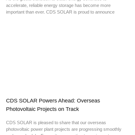
accelerate, reliable energy storage has become more
important than ever. CDS SOLAR is proud to announce
CDS SOLAR Powers Ahead: Overseas
Photovoltaic Projects on Track
CDS SOLAR is pleased to share that our overseas
photovoltaic power plant projects are progressing smoothly