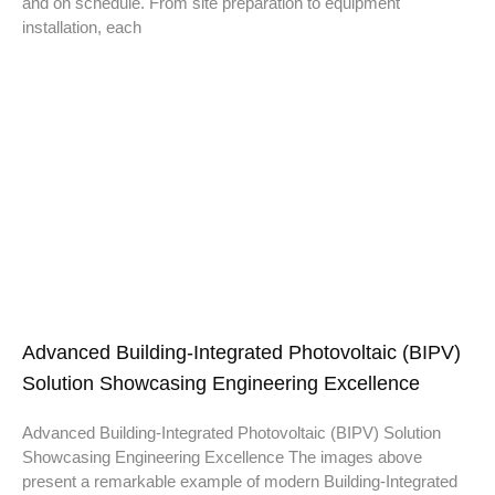
and on schedule. From site preparation to equipment
installation, each
Advanced Building-Integrated Photovoltaic (BIPV)
Solution Showcasing Engineering Excellence
Advanced Building-Integrated Photovoltaic (BIPV) Solution
Showcasing Engineering Excellence The images above
present a remarkable example of modern Building-Integrated