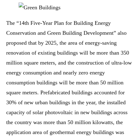
The “14th Five-Year Plan for Building Energy
Conservation and Green Building Development” also
proposed that by 2025, the area of energy-saving
renovation of existing buildings will be more than 350
million square meters, and the construction of ultra-low
energy consumption and nearly zero energy
consumption buildings will be more than 50 million
square meters. Prefabricated buildings accounted for
30% of new urban buildings in the year, the installed
capacity of solar photovoltaic in new buildings across
the country was more than 50 million kilowatts, the
application area of geothermal energy buildings was