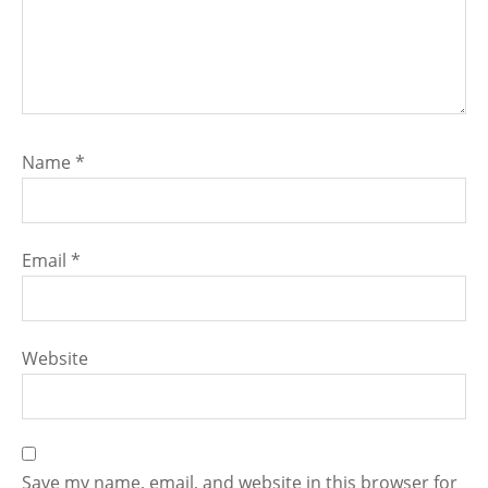
Name
*
Email
*
Website
Save my name, email, and website in this browser for