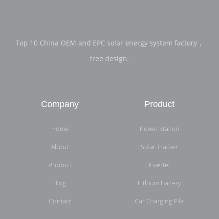
Top 10 China OEM and EPC solar energy system factory，
free design.
Company
Product
Home
Power Station
About
Solar Tracker
Product
Inverter
Blog
Lithium Battery
Contact
Car Charging Pile