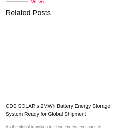
On Key
Related Posts
CDS SOLAR’s 2MWh Battery Energy Storage
System Ready for Global Shipment
As the global transition to clean energy continues to