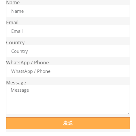
Name
Email
Country
WhatsApp / Phone
Message
发送