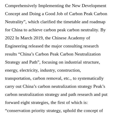
Comprehensively Implementing the New Development
Concept and Doing a Good Job of Carbon Peak Carbon
Neutrality”, which clarified the timetable and roadmap
for China to achieve carbon peak carbon neutrality. By
2022 In March 2019, the Chinese Academy of
Engineering released the major consulting research
results “China’s Carbon Peak Carbon Neutralization
Strategy and Path”, focusing on industrial structure,
energy, electricity, industry, construction,
transportation, carbon removal, etc., to systematically
carry out China’s carbon neutralization strategy Peak’s
carbon neutralization strategy and path research and put
forward eight strategies, the first of which is:
“conservation priority strategy, uphold the concept of