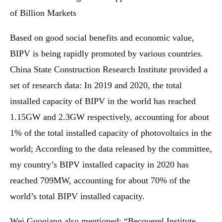
of Billion Markets
Based on good social benefits and economic value,
BIPV is being rapidly promoted by various countries.
China State Construction Research Institute provided a
set of research data: In 2019 and 2020, the total
installed capacity of BIPV in the world has reached
1.15GW and 2.3GW respectively, accounting for about
1% of the total installed capacity of photovoltaics in the
world; According to the data released by the committee,
my country’s BIPV installed capacity in 2020 has
reached 709MW, accounting for about 70% of the
world’s total BIPV installed capacity.
Wei Guoqiang also mentioned: “Becquerel Institute