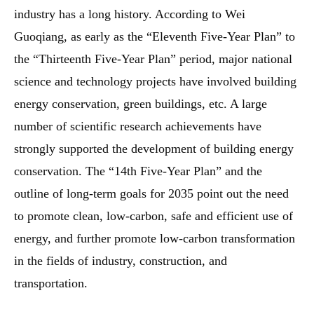
industry has a long history. According to Wei
Guoqiang, as early as the “Eleventh Five-Year Plan” to
the “Thirteenth Five-Year Plan” period, major national
science and technology projects have involved building
energy conservation, green buildings, etc. A large
number of scientific research achievements have
strongly supported the development of building energy
conservation. The “14th Five-Year Plan” and the
outline of long-term goals for 2035 point out the need
to promote clean, low-carbon, safe and efficient use of
energy, and further promote low-carbon transformation
in the fields of industry, construction, and
transportation.