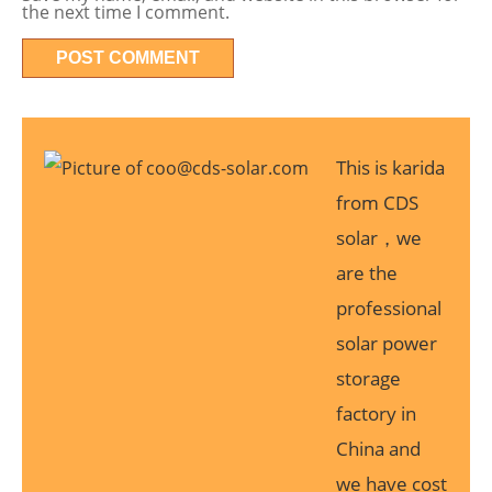
the next time I comment.
This is karida
from CDS
solar，we
are the
professional
solar power
storage
factory in
China and
we have cost