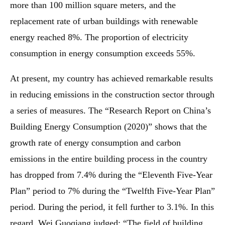
more than 100 million square meters, and the
replacement rate of urban buildings with renewable
energy reached 8%. The proportion of electricity
consumption in energy consumption exceeds 55%.
At present, my country has achieved remarkable results
in reducing emissions in the construction sector through
a series of measures. The “Research Report on China’s
Building Energy Consumption (2020)” shows that the
growth rate of energy consumption and carbon
emissions in the entire building process in the country
has dropped from 7.4% during the “Eleventh Five-Year
Plan” period to 7% during the “Twelfth Five-Year Plan”
period. During the period, it fell further to 3.1%. In this
regard, Wei Guoqiang judged: “The field of building