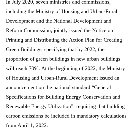
In July 2020, seven ministries and commissions,
including the Ministry of Housing and Urban-Rural
Development and the National Development and
Reform Commission, jointly issued the Notice on
Printing and Distributing the Action Plan for Creating
Green Buildings, specifying that by 2022, the
proportion of green buildings in new urban buildings
will reach 70%. At the beginning of 2022, the Ministry
of Housing and Urban-Rural Development issued an
announcement on the national standard “General
Specifications for Building Energy Conservation and
Renewable Energy Utilization”, requiring that building
carbon emissions be included in mandatory calculations
from April 1, 2022.