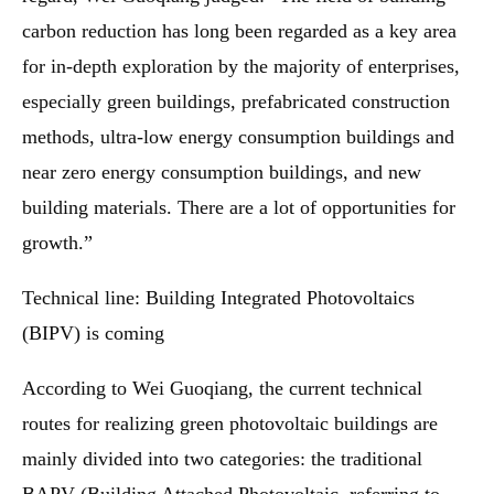
carbon reduction has long been regarded as a key area
for in-depth exploration by the majority of enterprises,
especially green buildings, prefabricated construction
methods, ultra-low energy consumption buildings and
near zero energy consumption buildings, and new
building materials. There are a lot of opportunities for
growth.”
Technical line: Building Integrated Photovoltaics
(BIPV) is coming
According to Wei Guoqiang, the current technical
routes for realizing green photovoltaic buildings are
mainly divided into two categories: the traditional