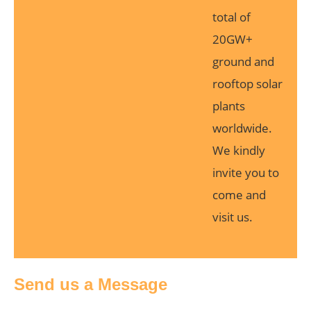
total of
20GW+
ground and
rooftop solar
plants
worldwide.
We kindly
invite you to
come and
visit us.
Send us a Message