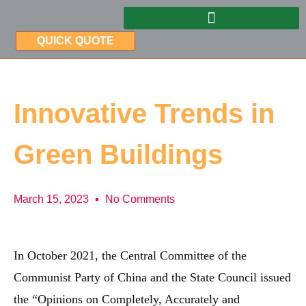
QUICK QUOTE
Innovative Trends in
Green Buildings
March 15, 2023
No Comments
In October 2021, the Central Committee of the
Communist Party of China and the State Council issued
the “Opinions on Completely, Accurately and