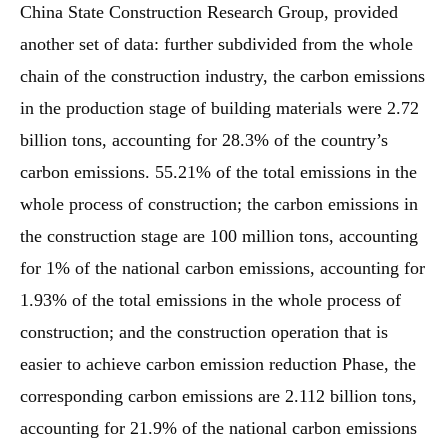
China State Construction Research Group, provided
another set of data: further subdivided from the whole
chain of the construction industry, the carbon emissions
in the production stage of building materials were 2.72
billion tons, accounting for 28.3% of the country’s
carbon emissions. 55.21% of the total emissions in the
whole process of construction; the carbon emissions in
the construction stage are 100 million tons, accounting
for 1% of the national carbon emissions, accounting for
1.93% of the total emissions in the whole process of
construction; and the construction operation that is
easier to achieve carbon emission reduction Phase, the
corresponding carbon emissions are 2.112 billion tons,
accounting for 21.9% of the national carbon emissions