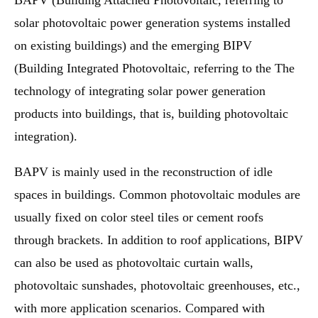
BAPV (Building Attached Photovoltaic, referring to
solar photovoltaic power generation systems installed
on existing buildings) and the emerging BIPV
(Building Integrated Photovoltaic, referring to the The
technology of integrating solar power generation
products into buildings, that is, building photovoltaic
integration).
BAPV is mainly used in the reconstruction of idle
spaces in buildings. Common photovoltaic modules are
usually fixed on color steel tiles or cement roofs
through brackets. In addition to roof applications, BIPV
can also be used as photovoltaic curtain walls,
photovoltaic sunshades, photovoltaic greenhouses, etc.,
with more application scenarios. Compared with