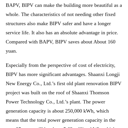
BAPV, BIPV can make the building more beautiful as a
whole. The characteristics of not needing other fixed
structures also make BIPV safer and have a longer
service life. It also has an absolute advantage in price.
Compared with BAPV, BIPV saves about About 160
yuan.
Especially from the perspective of cost of electricity,
BIPV has more significant advantages. Shaanxi Longji
New Energy Co., Ltd.’s first old plant renovation BIPV
project was built on the roof of Shaanxi Thomson
Power Technology Co., Ltd.’s plant. The power
generation capacity is about 250,000 kWh, which
means that the total power generation capacity in the