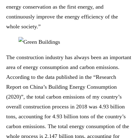
energy conservation as the first energy, and
continuously improve the energy efficiency of the
whole society.”
The construction industry has always been an important
area of ​​energy consumption and carbon emissions.
According to the data published in the “Research
Report on China’s Building Energy Consumption
(2020)”, the total carbon emissions of my country’s
overall construction process in 2018 was 4.93 billion
tons, accounting for 4.93 billion tons of the country’s
carbon emissions. The total energy consumption of the
whole process is 2.147 billion tons, accounting for