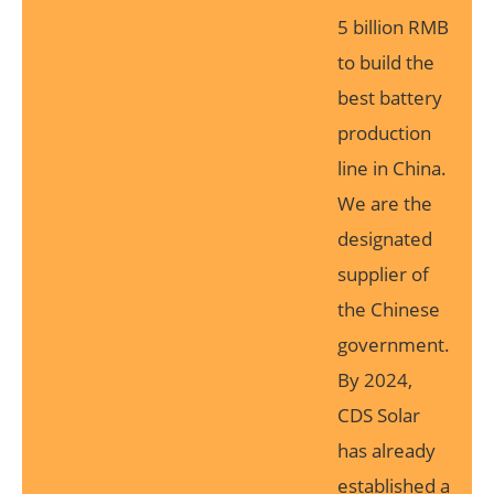
5 billion RMB
to build the
best battery
production
line in China.
We are the
designated
supplier of
the Chinese
government.
By 2024,
CDS Solar
has already
established a