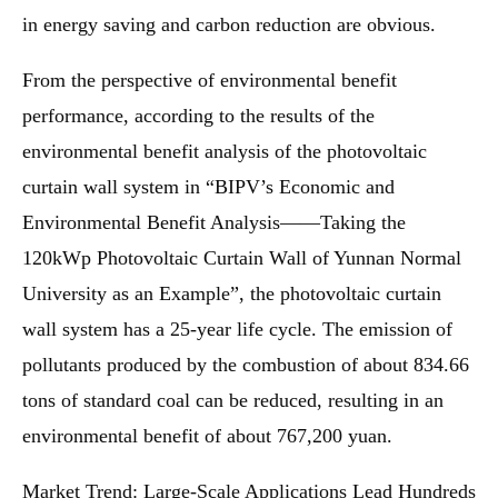
in energy saving and carbon reduction are obvious.
From the perspective of environmental benefit
performance, according to the results of the
environmental benefit analysis of the photovoltaic
curtain wall system in “BIPV’s Economic and
Environmental Benefit Analysis——Taking the
120kWp Photovoltaic Curtain Wall of Yunnan Normal
University as an Example”, the photovoltaic curtain
wall system has a 25-year life cycle. The emission of
pollutants produced by the combustion of about 834.66
tons of standard coal can be reduced, resulting in an
environmental benefit of about 767,200 yuan.
Market Trend: Large-Scale Applications Lead Hundreds