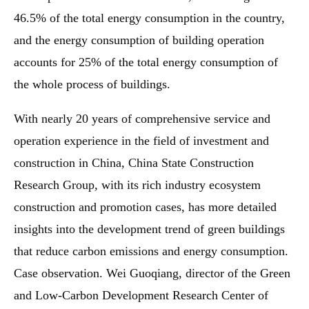
46.5% of the total energy consumption in the country,
and the energy consumption of building operation
accounts for 25% of the total energy consumption of
the whole process of buildings.
With nearly 20 years of comprehensive service and
operation experience in the field of investment and
construction in China, China State Construction
Research Group, with its rich industry ecosystem
construction and promotion cases, has more detailed
insights into the development trend of green buildings
that reduce carbon emissions and energy consumption.
Case observation. Wei Guoqiang, director of the Green
and Low-Carbon Development Research Center of