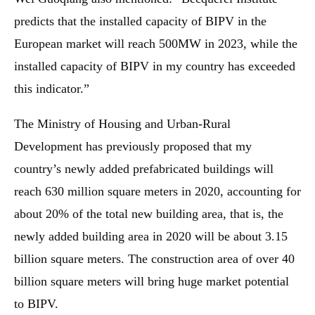
predicts that the installed capacity of BIPV in the
European market will reach 500MW in 2023, while the
installed capacity of BIPV in my country has exceeded
this indicator.”
The Ministry of Housing and Urban-Rural
Development has previously proposed that my
country’s newly added prefabricated buildings will
reach 630 million square meters in 2020, accounting for
about 20% of the total new building area, that is, the
newly added building area in 2020 will be about 3.15
billion square meters. The construction area of ​​over 40
billion square meters will bring huge market potential
to BIPV.