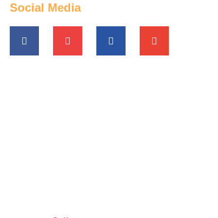
Social Media