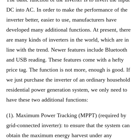
DC into AC. In order to make the performance of the
inverter better, easier to use, manufacturers have
developed many additional functions. At present, there
are many kinds of inverters in the world, which are in
line with the trend. Newer features include Bluetooth
and USB reading. These features come with a hefty
price tag. The function is not more, enough is good. If
we just purchase the inverter of an ordinary household
residential power generation system, we only need to
have these two additional functions:
(1). Maximum Power Tracking (MPPT) (required by
grid-connected inverter): to ensure that the system can
obtain the maximum energy harvest under any