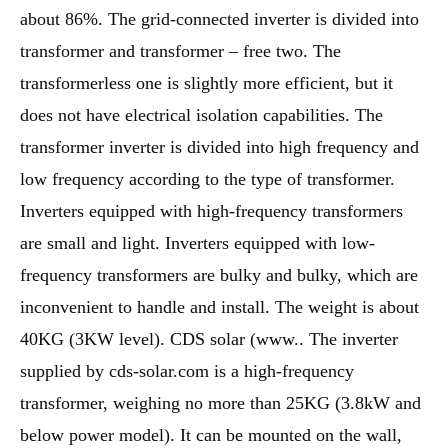
about 86%. The grid-connected inverter is divided into
transformer and transformer – free two. The
transformerless one is slightly more efficient, but it
does not have electrical isolation capabilities. The
transformer inverter is divided into high frequency and
low frequency according to the type of transformer.
Inverters equipped with high-frequency transformers
are small and light. Inverters equipped with low-
frequency transformers are bulky and bulky, which are
inconvenient to handle and install. The weight is about
40KG (3KW level). CDS solar (www.. The inverter
supplied by cds-solar.com is a high-frequency
transformer, weighing no more than 25KG (3.8kW and
below power model). It can be mounted on the wall,