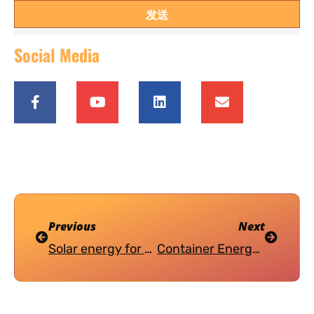
发送
Social Media
Previous
Next
Solar energy for the African market
Container Energy Storage System (CESS) Introduction