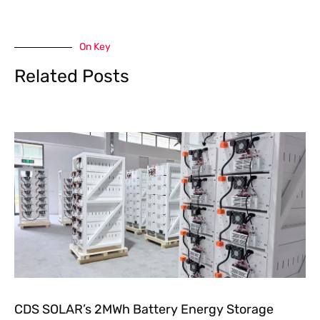
On Key
Related Posts
CDS SOLAR’s 2MWh Battery Energy Storage