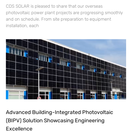
CDS SOLAR is pleased to share that our overseas
photovoltaic power plant projects are progressing smoothly
and on schedule. From site preparation to equipment
installation, each
Advanced Building-Integrated Photovoltaic
(BIPV) Solution Showcasing Engineering
Excellence