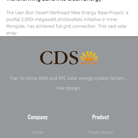
The Ulan Buh Desert Northeast New Energy Base Project, a
pivotal 2,000-megawatt photovoltaic initiative in Inner
Mongolia, has achieved full grid connection. This vast solar
array
Top 10 China OEM and EPC solar energy system factory，
free design.
Company
Product
Home
Power Station