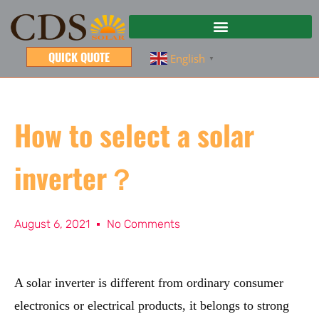
QUICK QUOTE
English
▼
How to select a solar
inverter？
August 6, 2021
No Comments
A solar inverter is different from ordinary consumer
electronics or electrical products, it belongs to strong