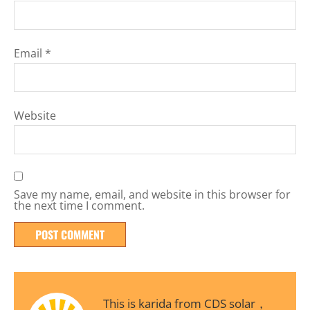
Email
*
Website
Save my name, email, and website in this browser for
the next time I comment.
This is karida from CDS solar，