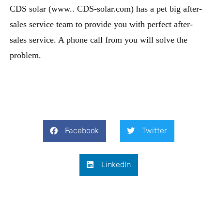
CDS solar (www.. CDS-solar.com) has a pet big after-
sales service team to provide you with perfect after-
sales service. A phone call from you will solve the
problem.
Facebook
Twitter
LinkedIn