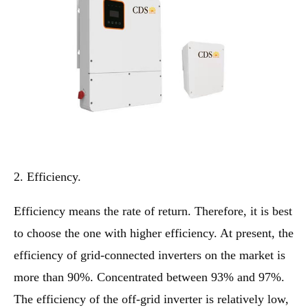
2. Efficiency.
Efficiency means the rate of return. Therefore, it is best
to choose the one with higher efficiency. At present, the
efficiency of grid-connected inverters on the market is
more than 90%. Concentrated between 93% and 97%.
The efficiency of the off-grid inverter is relatively low,