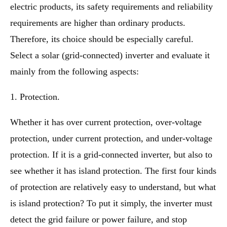
electric products, its safety requirements and reliability
requirements are higher than ordinary products.
Therefore, its choice should be especially careful.
Select a solar (grid-connected) inverter and evaluate it
mainly from the following aspects:
1. Protection.
Whether it has over current protection, over-voltage
protection, under current protection, and under-voltage
protection. If it is a grid-connected inverter, but also to
see whether it has island protection. The first four kinds
of protection are relatively easy to understand, but what
is island protection? To put it simply, the inverter must
detect the grid failure or power failure, and stop