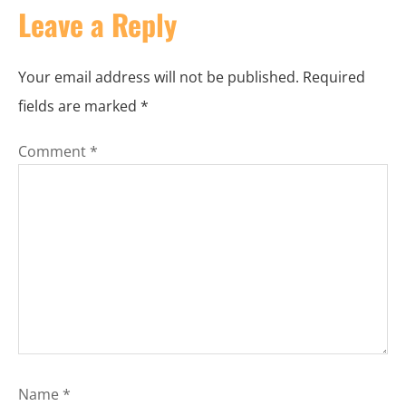
Leave a Reply
Your email address will not be published.
Required
fields are marked
*
Comment
*
Name
*