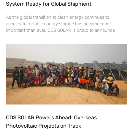
System Ready for Global Shipment
As the global transition to clean energy continues to
accelerate, reliable energy storage has become more
important than ever. CDS SOLAR is proud to announce
CDS SOLAR Powers Ahead: Overseas
Photovoltaic Projects on Track