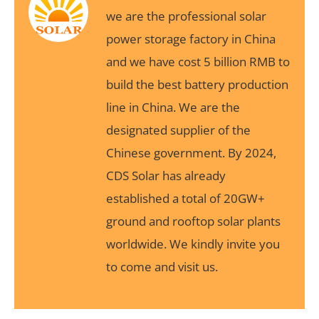
we are the professional solar
power storage factory in China
and we have cost 5 billion RMB to
build the best battery production
line in China. We are the
designated supplier of the
Chinese government. By 2024,
CDS Solar has already
established a total of 20GW+
ground and rooftop solar plants
worldwide. We kindly invite you
to come and visit us.