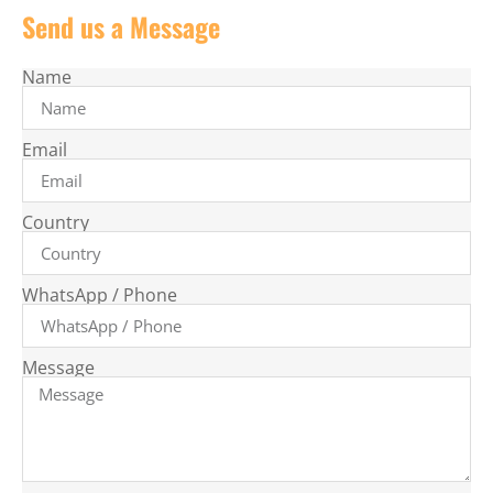
Send us a Message
Name
Email
Country
WhatsApp / Phone
Message