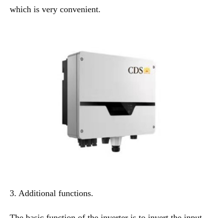
which is very convenient.
3. Additional functions.
The basic function of the inverter is to invert the input