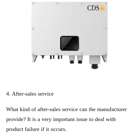
4. After-sales service
What kind of after-sales service can the manufacturer
provide? It is a very important issue to deal with
product failure if it occurs.