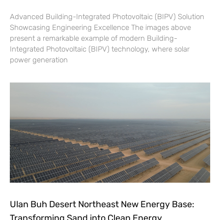
Advanced Building-Integrated Photovoltaic (BIPV) Solution
Showcasing Engineering Excellence The images above
present a remarkable example of modern Building-
Integrated Photovoltaic (BIPV) technology, where solar
power generation
Ulan Buh Desert Northeast New Energy Base:
Transforming Sand into Clean Energy