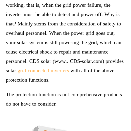
working, that is, when the grid power failure, the
inverter must be able to detect and power off. Why is
that? Mainly stems from the consideration of safety to
overhaul personnel. When the power grid goes out,
your solar system is still powering the grid, which can
cause electrical shock to repair and maintenance
personnel. CDS solar (www.. CDS-solar.com) provides
solar
grid-connected inverters
with all of the above
protection functions.
The protection function is not comprehensive products
do not have to consider.