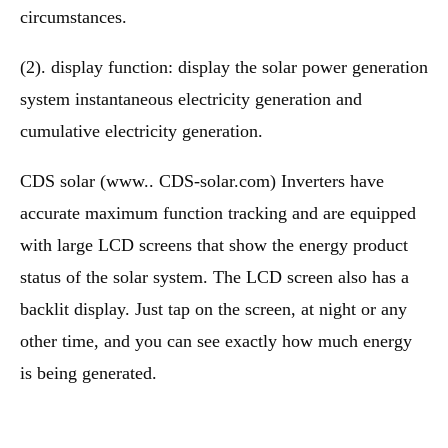
circumstances.
(2). display function: display the solar power generation
system instantaneous electricity generation and
cumulative electricity generation.
CDS solar (www.. CDS-solar.com) Inverters have
accurate maximum function tracking and are equipped
with large LCD screens that show the energy product
status of the solar system. The LCD screen also has a
backlit display. Just tap on the screen, at night or any
other time, and you can see exactly how much energy
is being generated.