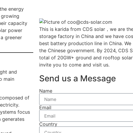
 the energy
s growing
eir capacity
This is karida from CDS solar，we are the
olar power
storage factory in China and we have cost
 a greener
best battery production line in China. We
the Chinese government. By 2024, CDS So
total of 20GW+ ground and rooftop solar
invite you to come and visit us.
ight and
Send us a Message
wo main
Name
 composed of
ectricity.
Email
ystems focus
ch generates
Country