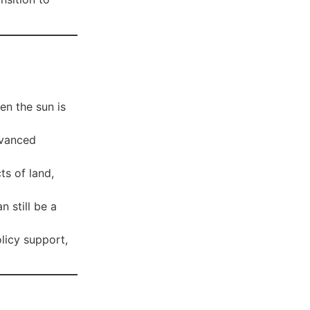
n the sun is
dvanced
ts of land,
n still be a
licy support,