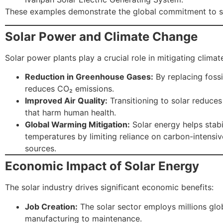
These examples demonstrate the global commitment to so
Solar Power and Climate Change
Solar power plants play a crucial role in mitigating clima
Reduction in Greenhouse Gases:
By replacing fossil
reduces CO₂ emissions.
Improved Air Quality:
Transitioning to solar reduces
that harm human health.
Global Warming Mitigation:
Solar energy helps stabi
temperatures by limiting reliance on carbon-intensi
sources.
Economic Impact of Solar Energy
The solar industry drives significant economic benefits:
Job Creation:
The solar sector employs millions glob
manufacturing to maintenance.