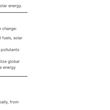
lar energy.
te change:
 fuels, solar
 pollutants
lize global
ve energy
ally, from