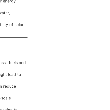
r energy
water,
ility of solar
ssil fuels and
ight lead to
an reduce
-scale
nsition to