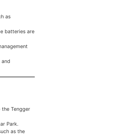
ch as
e batteries are
 management
 and
e the Tengger
ar Park.
such as the