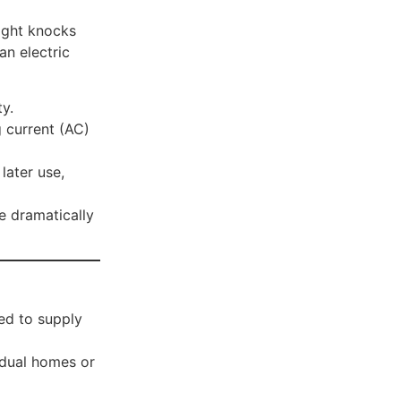
light knocks
an electric
y.
g current (AC)
later use,
e dramatically
ed to supply
idual homes or