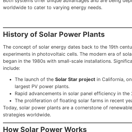
Both systems offer unique advantages and are being dep
worldwide to cater to varying energy needs.
History of Solar Power Plants
The concept of solar energy dates back to the 19th centur
experiments in photovoltaic cells. The modern era of sol
began in the 1980s with small-scale installations. Signific
include:
The launch of the
Solar Star project
in California, on
largest PV power plants.
Rapid advancements in solar panel efficiency in the
The proliferation of floating solar farms in recent ye
Today, solar power plants are a cornerstone of renewabl
strategies worldwide.
How Solar Power Works