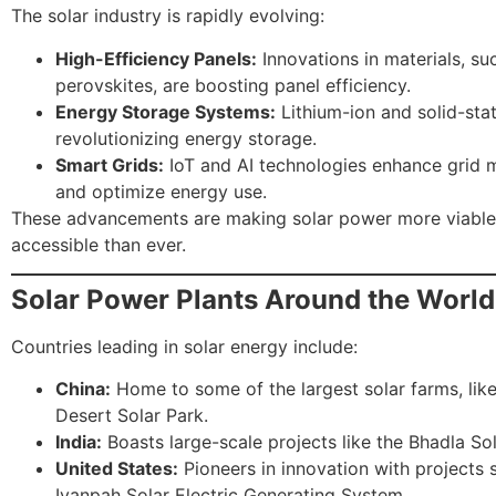
The solar industry is rapidly evolving:
High-Efficiency Panels:
Innovations in materials, su
perovskites, are boosting panel efficiency.
Energy Storage Systems:
Lithium-ion and solid-stat
revolutionizing energy storage.
Smart Grids:
IoT and AI technologies enhance grid
and optimize energy use.
These advancements are making solar power more viable
accessible than ever.
Solar Power Plants Around the World
Countries leading in solar energy include:
China:
Home to some of the largest solar farms, lik
Desert Solar Park.
India:
Boasts large-scale projects like the Bhadla Sol
United States:
Pioneers in innovation with projects 
Ivanpah Solar Electric Generating System.