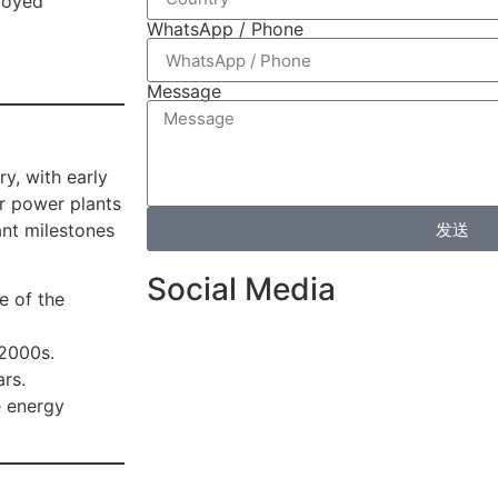
loyed
WhatsApp / Phone
Message
y, with early
ar power plants
发送
ant milestones
Social Media
e of the
 2000s.
ars.
e energy