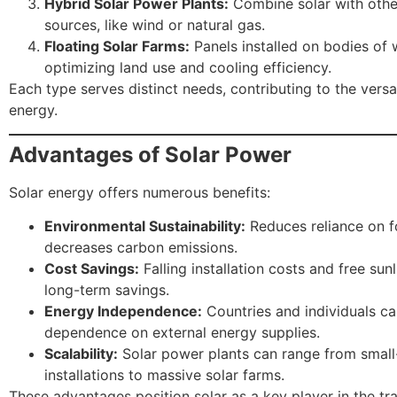
Hybrid Solar Power Plants:
Combine solar with othe
sources, like wind or natural gas.
Floating Solar Farms:
Panels installed on bodies of 
optimizing land use and cooling efficiency.
Each type serves distinct needs, contributing to the versat
energy.
Advantages of Solar Power
Solar energy offers numerous benefits:
Environmental Sustainability:
Reduces reliance on fo
decreases carbon emissions.
Cost Savings:
Falling installation costs and free sunl
long-term savings.
Energy Independence:
Countries and individuals c
dependence on external energy supplies.
Scalability:
Solar power plants can range from small
installations to massive solar farms.
These advantages position solar as a key player in the tra