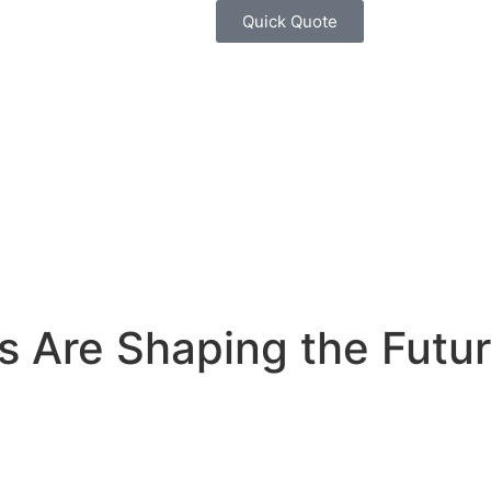
Quick Quote
s Are Shaping the Futur