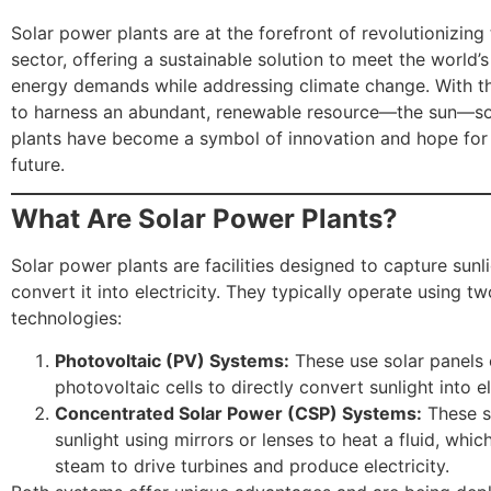
Solar power plants are at the forefront of revolutionizing
sector, offering a sustainable solution to meet the world’
energy demands while addressing climate change. With th
to harness an abundant, renewable resource—the sun—s
plants have become a symbol of innovation and hope for
future.
What Are Solar Power Plants?
Solar power plants are facilities designed to capture sunl
convert it into electricity. They typically operate using t
technologies:
Photovoltaic (PV) Systems:
These use solar panels
photovoltaic cells to directly convert sunlight into el
Concentrated Solar Power (CSP) Systems:
These s
sunlight using mirrors or lenses to heat a fluid, whi
steam to drive turbines and produce electricity.