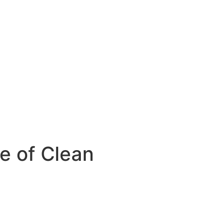
e of Clean