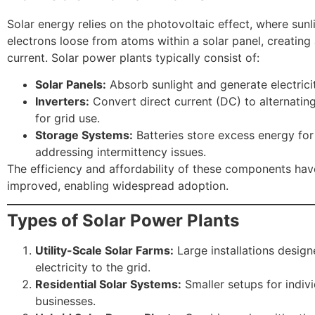
Solar energy relies on the photovoltaic effect, where sun
electrons loose from atoms within a solar panel, creating 
current. Solar power plants typically consist of:
Solar Panels:
Absorb sunlight and generate electricit
Inverters:
Convert direct current (DC) to alternatin
for grid use.
Storage Systems:
Batteries store excess energy for 
addressing intermittency issues.
The efficiency and affordability of these components hav
improved, enabling widespread adoption.
Types of Solar Power Plants
Utility-Scale Solar Farms:
Large installations design
electricity to the grid.
Residential Solar Systems:
Smaller setups for indiv
businesses.