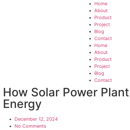
Home
About
Product
Project
Blog
Contact
Home
About
Product
Project
Blog
Contact
How Solar Power Plant
Energy
December 12, 2024
No Comments