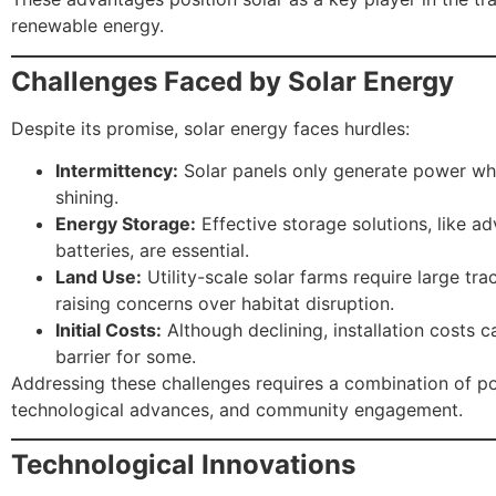
renewable energy.
Challenges Faced by Solar Energy
Despite its promise, solar energy faces hurdles:
Intermittency:
Solar panels only generate power whe
shining.
Energy Storage:
Effective storage solutions, like a
batteries, are essential.
Land Use:
Utility-scale solar farms require large trac
raising concerns over habitat disruption.
Initial Costs:
Although declining, installation costs ca
barrier for some.
Addressing these challenges requires a combination of po
technological advances, and community engagement.
Technological Innovations