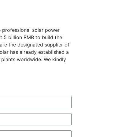
 professional solar power
 5 billion RMB to build the
 are the designated supplier of
lar has already established a
 plants worldwide. We kindly