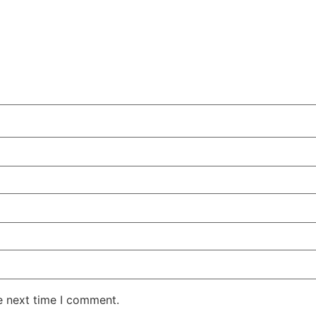
e next time I comment.