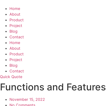
Skip
to
Home
content
About
Product
Project
Blog
Contact
Home
About
Product
Project
Blog
Contact
Quick Quote
Functions and Features 
November 15, 2022
No Comments