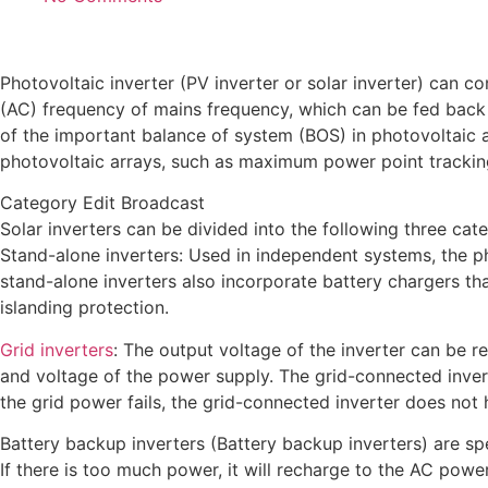
Photovoltaic inverter (PV inverter or solar inverter) can c
(AC) frequency of mains frequency, which can be fed back t
of the important balance of system (BOS) in photovoltaic 
photovoltaic arrays, such as maximum power point tracking
Category Edit Broadcast
Solar inverters can be divided into the following three cate
Stand-alone inverters: Used in independent systems, the ph
stand-alone inverters also incorporate battery chargers th
islanding protection.
Grid inverters
: The output voltage of the inverter can be 
and voltage of the power supply. The grid-connected inverte
the grid power fails, the grid-connected inverter does not
Battery backup inverters (Battery backup inverters) are spe
If there is too much power, it will recharge to the AC powe