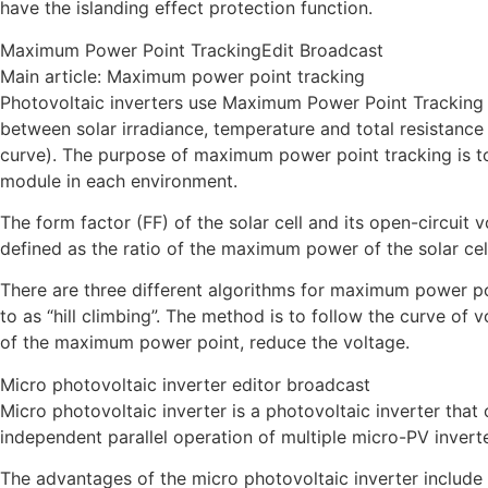
have the islanding effect protection function.
Maximum Power Point TrackingEdit Broadcast
Main article: Maximum power point tracking
Photovoltaic inverters use Maximum Power Point Tracking 
between solar irradiance, temperature and total resistance o
curve). The purpose of maximum power point tracking is to
module in each environment.
The form factor (FF) of the solar cell and its open-circuit 
defined as the ratio of the maximum power of the solar cel
There are three different algorithms for maximum power po
to as “hill climbing”. The method is to follow the curve of vo
of the maximum power point, reduce the voltage.
Micro photovoltaic inverter editor broadcast
Micro photovoltaic inverter is a photovoltaic inverter tha
independent parallel operation of multiple micro-PV inverte
The advantages of the micro photovoltaic inverter include 