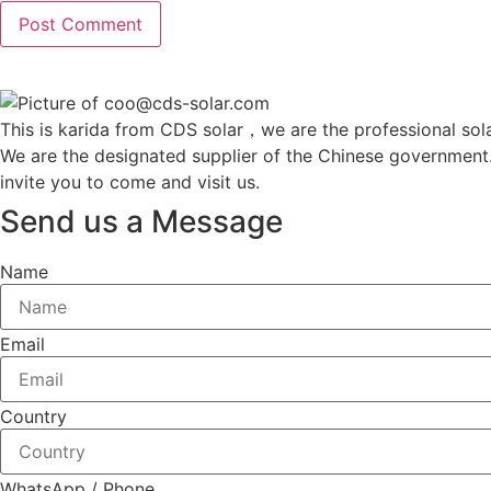
This is karida from CDS solar，we are the professional sola
We are the designated supplier of the Chinese government
invite you to come and visit us.
Send us a Message
Name
Email
Country
WhatsApp / Phone