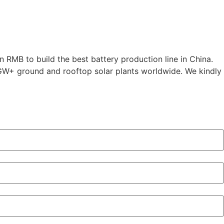
 RMB to build the best battery production line in China.
0GW+ ground and rooftop solar plants worldwide. We kindly