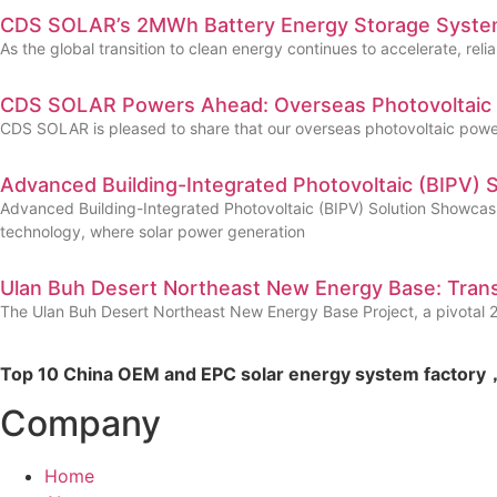
CDS SOLAR’s 2MWh Battery Energy Storage System
As the global transition to clean energy continues to accelerate, 
CDS SOLAR Powers Ahead: Overseas Photovoltaic P
CDS SOLAR is pleased to share that our overseas photovoltaic power 
Advanced Building-Integrated Photovoltaic (BIPV) 
Advanced Building-Integrated Photovoltaic (BIPV) Solution Showcas
technology, where solar power generation
Ulan Buh Desert Northeast New Energy Base: Trans
The Ulan Buh Desert Northeast New Energy Base Project, a pivotal 2,0
Top 10 China OEM and EPC solar energy system factory，
Company
Home