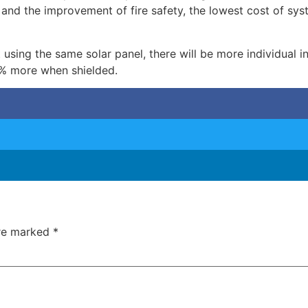
d and the improvement of fire safety, the lowest cost of sy
 using the same solar panel, there will be more individual 
% more when shielded.
are marked
*