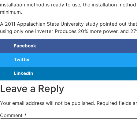
installation method is ready to use, the installation metho
minimum.
A 2011 Appalachian State University study pointed out that
using only one inverter Produces 20% more power, and 27
Facebook
Twitter
LinkedIn
Leave a Reply
Your email address will not be published.
Required fields 
Comment
*