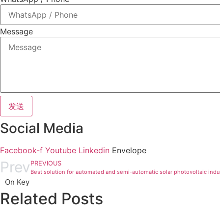
Message
发送
Social Media
Facebook-f
Youtube
Linkedin
Envelope
Prev
PREVIOUS
Best solution for automated and semi-automatic solar photovoltaic indu
On Key
Related Posts