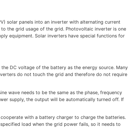
) solar panels into an inverter with alternating current
 the grid usage of the grid. Photovoltaic inverter is one
ly equipment. Solar inverters have special functions for
s the DC voltage of the battery as the energy source. Many
verters do not touch the grid and therefore do not require
 sine wave needs to be the same as the phase, frequency
er supply, the output will be automatically turned off. If
 cooperate with a battery charger to charge the batteries.
specified load when the grid power fails, so it needs to