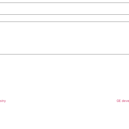
stry
GE deve