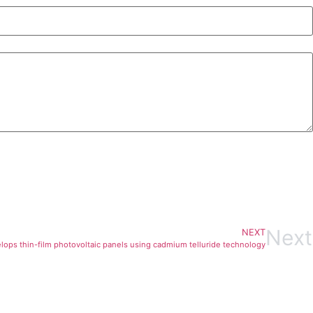
Next
NEXT
lops thin-film photovoltaic panels using cadmium telluride technology