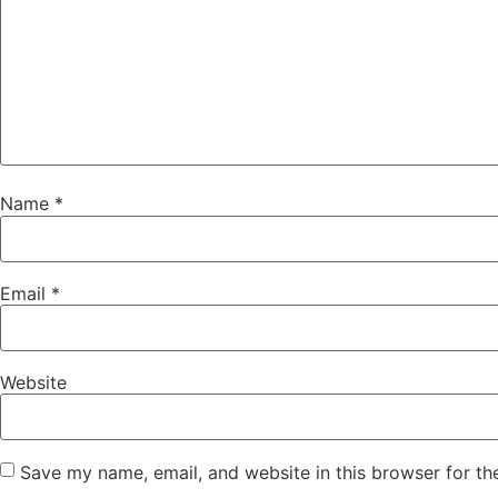
Name
*
Email
*
Website
Save my name, email, and website in this browser for th