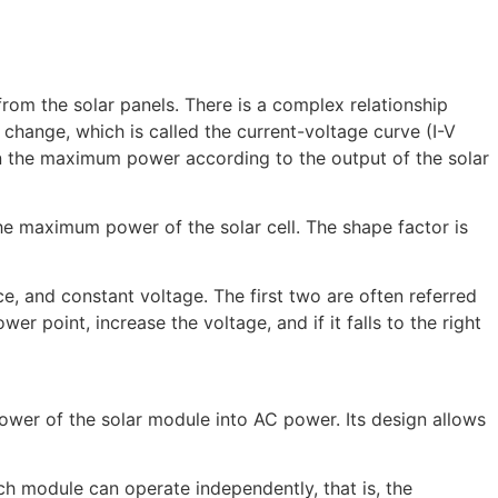
m the solar panels. There is a complex relationship
r change, which is called the current-voltage curve (I-V
in the maximum power according to the output of the solar
 the maximum power of the solar cell. The shape factor is
, and constant voltage. The first two are often referred
er point, increase the voltage, and if it falls to the right
power of the solar module into AC power. Its design allows
ch module can operate independently, that is, the