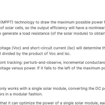
(MPPT) technology to draw the maximum possible power fro
f solar cells, so the output efficiency will have a nonlinea
 generate a load resistance (of the solar module) to obta
voltage (Voc) and short-circuit current (Isc) will determine
l divided by the product of Voc and Isc.
int tracking: perturb-and-observe, incremental conductance
ltage versus power. If it falls to the left of the maximum pow
t only works with a single solar module, converting the DC 
rs in a modular fashion.
that it can optimize the power of a single solar module, ea