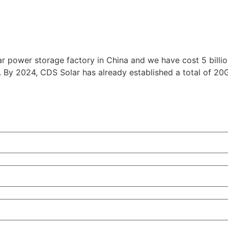
r power storage factory in China and we have cost 5 billion
. By 2024, CDS Solar has already established a total of 2