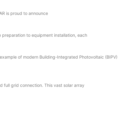
LAR is proud to announce
preparation to equipment installation, each
example of modern Building-Integrated Photovoltaic (BIPV)
full grid connection. This vast solar array