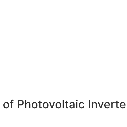
of Photovoltaic Inverte