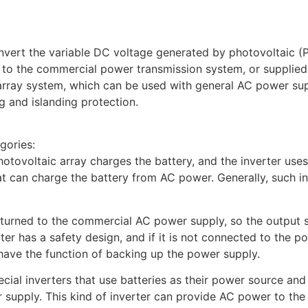
onvert the variable DC voltage generated by photovoltaic (PV
o the commercial power transmission system, or supplied to
array system, which can be used with general AC power supp
 and islanding protection.
gories:
otovoltaic array charges the battery, and the inverter use
at can charge the battery from AC power. Generally, such in
returned to the commercial AC power supply, so the output
r has a safety design, and if it is not connected to the pow
 have the function of backing up the power supply.
cial inverters that use batteries as their power source and
r supply. This kind of inverter can provide AC power to the 