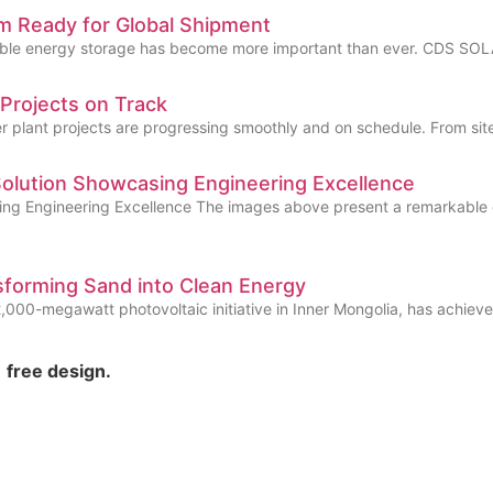
 Ready for Global Shipment
reliable energy storage has become more important than ever. CDS SO
rojects on Track
plant projects are progressing smoothly and on schedule. From site 
Solution Showcasing Engineering Excellence
ing Engineering Excellence The images above present a remarkable 
forming Sand into Clean Energy
00-megawatt photovoltaic initiative in Inner Mongolia, has achieved 
free design.