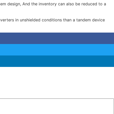
stem design, And the inventory can also be reduced to a
inverters in unshielded conditions than a tandem device