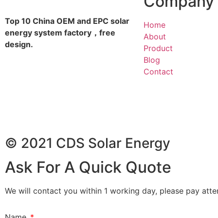
Company
Top 10 China OEM and EPC solar
Home
energy system factory，free
About
design.
Product
Blog
Contact
© 2021 CDS Solar Energy
Ask For A Quick Quote
We will contact you within 1 working day, please pay atten
Name