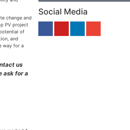
Social Media
ate change and
op PV project
potential of
tion, and
e way for a
ontact us
 ask for a