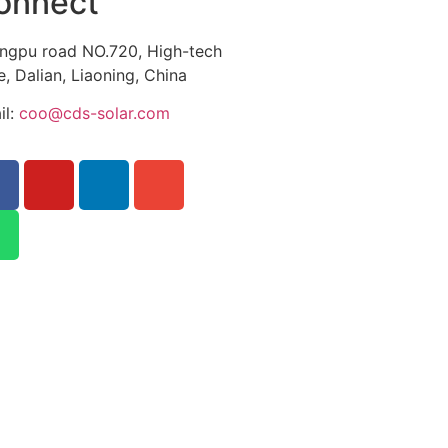
onnect
ngpu road NO.720, High-tech
, Dalian, Liaoning, China
il:
coo@cds-solar.com