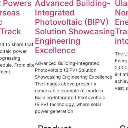
 Powers
Advanced Building-
Ula
rseas
Integrated
No
c
Photovoltaic (BIPV)
Ene
 Track
Solution Showcasing
Tra
Engineering
int
d to share that
Excellence
oltaic power
The U
rogressing
Energy
Advanced Building-Integrated
edule. From site
2,000
Photovoltaic (BIPV) Solution
pment
initia
Showcasing Engineering Excellence
achiev
The images above present a
vast s
remarkable example of modern
Building-Integrated Photovoltaic
(BIPV) technology, where solar
power generation