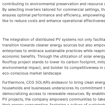
contributing to environmental preservation and resource 
By selecting inverters tailored for commercial settings, 
ensures optimal performance and efficiency, empowering
like to reduce costs and enhance operational effectivenes
The integration of distributed PV systems not only facilit
transition towards cleaner energy sources but also empo
enterprises to embrace sustainable practices while reapin
economic benefits. Through the utilization of solar energ
Rooftop project stands to lower its carbon footprint, miti
environmental impact, and bolster its competitiveness in 
eco-conscious market landscape
Furthermore, CDS SOLAR’s endeavor to bring clean energ
households and businesses underscores its commitment 
democratizing access to renewable resources. By enablin
PV projects, the company empowers communities to take
their energy consumption, fostering a culture of sustainab