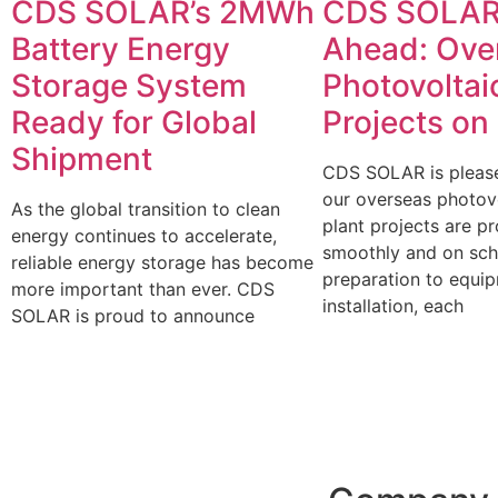
CDS SOLAR’s 2MWh
CDS SOLAR
Battery Energy
Ahead: Ove
Storage System
Photovoltai
Ready for Global
Projects on
Shipment
CDS SOLAR is please
our overseas photov
As the global transition to clean
plant projects are p
energy continues to accelerate,
smoothly and on sch
reliable energy storage has become
preparation to equi
more important than ever. CDS
installation, each
SOLAR is proud to announce