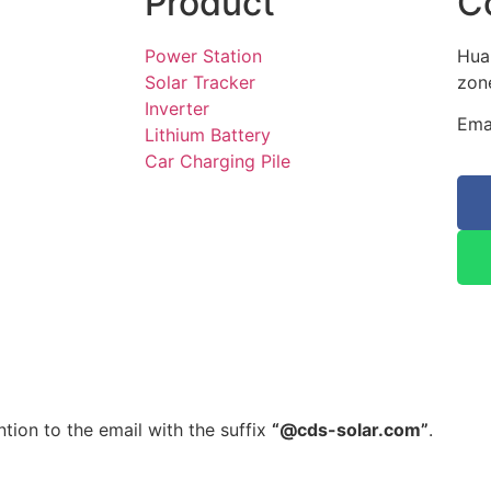
Product
C
Power Station
Hua
Solar Tracker
zone
Inverter
Ema
Lithium Battery
Car Charging Pile
tion to the email with the suffix
“@cds-solar.com”
.