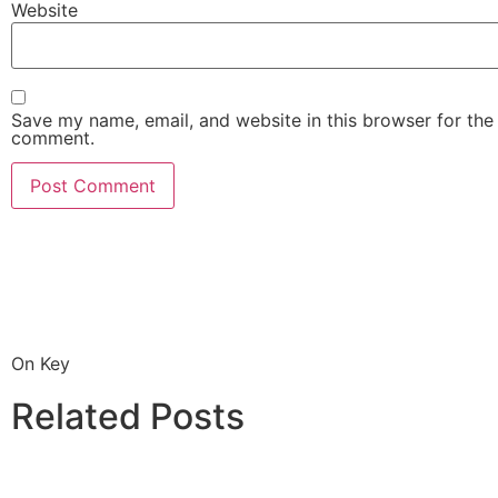
Website
Save my name, email, and website in this browser for the 
comment.
On Key
Related Posts