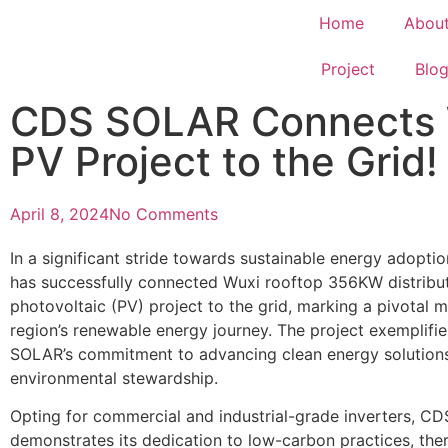
Home
Abou
Project
Blo
CDS SOLAR Connects W
PV Project to the Grid!
April 8, 2024
No Comments
In a significant stride towards sustainable energy adopt
has successfully connected Wuxi rooftop 356KW distribu
photovoltaic (PV) project to the grid, marking a pivotal 
region’s renewable energy journey. The project exemplifi
SOLAR’s commitment to advancing clean energy solutions
environmental stewardship.
Opting for commercial and industrial-grade inverters, 
demonstrates its dedication to low-carbon practices, the