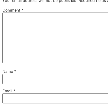
Your email address will not be published.
Required fields
Comment
*
Name
*
Email
*