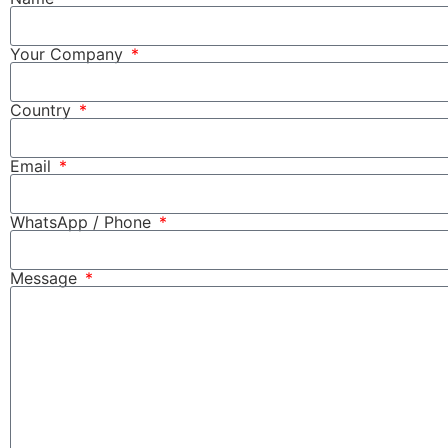
Your Company
Country
Email
WhatsApp / Phone
Message