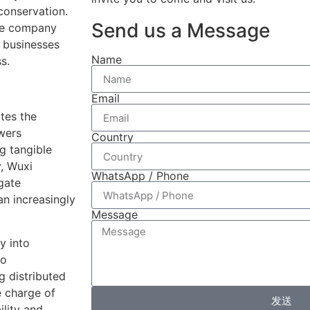
conservation.
Send us a Message
the company
 businesses
Name
s.
Email
ates the
wers
Country
g tangible
y, Wuxi
WhatsApp / Phone
gate
an increasingly
Message
y into
to
g distributed
 charge of
发送
ility and