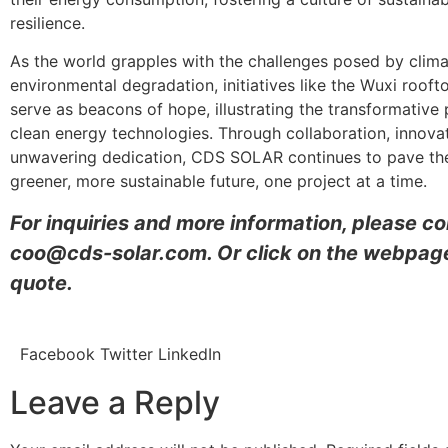
resilience.
As the world grapples with the challenges posed by clim
environmental degradation, initiatives like the Wuxi rooft
serve as beacons of hope, illustrating the transformative 
clean energy technologies. Through collaboration, innova
unwavering dedication, CDS SOLAR continues to pave th
greener, more sustainable future, one project at a time.
For inquiries and more information, please c
coo@cds-solar.com. Or click on the webpage
quote.
Facebook
Twitter
LinkedIn
Leave a Reply