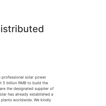
stributed
 professional solar power
 5 billion RMB to build the
 are the designated supplier of
lar has already established a
 plants worldwide. We kindly