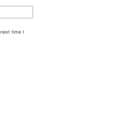
next time I