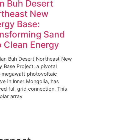
n Buh Desert
rtheast New
rgy Base:
nsforming Sand
o Clean Energy
lan Buh Desert Northeast New
 Base Project, a pivotal
-megawatt photovoltaic
tive in Inner Mongolia, has
ed full grid connection. This
olar array