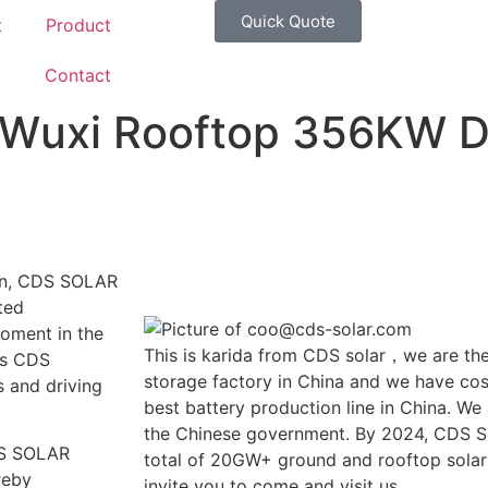
Quick Quote
t
Product
g
Contact
uxi Rooftop 356KW Di
ion, CDS SOLAR
ted
moment in the
This is karida from CDS solar，we are the
es CDS
storage factory in China and we have cost
 and driving
best battery production line in China. We
the Chinese government. By 2024, CDS So
CDS SOLAR
total of 20GW+ ground and rooftop solar
reby
invite you to come and visit us.