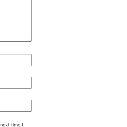
next time I