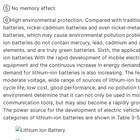
⑤ No memory effect.
⑥High environmental protection. Compared with traditio
batteries, nickel-cadmium batteries and even nickel-meta
batteries, which may cause environmental pollution probl
ion batteries do not contain mercury, lead, cadmium and 
elements, and are truly green batteries. Sixth, the applicat
ion batteries With the rapid development of mobile electr
equipment and the continuous increase in energy demand
demand for lithium-ion batteries is also increasing. The hi
moderate voltage, wide range of sources of lithium-ion ba
cycle life, low cost, good performance, and no pollution 
environment determine that it can not only be used in mo
communication tools, but may also become a rapidly grow
The power source for the development of electric vehicl
categories of lithium-ion batteries are shown in Table 3-5