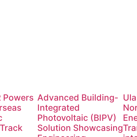
 Powers
Advanced Building-
Ula
rseas
Integrated
No
c
Photovoltaic (BIPV)
Ene
 Track
Solution Showcasing
Tra