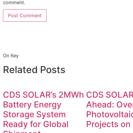
comment.
On Key
Related Posts
CDS SOLAR’s 2MWh
CDS SOLAR
Battery Energy
Ahead: Ove
Storage System
Photovoltai
Ready for Global
Projects on