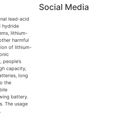
Social Media
nal lead-acid
l hydride
ems, lithium-
other harmful
ion of lithium-
onic
, people’s
gh capacity,
tteries, long
to the
bile
ing battery.
es. The usage
.