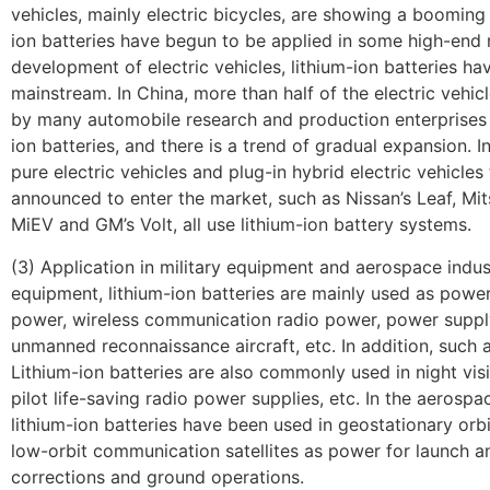
vehicles, mainly electric bicycles, are showing a booming 
ion batteries have begun to be applied in some high-end 
development of electric vehicles, lithium-ion batteries 
mainstream. In China, more than half of the electric vehi
by many automobile research and production enterprises 
ion batteries, and there is a trend of gradual expansion. In
pure electric vehicles and plug-in hybrid electric vehicle
announced to enter the market, such as Nissan’s Leaf, Mits
MiEV and GM’s Volt, all use lithium-ion battery systems.
(3) Application in military equipment and aerospace indust
equipment, lithium-ion batteries are mainly used as power
power, wireless communication radio power, power supply
unmanned reconnaissance aircraft, etc. In addition, such a
Lithium-ion batteries are also commonly used in night vis
pilot life-saving radio power supplies, etc. In the aerospac
lithium-ion batteries have been used in geostationary orbi
low-orbit communication satellites as power for launch an
corrections and ground operations.