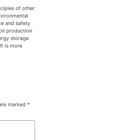
ciples of other
environmental
ce and safety
oil production
ergy storage
It is more
 are marked
*