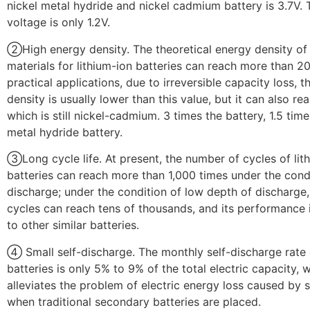
nickel metal hydride and nickel cadmium battery is 3.7V.
voltage is only 1.2V.
②High energy density. The theoretical energy density of
materials for lithium-ion batteries can reach more than 2
practical applications, due to irreversible capacity loss, 
density is usually lower than this value, but it can also r
which is still nickel-cadmium. 3 times the battery, 1.5 time
metal hydride battery.
③Long cycle life. At present, the number of cycles of lit
batteries can reach more than 1,000 times under the cond
discharge; under the condition of low depth of discharge
cycles can reach tens of thousands, and its performance i
to other similar batteries.
④ Small self-discharge. The monthly self-discharge rate 
batteries is only 5% to 9% of the total electric capacity, 
alleviates the problem of electric energy loss caused by 
when traditional secondary batteries are placed.