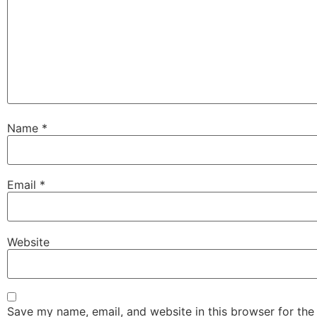
Name
*
Email
*
Website
Save my name, email, and website in this browser for the 