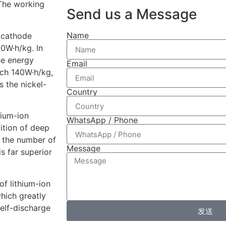
 The working
Send us a Message
Name
 cathode
00W·h/kg. In
the energy
Email
each 140W·h/kg,
s the nickel-
Country
hium-ion
WhatsApp / Phone
ition of deep
, the number of
Message
s far superior
of lithium-ion
which greatly
self-discharge
发送