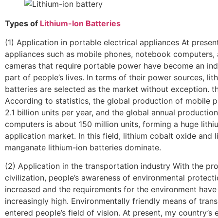
Types of
Lithium-Ion Batteries
(1) Application in portable electrical appliances At present
appliances such as mobile phones, notebook computers, 
cameras that require portable power have become an ind
part of people’s lives. In terms of their power sources, lit
batteries are selected as the market without exception. 
According to statistics, the global production of mobile p
2.1 billion units per year, and the global annual producti
computers is about 150 million units, forming a huge lithi
application market. In this field, lithium cobalt oxide and l
manganate lithium-ion batteries dominate.
(2) Application in the transportation industry With the pr
civilization, people’s awareness of environmental protect
increased and the requirements for the environment hav
increasingly high. Environmentally friendly means of tran
entered people’s field of vision. At present, my country’s e