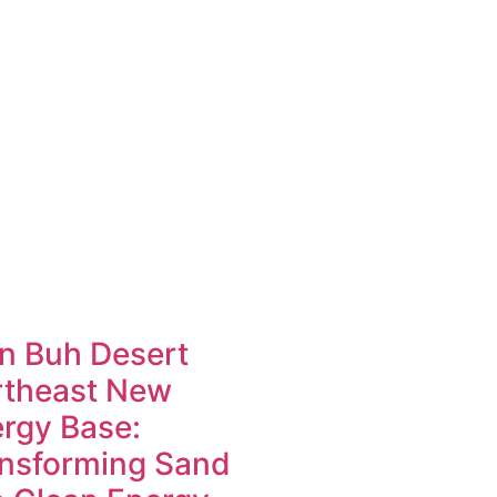
n Buh Desert
rtheast New
rgy Base:
nsforming Sand