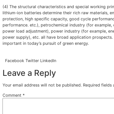
(4) The structural characteristics and special working prin
lithium-ion batteries determine their rich raw materials, 
protection, high specific capacity, good cycle performan
performance. etc.), petrochemical industry (for example, 
power load adjustment), power industry (for example, en
power supply), etc. all have broad application prospects. 
important in today’s pursuit of green energy.
Facebook
Twitter
LinkedIn
Leave a Reply
Your email address will not be published.
Required fields
Comment
*