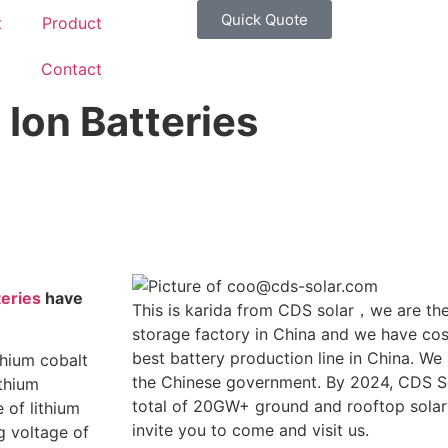
Quick Quote
t
Product
g
Contact
Ion Batteries
teries
have
This is karida from CDS solar，we are the
storage factory in China and we have cost
best battery production line in China. We
thium cobalt
the Chinese government. By 2024, CDS So
ithium
total of 20GW+ ground and rooftop solar
 of lithium
invite you to come and visit us.
g voltage of