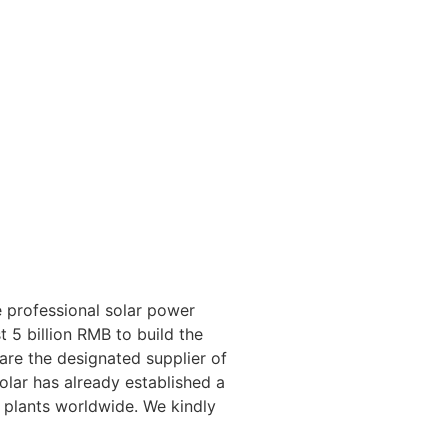
 professional solar power
 5 billion RMB to build the
 are the designated supplier of
lar has already established a
 plants worldwide. We kindly