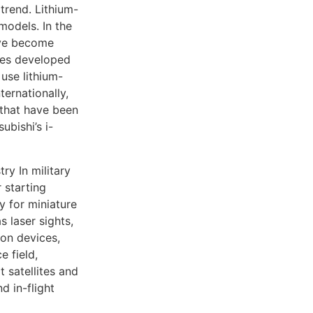
trend. Lithium-
models. In the
have become
cles developed
use lithium-
ternationally,
s that have been
ubishi’s i-
ry In military
 starting
 for miniature
s laser sights,
ion devices,
e field,
t satellites and
d in-flight