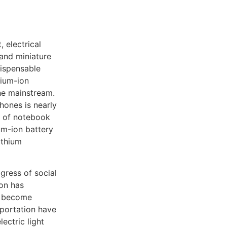
, electrical
and miniature
ispensable
hium-ion
the mainstream.
hones is nearly
on of notebook
um-ion battery
ithium
ogress of social
ion has
e become
sportation have
lectric light