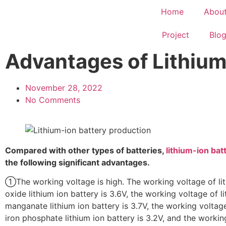
Home
Abou
Project
Blo
Advantages of Lithium 
November 28, 2022
No Comments
Compared with other types of batteries,
lithium-ion bat
the following significant advantages.
①The working voltage is high. The working voltage of li
oxide lithium ion battery is 3.6V, the working voltage of l
manganate lithium ion battery is 3.7V, the working voltage
iron phosphate lithium ion battery is 3.2V, and the workin